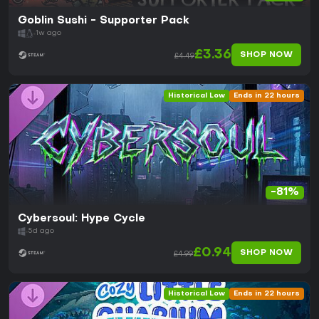
Goblin Sushi - Supporter Pack
1w ago
£3.36
SHOP NOW
£4.49
Historical Low
Ends in 22 hours
-81%
Cybersoul: Hype Cycle
5d ago
£0.94
SHOP NOW
£4.99
Historical Low
Ends in 22 hours