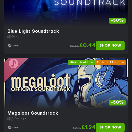
-50%
Blue Light Soundtrack
6w ago
£0.44
SHOP NOW
£0.89
Historical Low
Ends in 22 hours
-50%
Megaloot Soundtrack
6w ago
£1.24
SHOP NOW
£2.49