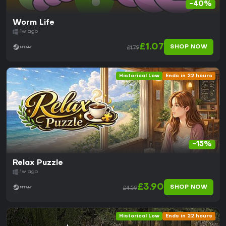
-40%
Worm Life
1w ago
£1.07
SHOP NOW
£1.79
Historical Low
Ends in 22 hours
-15%
Relax Puzzle
1w ago
£3.90
SHOP NOW
£4.59
Historical Low
Ends in 22 hours