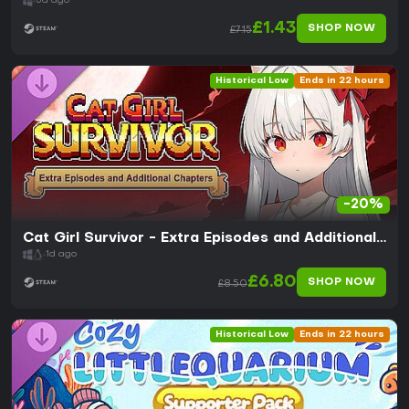
5d ago
£1.43
SHOP NOW
£7.15
Historical Low
Ends in 22 hours
-20%
Cat Girl Survivor - Extra Episodes and Additional
Chapters
1d ago
£6.80
SHOP NOW
£8.50
Historical Low
Ends in 22 hours