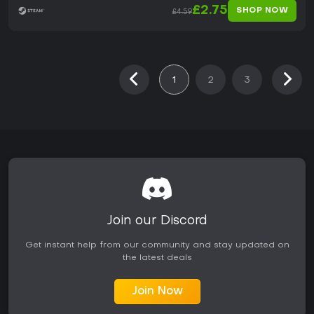
£2.75
SHOP NOW
£4.59
1
2
3
Join our Discord
Get instant help from our community and stay updated on
the latest deals
Join Now