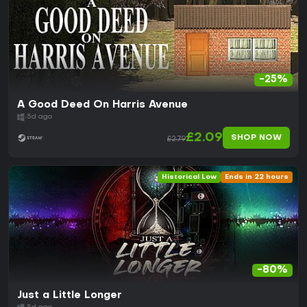
-25%
A Good Deed On Harris Avenue
5d ago
£2.09
SHOP NOW
£2.79
Historical Low
Ends in 22 hours
-80%
Just a Little Longer