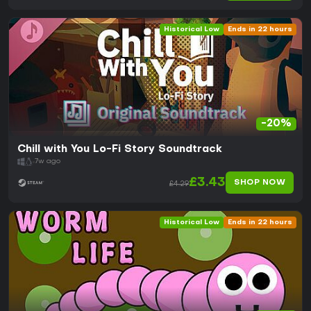
Historical Low
Ends in 22 hours
-20%
Chill with You Lo-Fi Story Soundtrack
7w ago
£3.43
SHOP NOW
£4.29
Historical Low
Ends in 22 hours