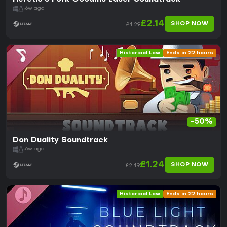
6w ago
£2.14
SHOP NOW
£4.29
Historical Low
Ends in 22 hours
-50%
Don Duality Soundtrack
6w ago
£1.24
SHOP NOW
£2.49
Historical Low
Ends in 22 hours