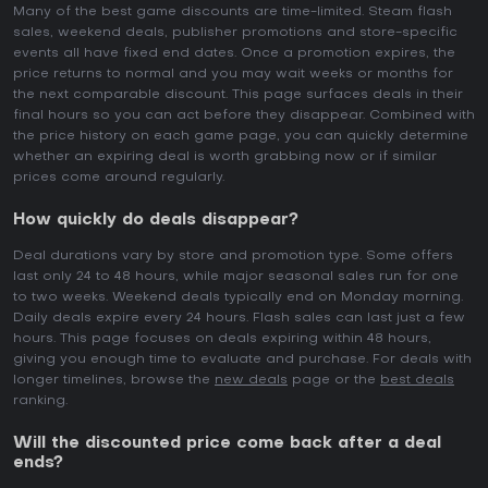
Many of the best game discounts are time-limited. Steam flash
sales, weekend deals, publisher promotions and store-specific
events all have fixed end dates. Once a promotion expires, the
price returns to normal and you may wait weeks or months for
the next comparable discount. This page surfaces deals in their
final hours so you can act before they disappear. Combined with
the price history on each game page, you can quickly determine
whether an expiring deal is worth grabbing now or if similar
prices come around regularly.
How quickly do deals disappear?
Deal durations vary by store and promotion type. Some offers
last only 24 to 48 hours, while major seasonal sales run for one
to two weeks. Weekend deals typically end on Monday morning.
Daily deals expire every 24 hours. Flash sales can last just a few
hours. This page focuses on deals expiring within 48 hours,
giving you enough time to evaluate and purchase. For deals with
longer timelines, browse the
new deals
page or the
best deals
ranking.
Will the discounted price come back after a deal
ends?