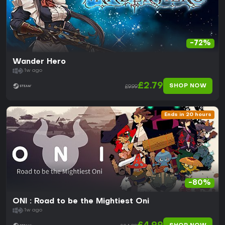
-72%
Wander Hero
1w ago
£2.79
SHOP NOW
£9.99
Ends in 20 hours
-80%
ONI : Road to be the Mightiest Oni
1w ago