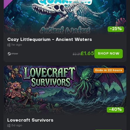
-25%
Cozy Littlequarium - Ancient Waters
1w ago
£1.65
SHOP NOW
£2.21
Ends in 22 hours
-40%
Lovecraft Survivors
5d ago