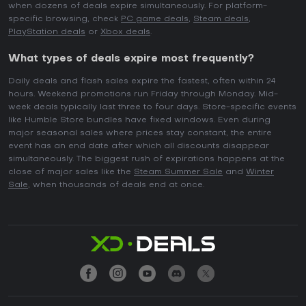
when dozens of deals expire simultaneously. For platform-
specific browsing, check
PC game deals
,
Steam deals
,
PlayStation deals
or
Xbox deals
.
What types of deals expire most frequently?
Daily deals and flash sales expire the fastest, often within 24
hours. Weekend promotions run Friday through Monday. Mid-
week deals typically last three to four days. Store-specific events
like Humble Store bundles have fixed windows. Even during
major seasonal sales where prices stay constant, the entire
event has an end date after which all discounts disappear
simultaneously. The biggest rush of expirations happens at the
close of major sales like the
Steam Summer Sale
and
Winter
Sale
, when thousands of deals end at once.