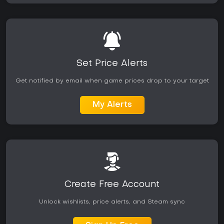
Set Price Alerts
Get notified by email when game prices drop to your target
My Alerts
Create Free Account
Unlock wishlists, price alerts, and Steam sync