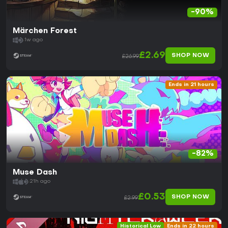
-90%
Märchen Forest
1w ago
£2.69
SHOP NOW
£26.99
Ends in 21 hours
-82%
Muse Dash
21h ago
£0.53
SHOP NOW
£2.99
Historical Low
Ends in 22 hours