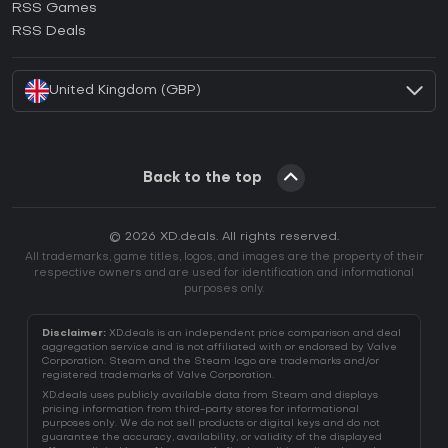
RSS Games
How to activate EA App CD Key?
RSS Deals
How to activate Battle.net CD Key?
United Kingdom (GBP)
Back to the top
© 2026 XD.deals. All rights reserved.
All trademarks, game titles, logos, and images are the property of their
respective owners and are used for identification and informational
purposes only.
Disclaimer:
XD.deals is an independent price comparison and deal
aggregation service and is not affiliated with or endorsed by Valve
Corporation. Steam and the Steam logo are trademarks and/or
registered trademarks of Valve Corporation.
XD.deals uses publicly available data from Steam and displays
pricing information from third-party stores for informational
purposes only. We do not sell products or digital keys and do not
guarantee the accuracy, availability, or validity of the displayed