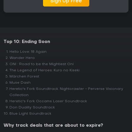
Sign Up Free
Top 10: Ending Soon
Hello Love: 18 Again
Wander Hero
ONI : Road to be the Mightiest Oni
The Legend of Heroes: Kuro no Kiseki
Märchen Forest
Muse Dash
Heretic's Fork Soundtrack. Nightcrawler - Perverse Visionary
Collection
Heretic's Fork Occams Laser Soundtrack
Don Duality Soundtrack
Blue Light Soundtrack
Why track deals that are about to expire?