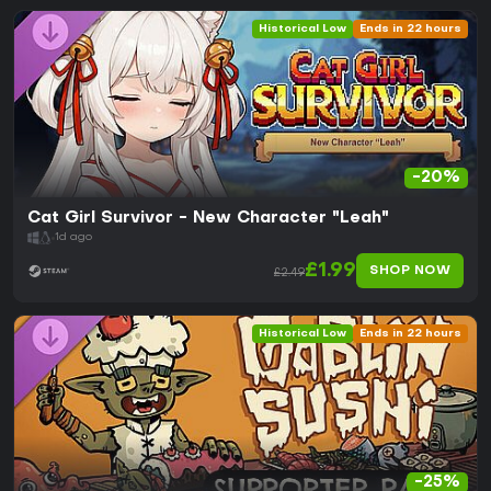
Historical Low
Ends in 22 hours
-20%
Cat Girl Survivor - New Character "Leah"
1d ago
£1.99
SHOP NOW
£2.49
Historical Low
Ends in 22 hours
-25%