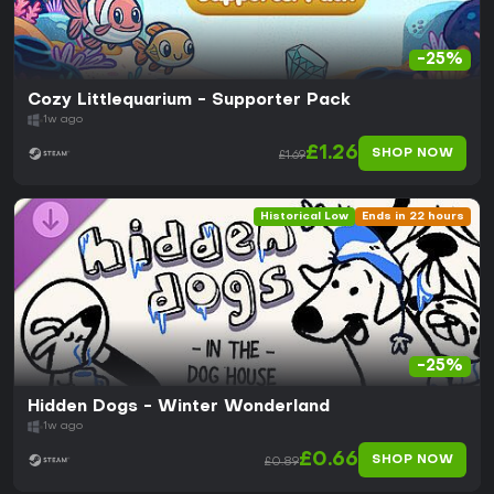
-25%
Cozy Littlequarium - Supporter Pack
1w ago
£1.26
SHOP NOW
£1.69
Historical Low
Ends in 22 hours
-25%
Hidden Dogs - Winter Wonderland
1w ago
£0.66
SHOP NOW
£0.89