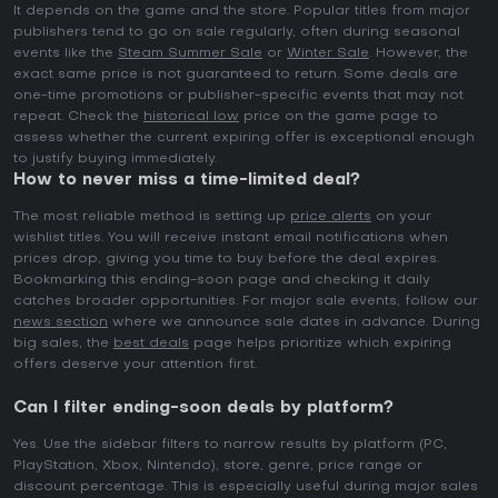
It depends on the game and the store. Popular titles from major
publishers tend to go on sale regularly, often during seasonal
events like the
Steam Summer Sale
or
Winter Sale
. However, the
exact same price is not guaranteed to return. Some deals are
one-time promotions or publisher-specific events that may not
repeat. Check the
historical low
price on the game page to
assess whether the current expiring offer is exceptional enough
to justify buying immediately.
How to never miss a time-limited deal?
The most reliable method is setting up
price alerts
on your
wishlist titles. You will receive instant email notifications when
prices drop, giving you time to buy before the deal expires.
Bookmarking this ending-soon page and checking it daily
catches broader opportunities. For major sale events, follow our
news section
where we announce sale dates in advance. During
big sales, the
best deals
page helps prioritize which expiring
offers deserve your attention first.
Can I filter ending-soon deals by platform?
Yes. Use the sidebar filters to narrow results by platform (PC,
PlayStation, Xbox, Nintendo), store, genre, price range or
discount percentage. This is especially useful during major sales