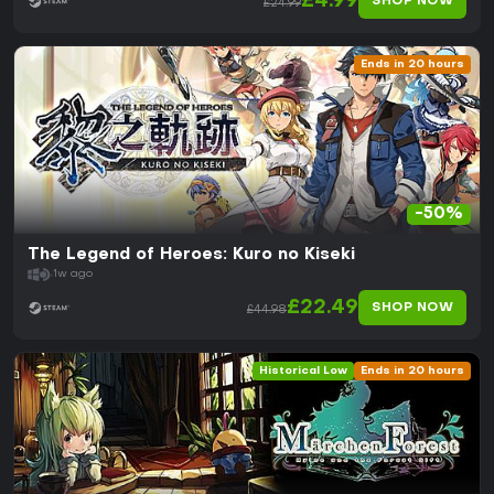
£4.99
SHOP NOW
£24.99
Ends in 20 hours
-50%
The Legend of Heroes: Kuro no Kiseki
1w ago
£22.49
SHOP NOW
£44.98
Historical Low
Ends in 20 hours