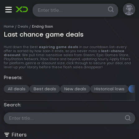
All
Home
Deals
Ending Soon
Last chance game deals
Hunt down the best
expiring game deals
in our countdown list-every
offer is sorted by how soon it ends, so you never miss a
last-chance
discount
. We pull time-sensitive sales from Steam, Epic Games Store,
PlayStation Network, Xbox Store and beyond, updating hourly. Apply filters
for platform, genre or discount size, click through to secure your deal, and
level up your library before these flash sales disappear!
Presets:
All deals
Best deals
New deals
Historical lows
En
Search:
Filters