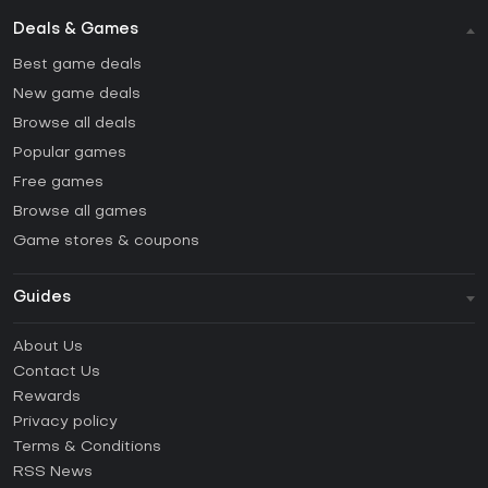
Deals & Games
Best game deals
New game deals
Browse all deals
Popular games
Free games
Browse all games
Game stores & coupons
Guides
FAQ
About Us
Guides & Tutorials
Contact Us
How to activate Steam CD Key?
Rewards
How to activate Epic Games CD Key?
Privacy policy
Terms & Conditions
How to activate GOG CD Key?
RSS News
How to activate Ubisoft Connect CD Key?