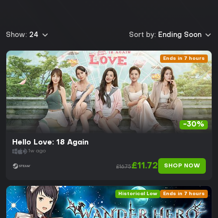
Show:
24
Sort by:
Ending Soon
Ends in 7 hours
-30%
Hello Love: 18 Again
1w ago
£11.72
SHOP NOW
£16.75
Historical Low
Ends in 7 hours