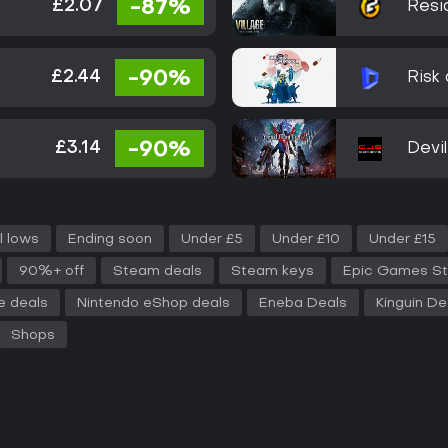
£2.07
-87%
Resid
£2.44
-90%
Risk 
£3.14
-90%
Devi
l lows
Ending soon
Under £5
Under £10
Under £15
90%+ off
Steam deals
Steam keys
Epic Games St
e deals
Nintendo eShop deals
Eneba Deals
Kinguin De
Shops