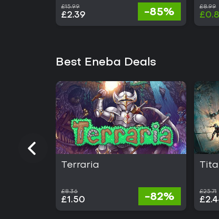
£15.99
£8.99
-85%
£2.39
£0.
Best Eneba Deals
Terraria
Tita
£8.36
£25.71
-82%
£1.50
£2.4