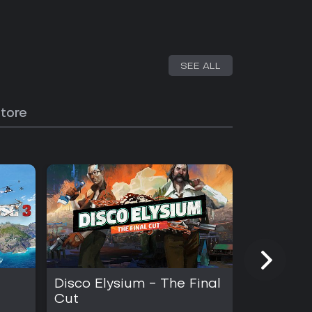
SEE ALL
Store
Disco Elysium - The Final
INSIDE
Cut