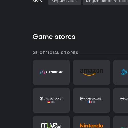
More:
Kinguin Deals
Kinguin discount cod
Game stores
25 OFFICIAL STORES