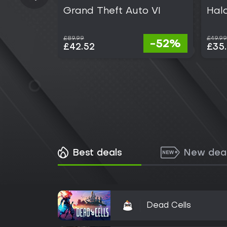
Grand Theft Auto VI
Hal
£89.99
£49.99
-52%
£42.52
£35
Best deals
New dea
Dead Cells