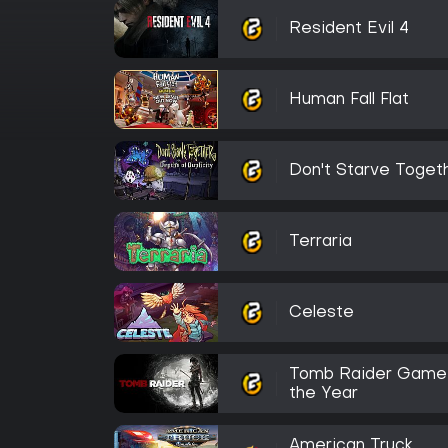
Resident Evil 4
Human Fall Flat
Don't Starve Toget
Terraria
Celeste
Tomb Raider Game
the Year
American Truck