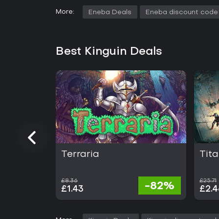
More:
Eneba Deals
Eneba discount code
Best Kinguin Deals
Terraria
Tita
£8.36
£25.71
-82%
£1.43
£2.4