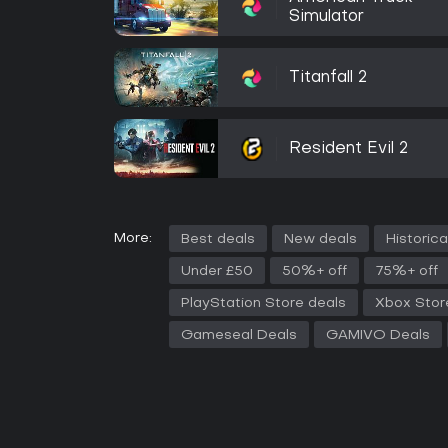
Simulator
Titanfall 2
Resident Evil 2
More:
Best deals
New deals
Historica
Under £50
50%+ off
75%+ off
PlayStation Store deals
Xbox Stor
Gameseal Deals
GAMIVO Deals