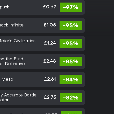
£0.67
-97%
tpunk
£1.05
-95%
ock Infinite
eier's Civilization
£1.24
-95%
nd the Blind
£2.48
-85%
t: Definitive
on
£2.61
-84%
k Mesa
ly Accurate Battle
£2.73
-82%
lator