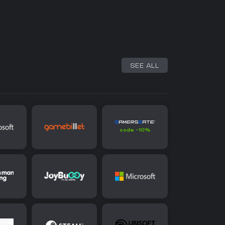
SEE ALL
code -10%