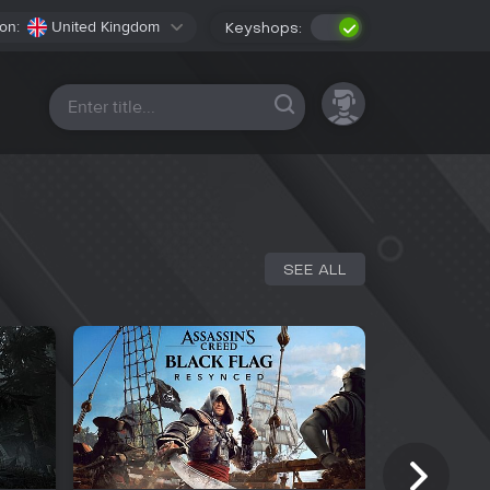
on:
United Kingdom
Keyshops:
All platforms
SEE ALL