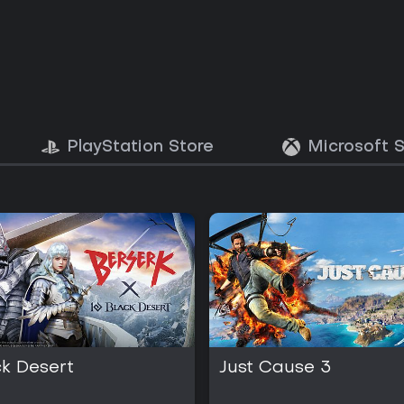
PlayStation Store
Microsoft 
ck Desert
Just Cause 3