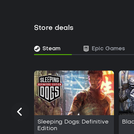
Store deals
Steam
Epic Games
Sleeping Dogs: Definitive
Bla
Edition