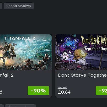
Eneba reviews
nfall 2
Don't Starve Togethe
£12.85
-90%
-9
6
£0.84