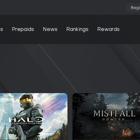
Regi
s
Prepaids
News
Rankings
Rewards