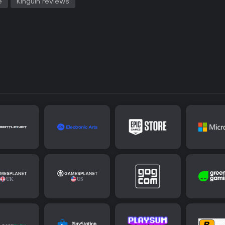
e
Kinguin reviews