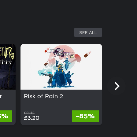
SEE ALL
r
Risk of Rain 2
Dead Cel
£21.42
£21.42
3%
-85%
£3.20
£2.35