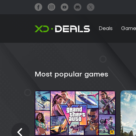
Deals
Game
Most popular games