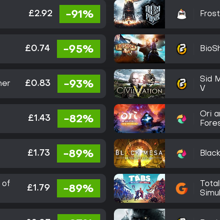
£2.92
-91%
Fros
£0.74
-95%
BioSh
Sid M
£0.83
-93%
her
V
Ori a
£1.43
-82%
Fores
Editi
£1.73
-89%
Blac
 of
Total
£1.79
-89%
Simu