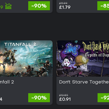
£11.99
-90%
-8
89
£1.79
nfall 2
Don't Starve Togethe
£12.85
-90%
-9
4
£0.91