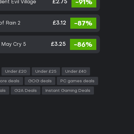
£2.75
-91%
ent Evil Village
£3.12
-87%
of Rain 2
£3.25
-86%
l May Cry 5
Under £20
Under £25
Under £40
ore deals
GOG deals
PC games deals
als
G2A Deals
Instant Gaming Deals