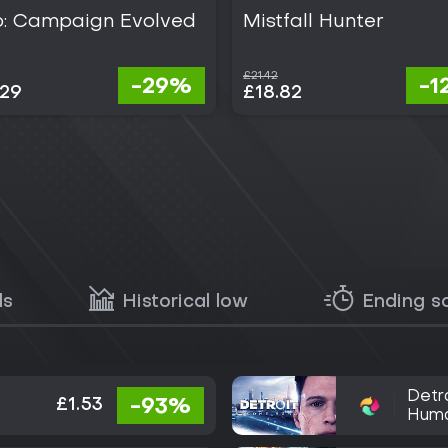
o: Campaign Evolved
Mistfall Hunter
£21.42
-29%
-1
.29
£18.82
ls
Historical low
Ending s
Detr
£1.53
-93%
Hum