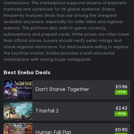
transactions. The marketplace supports dozens of payment
methods and currencies for its global audience. Eneba
frequently features deals that are among the cheapest
available anywhere, especially for older titles and regional
editions. The platform also sells in-game currency,
subscriptions and prepaid cards. While prices are often lower
than official stores, buyers should verify seller ratings and
check regional restrictions. For deal seekers willing to explore
the keyshop market, Eneba provides a well-structured
marketplace with strong buyer safeguards.
Best Eneba Deals
£0.86
Don't Starve Together
-93%
£2.42
Titanfall 2
-90%
£0.90
Human Fall Flat