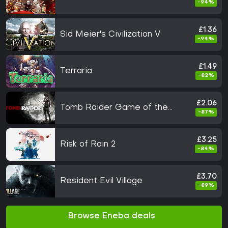
-94%
£1.36
Sid Meier's Civilization V
-94%
£1.49
Terraria
-82%
£2.06
Tomb Raider Game of the
-87%
Year
£3.25
Risk of Rain 2
-84%
£3.70
Resident Evil Village
-89%
Browse Eneba deals