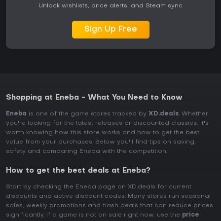
Unlock wishlists, price alerts, and Steam sync
Sign Up Free
Shopping at Eneba - What You Need to Know
Eneba
is one of the game stores tracked by
XD.deals
. Whether
you're looking for the latest releases or discounted classics, it's
worth knowing how this store works and how to get the best
value from your purchases. Below you'll find tips on saving,
safety and comparing Eneba with the competition.
How to get the best deals at Eneba?
Start by checking the Eneba page on XD.deals for current
discounts and active discount codes. Many stores run seasonal
sales, weekly promotions and flash deals that can reduce prices
significantly. If a game is not on sale right now, use the
price