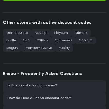
Other stores with active discount codes
GamersGate
Muve.pl
Playsum
Difmark
Driffle
G2A
G2Play
Gameseal
GAMIVO
Kinguin
PremiumCDKeys
Yuplay
Eneba - Frequently Asked Questions
Is Eneba safe for purchases?
How do I use a Eneba discount code?