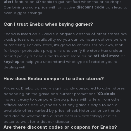
alert
feature on XD.deals to get notified when the price drops.
Combining a sale price with an active
discount code
can lead to
even bigger savings.
Can I trust Eneba when buying games?
Eneba is listed on XD.deals alongside dozens of other stores. We
track prices and availability so you can compare options before
purchasing. For any store, it's good to check user reviews, look
for buyer protection programs and verify the store has a clear
refund policy. XD.deals marks each store as an
official store
or
keyshop
to help you understand what type of retailer you're
dealing with.
How does Eneba compare to other stores?
Prices at Eneba can vary significantly compared to other stores
depending on the game and current promotions.
XD.deals
makes it easy to compare Eneba prices with offers from other
official stores and keyshops. Visit any game's page to see all
available offers ranked by price, check historical price trends
and decide whether the current deal is worth taking or if it's
better to wait for a deeper discount.
Are there discount codes or coupons for Eneba?