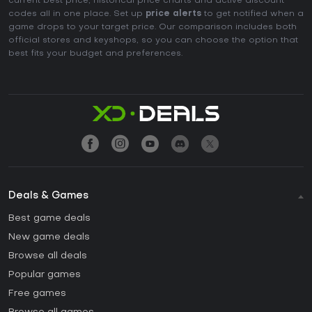
current best price, historical price charts and active discount
codes all in one place. Set up
price alerts
to get notified when a
game drops to your target price. Our comparison includes both
official stores and keyshops, so you can choose the option that
best fits your budget and preferences.
Deals & Games
Best game deals
New game deals
Browse all deals
Popular games
Free games