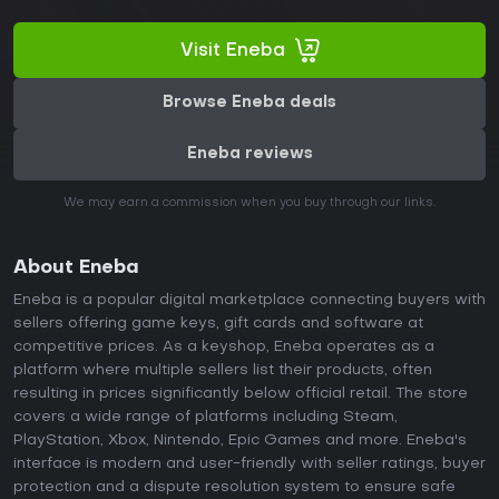
Visit Eneba
Browse Eneba deals
Eneba reviews
We may earn a commission when you buy through our links.
About Eneba
Eneba is a popular digital marketplace connecting buyers with
sellers offering game keys, gift cards and software at
competitive prices. As a keyshop, Eneba operates as a
platform where multiple sellers list their products, often
resulting in prices significantly below official retail. The store
covers a wide range of platforms including Steam,
PlayStation, Xbox, Nintendo, Epic Games and more. Eneba's
interface is modern and user-friendly with seller ratings, buyer
protection and a dispute resolution system to ensure safe