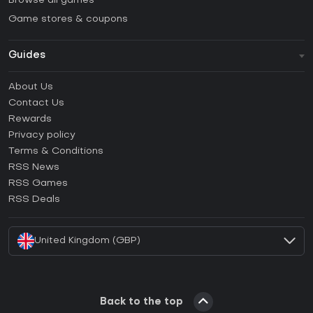
Browse all games
Game stores & coupons
Guides
FAQ
About Us
Guides & Tutorials
Contact Us
How to activate Steam CD Key?
Rewards
How to activate Epic Games CD Key?
Privacy policy
Terms & Conditions
How to activate GOG CD Key?
RSS News
How to activate Ubisoft Connect CD Key?
RSS Games
How to activate EA App CD Key?
RSS Deals
How to activate Battle.net CD Key?
United Kingdom (GBP)
Back to the top