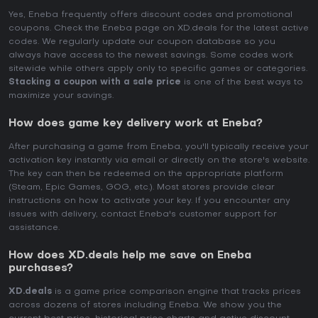
Yes, Eneba frequently offers discount codes and promotional
coupons. Check the Eneba page on XD.deals for the latest active
codes. We regularly update our coupon database so you
always have access to the newest savings. Some codes work
sitewide while others apply only to specific games or categories.
Stacking a coupon with a sale price
is one of the best ways to
maximize your savings.
How does game key delivery work at Eneba?
After purchasing a game from Eneba, you'll typically receive your
activation key instantly via email or directly on the store's website.
The key can then be redeemed on the appropriate platform
(Steam, Epic Games, GOG, etc.). Most stores provide clear
instructions on how to activate your key. If you encounter any
issues with delivery, contact Eneba's customer support for
assistance.
How does XD.deals help me save on Eneba
purchases?
XD.deals
is a game price comparison engine that tracks prices
across dozens of stores including Eneba. We show you the