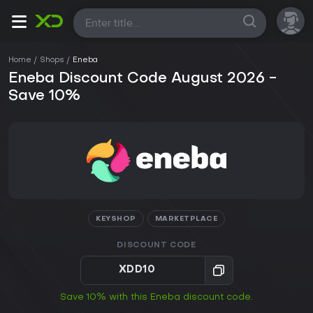
All
Home
Shops
Eneba
Eneba Discount Code August 2026 -
Save 10%
KEYSHOP
MARKETPLACE
DISCOUNT CODE
XDD10
Save 10% with this Eneba discount code.