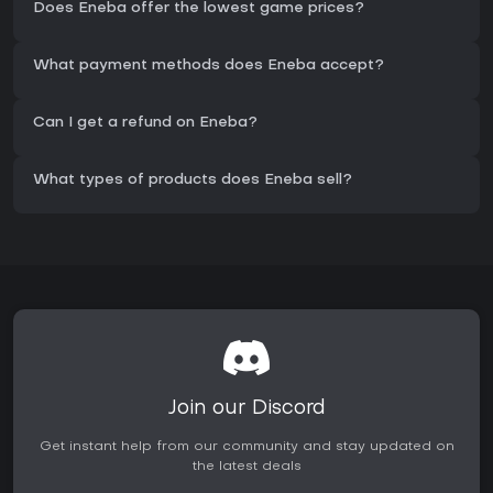
Does Eneba offer the lowest game prices?
What payment methods does Eneba accept?
Can I get a refund on Eneba?
What types of products does Eneba sell?
Join our Discord
Get instant help from our community and stay updated on
the latest deals