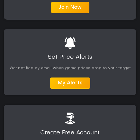
Join Now
Set Price Alerts
Get notified by email when game prices drop to your target
My Alerts
Create Free Account