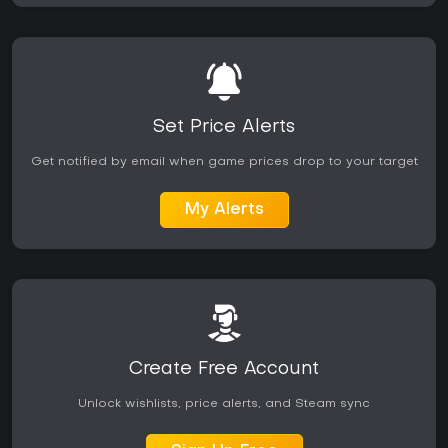
Set Price Alerts
Get notified by email when game prices drop to your target
My Alerts
Create Free Account
Unlock wishlists, price alerts, and Steam sync