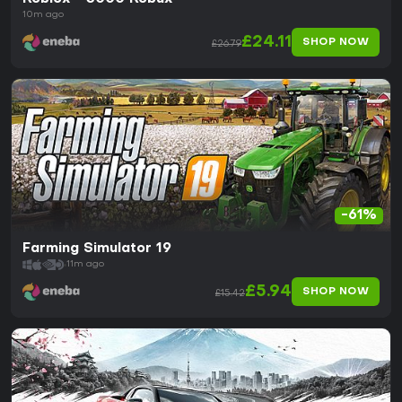
10m ago
£24.11
SHOP NOW
£26.79
-61%
Farming Simulator 19
11m ago
£5.94
SHOP NOW
£15.42