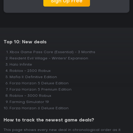
Sign Up Free
Top 10: New deals
Xbox Game Pass Core (Essential) - 3 Months
Resident Evil Village - Winters' Expansion
Halo Infinite
Roblox - 2500 Robux
Mafia II: Definitive Edition
Forza Horizon 5 Deluxe Edition
Forza Horizon 5 Premium Edition
Roblox - 3000 Robux
Farming Simulator 19
Forza Horizon 6 Deluxe Edition
How to track the newest game deals?
This page shows every new deal in chronological order as it