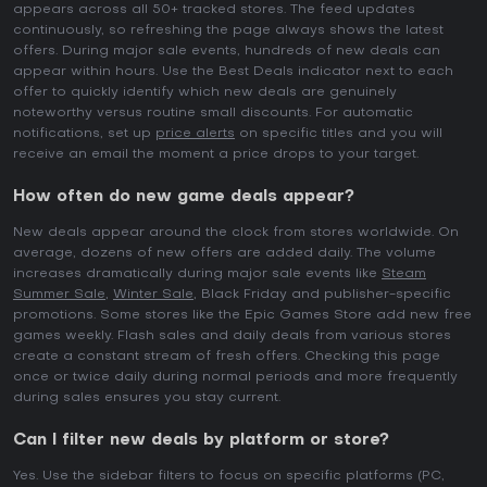
appears across all 50+ tracked stores. The feed updates
continuously, so refreshing the page always shows the latest
offers. During major sale events, hundreds of new deals can
appear within hours. Use the Best Deals indicator next to each
offer to quickly identify which new deals are genuinely
noteworthy versus routine small discounts. For automatic
notifications, set up
price alerts
on specific titles and you will
receive an email the moment a price drops to your target.
How often do new game deals appear?
New deals appear around the clock from stores worldwide. On
average, dozens of new offers are added daily. The volume
increases dramatically during major sale events like
Steam
Summer Sale
,
Winter Sale
, Black Friday and publisher-specific
promotions. Some stores like the Epic Games Store add new free
games weekly. Flash sales and daily deals from various stores
create a constant stream of fresh offers. Checking this page
once or twice daily during normal periods and more frequently
during sales ensures you stay current.
Can I filter new deals by platform or store?
Yes. Use the sidebar filters to focus on specific platforms (PC,