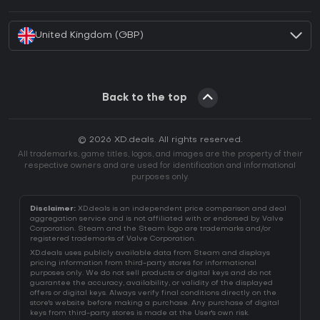
How to activate Battle.net CD Key?
United Kingdom (GBP)
Back to the top
© 2026 XD.deals. All rights reserved.
All trademarks, game titles, logos, and images are the property of their
respective owners and are used for identification and informational
purposes only.
Disclaimer:
XD.deals is an independent price comparison and deal
aggregation service and is not affiliated with or endorsed by Valve
Corporation. Steam and the Steam logo are trademarks and/or
registered trademarks of Valve Corporation.
XD.deals uses publicly available data from Steam and displays
pricing information from third-party stores for informational
purposes only. We do not sell products or digital keys and do not
guarantee the accuracy, availability, or validity of the displayed
offers or digital keys. Always verify final conditions directly on the
store's website before making a purchase. Any purchase of digital
keys from third-party stores is made at the User's own risk.