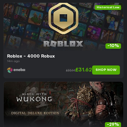
Historical Low
-10%
Roblox - 4000 Robux
14m ago
£31.62
SHOP NOW
£35.14
-29%