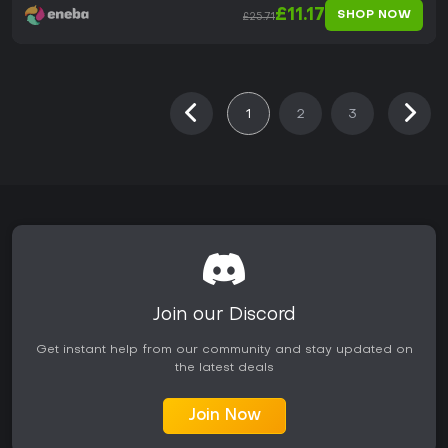
£11.17
SHOP NOW
£25.71
1
2
3
Join our Discord
Get instant help from our community and stay updated on
the latest deals
Join Now