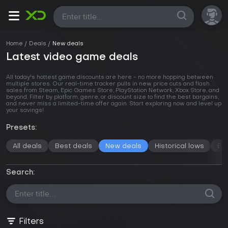
All
Home
Deals
New deals
Latest video game deals
All today's hottest game discounts are here - no more hopping between
multiple stores. Our real-time tracker pulls in new price cuts and flash
sales from Steam, Epic Games Store, PlayStation Network, Xbox Store, and
beyond. Filter by platform, genre, or discount size to find the best bargains,
and never miss a limited-time offer again. Start exploring now and level up
your savings!
Presets:
All deals
Best deals
New deals
Historical lows
En
Search:
Filters