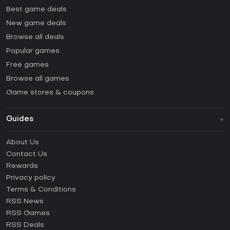
Best game deals
New game deals
Browse all deals
Popular games
Free games
Browse all games
Game stores & coupons
Guides
FAQ
About Us
Guides & Tutorials
Contact Us
How to activate Steam CD Key?
Rewards
How to activate Epic Games CD Key?
Privacy policy
Terms & Conditions
How to activate GOG CD Key?
RSS News
How to activate Ubisoft Connect CD Key?
RSS Games
How to activate EA App CD Key?
RSS Deals