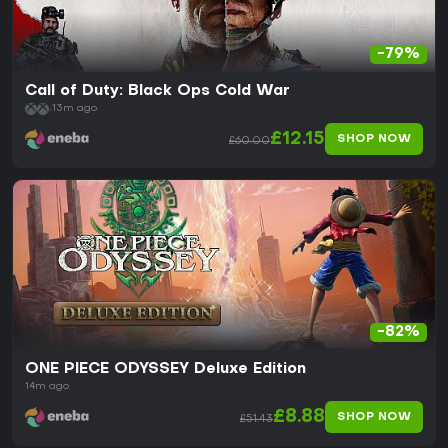
-79%
Call of Duty: Black Ops Cold War
13m ago
£12.15
SHOP NOW
£60.00
-82%
ONE PIECE ODYSSEY Deluxe Edition
14m ago
£8.88
SHOP NOW
£51.43