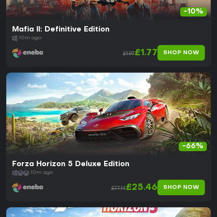
-10%
Mafia II: Definitive Edition
10m ago
£1.77
SHOP NOW
£1.97
-66%
Forza Horizon 5 Deluxe Edition
10m ago
£25.46
SHOP NOW
£77.14