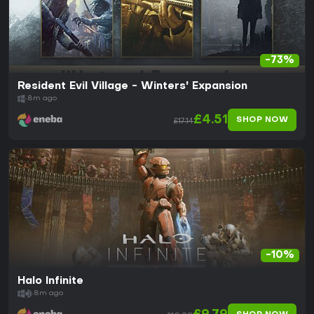
-73%
Resident Evil Village - Winters' Expansion
8m ago
£4.51
SHOP NOW
£17.14
-10%
Halo Infinite
8m ago