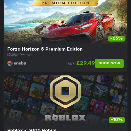
-65%
Forza Horizon 5 Premium Edition
10m ago
£29.49
SHOP NOW
£85.72
-10%
Roblox - 3000 Robux