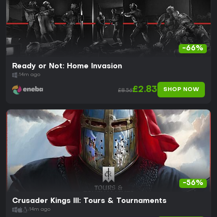
-66%
Ready or Not: Home Invasion
14m ago
£2.83
SHOP NOW
£8.56
-56%
Crusader Kings III: Tours & Tournaments
14m ago