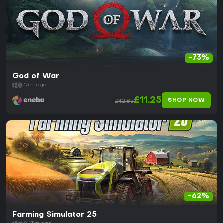
-73%
God of War
13m ago
£11.25
SHOP NOW
£42.85
-62%
Farming Simulator 25