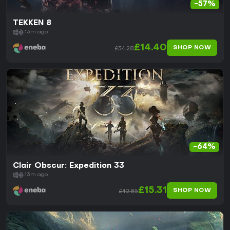
-57%
TEKKEN 8
13m ago
£14.40
SHOP NOW
£34.28
-64%
Clair Obscur: Expedition 33
13m ago
£15.31
SHOP NOW
£42.85