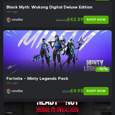
Black Myth: Wukong Digital Deluxe Edition
14m ago
£42.59
SHOP NOW
£60.00
-10%
Fortnite - Minty Legends Pack
14m ago
£4.98
SHOP NOW
£5.54