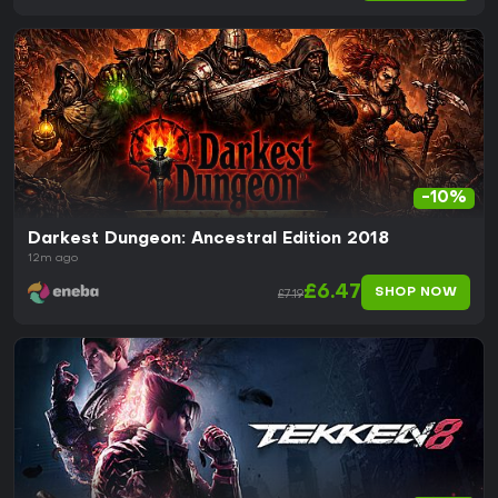
-10%
Darkest Dungeon: Ancestral Edition 2018
12m ago
£6.47
SHOP NOW
£7.19