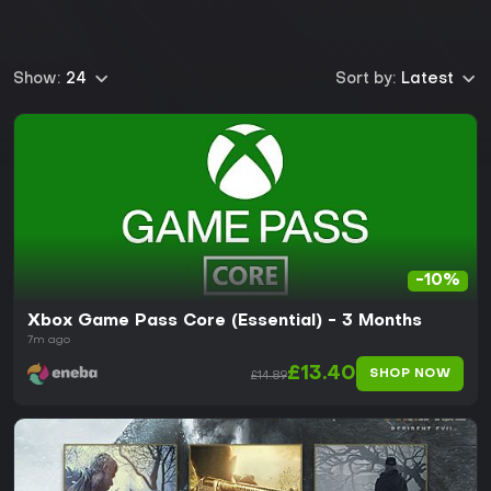
Show:
24
Sort by:
Latest
-10%
Xbox Game Pass Core (Essential) - 3 Months
7m ago
£13.40
SHOP NOW
£14.89