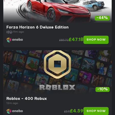
-44%
Forza Horizon 6 Deluxe Edition
11m ago
£47.18
SHOP NOW
£85.72
-10%
Roblox - 400 Robux
12m ago
£4.59
SHOP NOW
£5.11