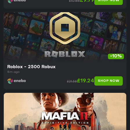
£9.79
SHOP NOW
£10.88
-10%
Roblox - 2500 Robux
8m ago
£19.24
SHOP NOW
£21.38