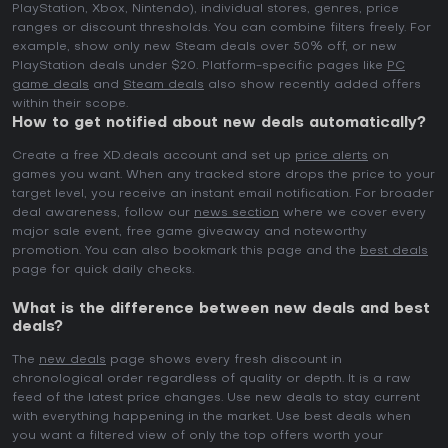
PlayStation, Xbox, Nintendo), individual stores, genres, price
ranges or discount thresholds. You can combine filters freely. For
example, show only new Steam deals over 50% off, or new
PlayStation deals under $20. Platform-specific pages like
PC
game deals
and
Steam deals
also show recently added offers
within their scope.
How to get notified about new deals automatically?
Create a free XD.deals account and set up
price alerts
on
games you want. When any tracked store drops the price to your
target level, you receive an instant email notification. For broader
deal awareness, follow our
news section
where we cover every
major sale event, free game giveaway and noteworthy
promotion. You can also bookmark this page and the
best deals
page for quick daily checks.
What is the difference between new deals and best
deals?
The
new deals
page shows every fresh discount in
chronological order regardless of quality or depth. It is a raw
feed of the latest price changes. Use new deals to stay current
with everything happening in the market. Use best deals when
you want a filtered view of only the top offers worth your