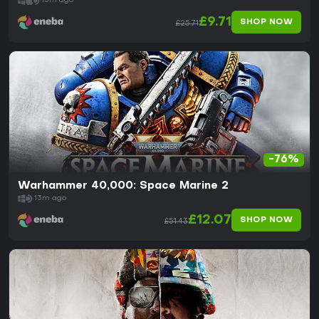
13m ago
£9.71
SHOP NOW
£25.71
-76%
Warhammer 40,000: Space Marine 2
13m ago
£12.07
SHOP NOW
£51.43