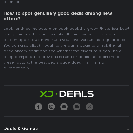
attention.
How to spot genuinely good deals among new
offers?
Look for three indicators on each deal: the green "Historical Low"
badge means the price is at its all-time lowest. The discount
percentage shows how much you save versus the regular price.
You can also click through to the game page to check the full
price history chart and see whether the discount is genuinely
deep compared to previous sales. For deals that combine all
these factors, the
best deals
page does this filtering
automatically.
Deals & Games