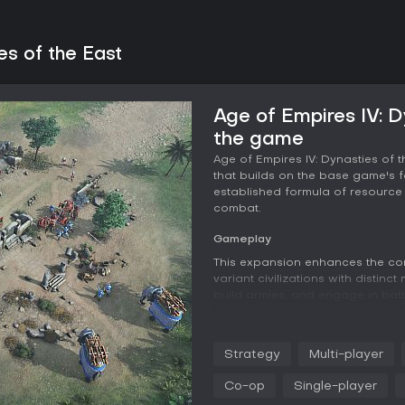
es of the East
Age of Empires IV: D
the game
Age of Empires IV: Dynasties of 
that builds on the base game's f
established formula of resource
combat.
Gameplay
This expansion enhances the cor
variant civilizations with distin
build armies, and engage in batt
systems like governorships or es
while new units such as special
boosts or siege tactics. The addi
Strategy
Multi-player
and black sand beaches, influen
factors that affect visibility an
Co-op
Single-player
from chokepoint-heavy designs t