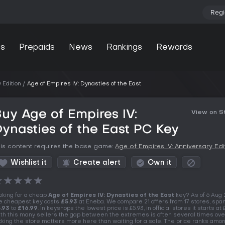
Regi
s
Prepaids
News
Rankings
Rewards
 Edition
Age of Empires IV: Dynasties of the East
uy Age of Empires IV:
View on 
ynasties of the East PC Key
is content requires the base game:
Age of Empires IV: Anniversary Edi
Wishlist it
Create alert
Own it
★
★
★
★
★
oking for a cheap
Age of Empires IV: Dynasties of the East
key? As of 6 Aug
e cheapest key costs
£5.93
at Eneba. We compare 21 offers from 17 stores, spa
.93
to
£16.99
. In keyshops the lowest price is £5.93, in official stores it starts at 
th this many sellers the gap between the extremes is often several times over
cking the store matters more here than waiting for a sale. The price ranks amo