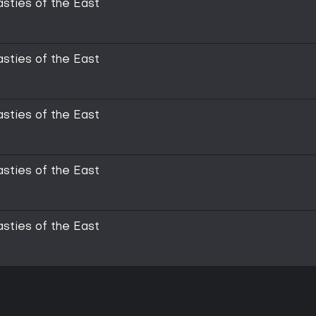
asties of the East
asties of the East
asties of the East
asties of the East
asties of the East