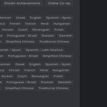
exploratory playstyles.
Steam Achievements
Online Co-op
positioning and counter-strategies, but the
One civilization emphasizes centralized
enerating structures, while another relies on
German
Greek
English
Spanish - Spain
on. These changes integrate into the broader
ica
Finnish
French
Hindi
Hungarian
ough ages, researching technologies, and
Korean
Dutch
Norwegian
Polish
al
Portuguese - Brazil
Russian
Swedish
e
Simplified Chinese
Traditional Chinese
ucible, a single-player mode that combines
 strategy. In this mode, you protect a central
anish - Spain
Spanish - Latin America
y waves in procedurally generated missions.
an
Portuguese - Brazil
Simplified Chinese
ns for upgrades, random optional objectives for
scattered across the map that yield benefits
erman
Greek
English
Spanish - Spain
gression comes through perk points earned
ica
Finnish
French
Hindi
Hungarian
r future runs.
Korean
Dutch
Norwegian
Polish
sion supports standard single-player and
l
Portuguese - Brazil
Russian
Swedish
maps and biomes, where the variant civilizations
against AI or human opponents.
e
Simplified Chinese
Traditional Chinese
rom historical Eastern dynasties, each with
Horde, a Mongols variant, focuses on a powerful