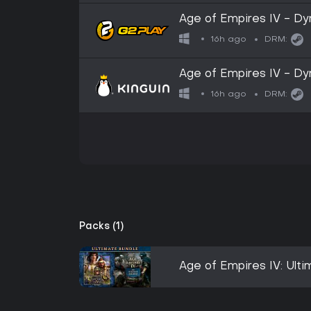
Age of Empires IV - D
CD Key
16h ago
DRM:
Age of Empires IV - D
CD Key
16h ago
DRM:
Packs (1)
Age of Empires IV: Ult