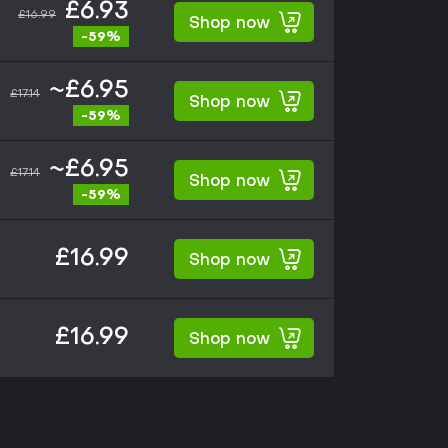
£6.93
£16.99
Shop now
-59%
~£6.95
£17.14
Shop now
-59%
~£6.95
£17.14
Shop now
-59%
£16.99
Shop now
£16.99
Shop now