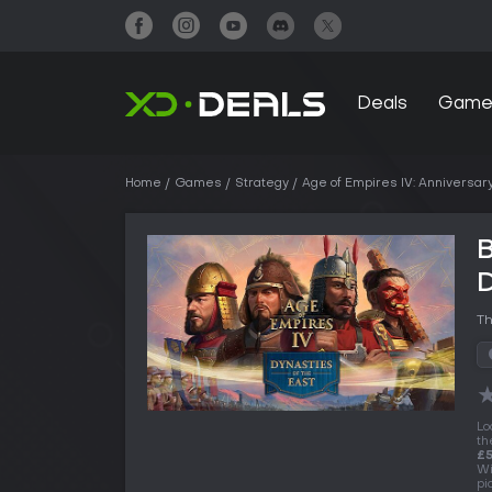
Deals
Game
Home
Games
Strategy
Age of Empires IV: Anniversary
B
D
Th
Lo
th
£5
Wi
pi