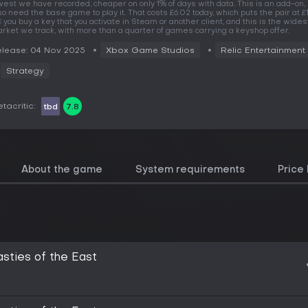
west we have recorded, cheaper on only 1% of days with data. This is an add-on,
so need the base game to play it. That costs £6.02 today, which puts the pair at £1
 you buy a key that you activate in Steam or another client, and this is the wides
rket we track, with more than a quarter of games carrying a keyshop offer.
lease: 04 Nov 2025
Xbox Game Studios
Relic Entertainment
Strategy
tacritic:
tbd
7.8
About the game
System requirements
Price 
asties of the East