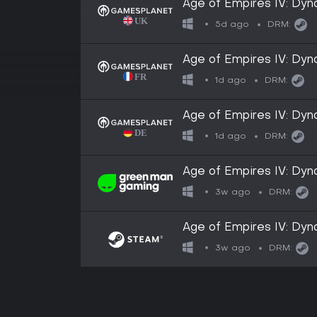
Age of Empires IV: Dyn
5d ago
DRM:
Age of Empires IV: Dyn
1d ago
DRM:
Age of Empires IV: Dyn
1d ago
DRM:
Age of Empires IV: Dyn
3w ago
DRM:
Age of Empires IV: Dyn
3w ago
DRM: