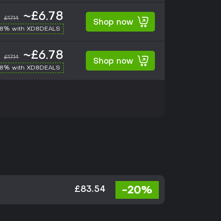
~£6.78
£17.14
Shop now
-8% with XD8DEALS
~£6.78
£17.14
Shop now
-8% with XD8DEALS
-20%
£83.54