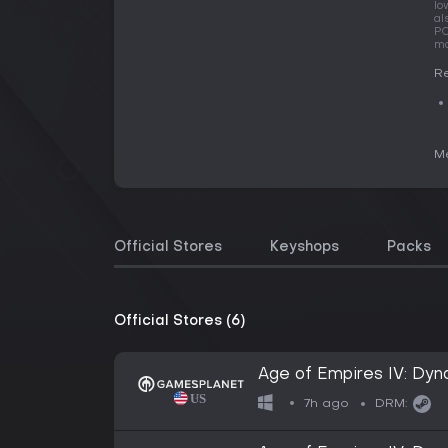
lo
al
PC
ma
Re
Me
Official Stores
Keyshops
Packs
Official Stores (6)
Age of Empires IV: Dyn
7h ago
DRM: