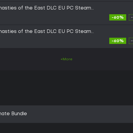
ynasties of the East DLC EU PC Steam
-60%
ynasties of the East DLC EU PC Steam
-60%
+More
imate Bundle