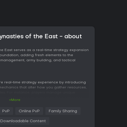
ynasties of the East - about
the East serves as a real-time strategy expansion
oundation, adding fresh elements to the
 management, army building, and tactical
e real-time strategy experience by introducing
ct mechanics that alter how you gather resources,
les. For instance, players manage unique
tate dedications to customize their approach,
+More
ized elephants provide options for economic
tion of six biomes, including tropical rainforests
PvP
Online PvP
Family Sharing
ces strategic decisions through environmental
d movement. Eight new maps offer varied layouts,
Downloadable Content
o open terrains with hidden rewards,