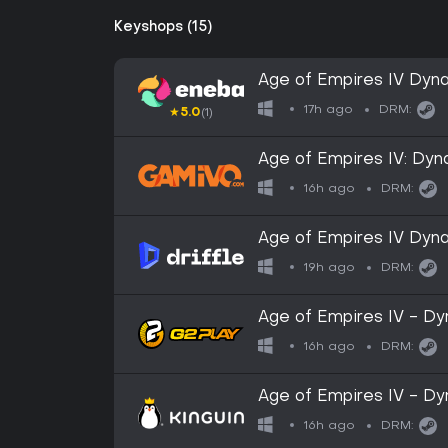
Keyshops (15)
Age of Empires IV Dyna
GLOBAL
17h ago
DRM:
★
5.0
(1)
Age of Empires IV: Dyn
16h ago
DRM:
Age of Empires IV Dynas
Steam - Digital Key
19h ago
DRM:
Age of Empires IV - D
Key
16h ago
DRM:
Age of Empires IV - D
Key
16h ago
DRM: