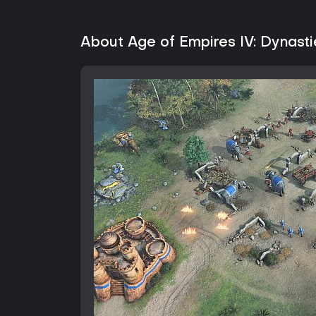
About Age of Empires IV: Dynasti