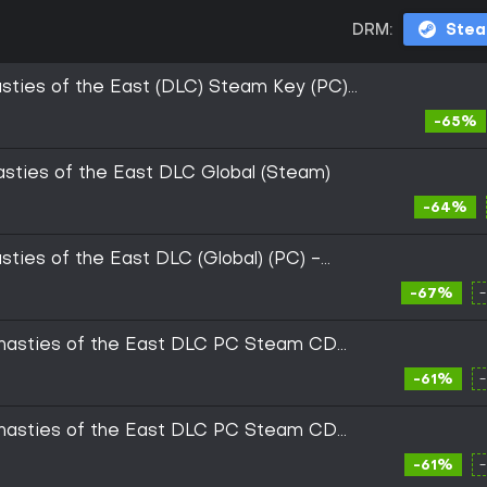
DRM:
Ste
sties of the East (DLC) Steam Key (PC)
-65%
asties of the East DLC Global (Steam)
-64%
ties of the East DLC (Global) (PC) -
-67%
ynasties of the East DLC PC Steam CD
-61%
ynasties of the East DLC PC Steam CD
-61%