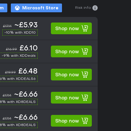
Risk info:
am
Microsoft Store
~£5.93
£17.14
Shop now
-10% with XDD10
£6.10
£16.99
Shop now
-9% with XDDeals
£6.48
£19.99
Shop now
-6% with XDDEALS6
~£6.66
£17.14
Shop now
-8% with XD8DEALS
~£6.66
£17.14
Shop now
-8% with XD8DEALS