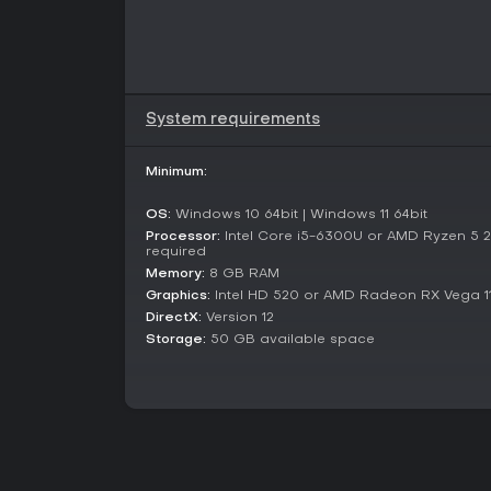
System requirements
Minimum:
OS:
Windows 10 64bit | Windows 11 64bit
Processor:
Intel Core i5-6300U or AMD Ryzen 5 
required
Memory:
8 GB RAM
Graphics:
Intel HD 520 or AMD Radeon RX Vega 1
DirectX:
Version 12
Storage:
50 GB available space