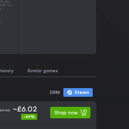
 so you
1.95. On
t
history
Similar games
DRM:
Steam
~£6.02
£14.85
Shop now
-59%