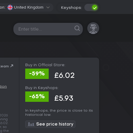
on:
United Kingdom
Keyshops:
All platforms
Buy in Official Store:
Steam
-59%
£6.02
tion
Buy in Keyshops:
-65%
£5.93
In keyshops, the price is close to its
historical low.
 2026
nning
£6.02.
See price history
, so
ng the