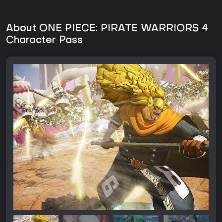
About ONE PIECE: PIRATE WARRIORS 4
Character Pass