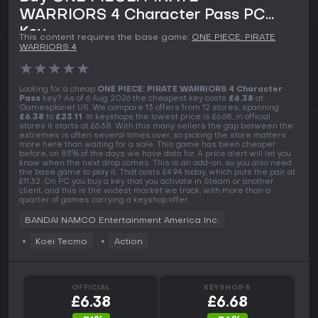
WARRIORS 4 Character Pass PC
Key
This content requires the base game:
ONE PIECE: PIRATE
WARRIORS 4
★
★
★
★
★
Looking for a cheap
ONE PIECE: PIRATE WARRIORS 4 Character
Pass
key? As of 6 Aug 2026 the cheapest key costs
£6.38
at
Gamesplanet US. We compare 13 offers from 12 stores, spanning
£6.38
to
£23.11
. In keyshops the lowest price is £6.68, in official
stores it starts at £6.38. With this many sellers the gap between the
extremes is often several times over, so picking the store matters
more here than waiting for a sale. This game has been cheaper
before, on 83% of the days we have data for. A price alert will let you
know when the next drop comes. This is an add-on, so you also need
the base game to play it. That costs £4.94 today, which puts the pair at
£11.32. On PC you buy a key that you activate in Steam or another
client, and this is the widest market we track, with more than a
quarter of games carrying a keyshop offer.
BANDAI NAMCO Entertainment America Inc.
Koei Tecmo
Action
OFFICIAL
KEYSHOPS
£6.38
£6.68