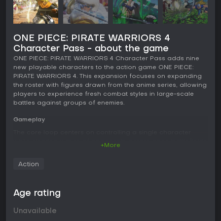
ONE PIECE: PIRATE WARRIORS 4
Character Pass - about the game
ONE PIECE: PIRATE WARRIORS 4 Character Pass adds nine
new playable characters to the action game ONE PIECE:
PIRATE WARRIORS 4. This expansion focuses on expanding
the roster with figures drawn from the anime series, allowing
players to experience fresh combat styles in large-scale
battles against groups of enemies.
Gameplay
The core loop centers on controlling a single character
while clearing waves of opponents across open battlefields.
+More
Attacks build momentum through basic combos that
transition into powerful special moves and area-clearing
Action
finishers. Environmental elements such as collapsing
structures and dust clouds from impacts add visual weight
to the fights without altering the fundamental flow of
Age rating
combat.
Unavailable
Each character features unique abilities tied to their anime
counterparts, including projectile attacks, close-range