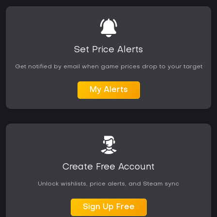
Set Price Alerts
Get notified by email when game prices drop to your target
My Alerts
Create Free Account
Unlock wishlists, price alerts, and Steam sync
Sign Up Free