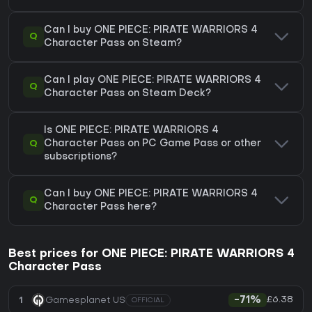
Can I buy ONE PIECE: PIRATE WARRIORS 4
Q
Character Pass on Steam?
Can I play ONE PIECE: PIRATE WARRIORS 4
Q
Character Pass on Steam Deck?
Is ONE PIECE: PIRATE WARRIORS 4
Q
Character Pass on PC Game Pass or other
subscriptions?
Can I buy ONE PIECE: PIRATE WARRIORS 4
Q
Character Pass here?
Best prices for ONE PIECE: PIRATE WARRIORS 4
Character Pass
£6.38
1
Gamesplanet US
-71%
OFFICIAL