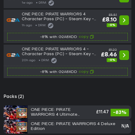
1w ago
DRM:
ONE PIECE: PIRATE WARRIORS 4
£8.81
Character Pass (PC) - Steam Key -
£8.10
ROW
-8%
1h ago
DRM:
copy
-8% with G2A8XDD
ONE PIECE: PIRATE WARRIORS 4 -
£9.20
Character Pass (PC) - Steam Key -
£8.46
GLOBAL
-8%
20h ago
DRM:
copy
-8% with G2A8XDD
Packs (2)
ONE PIECE: PIRATE
£11.47
-83%
WARRIORS 4 Ultimate
Edition
ONE PIECE: PIRATE WARRIORS 4 Deluxe
N/A
Edition