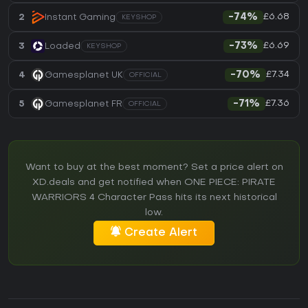
£6.68
2
Instant Gaming
-74%
KEYSHOP
£6.69
3
Loaded
-73%
KEYSHOP
£7.34
4
Gamesplanet UK
-70%
OFFICIAL
£7.36
5
Gamesplanet FR
-71%
OFFICIAL
Want to buy at the best moment? Set a price alert on
XD.deals and get notified when ONE PIECE: PIRATE
WARRIORS 4 Character Pass hits its next historical
low.
Create Alert