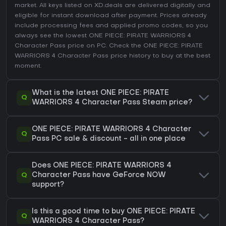
market. All keys listed on XD.deals are delivered digitally and
eligible for instant download after payment. Prices already
include processing fees and applied promo codes, so you
always see the lowest ONE PIECE: PIRATE WARRIORS 4
Character Pass price on
PC
. Check the
ONE PIECE: PIRATE
WARRIORS 4 Character Pass price history
to buy at the best
moment.
What is the latest ONE PIECE: PIRATE
Q
WARRIORS 4 Character Pass Steam price?
ONE PIECE: PIRATE WARRIORS 4 Character
Q
Pass PC sale & discount - all in one place
Does ONE PIECE: PIRATE WARRIORS 4
Q
Character Pass have GeForce NOW
support?
Is this a good time to buy ONE PIECE: PIRATE
Q
WARRIORS 4 Character Pass?