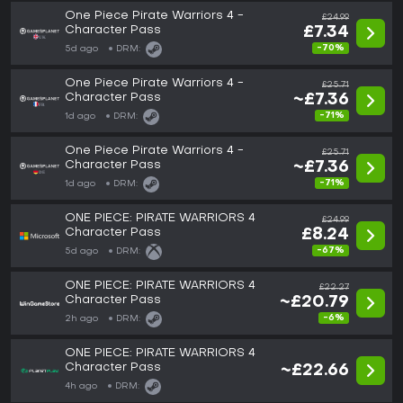
One Piece Pirate Warriors 4 -
£24.99
Character Pass
£7.34
-70%
5d ago
DRM:
One Piece Pirate Warriors 4 -
£25.71
Character Pass
~£7.36
-71%
1d ago
DRM:
One Piece Pirate Warriors 4 -
£25.71
Character Pass
~£7.36
-71%
1d ago
DRM:
ONE PIECE: PIRATE WARRIORS 4
£24.99
Character Pass
£8.24
-67%
5d ago
DRM:
ONE PIECE: PIRATE WARRIORS 4
£22.27
Character Pass
~£20.79
-6%
2h ago
DRM:
ONE PIECE: PIRATE WARRIORS 4
Character Pass
~£22.66
4h ago
DRM: