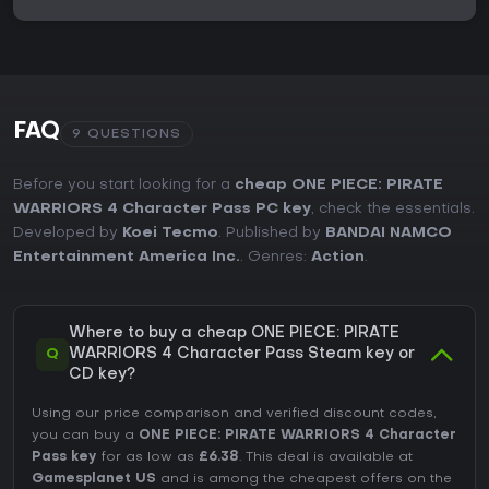
FAQ
9 QUESTIONS
Before you start looking for a
cheap ONE PIECE: PIRATE
WARRIORS 4 Character Pass PC key
, check the essentials.
Developed by
Koei Tecmo
. Published by
BANDAI NAMCO
Entertainment America Inc.
. Genres:
Action
.
Where to buy a cheap ONE PIECE: PIRATE
Q
WARRIORS 4 Character Pass Steam key or
CD key?
Using our price comparison and verified discount codes,
you can buy a
ONE PIECE: PIRATE WARRIORS 4 Character
Pass key
for as low as
£6.38
. This deal is available at
Gamesplanet US
and is among the cheapest offers on the