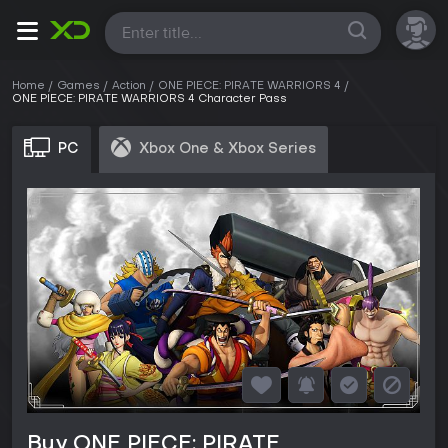
All
Home
Games
Action
ONE PIECE: PIRATE WARRIORS 4
ONE PIECE: PIRATE WARRIORS 4 Character Pass
PC
Xbox One & Xbox Series
Buy ONE PIECE: PIRATE