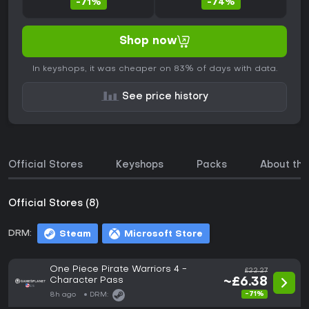
-71%
-74%
Shop now
In keyshops, it was cheaper on 83% of days with data.
See price history
Official Stores
Keyshops
Packs
About th
Official Stores (8)
DRM:
Steam
Microsoft Store
One Piece Pirate Warriors 4 -
£22.27
Character Pass
~£6.38
-71%
8h ago
DRM: