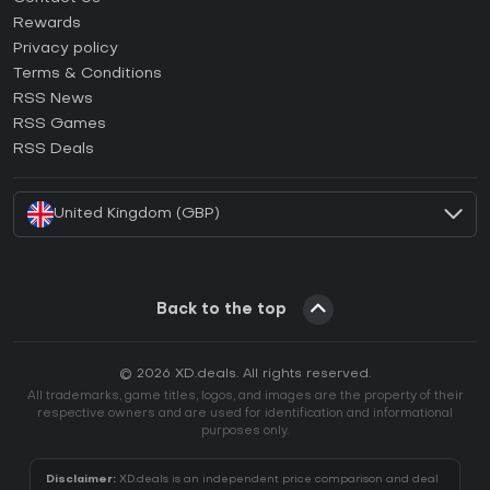
How to activate Steam CD Key?
Rewards
How to activate Epic Games CD Key?
Privacy policy
Terms & Conditions
How to activate GOG CD Key?
RSS News
How to activate Ubisoft Connect CD Key?
RSS Games
How to activate EA App CD Key?
RSS Deals
How to activate Battle.net CD Key?
United Kingdom (GBP)
Back to the top
© 2026 XD.deals. All rights reserved.
All trademarks, game titles, logos, and images are the property of their
respective owners and are used for identification and informational
purposes only.
Disclaimer:
XD.deals is an independent price comparison and deal