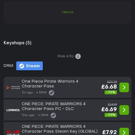
+More
Keyshops (5)
Risk info:
DRM:
Steam
One Piece Pirate Warriors 4
£25.74
Character Pass
£6.68
-74%
2h ago
DRM:
ONE PIECE: PIRATE WARRIORS 4
£24.99
Character Pass PC - DLC
£6.69
-73%
15w ago
DRM:
ONE PIECE: PIRATE WARRIORS 4
Character Pass Steam Key (GLOBAL)
£7.92