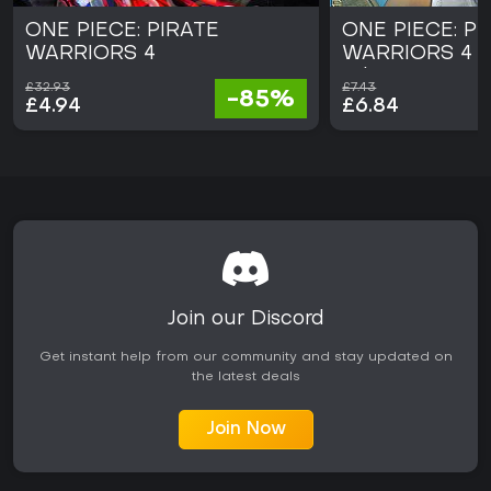
ONE PIECE: PIRATE
ONE PIECE: PI
WARRIORS 4
WARRIORS 4 L
Edition
£32.93
£7.43
-85%
£4.94
£6.84
Join our Discord
Get instant help from our community and stay updated on
the latest deals
Join Now