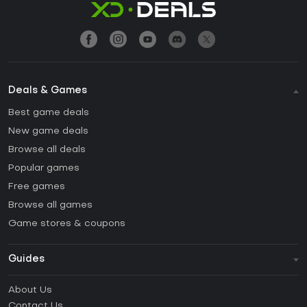
Deals & Games
Best game deals
New game deals
Browse all deals
Popular games
Free games
Browse all games
Game stores & coupons
Guides
FAQ
About Us
Guides & Tutorials
Contact Us