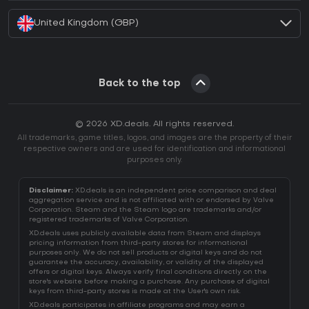
United Kingdom (GBP)
Back to the top
© 2026 XD.deals. All rights reserved.
All trademarks, game titles, logos, and images are the property of their
respective owners and are used for identification and informational
purposes only.
Disclaimer:
XD.deals is an independent price comparison and deal
aggregation service and is not affiliated with or endorsed by Valve
Corporation. Steam and the Steam logo are trademarks and/or
registered trademarks of Valve Corporation.
XD.deals uses publicly available data from Steam and displays
pricing information from third-party stores for informational
purposes only. We do not sell products or digital keys and do not
guarantee the accuracy, availability, or validity of the displayed
offers or digital keys. Always verify final conditions directly on the
store's website before making a purchase. Any purchase of digital
keys from third-party stores is made at the User's own risk.
XD.deals participates in affiliate programs and may earn a