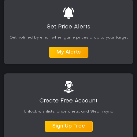
Set Price Alerts
Get notified by email when game prices drop to your target
My Alerts
Create Free Account
Unlock wishlists, price alerts, and Steam sync
Sign Up Free