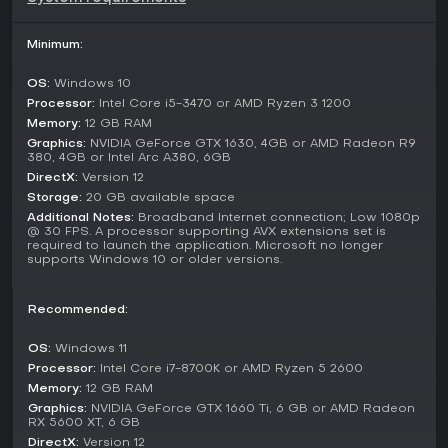
supporting local and online play with up to 12 participants
through crossplay. Online modes include ranked lobbies that
progress from E- to higher tiers, earning gadgets based on
Minimum:
performance. Shared or split-screen PvP allows direct
confrontations, while single-player options focus on
OS:
Windows 10
challenges and collectibles for Donpa tickets used in
Processor:
Intel Core i5-3470 or AMD Ryzen 3 1200
unlocks.
Memory:
12 GB RAM
Graphics:
NVIDIA GeForce GTX 1630, 4GB or AMD Radeon R9
Key Features and Updates
380, 4GB or Intel Arc A380, 6GB
The pack's additions, such as the Minecraft World track and
DirectX:
Version 12
character-specific emotes, build on the base game's 24
Storage:
20 GB available space
main tracks and 15 alternate CrossWorlds paths. Post-launch
Additional Notes:
Broadband Internet connection; Low 1080p
support includes monthly content drops for the first year,
@ 30 FPS. A processor supporting AVX extensions set is
required to launch the application. Microsoft no longer
with free characters and a season pass for themed
supports Windows 10 or older versions.
expansions.
Is It Worth Playing?
Recommended:
For fans of kart racing with a mix of strategy and speed, this
pack enhances the core game by injecting Minecraft flair
OS:
Windows 11
into the action. Player reception has been strong, with 94
Processor:
Intel Core i7-8700K or AMD Ryzen 5 2600
percent of 97 reviews positive, highlighting the fun crossover
Memory:
12 GB RAM
elements. Ongoing updates keep the content fresh, making it
Graphics:
NVIDIA GeForce GTX 1660 Ti, 6 GB or AMD Radeon
a solid choice for those who enjoy competitive multiplayer
RX 5600 XT, 6 GB
and customization in a racing adventure setting. If quick
DirectX:
Version 12