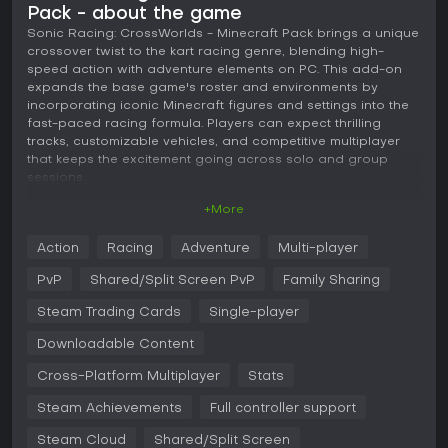
Pack - about the game
Sonic Racing: CrossWorlds - Minecraft Pack brings a unique
crossover twist to the kart racing genre, blending high-
speed action with adventure elements on PC. This add-on
expands the base game's roster and environments by
incorporating iconic Minecraft figures and settings into the
fast-paced racing formula. Players can expect thrilling
tracks, customizable vehicles, and competitive multiplayer
that keeps the excitement going across solo and group
sessions.
+More
Gameplay
In this kart racing experience, core mechanics revolve
Action
Racing
Adventure
Multi-player
around accelerating through diverse tracks while mastering
drifts, jumps, and boosts to gain an edge. The CrossWorlds
PvP
Shared/Split Screen PvP
Family Sharing
feature shifts the second lap to an entirely different course,
demanding quick adaptation to new layouts and hazards.
Steam Trading Cards
Single-player
Vehicle selection plays a key role, with five types including
Downloadable Content
Speed for straight-line dominance, Power for shoving rivals
aside, Acceleration for rapid starts, Handling for precise
Cross-Platform Multiplayer
Stats
turns, and Boost for sustained momentum.
Steam Achievements
Full controller support
Customization shines through Gadget Panels, where players
equip over 30 gadgets to tweak stats like drift efficiency or
Steam Cloud
Shared/Split Screen