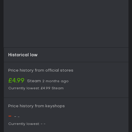
Historical low
Price history from official stores
£4.99
Steam
2 months ago
Currently lowest:
£4.99
Steam
Price history from keyshops
-
-
-
Currently lowest:
-
-