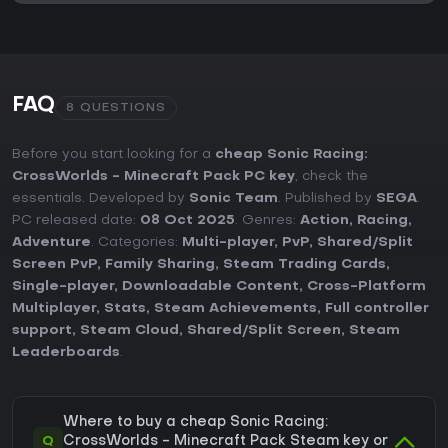
FAQ
8 QUESTIONS
Before you start looking for a
cheap Sonic Racing:
CrossWorlds - Minecraft Pack PC key
, check the
essentials. Developed by
Sonic Team
. Published by
SEGA
.
PC released date:
08 Oct 2025
. Genres:
Action
,
Racing
,
Adventure
. Categories:
Multi-player
,
PvP
,
Shared/Split
Screen PvP
,
Family Sharing
,
Steam Trading Cards
,
Single-player
,
Downloadable Content
,
Cross-Platform
Multiplayer
,
Stats
,
Steam Achievements
,
Full controller
support
,
Steam Cloud
,
Shared/Split Screen
,
Steam
Leaderboards
.
Where to buy a cheap Sonic Racing:
Q
CrossWorlds - Minecraft Pack Steam key or