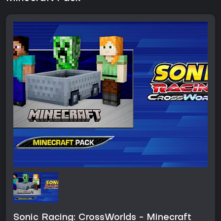
Sonic Racing: CrossWorlds - Minecraft