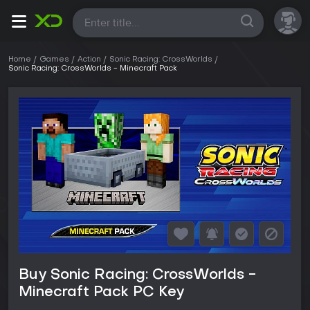
All
Home
Games
Action
Sonic Racing: CrossWorlds
Sonic Racing: CrossWorlds - Minecraft Pack
Buy Sonic Racing: CrossWorlds -
Minecraft Pack PC Key