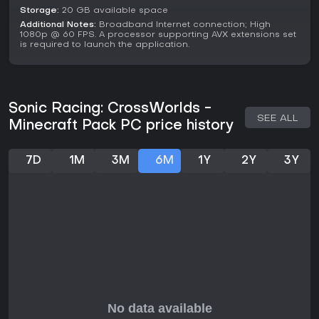
reflexes and adaptive strategies appeal, it's a worthwhile
Storage:
20 GB available space
addition to the lineup.
Additional Notes:
Broadband Internet connection; High
1080p @ 60 FPS. A processor supporting AVX extensions set
is required to launch the application.
Sonic Racing: CrossWorlds -
SEE ALL
Minecraft Pack PC price history
7D
1M
3M
6M
1Y
2Y
3Y