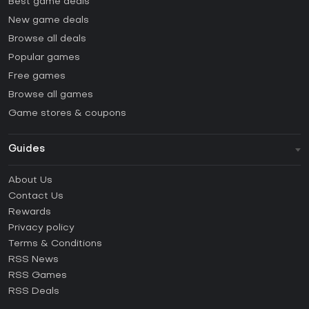
Best game deals
New game deals
Browse all deals
Popular games
Free games
Browse all games
Game stores & coupons
Guides
FAQ
About Us
Guides & Tutorials
Contact Us
How to activate Steam CD Key?
Rewards
How to activate Epic Games CD Key?
Privacy policy
Terms & Conditions
How to activate GOG CD Key?
RSS News
How to activate Ubisoft Connect CD Key?
RSS Games
How to activate EA App CD Key?
RSS Deals
How to activate Battle.net CD Key?