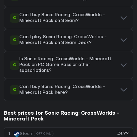
Can I buy Sonic Racing: CrossWorlds -
Q
Minecraft Pack on Steam?
Can I play Sonic Racing: CrossWorlds -
Q
Minecraft Pack on Steam Deck?
Is Sonic Racing: CrossWorlds - Minecraft
Q
Pack on PC Game Pass or other
subscriptions?
Can I buy Sonic Racing: CrossWorlds -
Q
Minecraft Pack here?
Best prices for Sonic Racing: CrossWorlds -
Minecraft Pack
£4.99
1
Steam
OFFICIAL