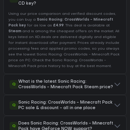
CD key?
Using our price comparison and verified discount codes,
you can buy a
Sonic Racing: CrossWorlds - Minecraft
Pack key
for as low as
£4.99
. This deal is available at
Steam
and is among the cheapest offers on the market. All
keys listed on XD.deals are delivered digitally and eligible
for instant download after payment. Prices already include
processing fees and applied promo codes, so you always
see the lowest Sonic Racing: CrossWorlds - Minecraft Pack
price on
PC
. Check the
Sonic Racing: CrossWorlds -
Minecraft Pack price history
to buy at the best moment.
What is the latest Sonic Racing:
Q
CrossWorlds - Minecraft Pack Steam price?
Sonic Racing: CrossWorlds - Minecraft Pack
Q
PC sale & discount - all in one place
Does Sonic Racing: CrossWorlds - Minecraft
Q
Pack have GeForce NOW support?