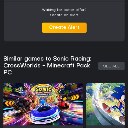
Waiting for better offer?
Create an alert.
Create Alert
Similar games to Sonic Racing:
CrossWorlds - Minecraft Pack
SEE ALL
PC