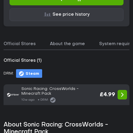
See price history
Official Stores
About the game
System requir
Official Stores (1)
DRM:
Steam
Sonic Racing: CrossWorlds -
Minecraft Pack
£4.99
10w ago
DRM:
About Sonic Racing: CrossWorlds -
Minecraft Pack