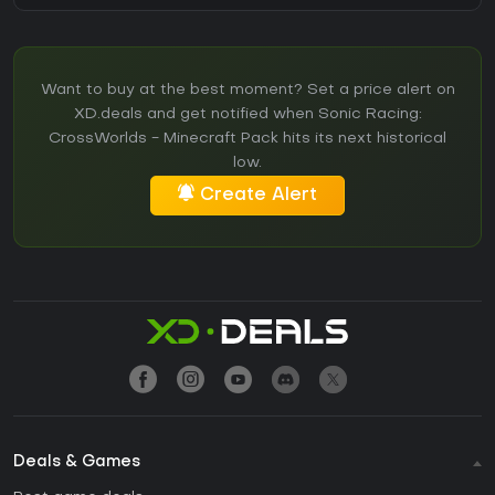
Want to buy at the best moment? Set a price alert on
XD.deals and get notified when Sonic Racing:
CrossWorlds - Minecraft Pack hits its next historical
low.
Create Alert
Deals & Games