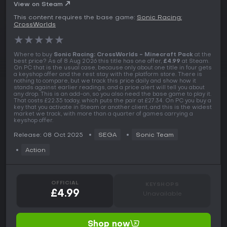
View on Steam
This content requires the base game:
Sonic Racing:
CrossWorlds
★
★
★
★
★
Where to buy
Sonic Racing: CrossWorlds - Minecraft Pack
at the
best price? As of 8 Aug 2026 this title has one offer,
£4.99
at Steam.
On PC that is the usual case, because only about one title in four gets
a keyshop offer and the rest stay with the platform store. There is
nothing to compare, but we track this price daily and show how it
stands against earlier readings, and a price alert will tell you about
any drop. This is an add-on, so you also need the base game to play it.
That costs £22.35 today, which puts the pair at £27.34. On PC you buy a
key that you activate in Steam or another client, and this is the widest
market we track, with more than a quarter of games carrying a
keyshop offer.
Release: 08 Oct 2025
SEGA
Sonic Team
Action
OFFICIAL
KEYSHOPS
£4.99
Unavailable
Shop now