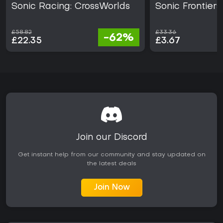
Sonic Racing: CrossWorlds
Sonic Frontiers
£58.82
£33.36
-62%
£22.35
£3.67
Join our Discord
Get instant help from our community and stay updated on
the latest deals
Join Now