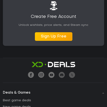
Create Free Account
Unlock wishlists, price alerts, and Steam sync
Sign Up Free
Deals & Games
Best game deals
New game deals