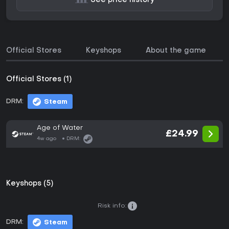
See price history
Official Stores
Keyshops
About the game
Official Stores (1)
DRM:
Steam
Age of Water
£24.99
4w ago
DRM:
Keyshops (5)
Risk info:
DRM:
Steam