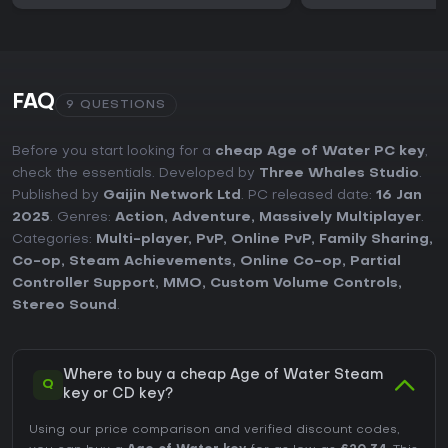
FAQ
9 QUESTIONS
Before you start looking for a
cheap Age of Water PC key
,
check the essentials. Developed by
Three Whales Studio
.
Published by
Gaijin Network Ltd
. PC released date:
16 Jan
2025
. Genres:
Action
,
Adventure
,
Massively Multiplayer
.
Categories:
Multi-player
,
PvP
,
Online PvP
,
Family Sharing
,
Co-op
,
Steam Achievements
,
Online Co-op
,
Partial
Controller Support
,
MMO
,
Custom Volume Controls
,
Stereo Sound
.
Where to buy a cheap Age of Water Steam
Q
key or CD key?
Using our price comparison and verified discount codes,