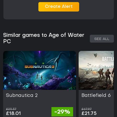
Create Alert
Similar games to Age of Water
SEE ALL
PC
Subnautica 2
Battlefield 6
£25.37
£67.97
-29%
£18.01
£21.75