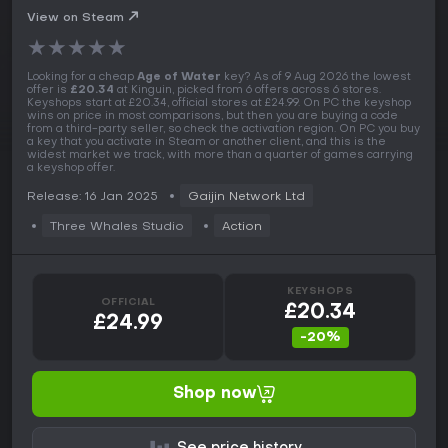
View on Steam
★
★
★
★
★
Looking for a cheap
Age of Water
key? As of 9 Aug 2026 the lowest
offer is
£20.34
at Kinguin, picked from 6 offers across 6 stores.
Keyshops start at £20.34, official stores at £24.99. On PC the keyshop
wins on price in most comparisons, but then you are buying a code
from a third-party seller, so check the activation region. On PC you buy
a key that you activate in Steam or another client, and this is the
widest market we track, with more than a quarter of games carrying
a keyshop offer.
Release: 16 Jan 2025
Gaijin Network Ltd
Three Whales Studio
Action
KEYSHOPS
OFFICIAL
£20.34
£24.99
-20%
Shop now