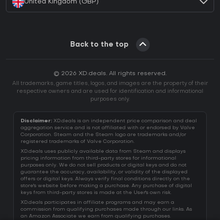
United Kingdom (GBP)
Back to the top
© 2026 XD.deals. All rights reserved.
All trademarks, game titles, logos, and images are the property of their
respective owners and are used for identification and informational
purposes only.
Disclaimer:
XD.deals is an independent price comparison and deal
aggregation service and is not affiliated with or endorsed by Valve
Corporation. Steam and the Steam logo are trademarks and/or
registered trademarks of Valve Corporation.
XD.deals uses publicly available data from Steam and displays
pricing information from third-party stores for informational
purposes only. We do not sell products or digital keys and do not
guarantee the accuracy, availability, or validity of the displayed
offers or digital keys. Always verify final conditions directly on the
store's website before making a purchase. Any purchase of digital
keys from third-party stores is made at the User's own risk.
XD.deals participates in affiliate programs and may earn a
commission from qualifying purchases made through our links. As
an Amazon Associate we earn from qualifying purchases.