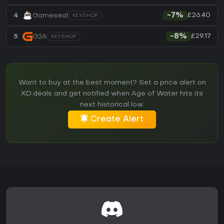
£26.40
4
Gameseal
-7%
KEYSHOP
£29.17
5
G2A
-8%
KEYSHOP
Want to buy at the best moment? Set a price alert on
XD.deals and get notified when Age of Water hits its
next historical low.
Create Alert