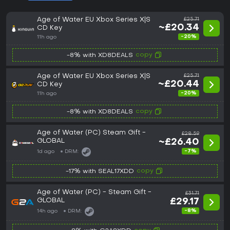
Age of Water EU Xbox Series X|S
£25.71
~£20.34
CD Key
-20%
11h ago
copy
-8% with XD8DEALS
Age of Water EU Xbox Series X|S
£25.71
~£20.44
CD Key
-20%
11h ago
copy
-8% with XD8DEALS
Age of Water (PC) Steam Gift -
£28.59
GLOBAL
~£26.40
-7%
1d ago
DRM:
copy
-17% with SEAL17XDD
Age of Water (PC) - Steam Gift -
£31.71
GLOBAL
£29.17
-8%
14h ago
DRM: