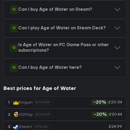
Q
Can I buy Age of Water on Steam?
Q
Can I play Age of Water on Steam Deck?
Is Age of Water on PC Game Pass or other
Q
subscriptions?
Q
Can I buy Age of Water here?
Best prices for Age of Water
£20.34
1
Kinguin
-20%
KEYSHOP
£20.44
2
G2Play
-20%
KEYSHOP
£24.99
3
Steam
OFFICIAL