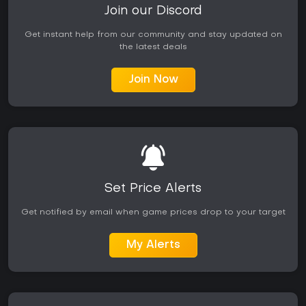
Join our Discord
Get instant help from our community and stay updated on
the latest deals
Join Now
Set Price Alerts
Get notified by email when game prices drop to your target
My Alerts