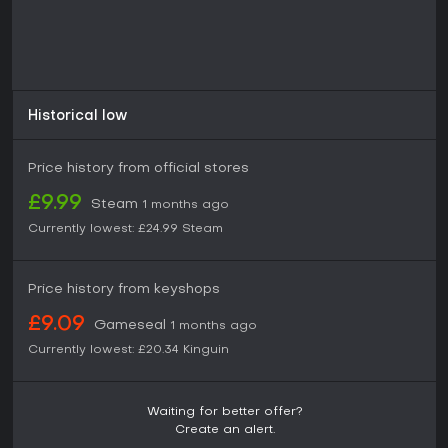
Historical low
Price history from official stores
£9.99
Steam
1 months ago
Currently lowest:
£24.99
Steam
Price history from keyshops
£9.09
Gameseal
1 months ago
Currently lowest:
£20.34
Kinguin
Waiting for better offer?
Create an alert.