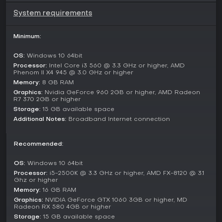
competitive play. These modes unfold in the open world
without strict separations, letting you choose between
System requirements
peaceful exploration and aggressive piracy based on your
confidence and equipment.
Minimum:
Ship Building and Combat Mechanics
OS:
Windows 10 64bit
Ship customization stands out with options to modify
existing vessels or build new ones from scratch. You select
Processor:
Intel Core i3 560 @ 3.3 GHz or higher, AMD
Phenom II X4 945 @ 3.0 GHz or higher
from various hull types and attach components for offense,
Memory:
8 GB RAM
defense, and utility, creating setups tailored to your
playstyle, whether for speed in chases or firepower in
Graphics:
Nvidia GeForce 960 2GB or higher, AMD Radeon
R7 370 2GB or higher
battles.
Storage:
15 GB available space
Combat mechanics emphasize positioning and crew
Additional Notes:
Broadband Internet connection
assignments during engagements. Pirates and other players
pose constant threats, requiring vigilance and well-
Recommended:
equipped decks. Successful battles can yield captured
ships, adding to your collection and enhancing your
capabilities for larger operations like base defense or
OS:
Windows 10 64bit
resource raids.
Processor:
i5-2500K @ 3.3 GHz or higher, AMD FX-8120 @ 3.1
Ghz or higher
Is It Worth Playing?
Memory:
16 GB RAM
Graphics:
NVIDIA GeForce GTX 1060 3GB or higher, MD
Age of Water suits those who enjoy open-world survival and
Radeon RX 580 4GB or higher
naval combat in a multiplayer setting, with its mix of building,
Storage:
15 GB available space
exploration, and player interactions offering replay value