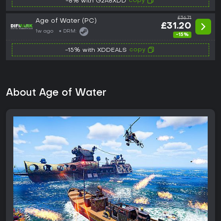
copy
-8% with G2A8XDD
£36.71
Age of Water (PC)
£31.20
1w ago
DRM:
-15%
copy
-15% with XDDEALS
About Age of Water