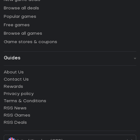
Browse all deals
Popular games
Free games
Browse all games
Game stores & coupons
Guides
FAQ
About Us
Guides & Tutorials
Contact Us
How to activate Steam CD Key?
Rewards
How to activate Epic Games CD Key?
Privacy policy
Terms & Conditions
How to activate GOG CD Key?
RSS News
How to activate Ubisoft Connect CD Key?
RSS Games
How to activate EA App CD Key?
RSS Deals
How to activate Battle.net CD Key?