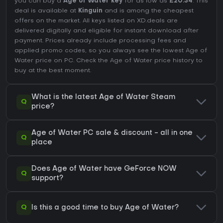
you can buy a
Age of Water key
for as low as
£20.34
. This
deal is available at
Kinguin
and is among the cheapest
offers on the market. All keys listed on XD.deals are
delivered digitally and eligible for instant download after
payment. Prices already include processing fees and
applied promo codes, so you always see the lowest Age of
Water price on
PC
. Check the
Age of Water price history
to
buy at the best moment.
What is the latest Age of Water Steam
Q
price?
Age of Water PC sale & discount - all in one
Q
place
Does Age of Water have GeForce NOW
Q
support?
Q
Is this a good time to buy Age of Water?