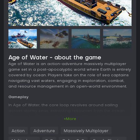
Age of Water - about the game
Age of Water is an action-adventure massively multiplayer
game set in a post-apocalyptic world where Earth is entirely
covered by ocean. Players take on the role of sea captains
navigating vast waters, engaging in exploration, combat,
and resource management in an open-world environment.
Gameplay
In Age of Water, the core loop revolves around sailing
across stormy seas, extracting resources from the ocean
floor, and trading goods between settlements built on
+More
remnants of old structures. Combat involves fierce naval
battles where you can destroy enemy vessels or capture
Action
Adventure
Massively Multiplayer
them to expand your fleet. Ship building allows assembly
from dozens of hulls and hundreds of parts, enabling