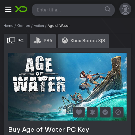
All
Home
Games
Action
Age of Water
PC
PS5
Xbox Series X|S
Buy Age of Water PC Key