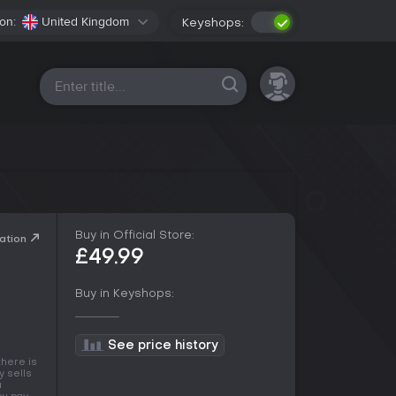
on:
United Kingdom
Keyshops:
All platforms
Buy in Official Store:
ation
£49.99
Buy in Keyshops:
See price history
there is
y sells
a