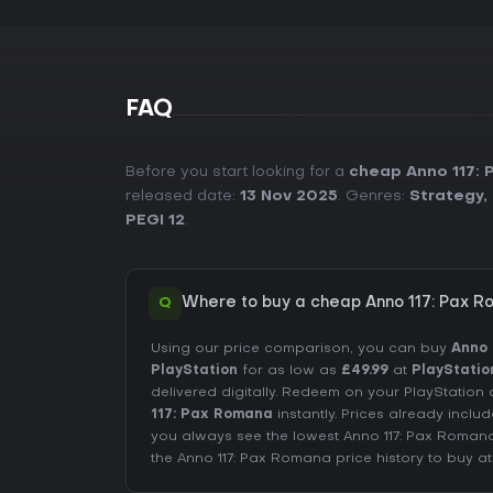
FAQ
Before you start looking for a
cheap Anno 117:
released date:
13 Nov 2025
. Genres:
Strategy
,
PEGI 12
.
Q
Where to buy a cheap Anno 117: Pax R
Using our price comparison, you can buy
Anno 
PlayStation
for as low as
£49.99
at
PlayStatio
delivered digitally. Redeem on your PlayStati
117: Pax Romana
instantly. Prices already incl
you always see the lowest Anno 117: Pax Roman
the
Anno 117: Pax Romana price history
to buy at