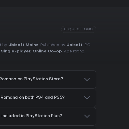
8 QUESTIONS
ed by
Ubisoft Mainz
. Published by
Ubisoft
. PC
,
Single-player
,
Online Co-op
. Age rating:
x Romana on PlayStation Store?
ax Romana on both PS4 and PS5?
 included in PlayStation Plus?