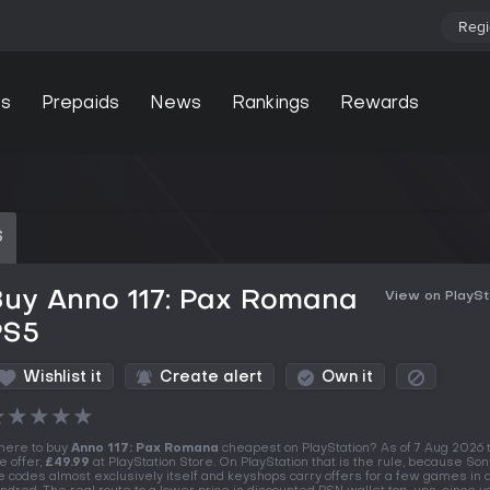
Regi
s
Prepaids
News
Rankings
Rewards
S
Buy Anno 117: Pax Romana
View on PlaySt
PS5
Wishlist it
Create alert
Own it
★
★
★
★
★
ere to buy
Anno 117: Pax Romana
cheapest on PlayStation? As of 7 Aug 2026 
e offer,
£49.99
at PlayStation Store. On PlayStation that is the rule, because Son
e codes almost exclusively itself and keyshops carry offers for a few games in 