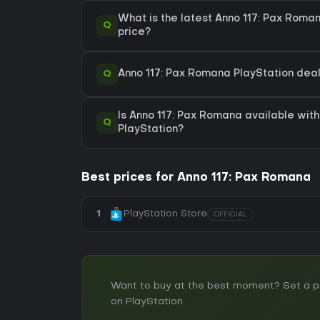
What is the latest Anno 117: Pax Roma
Q
price?
Q
Anno 117: Pax Romana PlayStation deals
Is Anno 117: Pax Romana available with
Q
PlayStation?
Best prices for Anno 117: Pax Romana
1
PlayStation Store
OFFICIAL
Want to buy at the best moment? Set a pri
on PlayStation.