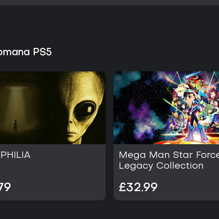
Romana PS5
PHILIA
Mega Man Star Forc
Legacy Collection
79
£32.99