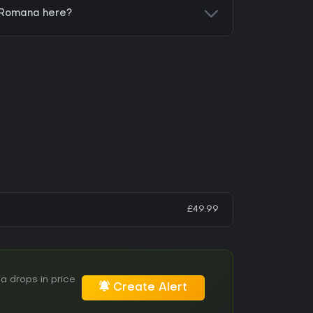
x Romana here?
£49.99
a drops in price
Create Alert