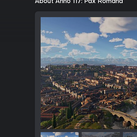
About Anno 117: Pax Romana