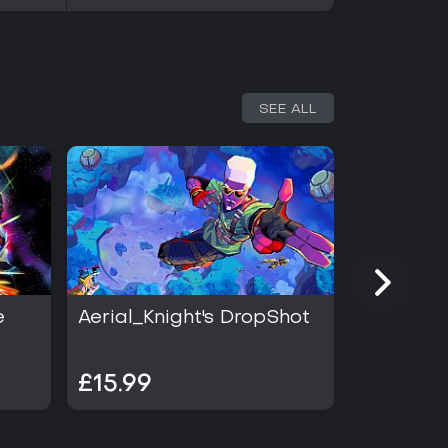
SEE ALL
e
Aerial_Knight's DropShot
Heroes B
£15.99
£3.99