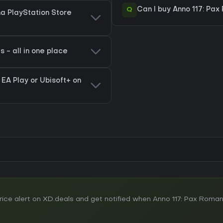
Q
Can I buy Anno 117: Pa
na PlayStation Store
 - all in one place
 EA Play or Ubisoft+ on
ce alert on XD.deals and get notified when Anno 117: Pax Roman