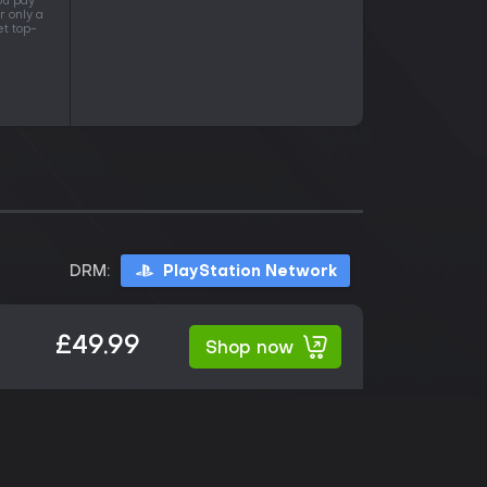
ou pay
r only a
et top-
DRM:
PlayStation Network
£49.99
Shop now