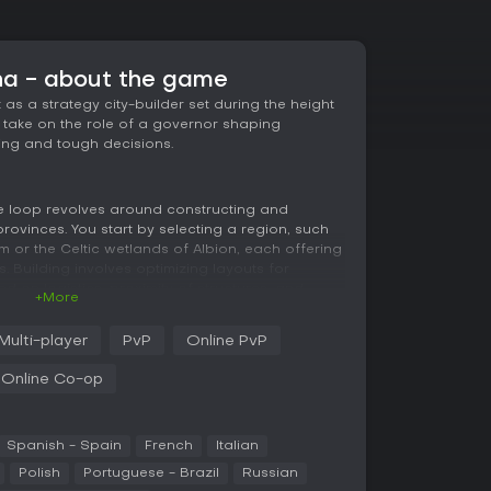
na - about the game
as a strategy city-builder set during the height
take on the role of a governor shaping
ing and tough decisions.
re loop revolves around constructing and
rovinces. You start by selecting a region, such
 or the Celtic wetlands of Albion, each offering
 Building involves optimizing layouts for
d on logistics, proximity of structures, and
+More
e, placing farms near residences ensures quick
lancing economic growth against the emperor's
Multi-player
PvP
Online PvP
Online Co-op
ou extend influence through trade routes,
Naval combat and land battles come into play when
 conquer or defend territories. Choices matter
 cultures for smoother governance or impose
Spanish - Spain
French
Italian
but each path carries risks like unrest or
Polish
Portuguese - Brazil
Russian
sizes flexibility, with detailed systems for