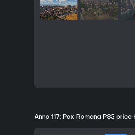
Anno 117: Pax Romana PS5 price h