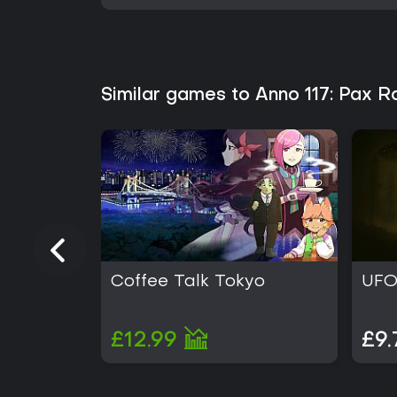
Similar games to Anno 117: Pax 
Coffee Talk Tokyo
UFO
£12.99
£9.