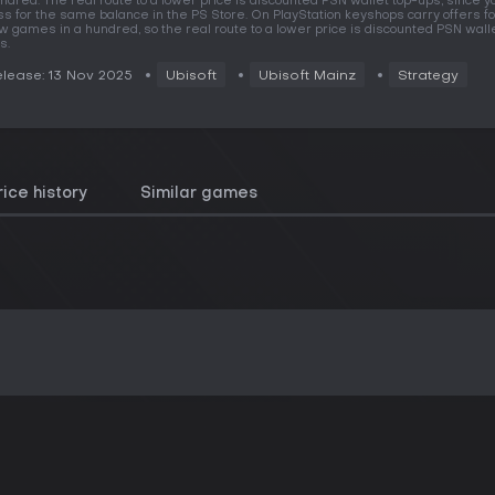
ndred. The real route to a lower price is discounted PSN wallet top-ups, since y
ss for the same balance in the PS Store. On PlayStation keyshops carry offers fo
w games in a hundred, so the real route to a lower price is discounted PSN wall
s.
lease: 13 Nov 2025
Ubisoft
Ubisoft Mainz
Strategy
rice history
Similar games