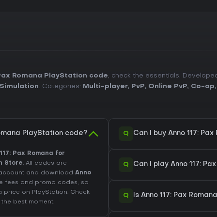
 Pax Romana PlayStation code
, check the essentials. Develop
Simulation
. Categories:
Multi-player
,
PvP
,
Online PvP
,
Co-op
Q
omana PlayStation code?
Can I buy Anno 117: Pa
117: Pax Romana for
n Store
. All codes are
Q
Can I play Anno 117: P
on account and download
Anno
ude fees and promo codes, so
a price on
PlayStation
. Check
Q
Is Anno 117: Pax Romana
 the best moment.