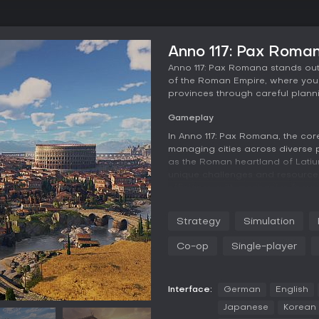
Anno 117: Pax Roma
Anno 117: Pax Romana stands out 
of the Roman Empire, where you 
provinces through careful plann
Gameplay
In Anno 117: Pax Romana, the co
managing cities across diverse p
as the Roman heartland of Latium
unique challenges and resources.
efficiency, with mechanics focuse
tiered citizen needs. For exampl
resource distribution, while ba
Strategy
Simulation
demands adds tension.
Co-op
Single-player
Expansion plays a key role, as y
alliances, or military actions. 
diplomacy fails, allowing you to
deeply; you can integrate local
Interface:
German
English
Roman ways for faster progress, 
Japanese
Korean
imperial backlash. The game empha