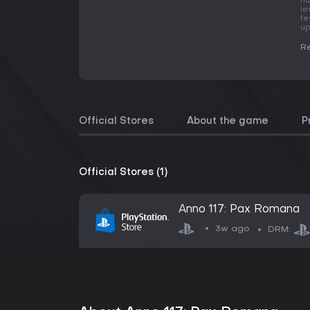
hu
le
fe
up
Re
Official Stores
About the game
P
Official Stores (1)
Anno 117: Pax Romana
3w ago
DRM: