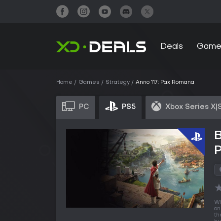
Deals
Game
Home
Games
Strategy
Anno 117: Pax Romana
PC
PS5
Xbox Series X|
Wh
on
th