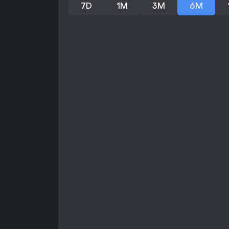
7D
1M
3M
6M