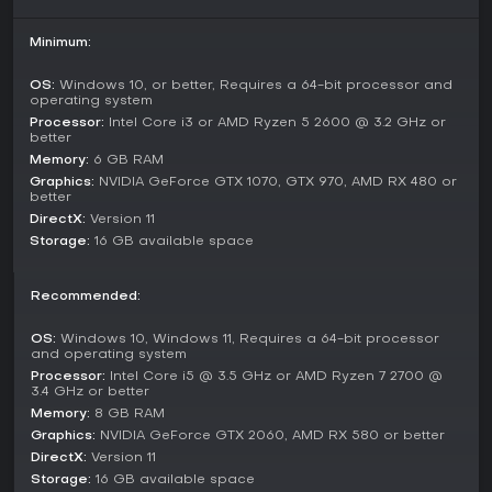
Game Modes
This single-player experience focuses on a narrative
Minimum:
campaign divided into chapters, starting with early access
content like The Eternals: Echoes Before Time, including
OS:
Windows 10, or better, Requires a 64-bit processor and
Prologue: The Awakening and Chapter I: Gate of Ten
operating system
Thousand Years. Players progress through a story of
Processor:
Intel Core i3 or AMD Ryzen 5 2600 @ 3.2 GHz or
discovery and survival without multiplayer options.
better
Memory:
6 GB RAM
Future updates plan to add chapters such as Hunt Manor:
Graphics:
NVIDIA GeForce GTX 1070, GTX 970, AMD RX 480 or
The Lost File and Summit of Shadows, expanding the
better
adventure across global locations. The mode emphasizes
DirectX:
Version 11
solo exploration and decision-making that permanently
Storage:
16 GB available space
impacts the world.
Factions and Threats
Recommended:
Several groups vie for control of the relics and the Ethernal
Flame. The Thieves of the Lost operate from the shadows,
OS:
Windows 10, Windows 11, Requires a 64-bit processor
and operating system
deploying Enigma as their military arm to seize artifacts and
Processor:
Intel Core i5 @ 3.5 GHz or AMD Ryzen 7 2700 @
eliminate rivals. These human factions bring tactical,
3.4 GHz or better
resource-backed opposition.
Memory:
8 GB RAM
Meanwhile, the Gloom represents a more primal danger,
Graphics:
NVIDIA GeForce GTX 2060, AMD RX 580 or better
awakening as twisted remnants that sense energy and react
DirectX:
Version 11
to player and enemy movements. Key figures like Lord
Storage:
16 GB available space