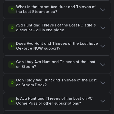
What is the latest Ava Hunt and Thieves of
Q
the Lost Steam price?
Ava Hunt and Thieves of the Lost PC sale &
Q
discount - all in one place
Does Ava Hunt and Thieves of the Lost have
Q
GeForce NOW support?
Can I buy Ava Hunt and Thieves of the Lost
Q
on Steam?
Can I play Ava Hunt and Thieves of the Lost
Q
on Steam Deck?
Is Ava Hunt and Thieves of the Lost on PC
Q
Game Pass or other subscriptions?