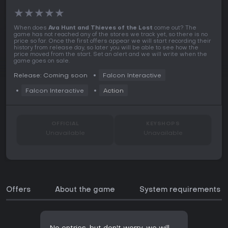
★
★
★
★
★
When does
Ava Hunt and Thieves of the Lost
come out? The
game has not reached any of the stores we track yet, so there is no
price so far. Once the first offers appear we will start recording their
history from release day, so later you will be able to see how the
price moved from the start. Set an alert and we will write when the
game goes on sale.
Release: Coming soon
Falcon Interactive
Falcon Interactive
Action
OFFICIAL
KEYSHOPS
Unavailable
Unavailable
Offers
About the game
System requirements