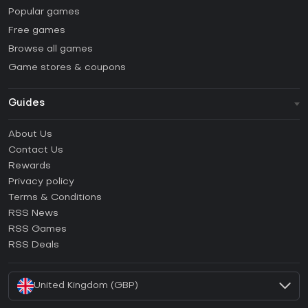
Popular games
Free games
Browse all games
Game stores & coupons
Guides
FAQ
About Us
Guides & Tutorials
Contact Us
How to activate Steam CD Key?
Rewards
How to activate Epic Games CD Key?
Privacy policy
Terms & Conditions
How to activate GOG CD Key?
RSS News
How to activate Ubisoft Connect CD Key?
RSS Games
How to activate EA App CD Key?
RSS Deals
How to activate Battle.net CD Key?
United Kingdom (GBP)