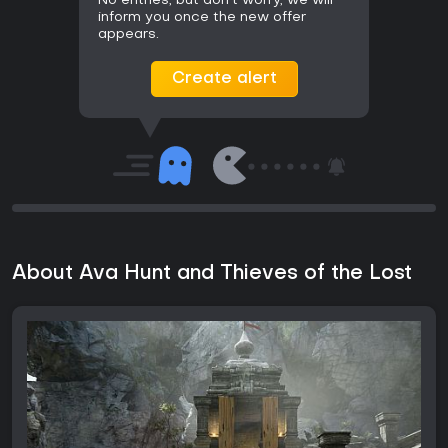
No entries, but don't worry, we will
inform you once the new offer
appears.
Create alert
About Ava Hunt and Thieves of the Lost