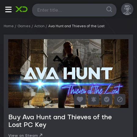
All
Home
Games
Action
Ava Hunt and Thieves of the Lost
Buy Ava Hunt and Thieves of the
Lost PC Key
View on Steam