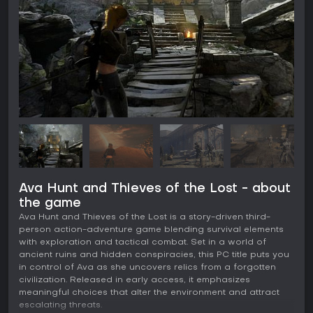
Ava Hunt and Thieves of the Lost - about
the game
Ava Hunt and Thieves of the Lost is a story-driven third-
person action-adventure game blending survival elements
with exploration and tactical combat. Set in a world of
ancient ruins and hidden conspiracies, this PC title puts you
in control of Ava as she uncovers relics from a forgotten
civilization. Released in early access, it emphasizes
meaningful choices that alter the environment and attract
escalating threats.