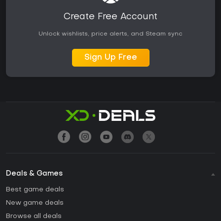
Create Free Account
Unlock wishlists, price alerts, and Steam sync
Sign Up Free
Deals & Games
Best game deals
New game deals
Browse all deals