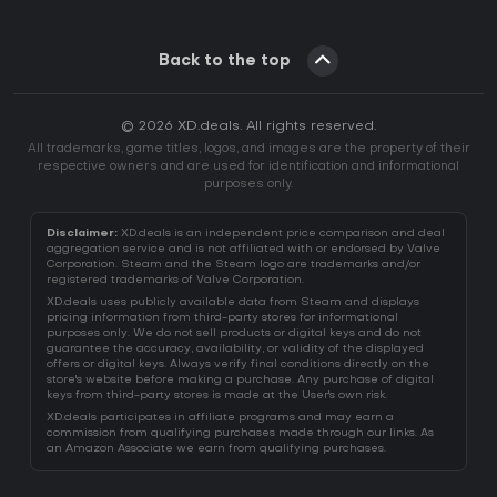
Back to the top
© 2026 XD.deals. All rights reserved.
All trademarks, game titles, logos, and images are the property of their
respective owners and are used for identification and informational
purposes only.
Disclaimer:
XD.deals is an independent price comparison and deal
aggregation service and is not affiliated with or endorsed by Valve
Corporation. Steam and the Steam logo are trademarks and/or
registered trademarks of Valve Corporation.
XD.deals uses publicly available data from Steam and displays
pricing information from third-party stores for informational
purposes only. We do not sell products or digital keys and do not
guarantee the accuracy, availability, or validity of the displayed
offers or digital keys. Always verify final conditions directly on the
store's website before making a purchase. Any purchase of digital
keys from third-party stores is made at the User's own risk.
XD.deals participates in affiliate programs and may earn a
commission from qualifying purchases made through our links. As
an Amazon Associate we earn from qualifying purchases.