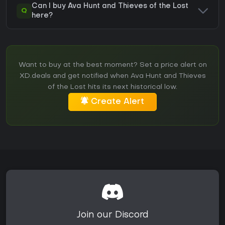
Can I buy Ava Hunt and Thieves of the Lost
Q
here?
Want to buy at the best moment? Set a price alert on
XD.deals and get notified when Ava Hunt and Thieves
of the Lost hits its next historical low.
Create Alert
Join our Discord