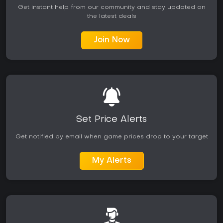
Get instant help from our community and stay updated on
the latest deals
Join Now
Set Price Alerts
Get notified by email when game prices drop to your target
My Alerts