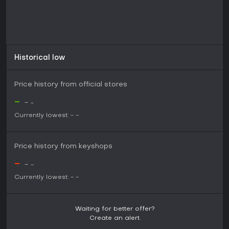
Historical low
Price history from official stores
-
-
-
Currently lowest:
-
-
Price history from keyshops
-
-
-
Currently lowest:
-
-
Waiting for better offer?
Create an alert.