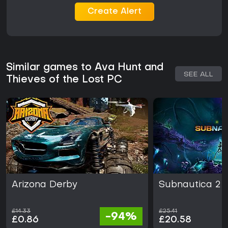
Create Alert
Similar games to Ava Hunt and
SEE ALL
Thieves of the Lost PC
Arizona Derby
Subnautica 2
£14.33
£25.41
-94%
£0.86
£20.58