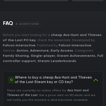
FAQ
8 QUESTIONS
Before you start looking for a
cheap Ava Hunt and Thieves
of the Lost PC key
, check the essentials. Developed by
Falcon Interactive
. Published by
Falcon Interactive
.
Genres:
Action
,
Adventure
,
Early Access
. Categories:
Family Sharing
,
Single-player
,
Steam Achievements
,
Full
controller support
,
Steam Leaderboards
.
Where to buy a cheap Ava Hunt and Thieves
Q
of the Lost Steam key or CD key?
There are currently no active offers for
Ava Hunt and
Thieves of the Lost
. Set a price alert on XD.deals and we
will notify you the moment a deal becomes available.