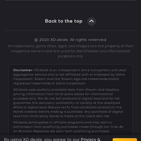
Back to the top
© 2026 XD.deals. All rights reserved.
All trademarks, game titles, logos, and images are the property of their
respective owners and are used for identification and informational
purposes only.
Disclaimer:
XD.deals is an independent price comparison and deal
aggregation service and is not affiliated with or endorsed by Valve
Corporation. Steam and the Steam logo are trademarks and/or
registered trademarks of Valve Corporation.
XD.deals uses publicly available data from Steam and displays
pricing information from third-party stores for informational
purposes only. We do not sell products or digital keys and do not
guarantee the accuracy, availability, or validity of the displayed
offers or digital keys. Always verify final conditions directly on the
store's website before making a purchase. Any purchase of digital
keys from third-party stores is made at the User's own risk.
XD.deals participates in affiliate programs and may earn a
commission from qualifying purchases made through our links. As
an Amazon Associate we earn from qualifying purchases.
By using XD.deals, you agree to our
Privacy &