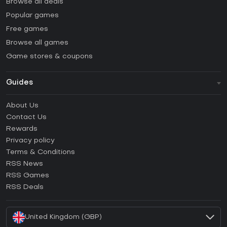
Browse all deals
Popular games
Free games
Browse all games
Game stores & coupons
Guides
FAQ
About Us
Guides & Tutorials
Contact Us
How to activate Steam CD Key?
Rewards
How to activate Epic Games CD Key?
Privacy policy
Terms & Conditions
How to activate GOG CD Key?
RSS News
How to activate Ubisoft Connect CD Key?
RSS Games
How to activate EA App CD Key?
RSS Deals
How to activate Battle.net CD Key?
United Kingdom (GBP)