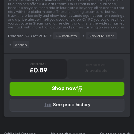
Where to buy
Bits n Bullets
at the best price? As of 7 Aug 2026 this
title has one offer,
£0.89
at Steam. On PC that is the usual case,
because only about one title in four gets a keyshop offer and the rest
stay with the platform store. There is nothing to compare, but we
track this price daily and show how it stands against earlier readings,
and a price alert will tell you about any drop. On PC you buy a key that
you activate in Steam or another client, and this is the widest market
we track, with more than a quarter of games carrying a keyshop offer.
Release: 24 Oct 2017
SA Industry
David Mulder
Action
OFFICIAL
KEYSHOPS
£0.89
Unavailable
Shop now
See price history