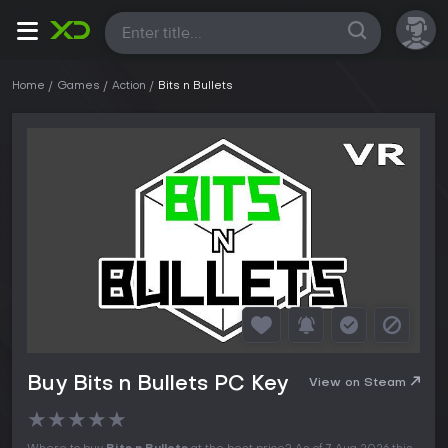
All
Home
Games
Action
Bits n Bullets
Buy Bits n Bullets PC Key
View on Steam
★
★
★
★
★