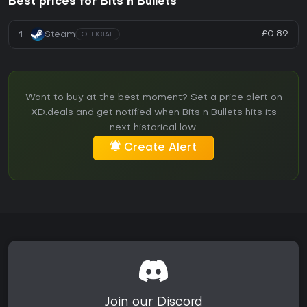
Best prices for Bits n Bullets
£0.89
1
Steam
OFFICIAL
Want to buy at the best moment? Set a price alert on
XD.deals and get notified when Bits n Bullets hits its
next historical low.
Create Alert
Join our Discord