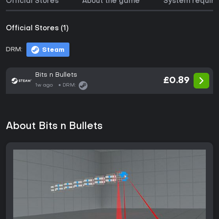
Official Stores
About the game
System requir
Official Stores (1)
DRM:
Steam
Bits n Bullets
£0.89
1w ago
DRM:
About Bits n Bullets