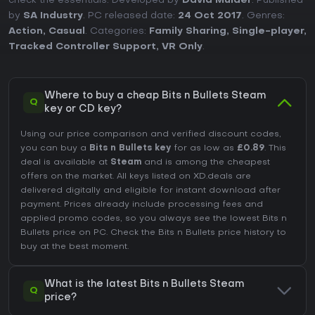
check the essentials. Developed by
David Mulder
. Published
by
SA Industry
. PC released date:
24 Oct 2017
. Genres:
Action
,
Casual
. Categories:
Family Sharing
,
Single-player
,
Tracked Controller Support
,
VR Only
.
Where to buy a cheap Bits n Bullets Steam
Q
key or CD key?
Using our price comparison and verified discount codes,
you can buy a
Bits n Bullets key
for as low as
£0.89
. This
deal is available at
Steam
and is among the cheapest
offers on the market. All keys listed on XD.deals are
delivered digitally and eligible for instant download after
payment. Prices already include processing fees and
applied promo codes, so you always see the lowest Bits n
Bullets price on
PC
. Check the
Bits n Bullets price history
to
buy at the best moment.
What is the latest Bits n Bullets Steam
Q
price?