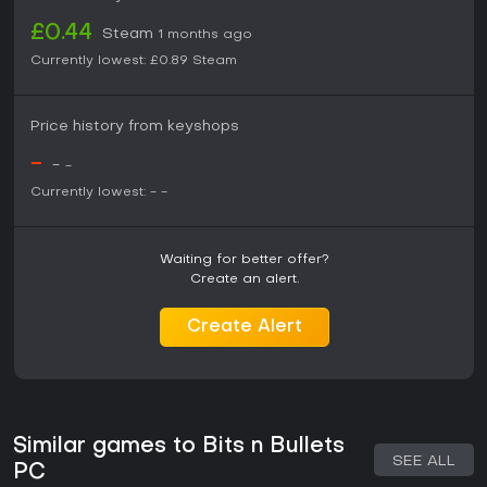
£0.44
Steam
1 months ago
Currently lowest:
£0.89
Steam
Price history from keyshops
-
-
-
Currently lowest:
-
-
Waiting for better offer?
Create an alert.
Create Alert
Similar games to Bits n Bullets
SEE ALL
PC