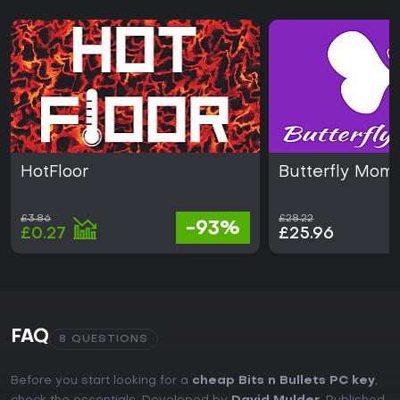
HotFloor
Butterfly Mom
£3.86
£28.22
-93%
£0.27
£25.96
FAQ
8 QUESTIONS
Before you start looking for a
cheap Bits n Bullets PC key
,