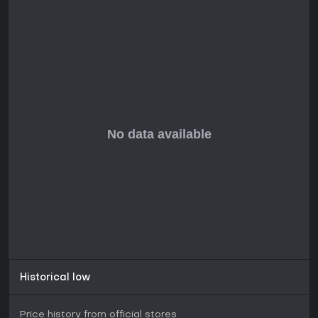
Historical low
Price history from official stores