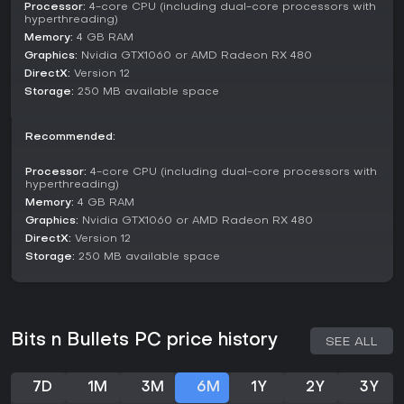
Processor:
4-core CPU (including dual-core processors with
hyperthreading)
Memory:
4 GB RAM
Graphics:
Nvidia GTX1060 or AMD Radeon RX 480
DirectX:
Version 12
Storage:
250 MB available space
Recommended:
Processor:
4-core CPU (including dual-core processors with
hyperthreading)
Memory:
4 GB RAM
Graphics:
Nvidia GTX1060 or AMD Radeon RX 480
DirectX:
Version 12
Storage:
250 MB available space
Bits n Bullets PC price history
SEE ALL
7D
1M
3M
6M
1Y
2Y
3Y