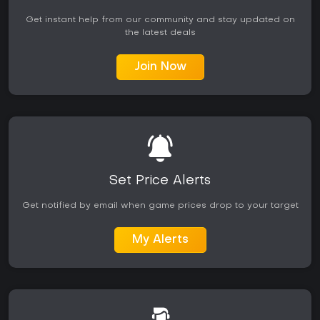
Get instant help from our community and stay updated on
the latest deals
Join Now
Set Price Alerts
Get notified by email when game prices drop to your target
My Alerts