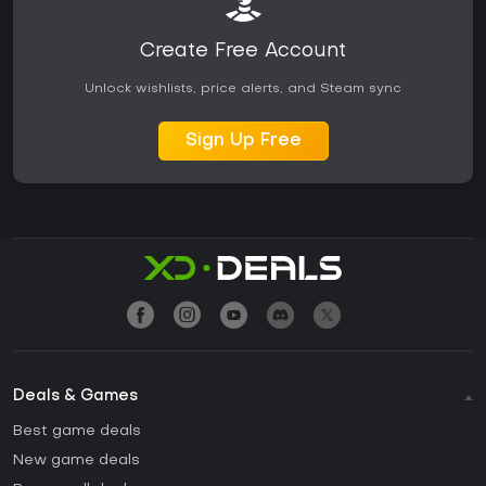
Create Free Account
Unlock wishlists, price alerts, and Steam sync
Sign Up Free
Deals & Games
Best game deals
New game deals