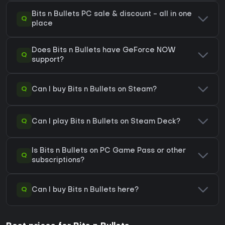
Bits n Bullets PC sale & discount - all in one
Q
place
Does Bits n Bullets have GeForce NOW
Q
support?
Q
Can I buy Bits n Bullets on Steam?
Q
Can I play Bits n Bullets on Steam Deck?
Is Bits n Bullets on PC Game Pass or other
Q
subscriptions?
Q
Can I buy Bits n Bullets here?