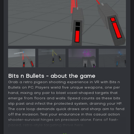
Bits n Bullets - about the game
Grab a retro pigeon shooting experience in VR with Bits n
Bullets on PC. Players wield five unique weapons, one per
hand, mixing any pair to blast voxel-shaped targets that
emerge from floors and walls. Speed counts as these bits
slip past and infect the protected system, draining your HP.
The core loop demands quick draws and sharp aim to fend
off the invasion. Test your endurance in this casual action
shooter-survival hinges on precision alone. Fans of fast-
paced, retro-style targeting thrive here.