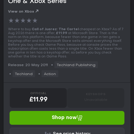
One & Xbox Series
View on Xbox
★
★
★
★
★
Where to buy
Call of Juarez: The Cartel
cheapest on Xbox? As of 7
Aug 2026 there is one offer,
£11.99
at Microsoft Store. That is the
norm on this platform, because fewer than one game in ten gets a
keyshop offer and the Microsoft Store sells almost everything itself.
Before you buy, check Game Pass, because at console prices the
subscription often costs less than a single title. On Xbox fewer than
one game in ten has a keyshop offer, so before you buy, check
whether the title is on Game Pass.
Release: 20 May 2011
Techland Publishing
Techland
Action
OFFICIAL
KEYSHOPS
£11.99
Unavailable
Shop now