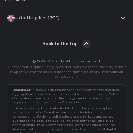
RSS Deals
How to activate Battle.net CD Key?
United Kingdom (GBP)
Back to the top
© 2026 XD.deals. All rights reserved.
All trademarks, game titles, logos, and images are the property of their
respective owners and are used for identification and informational
purposes only.
Disclaimer:
XD.deals is an independent price comparison and deal
aggregation service and is not affiliated with or endorsed by Valve
Corporation. Steam and the Steam logo are trademarks and/or
registered trademarks of Valve Corporation.
XD.deals uses publicly available data from Steam and displays
pricing information from third-party stores for informational
purposes only. We do not sell products or digital keys and do not
guarantee the accuracy, availability, or validity of the displayed
offers or digital keys. Always verify final conditions directly on the
store's website before making a purchase. Any purchase of digital