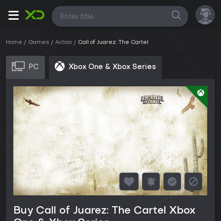
All
Home
Games
Action
Call of Juarez: The Cartel
PC
Xbox One & Xbox Series
Buy Call of Juarez: The Cartel Xbox