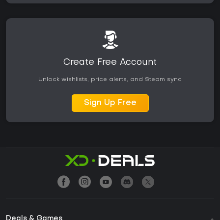
Create Free Account
Unlock wishlists, price alerts, and Steam sync
Sign Up Free
Deals & Games