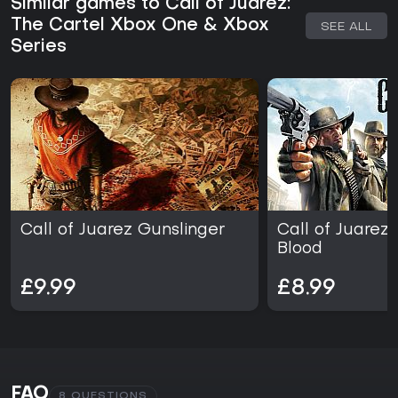
Similar games to Call of Juarez:
in player feedback. The game offers a straightforward
action shooter loop without additional seasons or live-
The Cartel Xbox One & Xbox
SEE ALL
service elements.
Series
Call of Juarez Gunslinger
Call of Juarez:
Blood
£9.99
£8.99
FAQ
8 QUESTIONS