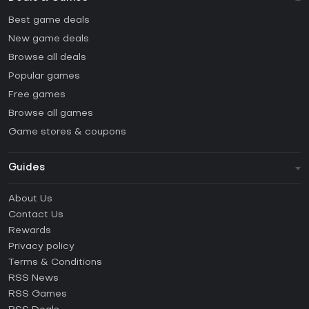
Best game deals
New game deals
Browse all deals
Popular games
Free games
Browse all games
Game stores & coupons
Guides
FAQ
About Us
Guides & Tutorials
Contact Us
How to activate Steam CD Key?
Rewards
How to activate Epic Games CD Key?
Privacy policy
Terms & Conditions
How to activate GOG CD Key?
RSS News
How to activate Ubisoft Connect CD Key?
RSS Games
How to activate EA App CD Key?