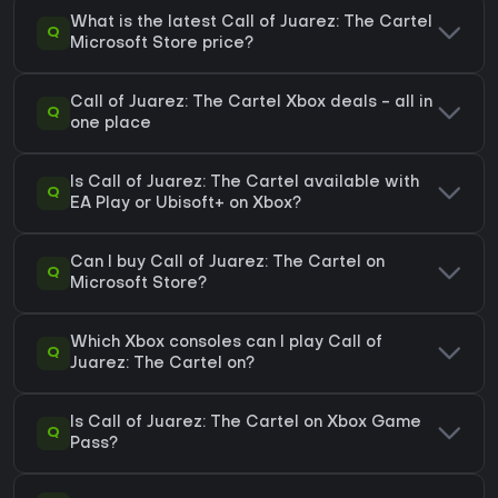
What is the latest Call of Juarez: The Cartel
Q
Microsoft Store price?
Call of Juarez: The Cartel Xbox deals - all in
Q
one place
Is Call of Juarez: The Cartel available with
Q
EA Play or Ubisoft+ on Xbox?
Can I buy Call of Juarez: The Cartel on
Q
Microsoft Store?
Which Xbox consoles can I play Call of
Q
Juarez: The Cartel on?
Is Call of Juarez: The Cartel on Xbox Game
Q
Pass?