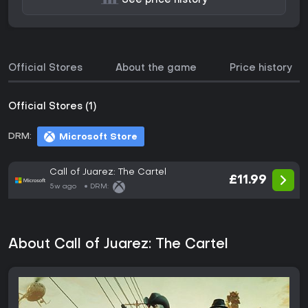
See price history
Official Stores
About the game
Price history
Official Stores (1)
DRM:
Microsoft Store
Call of Juarez: The Cartel
£11.99
5w ago
DRM:
About Call of Juarez: The Cartel