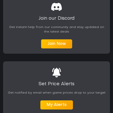
Join our Discord
Get instant help from our community and stay updated on
the latest deals
Join Now
Set Price Alerts
Get notified by email when game prices drop to your target
My Alerts