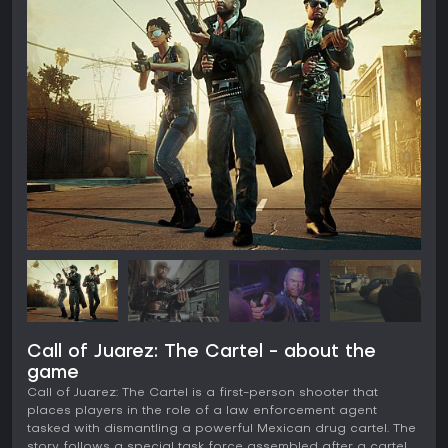
Call of Juarez: The Cartel - about the
game
Call of Juarez: The Cartel is a first-person shooter that
places players in the role of a law enforcement agent
tasked with dismantling a powerful Mexican drug cartel. The
story follows a special task force assembled after a cartel