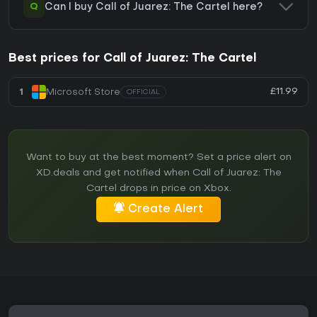
Q
Can I buy Call of Juarez: The Cartel here?
Best prices for Call of Juarez: The Cartel
£11.99
1
Microsoft Store
OFFICIAL
Want to buy at the best moment? Set a price alert on
XD.deals and get notified when Call of Juarez: The
Cartel drops in price on Xbox.
Create Alert