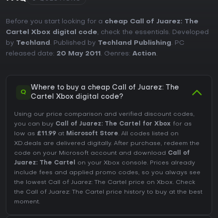
Before you start looking for a
cheap Call of Juarez: The
Cartel Xbox digital code
, check the essentials. Developed
by
Techland
. Published by
Techland Publishing
. PC
released date:
20 May 2011
. Genres:
Action
.
Where to buy a cheap Call of Juarez: The
Q
Cartel Xbox digital code?
Using our price comparison and verified discount codes,
you can buy
Call of Juarez: The Cartel for Xbox
for as
low as
£11.99
at
Microsoft Store
. All codes listed on
XD.deals are delivered digitally. After purchase, redeem the
code on your Microsoft account and download
Call of
Juarez: The Cartel
on your Xbox console. Prices already
include fees and applied promo codes, so you always see
the lowest Call of Juarez: The Cartel price on
Xbox
. Check
the
Call of Juarez: The Cartel price history
to buy at the best
moment.