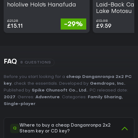
hololive Holo's Hanafuda
Laid-Back Camp
Lake Motosu
£21.28
£15.98
-29%
£15.11
£9.59
FAQ
8 QUESTIONS
Before you start looking for a
cheap Danganronpa 2x2 PC
key
, check the essentials. Developed by
Gemdrops, Inc.
.
Published by
Spike Chunsoft Co., Ltd.
. PC released date:
2027
. Genres:
Adventure
. Categories:
Family Sharing
,
Single-player
.
Where to buy a cheap Danganronpa 2x2
Q
Steam key or CD key?