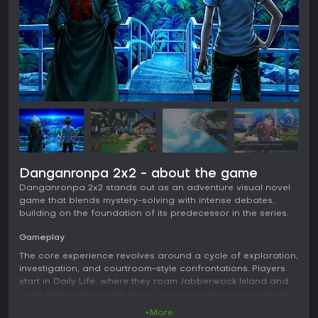
Danganronpa 2x2 - about the game
Danganronpa 2x2 stands out as an adventure visual novel
game that blends mystery-solving with intense debates,
building on the foundation of its predecessor in the series.
Gameplay
The core experience revolves around a cycle of exploration,
investigation, and courtroom-style confrontations. Players
start in Daily Life, where they roam Jabberwock Island and
build relationships with other characters known as Ultimate
Students. This phase shifts abruptly when a murder
+More