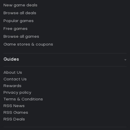
New game deals
Browse all deals
Popular games
Free games
Browse all games
Game stores & coupons
Guides
FAQ
About Us
Guides & Tutorials
Contact Us
How to activate Steam CD Key?
Rewards
How to activate Epic Games CD Key?
Privacy policy
Terms & Conditions
How to activate GOG CD Key?
RSS News
How to activate Ubisoft Connect CD Key?
RSS Games
How to activate EA App CD Key?
RSS Deals
How to activate Battle.net CD Key?