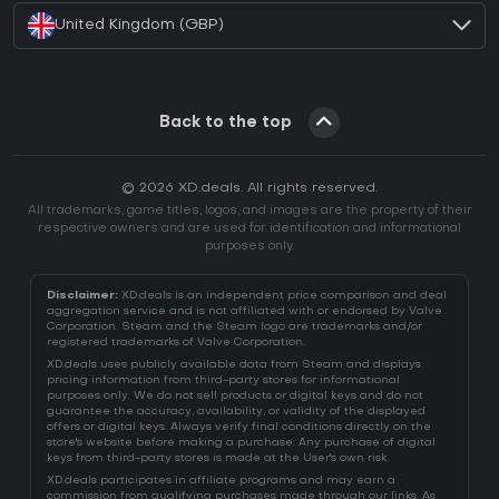
United Kingdom (GBP)
Back to the top
© 2026 XD.deals. All rights reserved.
All trademarks, game titles, logos, and images are the property of their
respective owners and are used for identification and informational
purposes only.
Disclaimer:
XD.deals is an independent price comparison and deal
aggregation service and is not affiliated with or endorsed by Valve
Corporation. Steam and the Steam logo are trademarks and/or
registered trademarks of Valve Corporation.
XD.deals uses publicly available data from Steam and displays
pricing information from third-party stores for informational
purposes only. We do not sell products or digital keys and do not
guarantee the accuracy, availability, or validity of the displayed
offers or digital keys. Always verify final conditions directly on the
store's website before making a purchase. Any purchase of digital
keys from third-party stores is made at the User's own risk.
XD.deals participates in affiliate programs and may earn a
commission from qualifying purchases made through our links. As