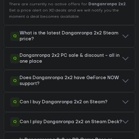
There are currently no active offers for
Danganronpa 2x2
.
Set a price alert on XD.deals and we will notify you the
moment a deal becomes available.
What is the latest Danganronpa 2x2 Steam
Q
price?
Danganronpa 2x2 PC sale & discount - all in
Q
one place
Does Danganronpa 2x2 have GeForce NOW
Q
support?
Q
Can I buy Danganronpa 2x2 on Steam?
Q
Can I play Danganronpa 2x2 on Steam Deck?