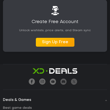
Create Free Account
Unlock wishlists, price alerts, and Steam sync
Sign Up Free
Deals & Games
Best game deals