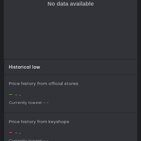
modernized feel that fans appreciate, though some suggest
tweaks to balance humor and pacing. As an upcoming title
slated for 2026, it promises value for series enthusiasts
seeking both revisited and novel content, especially if
mystery-solving debates match your interests.
Historical low
Price history from official stores
-
-
-
Currently lowest:
-
-
Price history from keyshops
-
-
-