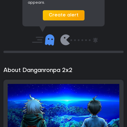
appears.
Create alert
About Danganronpa 2x2