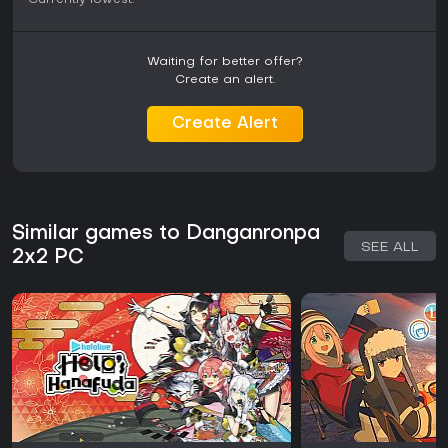
Currently lowest:
-
-
Waiting for better offer?
Create an alert.
Create Alert
Similar games to Danganronpa
SEE ALL
2x2 PC