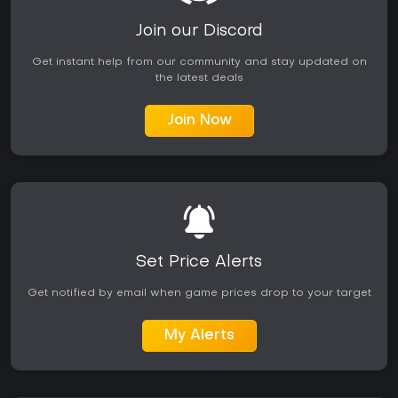
Join our Discord
Get instant help from our community and stay updated on
the latest deals
Join Now
Set Price Alerts
Get notified by email when game prices drop to your target
My Alerts