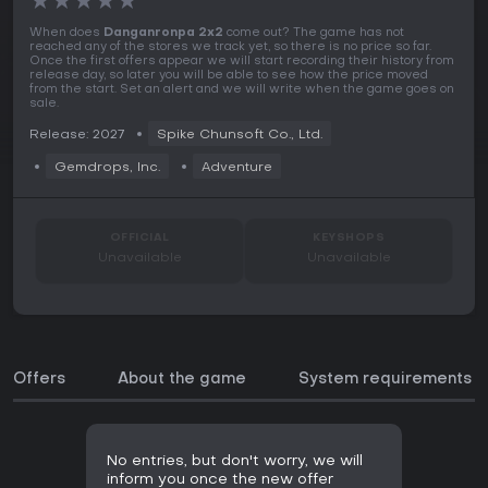
★
★
★
★
★
When does
Danganronpa 2x2
come out? The game has not
reached any of the stores we track yet, so there is no price so far.
Once the first offers appear we will start recording their history from
release day, so later you will be able to see how the price moved
from the start. Set an alert and we will write when the game goes on
sale.
Release: 2027
Spike Chunsoft Co., Ltd.
Gemdrops, Inc.
Adventure
OFFICIAL
KEYSHOPS
Unavailable
Unavailable
Offers
About the game
System requirements
No entries, but don't worry, we will
inform you once the new offer