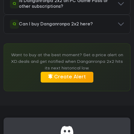
Is Danganronpa 2x2 on PC Game Pass or
Q
other subscriptions?
Q
Can I buy Danganronpa 2x2 here?
Want to buy at the best moment? Set a price alert on
XD.deals and get notified when Danganronpa 2x2 hits
its next historical low.
Create Alert