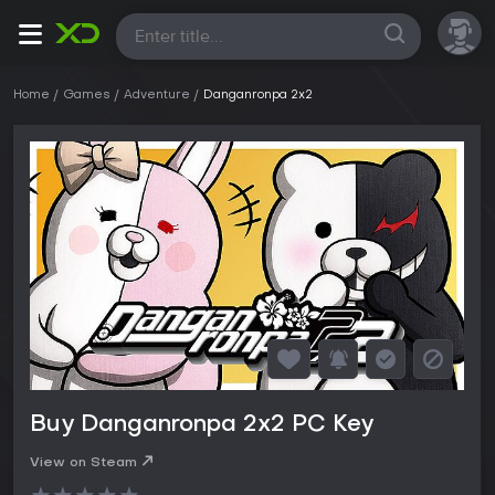
All
Home
Games
Adventure
Danganronpa 2x2
Buy Danganronpa 2x2 PC Key
View on Steam