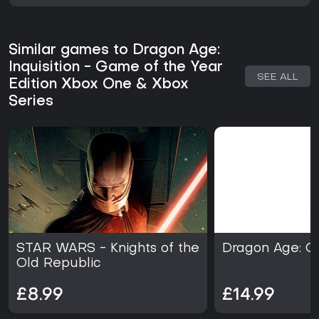
Similar games to Dragon Age:
Inquisition - Game of the Year
SEE ALL
Edition Xbox One & Xbox
Series
STAR WARS - Knights of the
Dragon Age: Or
Old Republic
£8.99
£14.99