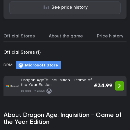
See price history
Official Stores
About the game
Price history
Official Stores (1)
DRM:
Microsoft Store
Dragon Age™: Inquisition - Game of
the Year Edition
£34.99
6d ago
DRM:
About Dragon Age: Inquisition - Game of
the Year Edition