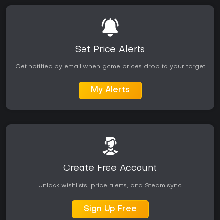
Set Price Alerts
Get notified by email when game prices drop to your target
My Alerts
Create Free Account
Unlock wishlists, price alerts, and Steam sync
Sign Up Free