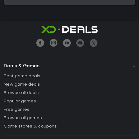
Deals & Games
Best game deals
New game deals
Browse all deals
Popular games
Free games
Browse all games
Game stores & coupons