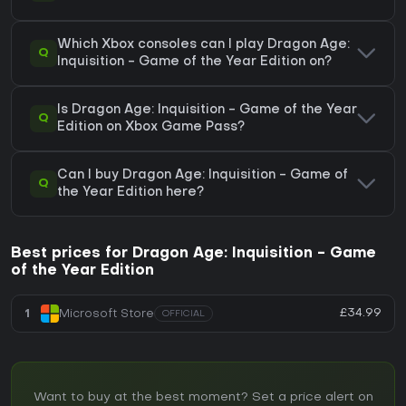
Which Xbox consoles can I play Dragon Age:
Q
Inquisition - Game of the Year Edition on?
Is Dragon Age: Inquisition - Game of the Year
Q
Edition on Xbox Game Pass?
Can I buy Dragon Age: Inquisition - Game of
Q
the Year Edition here?
Best prices for Dragon Age: Inquisition - Game
of the Year Edition
£34.99
1
Microsoft Store
OFFICIAL
Want to buy at the best moment? Set a price alert on