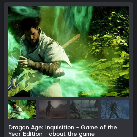
Dragon Age: Inquisition - Game of the
Year Edition - about the game