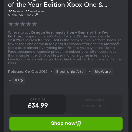
of the Year Edition Xbox One &
Xbox Series
View on Xbox
★
★
★
★
★
Where to buy
Dragon Age: Inquisition - Game of the Year
Edition
cheapest on Xbox? As of 7 Aug 2026 there is one offer,
£34.99
at Microsoft Store. That is the norm on this platform, because
fewer than one game in ten gets a keyshop offer and the Microsoft
Store sells almost everything itself. Before you buy, check Game
Pass, because at console prices the subscription often costs less
than a single title. On Xbox fewer than one game in ten has a
keyshop offer, so before you buy, check whether the title is on Game
Pass.
Release: 06 Oct 2015
Electronic Arts
BioWare
RPG
OFFICIAL
KEYSHOPS
£34.99
Unavailable
Shop now