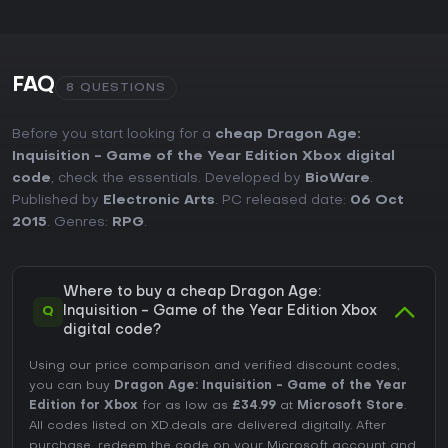
FAQ
8 QUESTIONS
Before you start looking for a
cheap Dragon Age:
Inquisition - Game of the Year Edition Xbox digital
code
, check the essentials. Developed by
BioWare
.
Published by
Electronic Arts
. PC released date:
06 Oct
2015
. Genres:
RPG
.
Where to buy a cheap Dragon Age:
Q
Inquisition - Game of the Year Edition Xbox
digital code?
Using our price comparison and verified discount codes,
you can buy
Dragon Age: Inquisition - Game of the Year
Edition for Xbox
for as low as
£34.99
at
Microsoft Store
.
All codes listed on XD.deals are delivered digitally. After
purchase, redeem the code on your Microsoft account and