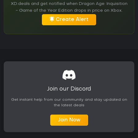
XD.deals and get notified when Dragon Age: Inquisition
- Game of the Year Edition drops in price on Xbox.
Create Alert
Join our Discord
Get instant help from our community and stay updated on
the latest deals
Join Now