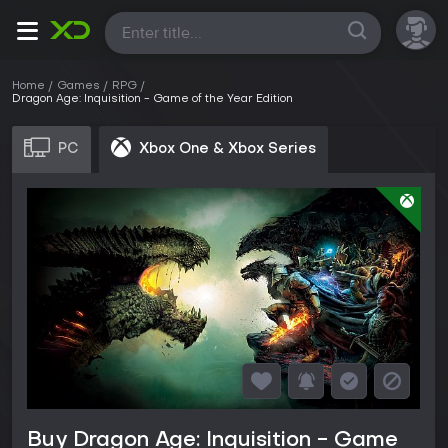
All
Home
Games
RPG
Dragon Age: Inquisition - Game of the Year Edition
PC
Xbox One & Xbox Series
Buy Dragon Age: Inquisition - Game