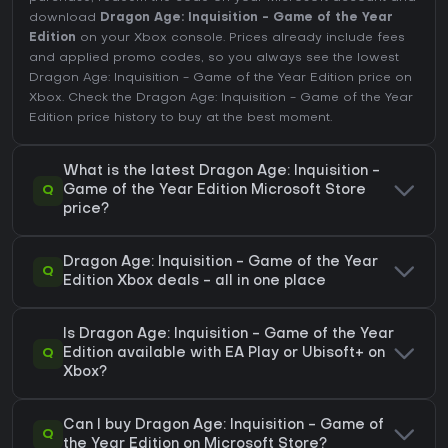
download
Dragon Age: Inquisition - Game of the Year
Edition
on your Xbox console. Prices already include fees
and applied promo codes, so you always see the lowest
Dragon Age: Inquisition - Game of the Year Edition price on
Xbox
. Check the
Dragon Age: Inquisition - Game of the Year
Edition price history
to buy at the best moment.
What is the latest Dragon Age: Inquisition -
Q
Game of the Year Edition Microsoft Store
price?
Dragon Age: Inquisition - Game of the Year
Q
Edition Xbox deals - all in one place
Is Dragon Age: Inquisition - Game of the Year
Q
Edition available with EA Play or Ubisoft+ on
Xbox?
Can I buy Dragon Age: Inquisition - Game of
Q
the Year Edition on Microsoft Store?