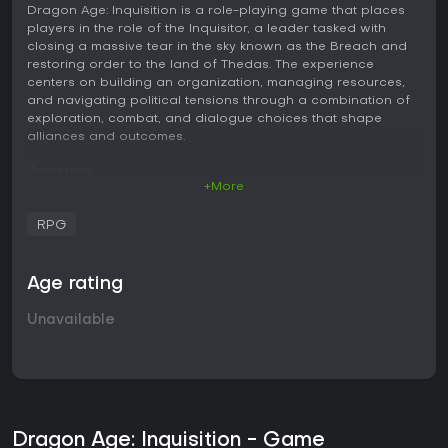
Dragon Age: Inquisition is a role-playing game that places
players in the role of the Inquisitor, a leader tasked with
closing a massive tear in the sky known as the Breach and
restoring order to the land of Thedas. The experience
centers on building an organization, managing resources,
and navigating political tensions through a combination of
exploration, combat, and dialogue choices that shape
alliances and outcomes.
Gameplay
+More
Core gameplay revolves around real-time combat where
players control one character while directing up to three
RPG
companions. Switching between party members happens
instantly, allowing focus on different abilities during fights.
Combat supports two main approaches: a fluid action style
Age rating
that emphasizes direct attacks and positioning, or a tactical
view that pauses the action for planning ability use and
Unavailable
targeting. Classes include warrior for frontline defense,
rogue for agile strikes and ranged options, and mage for
spellcasting and support. Each class features ability trees
that players develop over time through skill points earned in
battle and exploration. Health management relies on limited
potions rather than frequent healing spells, encouraging
careful resource use and positioning. The game features
Dragon Age: Inquisition - Game