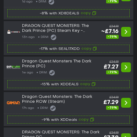
-79%
1d ago
DRM:
copy
-8% with XD8DEALS
DRAGON QUEST MONSTERS: The
£34.99
Dark Prince (PC) Steam Key -
~£7.16
GLOBAL
-79%
13h ago
DRM:
copy
-17% with SEAL17XDD
Dragon Quest Monsters The Dark
£34.99
Prince (PC)
£7.27
-79%
1w ago
DRM:
copy
-15% with XDDEALS
Dragon Quest Monsters: The Dark
£34.99
Prince ROW (Steam)
£7.29
-79%
17h ago
DRM:
copy
-9% with XDDeals
DRAGON QUEST MONSTERS: The Dark
£34.99