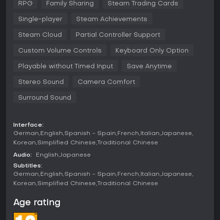
RPG
Family Sharing
Steam Trading Cards
These changes bring out different monsters and open new
paths, such as areas with lava rivers or ancient ruins. You
Single-player
Steam Achievements
recruit monsters during battles or sometimes they join
voluntarily after defeat. Once recruited, the synthesis system
Steam Cloud
Partial Controller Support
lets you combine two monsters to create a stronger
Custom Volume Controls
Keyboard Only Option
offspring, with over 500 unique creatures available. This
mechanic encourages experimentation to form powerful
Playable without Timed Input
Save Anytime
teams for turn-based combat against foes.
Stereo Sound
Camera Comfort
Battles emphasize strategy, as you command your monster
party to use abilities and talents inherited through synthesis.
Surround Sound
Exploration involves navigating varied biomes, and time
passage in the game world affects monster availability. The
PC version includes DLC features like the Mole Hole for
Interface:
scouting rare monsters, Coach Joe's Dungeon Gym for
German
English
Spanish - Spain
French
Italian
Japanese
training, and Treasure Trunks for item rewards, enhancing
Korean
Simplified Chinese
Traditional Chinese
the overall experience without additional purchases.
Audio:
English
Japanese
Game Modes
Subtitles:
German
English
Spanish - Spain
French
Italian
Japanese
The primary mode is the single-player story campaign,
Korean
Simplified Chinese
Traditional Chinese
where you follow Psaro's journey to become the Master of
Monsterkind. This includes exploring Nadiria, recruiting, and
Age rating
synthesizing monsters to progress through challenges.