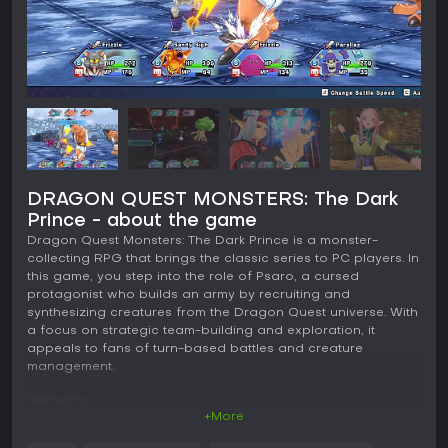
DRAGON QUEST MONSTERS: The Dark
Prince - about the game
Dragon Quest Monsters: The Dark Prince is a monster-
collecting RPG that brings the classic series to PC players. In
this game, you step into the role of Psaro, a cursed
protagonist who builds an army by recruiting and
synthesizing creatures from the Dragon Quest universe. With
a focus on strategic team-building and exploration, it
appeals to fans of turn-based battles and creature
management.
Gameplay
+More
The core loop revolves around exploring the world of
Nadiria, where seasons shift and alter the environment.