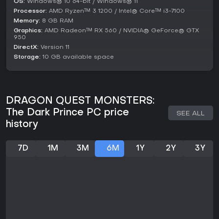
OS:
Windows® 10 64-bit / Windows® 11
version. Reviews praise the engaging collection mechanics
Processor:
AMD Ryzen™ 3 1200 / Intel® Core™ i3-7100
but note some repetition in gameplay and performance
Memory:
8 GB RAM
issues on original hardware, though the PC port may
Graphics:
AMD Radeon™ RX 560 / NVIDIA® GeForce® GTX
address these.
950
DirectX:
Version 11
If you enjoy monster-collecting RPGs with strategic fusion
Storage:
10 GB available space
and exploration, this title offers substantial content. It's
particularly suited for Dragon Quest fans, providing hours
of team-building without ongoing updates or live service
elements confirmed in recent sources. For those seeking a
self-contained adventure, it stands as a solid choice,
DRAGON QUEST MONSTERS:
especially with included DLC enhancing replayability.
The Dark Prince PC price
SEE ALL
history
7D
1M
3M
6M
1Y
2Y
3Y