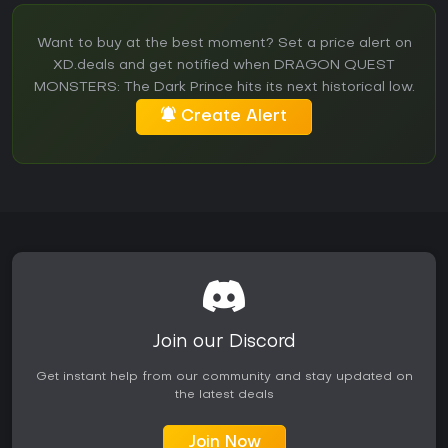
Want to buy at the best moment? Set a price alert on
XD.deals and get notified when DRAGON QUEST
MONSTERS: The Dark Prince hits its next historical low.
Create Alert
Join our Discord
Get instant help from our community and stay updated on
the latest deals
Join Now