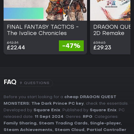
FINAL FANTASY TACTICS -
DRAGON QUEST
The Ivalice Chronicles
2D Remake
£42.34
£59.65
-47%
£22.44
£29.23
FAQ
9 QUESTIONS
Before you start looking for a
cheap DRAGON QUEST
MONSTERS: The Dark Prince PC key
, check the essentials.
Developed by
Square Enix
. Published by
Square Enix
. PC
released date:
11 Sept 2024
. Genres:
RPG
. Categories:
Family Sharing
,
Steam Trading Cards
,
Single-player
,
Steam Achievements
,
Steam Cloud
,
Partial Controller