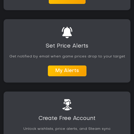
Set Price Alerts
Get notified by email when game prices drop to your target
My Alerts
Create Free Account
Unlock wishlists, price alerts, and Steam sync