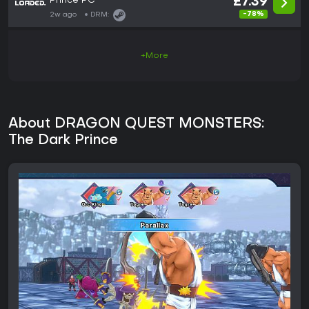
Prince PC
£7.39
-78%
2w ago
DRM:
+More
About DRAGON QUEST MONSTERS:
The Dark Prince