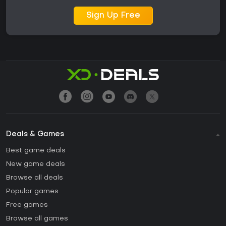
Sign Up Free
Deals & Games
Best game deals
New game deals
Browse all deals
Popular games
Free games
Browse all games