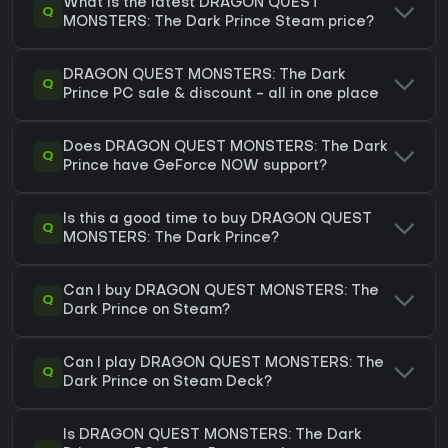
What is the latest DRAGON QUEST
Q
MONSTERS: The Dark Prince Steam price?
DRAGON QUEST MONSTERS: The Dark
Q
Prince PC sale & discount - all in one place
Does DRAGON QUEST MONSTERS: The Dark
Q
Prince have GeForce NOW support?
Is this a good time to buy DRAGON QUEST
Q
MONSTERS: The Dark Prince?
Can I buy DRAGON QUEST MONSTERS: The
Q
Dark Prince on Steam?
Can I play DRAGON QUEST MONSTERS: The
Q
Dark Prince on Steam Deck?
Is DRAGON QUEST MONSTERS: The Dark