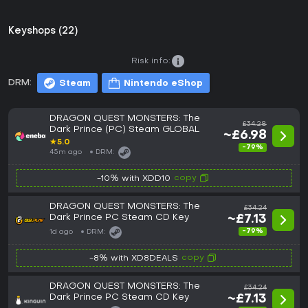
Keyshops (22)
Risk info:
DRM:
Steam
Nintendo eShop
DRAGON QUEST MONSTERS: The
£34.28
Dark Prince (PC) Steam GLOBAL
~£6.98
★
5.0
-79%
45m ago
DRM:
copy
-10% with XDD10
DRAGON QUEST MONSTERS: The
£34.24
Dark Prince PC Steam CD Key
~£7.13
-79%
1d ago
DRM:
copy
-8% with XD8DEALS
DRAGON QUEST MONSTERS: The
£34.24
Dark Prince PC Steam CD Key
~£7.13