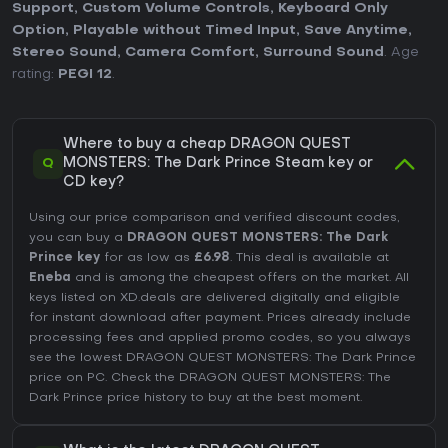
Support
,
Custom Volume Controls
,
Keyboard Only
Option
,
Playable without Timed Input
,
Save Anytime
,
Stereo Sound
,
Camera Comfort
,
Surround Sound
. Age
rating:
PEGI 12
.
Where to buy a cheap DRAGON QUEST
Q
MONSTERS: The Dark Prince Steam key or
CD key?
Using our price comparison and verified discount codes,
you can buy a
DRAGON QUEST MONSTERS: The Dark
Prince key
for as low as
£6.98
. This deal is available at
Eneba
and is among the cheapest offers on the market. All
keys listed on XD.deals are delivered digitally and eligible
for instant download after payment. Prices already include
processing fees and applied promo codes, so you always
see the lowest DRAGON QUEST MONSTERS: The Dark Prince
price on
PC
. Check the
DRAGON QUEST MONSTERS: The
Dark Prince price history
to buy at the best moment.