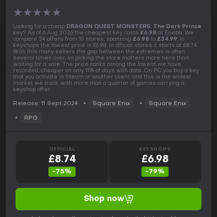
★
★
★
★
★
Looking for a cheap
DRAGON QUEST MONSTERS: The Dark Prince
key? As of 6 Aug 2026 the cheapest key costs
£6.98
at Eneba. We
compare 24 offers from 15 stores, spanning
£6.98
to
£34.99
. In
keyshops the lowest price is £6.98, in official stores it starts at £8.74.
With this many sellers the gap between the extremes is often
several times over, so picking the store matters more here than
waiting for a sale. The price ranks among the lowest we have
recorded, cheaper on only 11% of days with data. On PC you buy a key
that you activate in Steam or another client, and this is the widest
market we track, with more than a quarter of games carrying a
keyshop offer.
Release: 11 Sept 2024
Square Enix
Square Enix
RPG
OFFICIAL
KEYSHOPS
£8.74
£6.98
-75%
-79%
Shop now