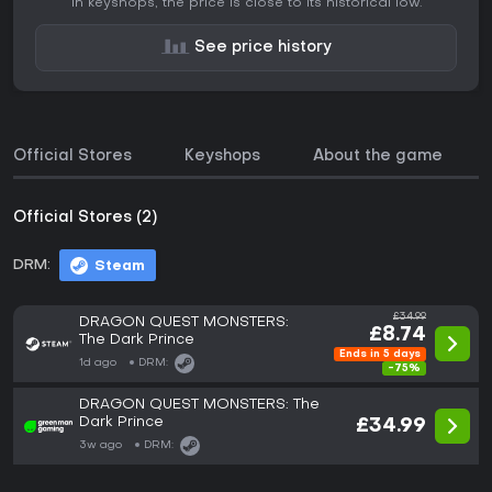
In keyshops, the price is close to its historical low.
See price history
Official Stores
Keyshops
About the game
Official Stores (2)
DRM:
Steam
£34.99
DRAGON QUEST MONSTERS:
£8.74
The Dark Prince
Ends in 5 days
1d ago
DRM:
-75%
DRAGON QUEST MONSTERS: The
Dark Prince
£34.99
3w ago
DRM: