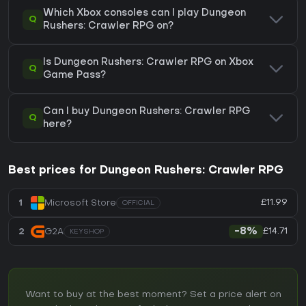
Which Xbox consoles can I play Dungeon
Q
Rushers: Crawler RPG on?
Is Dungeon Rushers: Crawler RPG on Xbox
Q
Game Pass?
Can I buy Dungeon Rushers: Crawler RPG
Q
here?
Best prices for Dungeon Rushers: Crawler RPG
£11.99
1
Microsoft Store
OFFICIAL
£14.71
2
G2A
-8%
KEYSHOP
Want to buy at the best moment? Set a price alert on