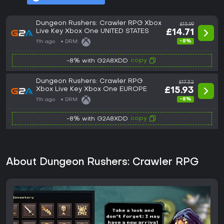
Dungeon Rushers: Crawler RPG Xbox
£15.99
Live Key Xbox One UNITED STATES
£14.71
-8%
11h ago
DRM:
copy
-8% with G2A8XDD
Dungeon Rushers: Crawler RPG
£17.32
Xbox Live Key Xbox One EUROPE
£15.93
-8%
11h ago
DRM:
copy
-8% with G2A8XDD
About Dungeon Rushers: Crawler RPG