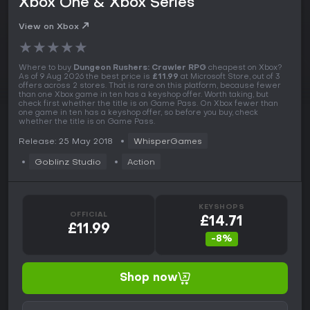
Xbox One & Xbox Series
View on Xbox
★
★
★
★
★
Where to buy
Dungeon Rushers: Crawler RPG
cheapest on Xbox?
As of 9 Aug 2026 the best price is
£11.99
at Microsoft Store, out of 3
offers across 2 stores. That is rare on this platform, because fewer
than one Xbox game in ten has a keyshop offer. Worth taking, but
check first whether the title is on Game Pass. On Xbox fewer than
one game in ten has a keyshop offer, so before you buy, check
whether the title is on Game Pass.
Release: 25 May 2018
WhisperGames
Goblinz Studio
Action
KEYSHOPS
OFFICIAL
£14.71
£11.99
-8%
Shop now