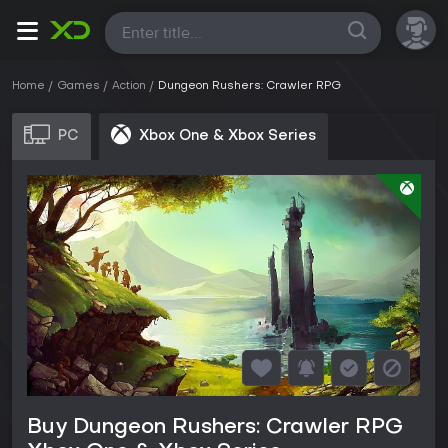
All
Home
Games
Action
Dungeon Rushers: Crawler RPG
PC
Xbox One & Xbox Series
Buy Dungeon Rushers: Crawler RPG