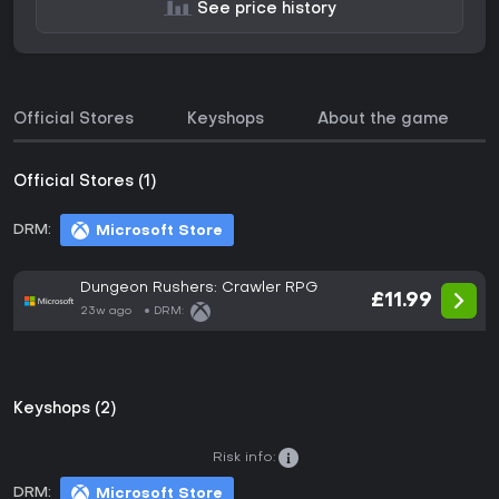
See price history
Official Stores
Keyshops
About the game
Official Stores (1)
DRM:
Microsoft Store
Dungeon Rushers: Crawler RPG
£11.99
23w ago
DRM:
Keyshops (2)
Risk info:
DRM:
Microsoft Store