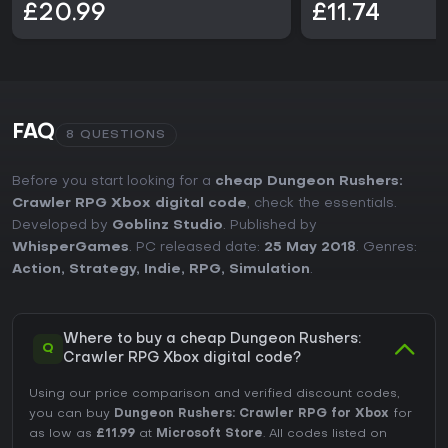
£20.99
£11.74
FAQ
8 QUESTIONS
Before you start looking for a
cheap Dungeon Rushers:
Crawler RPG Xbox digital code
, check the essentials.
Developed by
Goblinz Studio
. Published by
WhisperGames
. PC released date:
25 May 2018
. Genres:
Action
,
Strategy
,
Indie
,
RPG
,
Simulation
.
Where to buy a cheap Dungeon Rushers:
Q
Crawler RPG Xbox digital code?
Using our price comparison and verified discount codes,
you can buy
Dungeon Rushers: Crawler RPG for Xbox
for
as low as
£11.99
at
Microsoft Store
. All codes listed on