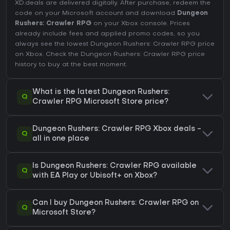
XD.deals are delivered digitally. After purchase, redeem the
code on your Microsoft account and download
Dungeon
Rushers: Crawler RPG
on your Xbox console. Prices
already include fees and applied promo codes, so you
always see the lowest Dungeon Rushers: Crawler RPG price
on
Xbox
. Check the
Dungeon Rushers: Crawler RPG price
history
to buy at the best moment.
What is the latest Dungeon Rushers:
Q
Crawler RPG Microsoft Store price?
Dungeon Rushers: Crawler RPG Xbox deals -
Q
all in one place
Is Dungeon Rushers: Crawler RPG available
Q
with EA Play or Ubisoft+ on Xbox?
Can I buy Dungeon Rushers: Crawler RPG on
Q
Microsoft Store?