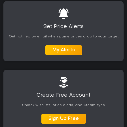
Set Price Alerts
Get notified by email when game prices drop to your target
My Alerts
Create Free Account
Unlock wishlists, price alerts, and Steam sync
Sign Up Free