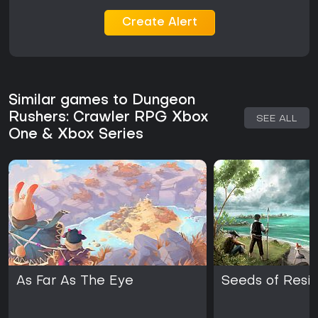
alternatives. The title delivers a focused experience without
ongoing seasonal content or major updates in recent years.
Create Alert
Similar games to Dungeon
Rushers: Crawler RPG Xbox
SEE ALL
One & Xbox Series
As Far As The Eye
Seeds of Resil