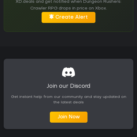
XD.deals and get notified when Dungeon Rushers:
Crawler RPG drops in price on Xbox.
Create Alert
Join our Discord
Get instant help from our community and stay updated on
the latest deals
Join Now