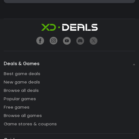
Deals & Games
Best game deals
New game deals
Browse all deals
Popular games
Free games
Browse all games
Game stores & coupons