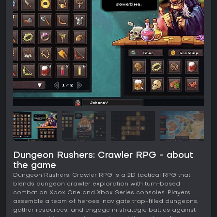
Dungeon Rushers: Crawler RPG - about
the game
Dungeon Rushers: Crawler RPG is a 2D tactical RPG that
blends dungeon crawler exploration with turn-based
combat on Xbox One and Xbox Series consoles. Players
assemble a team of heroes, navigate trap-filled dungeons,
gather resources, and engage in strategic battles against