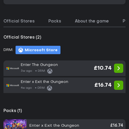
Official Stores
Packs
About the game
Pri
Official Stores (2)
DRM:
Microsoft Store
Enter The Gungeon
£10.74
3w ago
DRM:
Enter x Exit the Gungeon
£16.74
4w ago
DRM:
Packs (1)
Enter x Exit the Gungeon
£16.74