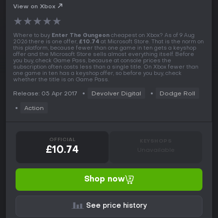
View on Xbox
★
★
★
★
★
Where to buy
Enter The Gungeon
cheapest on Xbox? As of 9 Aug
2026 there is one offer,
£10.74
at Microsoft Store. That is the norm on
this platform, because fewer than one game in ten gets a keyshop
offer and the Microsoft Store sells almost everything itself. Before
you buy, check Game Pass, because at console prices the
subscription often costs less than a single title. On Xbox fewer than
one game in ten has a keyshop offer, so before you buy, check
whether the title is on Game Pass.
Release: 05 Apr 2017
Devolver Digital
Dodge Roll
Action
OFFICIAL
KEYSHOPS
£10.74
Unavailable
Shop now
See price history