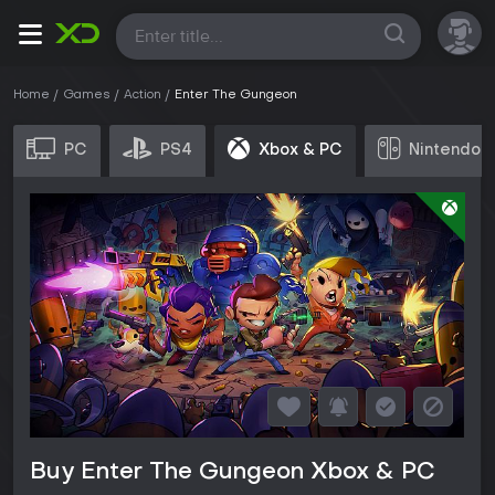
All
Home
Games
Action
Enter The Gungeon
PC
PS4
Xbox & PC
Nintendo 
Buy Enter The Gungeon Xbox & PC