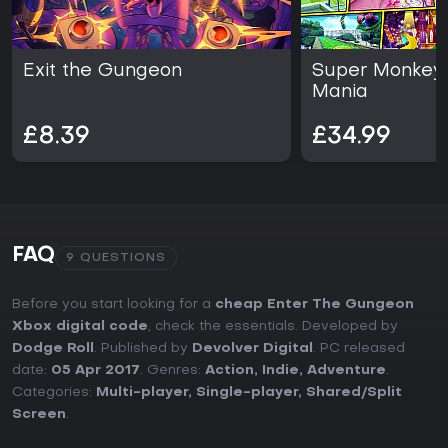
lasting appeal.
Exit the Gungeon
Super Monkey 
Mania
£8.39
£34.99
FAQ
9 QUESTIONS
Before you start looking for a
cheap Enter The Gungeon
Xbox digital code
, check the essentials. Developed by
Dodge Roll
. Published by
Devolver Digital
. PC released
date:
05 Apr 2017
. Genres:
Action
,
Indie
,
Adventure
.
Categories:
Multi-player
,
Single-player
,
Shared/Split
Screen
.