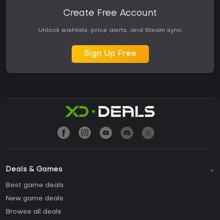
Create Free Account
Unlock wishlists, price alerts, and Steam sync
Sign Up Free
Deals & Games
Best game deals
New game deals
Browse all deals