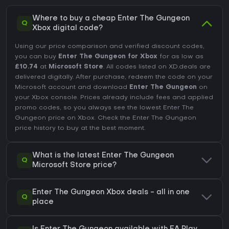
Where to buy a cheap Enter The Gungeon
Q
Xbox digital code?
Using our price comparison and verified discount codes,
you can buy
Enter The Gungeon for Xbox
for as low as
£10.74
at
Microsoft Store
. All codes listed on XD.deals are
delivered digitally. After purchase, redeem the code on your
Microsoft account and download
Enter The Gungeon
on
your Xbox console. Prices already include fees and applied
promo codes, so you always see the lowest Enter The
Gungeon price on
Xbox
. Check the
Enter The Gungeon
price history
to buy at the best moment.
What is the latest Enter The Gungeon
Q
Microsoft Store price?
Enter The Gungeon Xbox deals - all in one
Q
place