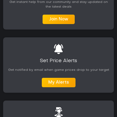
Get instant help from our community and stay updated on
the latest deals
Join Now
Set Price Alerts
Get notified by email when game prices drop to your target
My Alerts