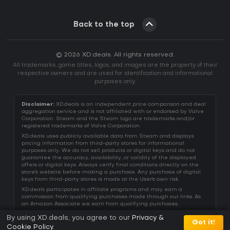
Back to the top
© 2026 XD.deals. All rights reserved.
All trademarks, game titles, logos, and images are the property of their
respective owners and are used for identification and informational
purposes only.
Disclaimer:
XD.deals is an independent price comparison and deal
aggregation service and is not affiliated with or endorsed by Valve
Corporation. Steam and the Steam logo are trademarks and/or
registered trademarks of Valve Corporation.
XD.deals uses publicly available data from Steam and displays
pricing information from third-party stores for informational
purposes only. We do not sell products or digital keys and do not
guarantee the accuracy, availability, or validity of the displayed
offers or digital keys. Always verify final conditions directly on the
store's website before making a purchase. Any purchase of digital
keys from third-party stores is made at the User's own risk.
XD.deals participates in affiliate programs and may earn a
commission from qualifying purchases made through our links. As
an Amazon Associate we earn from qualifying purchases.
By using XD.deals, you agree to our
Privacy &
Got it!
Cookie Policy
.