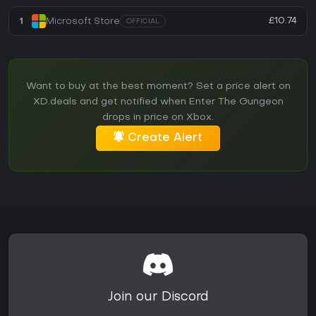
£10.74
1
Microsoft Store
OFFICIAL
Want to buy at the best moment? Set a price alert on
XD.deals and get notified when Enter The Gungeon
drops in price on Xbox.
Create Alert
Join our Discord