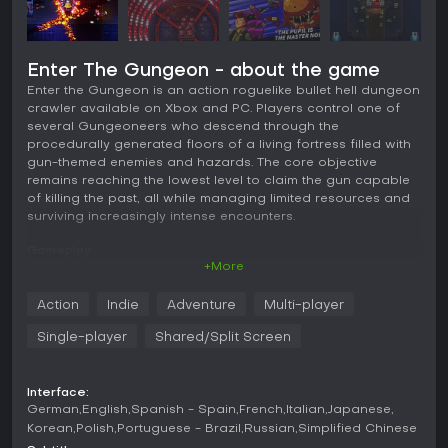
Enter The Gungeon - about the game
Enter the Gungeon is an action roguelike bullet hell dungeon
crawler available on Xbox and PC. Players control one of
several Gungeoneers who descend through the
procedurally generated floors of a living fortress filled with
gun-themed enemies and hazards. The core objective
remains reaching the lowest level to claim the gun capable
of killing the past, all while managing limited resources and
surviving increasingly intense encounters.
Gameplay
+More
The gameplay centers on fast-paced shooting combined
with precise movement and defensive options. Each run
Action
Indie
Adventure
Multi-player
begins with a chosen character equipped with starting
weapons and items that influence early strategy. Combat
Single-player
Shared/Split Screen
involves firing a wide variety of guns collected during a run,
many of which feature unique firing patterns, charge
mechanics, or special effects. Players flip tables to create
Interface:
temporary cover against incoming fire and perform dodge
German
English
Spanish - Spain
French
Italian
Japanese
rolls that grant brief invulnerability to slip through bullet
Korean
Polish
Portuguese - Brazil
Russian
Simplified Chinese
patterns.