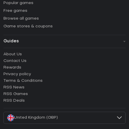
Popular games
Free games
Browse all games
Game stores & coupons
Guides
FAQ
About Us
Guides & Tutorials
Contact Us
How to activate Steam CD Key?
Rewards
How to activate Epic Games CD Key?
Privacy policy
Terms & Conditions
How to activate GOG CD Key?
RSS News
How to activate Ubisoft Connect CD Key?
RSS Games
How to activate EA App CD Key?
RSS Deals
How to activate Battle.net CD Key?
United Kingdom (GBP)