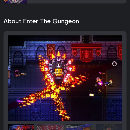
About Enter The Gungeon