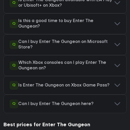
Is Enter The Gungeon available with EA Play
Q
or Ubisoft+ on Xbox?
Is this a good time to buy Enter The
Q
Gungeon?
Can I buy Enter The Gungeon on Microsoft
Q
Store?
Which Xbox consoles can I play Enter The
Q
Gungeon on?
Q
Is Enter The Gungeon on Xbox Game Pass?
Q
Can I buy Enter The Gungeon here?
Best prices for Enter The Gungeon