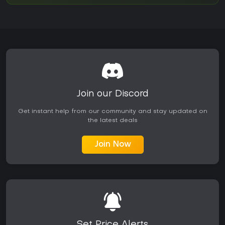
Join our Discord
Get instant help from our community and stay updated on
the latest deals
Join Now
Set Price Alerts