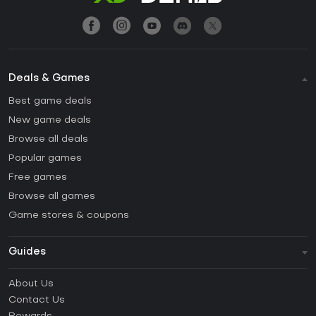
Deals & Games
Best game deals
New game deals
Browse all deals
Popular games
Free games
Browse all games
Game stores & coupons
Guides
FAQ
About Us
Guides & Tutorials
Contact Us
How to activate Steam CD Key?