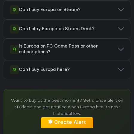
Q
Can I buy Europa on Steam?
Q
Can I play Europa on Steam Deck?
Is Europa on PC Game Pass or other
Q
subscriptions?
Q
Can I buy Europa here?
Want to buy at the best moment? Set a price alert on
XD.deals and get notified when Europa hits its next
historical low.
Create Alert