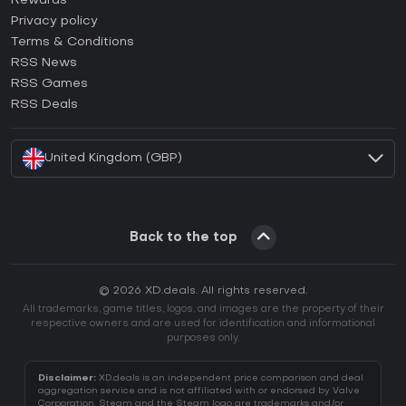
Rewards
How to activate Epic Games CD Key?
Privacy policy
Terms & Conditions
How to activate GOG CD Key?
RSS News
How to activate Ubisoft Connect CD Key?
RSS Games
How to activate EA App CD Key?
RSS Deals
How to activate Battle.net CD Key?
United Kingdom (GBP)
Back to the top
© 2026 XD.deals. All rights reserved.
All trademarks, game titles, logos, and images are the property of their
respective owners and are used for identification and informational
purposes only.
Disclaimer:
XD.deals is an independent price comparison and deal
aggregation service and is not affiliated with or endorsed by Valve
Corporation. Steam and the Steam logo are trademarks and/or