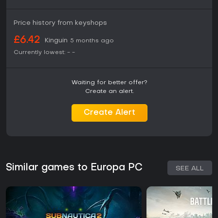
Price history from keyshops
£6.42
Kinguin
5 months ago
Currently lowest:
-
-
Waiting for better offer?
Create an alert.
Create Alert
Similar games to Europa PC
SEE ALL