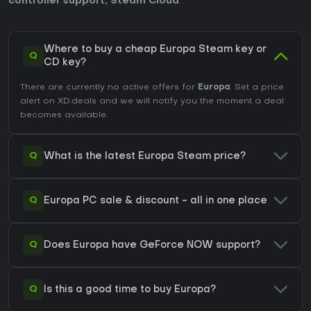
controller support
,
Steam Cloud
.
Where to buy a cheap Europa Steam key or
Q
CD key?
There are currently no active offers for
Europa
. Set a price
alert on XD.deals and we will notify you the moment a deal
becomes available.
Q
What is the latest Europa Steam price?
Q
Europa PC sale & discount - all in one place
Q
Does Europa have GeForce NOW support?
Q
Is this a good time to buy Europa?