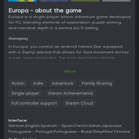
Europa - about the game
Europa is a single-player action adventure game developed
for PC, blending elements of exploration, puzzle-solving,
and narrative depth in a serene sci-fi setting.
Gameplay
In Europa, you control an android named Zee, equipped
with a Zephyr jetpack that allows for fluid movement across
a vast, open landscape. The core mechanics revolve
around running, gliding, and flying, where you build
momentum by chaining boosts to soar higher and farther. As
+More
you progress, you upgrade the jetpack's capabilities,
enabling freer navigation through the air. Exploration plays
Action
Indie
Adventure
Family Sharing
a central role, with the world filled with lakes, meadows, and
mountains dotted by the ruins of a fallen civilization. You
Single-player
Steam Achievements
uncover secrets, solve environmental puzzles, and avoid
hidden dangers while piecing together the story. The
Full controller support
Steam Cloud
gameplay emphasizes meditation and discovery rather than
combat, creating a peaceful experience that lasts around
3-4 hours.
Interface:
German
English
Spanish - Spain
French
Italian
Japanese
Game Modes
Portuguese - Portugal
Portuguese - Brazil
Simplified Chinese
Europa focuses on a single narrative-driven mode without