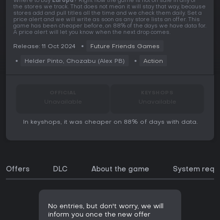
Where to buy
Europa
? Right now the game is not on sale in any of
the stores we track. That does not mean it will stay that way, because
stores add and pull titles all the time and we check them daily. Set a
price alert and we will write as soon as any store lists an offer. This
game has been cheaper before, on 88% of the days we have data for.
A price alert will let you know when the next drop comes.
Release: 11 Oct 2024
Future Friends Games
Helder Pinto, Chozabu (Alex PB)
Action
OFFICIAL
KEYSHOPS
Unavailable
Unavailable
In keyshops, it was cheaper on 88% of days with data.
Offers
DLC
About the game
System requ
No entries, but don't worry, we will
inform you once the new offer