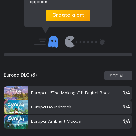
appears.
Create alert
Europa DLC (3)
SEE ALL
Europa - "The Making Of" Digital Book
N/A
Europa Soundtrack
N/A
Europa: Ambient Moods
N/A