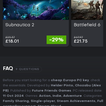
Subnautica 2
Battlefield 6
£25.37
£67.97
-29%
£18.01
£21.75
FAQ
9 QUESTIONS
Before you start looking for a
cheap Europa PC key
, check
the essentials. Developed by
Helder Pinto, Chozabu (Alex
PB)
. Published by
Future Friends Games
. PC released date:
11 Oct 2024
. Genres:
Action
,
Indie
,
Adventure
. Categories:
Family Sharing
,
Single-player
,
Steam Achievements
,
Full