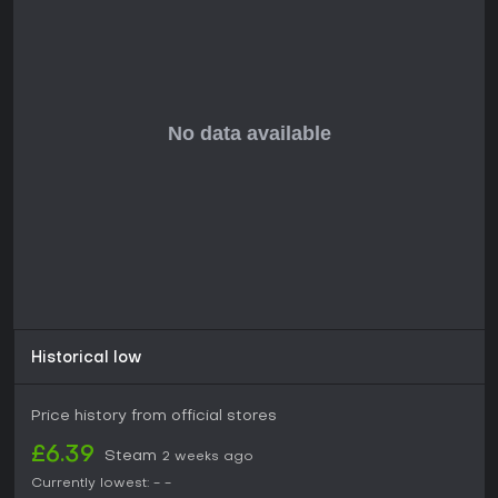
Historical low
Price history from official stores
£6.39
Steam
2 weeks ago
Currently lowest:
-
-