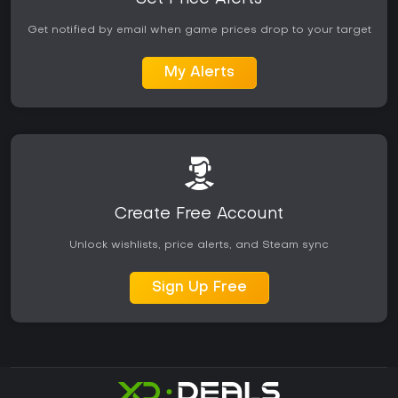
Get notified by email when game prices drop to your target
My Alerts
Create Free Account
Unlock wishlists, price alerts, and Steam sync
Sign Up Free