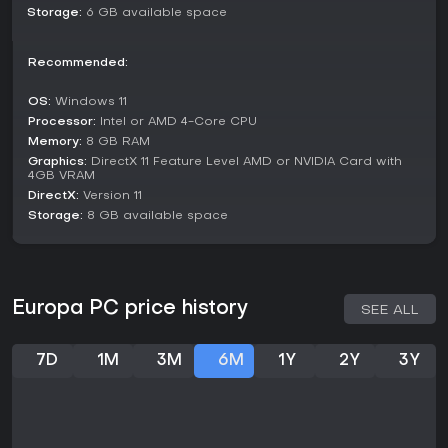
though some note its brevity and lighter content depth. The
Storage:
6 GB available space
game remains in a stable state post its 2024 release, with no
major updates or seasons announced in recent reports. If
Recommended:
you enjoy short, contemplative indie adventures with a focus
on movement and atmosphere over intense action, Europa
offers a worthwhile escape, especially for those drawn to
OS:
Windows 11
thoughtful narratives in beautiful worlds. For fans of similar
Processor:
Intel or AMD 4-Core CPU
peaceful titles, it provides a fresh take on meditation
Memory:
8 GB RAM
through gameplay.
Graphics:
DirectX 11 Feature Level AMD or NVIDIA Card with
4GB VRAM
DirectX:
Version 11
Storage:
8 GB available space
Europa PC price history
SEE ALL
7D
1M
3M
6M
1Y
2Y
3Y