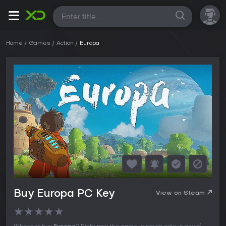
All
Home
Games
Action
Europa
Buy Europa PC Key
View on Steam
★
★
★
★
★