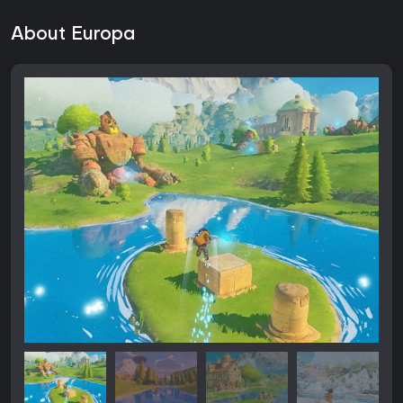
About Europa