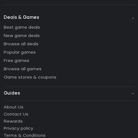
Deals & Games
Best game deals
New game deals
Browse all deals
Popular games
Free games
Browse all games
Game stores & coupons
Guides
FAQ
About Us
Guides & Tutorials
Contact Us
How to activate Steam CD Key?
Rewards
How to activate Epic Games CD Key?
Privacy policy
Terms & Conditions
How to activate GOG CD Key?