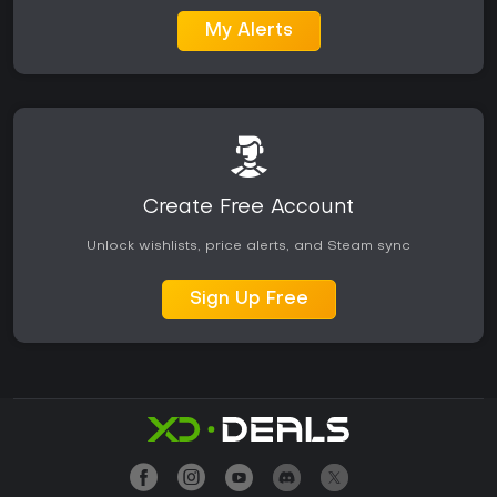
My Alerts
Create Free Account
Unlock wishlists, price alerts, and Steam sync
Sign Up Free