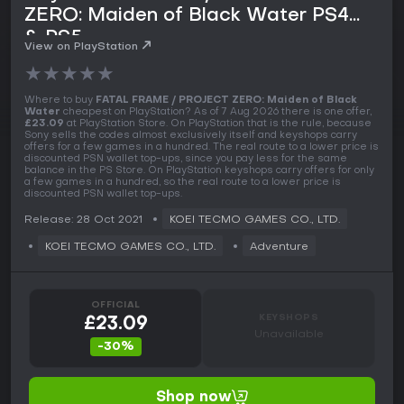
ZERO: Maiden of Black Water PS4
& PS5
View on PlayStation
★
★
★
★
★
Where to buy
FATAL FRAME / PROJECT ZERO: Maiden of Black
Water
cheapest on PlayStation? As of 7 Aug 2026 there is one offer,
£23.09
at PlayStation Store. On PlayStation that is the rule, because
Sony sells the codes almost exclusively itself and keyshops carry
offers for a few games in a hundred. The real route to a lower price is
discounted PSN wallet top-ups, since you pay less for the same
balance in the PS Store. On PlayStation keyshops carry offers for only
a few games in a hundred, so the real route to a lower price is
discounted PSN wallet top-ups.
Release: 28 Oct 2021
KOEI TECMO GAMES CO., LTD.
KOEI TECMO GAMES CO., LTD.
Adventure
OFFICIAL
KEYSHOPS
£23.09
Unavailable
-30%
Shop now