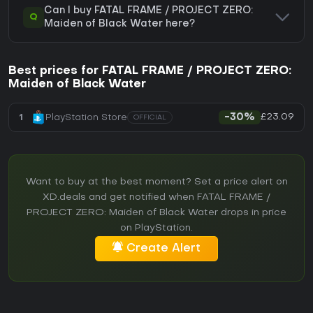
Can I buy FATAL FRAME / PROJECT ZERO:
Q
Maiden of Black Water here?
Best prices for FATAL FRAME / PROJECT ZERO:
Maiden of Black Water
£23.09
1
PlayStation Store
-30%
OFFICIAL
Want to buy at the best moment? Set a price alert on
XD.deals and get notified when FATAL FRAME /
PROJECT ZERO: Maiden of Black Water drops in price
on PlayStation.
Create Alert