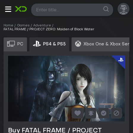
All
Home
Games
Adventure
FATAL FRAME / PROJECT ZERO: Maiden of Black Water
PC
PS4 & PS5
Xbox One & Xbox Seri
Buy FATAL FRAME / PROJECT