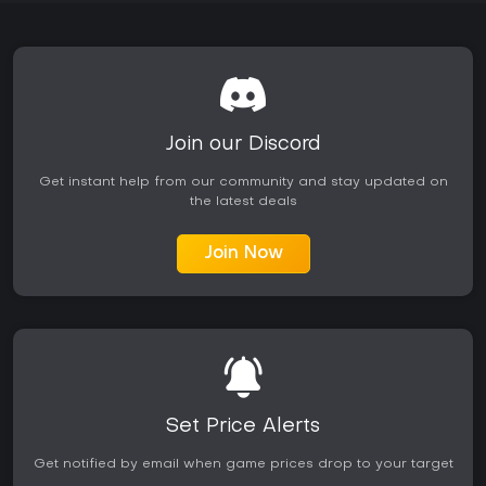
Join our Discord
Get instant help from our community and stay updated on
the latest deals
Join Now
Set Price Alerts
Get notified by email when game prices drop to your target