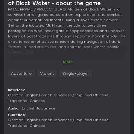
of Black Water - about the game
FATAL FRAME / PROJECT ZERO: Maiden of Black Water is a
survival horror game centered on exploration and combat
against supernatural threats using a specialized camera.
Set on the isolated Mt. Hikami, the title follows three
protagonists who investigate disappearances and uncover
layers of past tragedies through separate story threads. The
experience emphasizes tension during navigation of dark
forests, ruined structures, and spiritual sites where hostile
entities linger.
+More
Gameplay
Core mechanics revolve around the Camera Obscura, a
Adventure
Violent
Single-player
device that captures and repels vengeful ghosts while
sealing their abilities. Players switch between third-person
movement for exploration and first-person aiming for
Interface:
encounters, with shot quality depending on proximity, angle,
German
English
French
Japanese
Simplified Chinese
and timing to maximize damage. Shadow Reading reveals
Traditional Chinese
lingering memories from vanished individuals, guiding
progress along hidden paths and revealing clues about
Audio:
English
Japanese
prior events on the mountain. After defeating spirits, the
Subtitles:
Glance ability displays their final moments, adding context
German
English
French
Japanese
Simplified Chinese
to the unfolding mysteries. The camera also exposes
Traditional Chinese
invisible elements and aids in locating lost items during