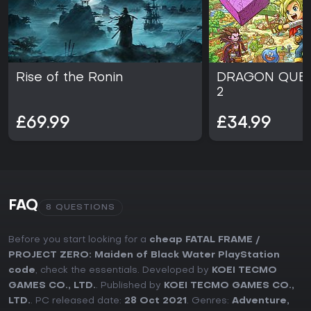
Rise of the Ronin
DRAGON QUES
2
£69.99
£34.99
FAQ
8 QUESTIONS
Before you start looking for a
cheap FATAL FRAME /
PROJECT ZERO: Maiden of Black Water PlayStation
code
, check the essentials. Developed by
KOEI TECMO
GAMES CO., LTD.
. Published by
KOEI TECMO GAMES CO.,
LTD.
. PC released date:
28 Oct 2021
. Genres:
Adventure
,