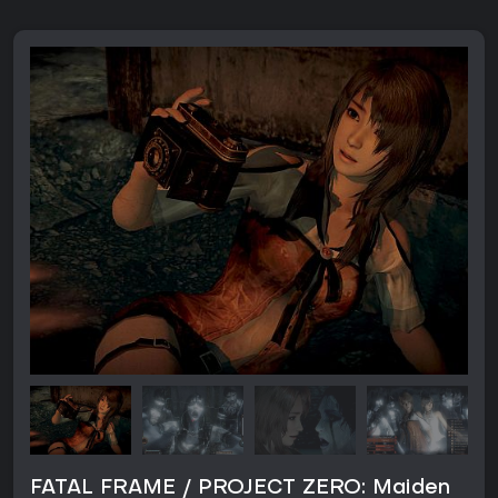
FATAL FRAME / PROJECT ZERO: Maiden