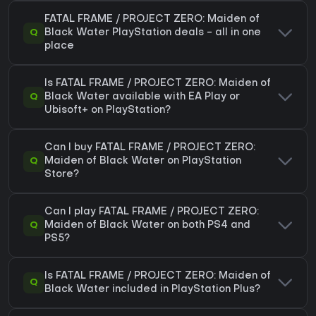
FATAL FRAME / PROJECT ZERO: Maiden of
Q
Black Water PlayStation deals - all in one
place
Is FATAL FRAME / PROJECT ZERO: Maiden of
Q
Black Water available with EA Play or
Ubisoft+ on PlayStation?
Can I buy FATAL FRAME / PROJECT ZERO:
Q
Maiden of Black Water on PlayStation
Store?
Can I play FATAL FRAME / PROJECT ZERO:
Q
Maiden of Black Water on both PS4 and
PS5?
Is FATAL FRAME / PROJECT ZERO: Maiden of
Q
Black Water included in PlayStation Plus?