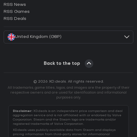
RSS News
How to activate Ubisoft Connect CD Key?
RSS Games
How to activate EA App CD Key?
RSS Deals
How to activate Battle.net CD Key?
United Kingdom (GBP)
Back to the top
© 2026 XD.deals. All rights reserved.
All trademarks, game titles, logos, and images are the property of their
respective owners and are used for identification and informational
purposes only.
Disclaimer:
XD.deals is an independent price comparison and deal
aggregation service and is not affiliated with or endorsed by Valve
Corporation. Steam and the Steam logo are trademarks and/or
registered trademarks of Valve Corporation.
XD.deals uses publicly available data from Steam and displays
pricing information from third-party stores for informational