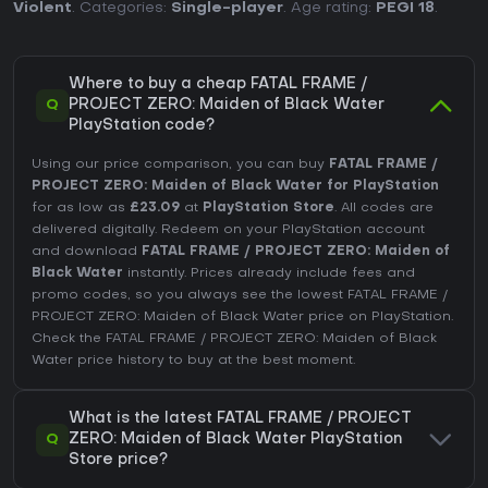
Violent
. Categories:
Single-player
. Age rating:
PEGI 18
.
Where to buy a cheap FATAL FRAME /
Q
PROJECT ZERO: Maiden of Black Water
PlayStation code?
Using our price comparison, you can buy
FATAL FRAME /
PROJECT ZERO: Maiden of Black Water for PlayStation
for as low as
£23.09
at
PlayStation Store
. All codes are
delivered digitally. Redeem on your PlayStation account
and download
FATAL FRAME / PROJECT ZERO: Maiden of
Black Water
instantly. Prices already include fees and
promo codes, so you always see the lowest FATAL FRAME /
PROJECT ZERO: Maiden of Black Water price on
PlayStation
.
Check the
FATAL FRAME / PROJECT ZERO: Maiden of Black
Water price history
to buy at the best moment.
What is the latest FATAL FRAME / PROJECT
Q
ZERO: Maiden of Black Water PlayStation
Store price?