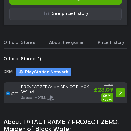
See price history
Official Stores
About the game
Price history
Official Stores (1)
DRM:
PlayStation Network
£32.99
PROJECT ZERO: MAIDEN OF BLACK
£23.09
WATER
2d ago
DRM:
-30%
About FATAL FRAME / PROJECT ZERO:
Maiden of Black Water