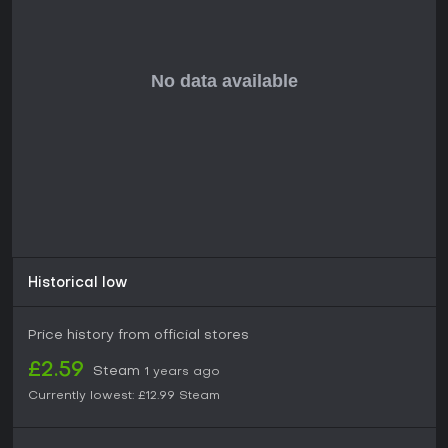
Historical low
Price history from official stores
£2.59
Steam
1 years ago
Currently lowest:
£12.99
Steam