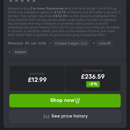
★
★
★
★
★
Where to buy
Fortune Summoners
at the best price? As of 8 Aug
2026 the cheapest option is
£12.99
at Steam, out of 3 offers across 3
stores. The range reaches
£236.59
, so the distance between the
first and the last listing can be wide even with a handful of sellers.
You activate the key in Steam or another client, and it is worth
checking the price history first. On PC you buy a key that you activate
in Steam or another client, and this is the widest market we track,
with more than a quarter of games carrying a keyshop offer.
Release: 30 Jan 2012
Carpe Fulgur LLC
Lizsoft
Action
KEYSHOPS
OFFICIAL
£236.59
£12.99
-8%
Shop now
See price history