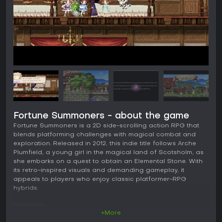
Fortune Summoners - about the game
Fortune Summoners is a 2D side-scrolling action RPG that
blends platforming challenges with magical combat and
exploration. Released in 2012, this indie title follows Arche
Plumfield, a young girl in the magical land of Scotsholm, as
she embarks on a quest to obtain an Elemental Stone. With
its retro-inspired visuals and demanding gameplay, it
appeals to players who enjoy classic platformer-RPG
hybrids.
Gameplay
+More
In Fortune Summoners, you control Arche and her