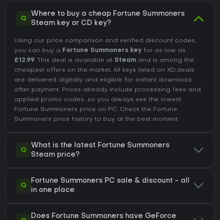
Where to buy a cheap Fortune Summoners
Q
Steam key or CD key?
Using our price comparison and verified discount codes,
you can buy a
Fortune Summoners key
for as low as
£12.99
. This deal is available at
Steam
and is among the
cheapest offers on the market. All keys listed on XD.deals
are delivered digitally and eligible for instant download
after payment. Prices already include processing fees and
applied promo codes, so you always see the lowest
Fortune Summoners price on
PC
. Check the
Fortune
Summoners price history
to buy at the best moment.
What is the latest Fortune Summoners
Q
Steam price?
Fortune Summoners PC sale & discount - all
Q
in one place
Does Fortune Summoners have GeForce