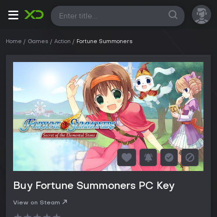
All
Home
Games
Action
Fortune Summoners
Buy Fortune Summoners PC Key
View on Steam