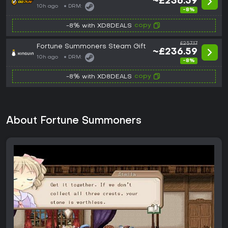
~£236.59
10h ago
DRM:
-8%
copy
-8% with XD8DEALS
£257.17
Fortune Summoners Steam Gift
~£236.59
10h ago
DRM:
-8%
copy
-8% with XD8DEALS
About Fortune Summoners