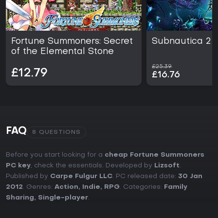
Fortune Summoners: Secret
Subnautica 2
of the Elemental Stone
£25.39
£12.79
£16.76
FAQ
8 QUESTIONS
Before you start looking for a
cheap Fortune Summoners
PC key
, check the essentials. Developed by
Lizsoft
.
Published by
Carpe Fulgur LLC
. PC released date:
30 Jan
2012
. Genres:
Action
,
Indie
,
RPG
. Categories:
Family
Sharing
,
Single-player
.