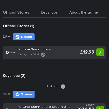
Official Stores
Keyshops
About the game
Official Stores (1)
DRM:
Steam
Fortune Summoners
£12.99
31w ago
DRM:
Keyshops (2)
Risk info:
DRM:
Steam
£257.17
Fortune Summoners Steam Gift