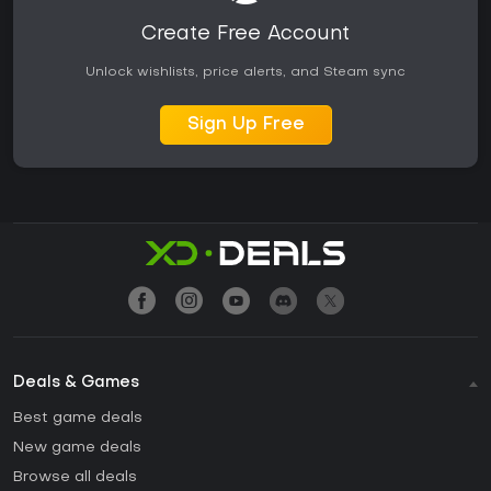
Create Free Account
Unlock wishlists, price alerts, and Steam sync
Sign Up Free
Deals & Games
Best game deals
New game deals
Browse all deals