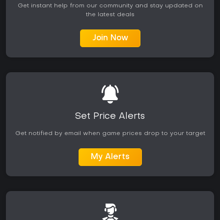
Get instant help from our community and stay updated on
the latest deals
Join Now
Set Price Alerts
Get notified by email when game prices drop to your target
My Alerts