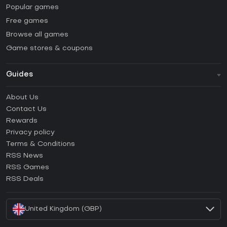
Popular games
Free games
Browse all games
Game stores & coupons
Guides
FAQ
About Us
Guides & Tutorials
Contact Us
How to activate Steam CD Key?
Rewards
How to activate Epic Games CD Key?
Privacy policy
Terms & Conditions
How to activate GOG CD Key?
RSS News
How to activate Ubisoft Connect CD Key?
RSS Games
How to activate EA App CD Key?
RSS Deals
How to activate Battle.net CD Key?
United Kingdom (GBP)