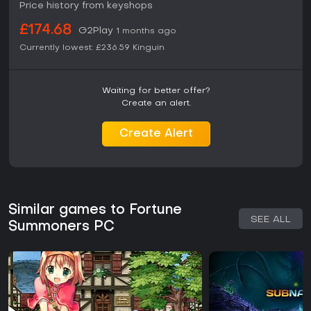
Price history from keyshops
£174.68
G2Play
1 months ago
Currently lowest:
£236.59
Kinguin
Waiting for better offer?
Create an alert.
Create Alert
Similar games to Fortune
SEE ALL
Summoners PC