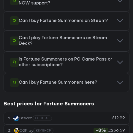
Q
NOW support?
Q
Can I buy Fortune Summoners on Steam?
Can I play Fortune Summoners on Steam
Q
Deck?
Is Fortune Summoners on PC Game Pass or
Q
other subscriptions?
Q
Can I buy Fortune Summoners here?
Best prices for Fortune Summoners
£12.99
1
Steam
OFFICIAL
£236.59
2
G2Play
-8%
KEYSHOP