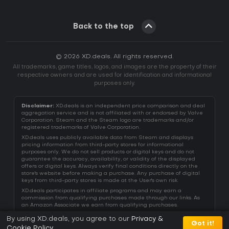
Back to the top
© 2026 XD.deals. All rights reserved.
All trademarks, game titles, logos, and images are the property of their
respective owners and are used for identification and informational
purposes only.
Disclaimer:
XD.deals is an independent price comparison and deal
aggregation service and is not affiliated with or endorsed by Valve
Corporation. Steam and the Steam logo are trademarks and/or
registered trademarks of Valve Corporation.
XD.deals uses publicly available data from Steam and displays
pricing information from third-party stores for informational
purposes only. We do not sell products or digital keys and do not
guarantee the accuracy, availability, or validity of the displayed
offers or digital keys. Always verify final conditions directly on the
store's website before making a purchase. Any purchase of digital
keys from third-party stores is made at the User's own risk.
XD.deals participates in affiliate programs and may earn a
commission from qualifying purchases made through our links. As
an Amazon Associate we earn from qualifying purchases.
By using XD.deals, you agree to our
Privacy &
Got it!
Cookie Policy
.