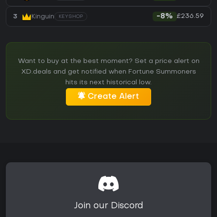
£236.59
3
Kinguin
-8%
KEYSHOP
Want to buy at the best moment? Set a price alert on
XD.deals and get notified when Fortune Summoners
hits its next historical low.
Create Alert
Join our Discord