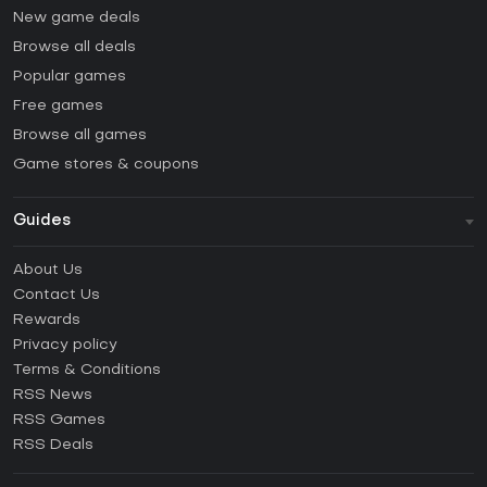
New game deals
Browse all deals
Popular games
Free games
Browse all games
Game stores & coupons
Guides
FAQ
About Us
Guides & Tutorials
Contact Us
How to activate Steam CD Key?
Rewards
How to activate Epic Games CD Key?
Privacy policy
Terms & Conditions
How to activate GOG CD Key?
RSS News
How to activate Ubisoft Connect CD Key?
RSS Games
How to activate EA App CD Key?
RSS Deals
How to activate Battle.net CD Key?