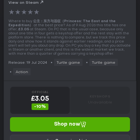
View on Steam
★
★
★
★
★
Where to buy
公主：东方与远征（Princess: The East and the
Expedition）
at the best price? As of 9 Aug 2026 this title has one
offer,
£3.05
at Steam. On PC that is the usual case, because only
about one title in four gets a keyshop offer and the rest stay with the
platform store. There is nothing to compare, but we track this price
daily and show how it stands against earlier readings, and a price
alert will tell you about any drop. On PC you buy a key that you activate
in Steam or another client, and this is the widest market we track,
with more than a quarter of games carrying a keyshop offer.
Release: 19 Jul 2024
Turtle game
Turtle game
Action
OFFICIAL
KEYSHOPS
£3.05
Unavailable
-10%
Shop now