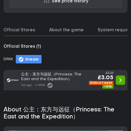
See price history
Official Stores
About the game
System requir
Official Stores (1)
DRM:
Steam
£3.39
公主：东方与远征（Princess: The
£3.05
East and the Expedition）
Ends in 1 week
3d ago
DRM:
-10%
About 公主：东方与远征（Princess: The
East and the Expedition）