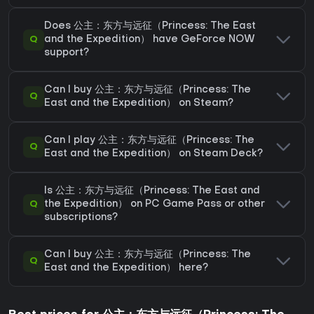
Does 公主：东方与远征（Princess: The East
Q
and the Expedition） have GeForce NOW
support?
Can I buy 公主：东方与远征（Princess: The
Q
East and the Expedition） on Steam?
Can I play 公主：东方与远征（Princess: The
Q
East and the Expedition） on Steam Deck?
Is 公主：东方与远征（Princess: The East and
Q
the Expedition） on PC Game Pass or other
subscriptions?
Can I buy 公主：东方与远征（Princess: The
Q
East and the Expedition） here?