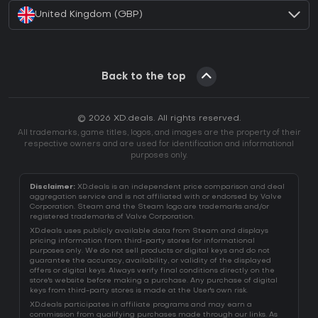
United Kingdom (GBP)
Back to the top
© 2026 XD.deals. All rights reserved.
All trademarks, game titles, logos, and images are the property of their
respective owners and are used for identification and informational
purposes only.
Disclaimer:
XD.deals is an independent price comparison and deal
aggregation service and is not affiliated with or endorsed by Valve
Corporation. Steam and the Steam logo are trademarks and/or
registered trademarks of Valve Corporation.
XD.deals uses publicly available data from Steam and displays
pricing information from third-party stores for informational
purposes only. We do not sell products or digital keys and do not
guarantee the accuracy, availability, or validity of the displayed
offers or digital keys. Always verify final conditions directly on the
store's website before making a purchase. Any purchase of digital
keys from third-party stores is made at the User's own risk.
XD.deals participates in affiliate programs and may earn a
commission from qualifying purchases made through our links. As