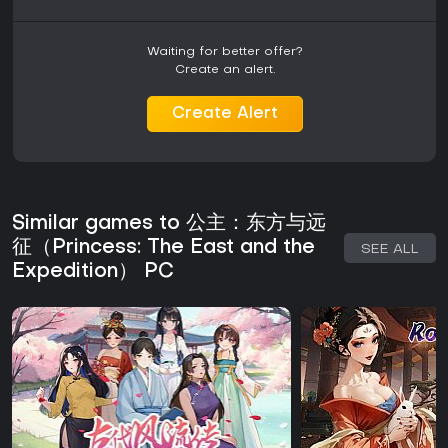
Waiting for better offer?
Create an alert.
Create Alert
Similar games to 公主：东方与远
征（Princess: The East and the
SEE ALL
Expedition） PC