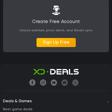
Create Free Account
Unlock wishlists, price alerts, and Steam sync
Sign Up Free
Deals & Games
Best game deals