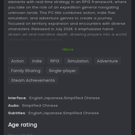
elements with real-time strategy in an RPG framework, where
you take on the role of an expedition general navigating
unknown lands. This PC title combines action, indie flair,
simulation, and adventure genres to create a journey
focused on territory expansion and encounters with diverse
characters. Released in July 2024, it emphasizes hand-
drawn art and narrative depth, drawing players into a world
of strategy and exploration.
+More
Gameplay
In Princess: The East and the Expedition, the core loop
Action
Indie
RPG
Simulation
Adventure
revolves around leading expeditions as a general
appointed by the emperor. You manage resources and make
Family Sharing
Single-player
decisions to expand territory through various means, such
as forming alliances or employing strategic tactics. The
Steam Achievements
roguelike aspects introduce procedural elements, where
each run involves navigating unknown countries, facing
challenges, and uncovering hidden conspiracies. Real-time
Interface:
English
Japanese
Simplified Chinese
strategy comes into play during battles and expansions,
Audio:
Simplified Chinese
requiring quick thinking to command forces and interact with
the environment.
Subtitles:
English
Japanese
Simplified Chinese
Encounters with beautiful girls from different countries form
Age rating
a key mechanic, as they join your cause and provide
assistance in battles. The game uses pure hand-drawn