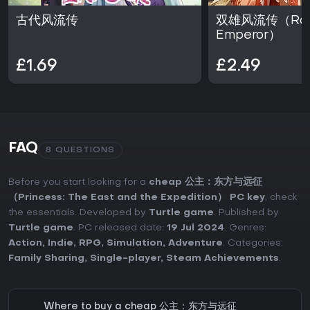
古代风流传
双雄风流传（Rom
Emperor）
£1.69
£2.49
FAQ
8 QUESTIONS
Before you start looking for a
cheap 公主：东方与远征
（Princess: The East and the Expedition） PC key
, check
the essentials. Developed by
Turtle game
. Published by
Turtle game
. PC released date:
19 Jul 2024
. Genres:
Action
,
Indie
,
RPG
,
Simulation
,
Adventure
. Categories:
Family Sharing
,
Single-player
,
Steam Achievements
.
Where to buy a cheap 公主：东方与远征