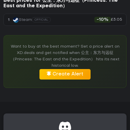
Best prices for 公主：东方与远征（Princess: The
East and the Expedition）
£3.05
1
Steam
-10%
OFFICIAL
Want to buy at the best moment? Set a price alert on
XD.deals and get notified when 公主：东方与远征
（Princess: The East and the Expedition） hits its next
historical low.
Create Alert