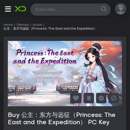
All
Home
Games
Action
公主：东方与远征（Princess: The East and the Expedition）
Buy 公主：东方与远征（Princess: The
East and the Expedition） PC Key