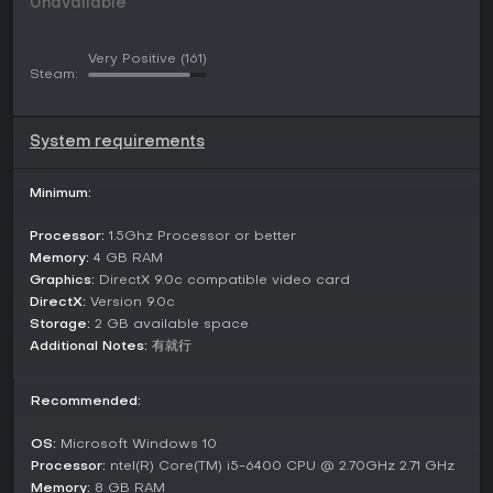
Unavailable
illustrations for characters and scenes, enhancing the visual
appeal. Story progression relies on a large amount of text,
allowing for deep narrative engagement. Players must
Very Positive
(161)
balance wisdom and courage to overcome obstacles, with
Steam:
each expedition offering unique cultural experiences and
strategic choices.
System requirements
Game Modes
The game structures its experience around a central
Minimum:
expedition mode, where you embark on journeys to explore
and conquer new territories. This mode integrates roguelike
Processor:
1.5Ghz Processor or better
runs with real-time strategy sessions, letting you choose
paths like friendship-building or direct confrontation to
Memory:
4 GB RAM
advance. Procedural generation ensures variety in each
Graphics:
DirectX 9.0c compatible video card
playthrough, with no fixed endpoints but ongoing
DirectX:
Version 9.0c
challenges in expanding your influence.
Storage:
2 GB available space
Additional Notes:
有就行
While focused on single-player progression, the gameplay
encourages replayability through different strategic
approaches and character interactions. You can experiment
Recommended:
with various tactics in these expeditions, adapting to the
roguelike unpredictability and real-time demands of territory
OS:
Microsoft Windows 10
management.
Processor:
ntel(R) Core(TM) i5-6400 CPU @ 2.70GHz 2.71 GHz
Memory:
8 GB RAM
Story and Setting