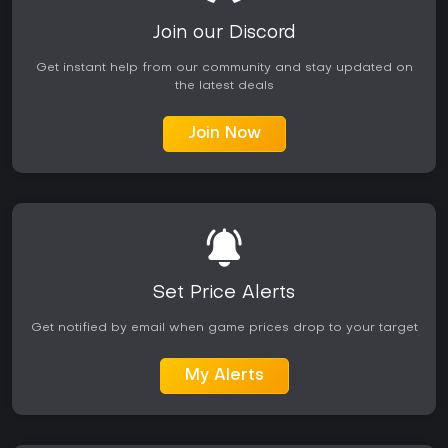
Join our Discord
Get instant help from our community and stay updated on
the latest deals
Join Now
Set Price Alerts
Get notified by email when game prices drop to your target
My Alerts