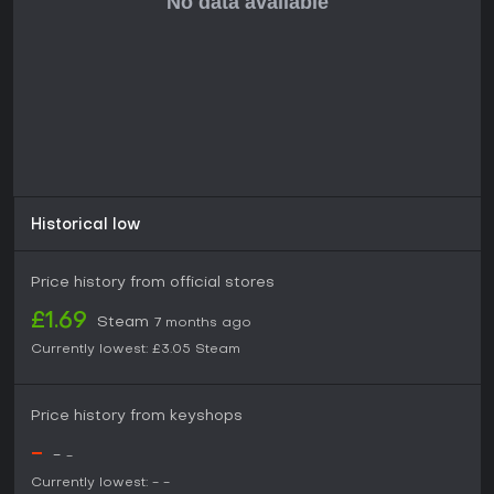
The title suits fans of indie adventures that prioritize
exploration and character interactions over polished AAA
experiences. If you like managing expeditions and building
alliances in a roguelike format, this game provides solid
replay value, especially given its recent release and
ongoing developer support through feedback-driven
improvements.
Historical low
Price history from official stores
£1.69
Steam
7 months ago
Currently lowest:
£3.05
Steam
Price history from keyshops
-
-
-
Currently lowest:
-
-