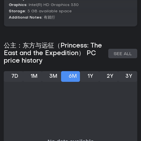
Graphics:
Intel(R) HD Graphics 530
Set in a world inspired by ancient romance, Princess: The
Storage:
5 GB available space
East and the Expedition continues a narrative tradition with
Additional Notes:
有就行
its sequel storyline. As the protagonist, you venture into four
directional corners, each representing distinct countries with
unique cultural features. The setting mixes historical elements
with fantastical conspiracies, where dark secrets lurk
beneath the surface of your conquests.
公主：东方与远征（Princess: The
East and the Expedition） PC
Hand-drawn artwork brings the environments and
SEE ALL
characters to life, from Q-version chibi designs to detailed
price history
standing portraits. The narrative unfolds through
interactions with a variety of girls, each with their own styles
and backstories, adding layers to the expedition's purpose.
7D
1M
3M
6M
1Y
2Y
3Y
Is It Worth Playing?
For those who enjoy roguelike challenges mixed with real-
time strategy and RPG elements, Princess: The East and the
Expedition offers a compelling option. Its focus on hand-
drawn art and story-driven expeditions appeals to players
seeking narrative depth in their strategy games. With 83%
positive reviews from 162 users, it has garnered appreciation
for its artistic style and gameplay variety, though some note
issues with bugs and combat refinement.