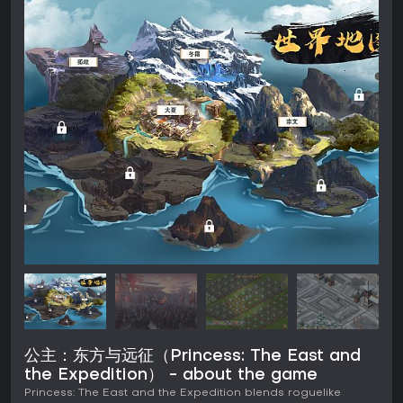
公主：东方与远征（Princess: The East and
the Expedition） - about the game
Princess: The East and the Expedition blends roguelike