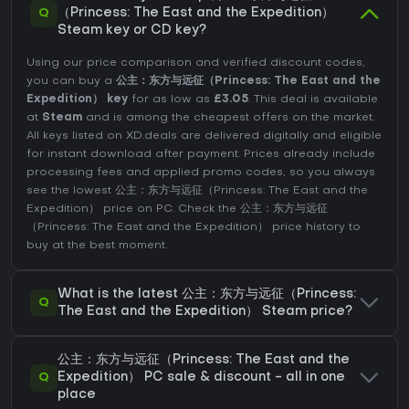
Q
（Princess: The East and the Expedition）
Steam key or CD key?
Using our price comparison and verified discount codes,
you can buy a
公主：东方与远征（Princess: The East and the
Expedition） key
for as low as
£3.05
. This deal is available
at
Steam
and is among the cheapest offers on the market.
All keys listed on XD.deals are delivered digitally and eligible
for instant download after payment. Prices already include
processing fees and applied promo codes, so you always
see the lowest 公主：东方与远征（Princess: The East and the
Expedition） price on
PC
. Check the
公主：东方与远征
（Princess: The East and the Expedition） price history
to
buy at the best moment.
What is the latest 公主：东方与远征（Princess:
Q
The East and the Expedition） Steam price?
公主：东方与远征（Princess: The East and the
Q
Expedition） PC sale & discount - all in one
place