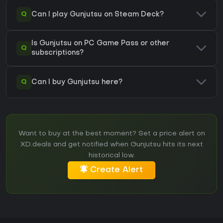
Q
Can I play Gunjutsu on Steam Deck?
Is Gunjutsu on PC Game Pass or other
Q
subscriptions?
Q
Can I buy Gunjutsu here?
Want to buy at the best moment? Set a price alert on
XD.deals and get notified when Gunjutsu hits its next
historical low.
Create Alert