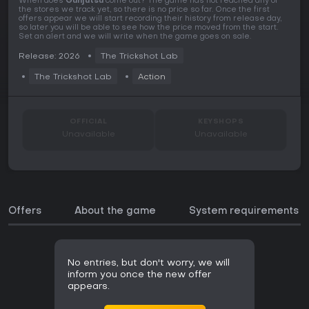
When does
Gunjutsu
come out? The game has not reached any of
the stores we track yet, so there is no price so far. Once the first
offers appear we will start recording their history from release day,
so later you will be able to see how the price moved from the start.
Set an alert and we will write when the game goes on sale.
Release: 2026
The Trickshot Lab
The Trickshot Lab
Action
OFFICIAL
KEYSHOPS
Unavailable
Unavailable
Offers
About the game
System requirements
No entries, but don't worry, we will
inform you once the new offer
appears.