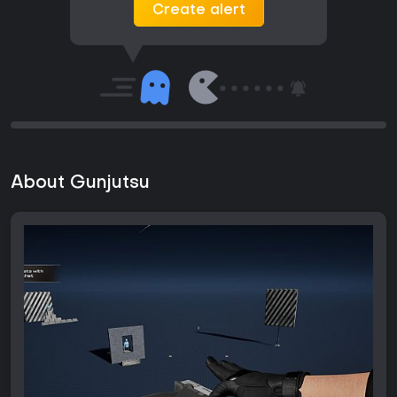
Create alert
About Gunjutsu