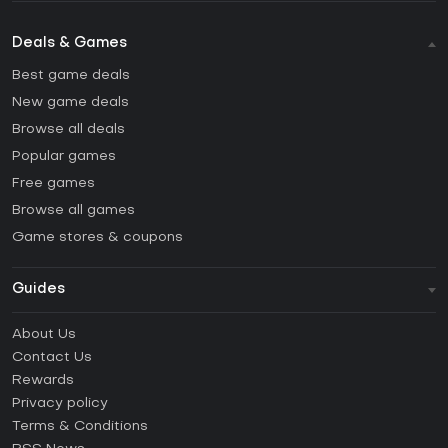
Deals & Games
Best game deals
New game deals
Browse all deals
Popular games
Free games
Browse all games
Game stores & coupons
Guides
FAQ
About Us
Guides & Tutorials
Contact Us
How to activate Steam CD Key?
Rewards
How to activate Epic Games CD Key?
Privacy policy
Terms & Conditions
How to activate GOG CD Key?