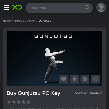
All
Home
Games
Action
Gunjutsu
Buy Gunjutsu PC Key
View on Steam
★
★
★
★
★