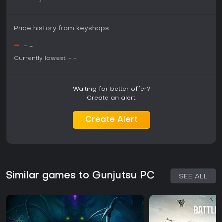
Price history from keyshops
-
-
-
Currently lowest:
-
-
Waiting for better offer?
Create an alert.
Create Alert
Similar games to Gunjutsu PC
SEE ALL