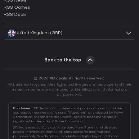
RSS News
How to activate Ubisoft Connect CD Key?
RSS Games
How to activate EA App CD Key?
RSS Deals
How to activate Battle.net CD Key?
United Kingdom (GBP)
Back to the top
© 2026 XD.deals. All rights reserved.
All trademarks, game titles, logos, and images are the property of their
respective owners and are used for identification and informational
purposes only.
Disclaimer:
XD.deals is an independent price comparison and deal
aggregation service and is not affiliated with or endorsed by Valve
Corporation. Steam and the Steam logo are trademarks and/or
registered trademarks of Valve Corporation.
XD.deals uses publicly available data from Steam and displays
pricing information from third-party stores for informational
purposes only. We do not sell products or digital keys and do not