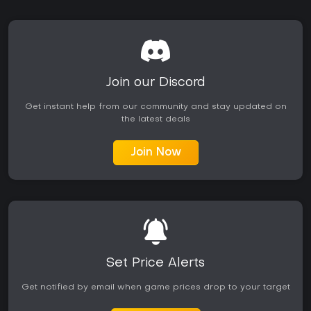
Join our Discord
Get instant help from our community and stay updated on
the latest deals
Join Now
Set Price Alerts
Get notified by email when game prices drop to your target