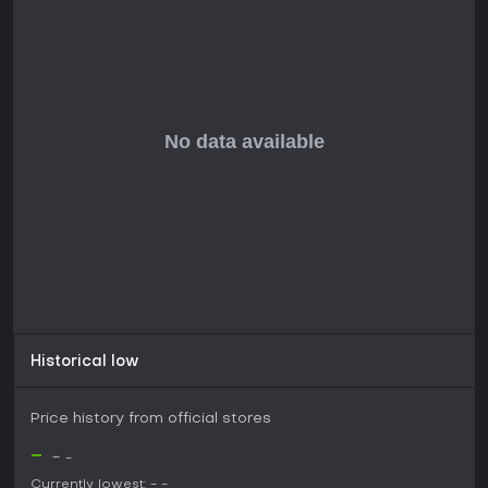
Gunjutsu remains in development, with no released updates
or seasons yet, as it gears up for its 2026 launch. The game
promises a faithful recreation of classic trickshotting feels,
built specifically for PC players.
Historical low
Price history from official stores
-
-
-
Currently lowest:
-
-