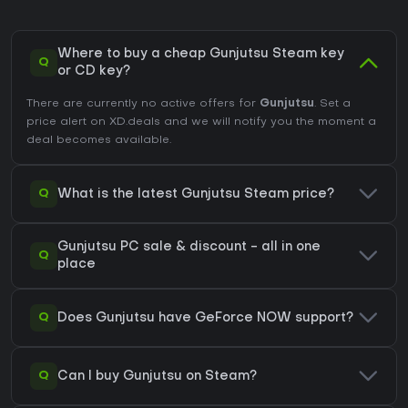
Where to buy a cheap Gunjutsu Steam key
Q
or CD key?
There are currently no active offers for
Gunjutsu
. Set a
price alert on XD.deals and we will notify you the moment a
deal becomes available.
Q
What is the latest Gunjutsu Steam price?
Gunjutsu PC sale & discount - all in one
Q
place
Q
Does Gunjutsu have GeForce NOW support?
Q
Can I buy Gunjutsu on Steam?