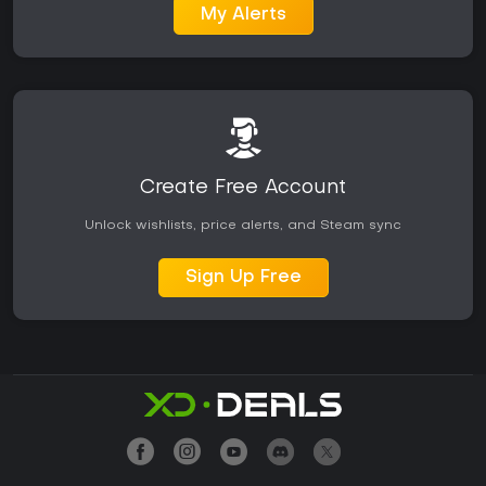
My Alerts
Create Free Account
Unlock wishlists, price alerts, and Steam sync
Sign Up Free