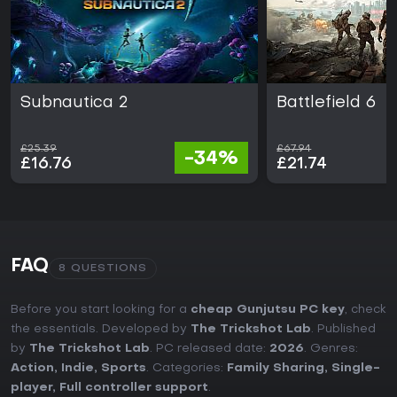
Subnautica 2
Battlefield 6
£25.39
£67.94
-34%
£16.76
£21.74
FAQ
8 QUESTIONS
Before you start looking for a
cheap Gunjutsu PC key
, check
the essentials. Developed by
The Trickshot Lab
. Published
by
The Trickshot Lab
. PC released date:
2026
. Genres:
Action
,
Indie
,
Sports
. Categories:
Family Sharing
,
Single-
player
,
Full controller support
.