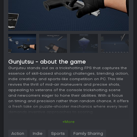
Gunjutsu - about the game
Gunjutsu stands out as a trickshotting FPS that captures the
essence of skill-based shooting challenges, blending action,
indie creativity, and sports-like competition on PC. This title
revives the thrill of mid-air maneuvers and precise shots,
appealing to veterans of the console trickshotting scene
and newcomers eager to hone their abilities. With a focus
on timing and precision rather than random chance, it offers
a fresh take on puzzle-shooter mechanics where every level
demands inventive approaches to scoring.
+More
Gameplay
In Gunjutsu, the core loop revolves around staying airborne
Action
Indie
Sports
Family Sharing
to accumulate points, as landing resets your score. You must