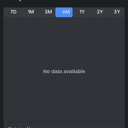
aesthetics and mature themes like partial nudity, this title fits
well for short, entertaining sessions. Those who prefer deep
narratives or competitive multiplayer might look elsewhere,
7D
1M
3M
6M
1Y
2Y
3Y
but for fans of indie action games with a humorous edge, it
delivers solid value at a low price point.