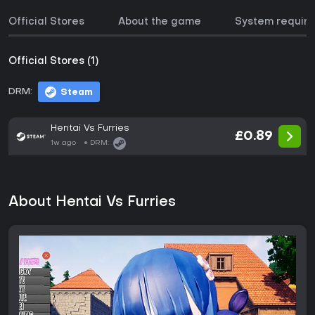
Official Stores
About the game
System requir
Official Stores (1)
DRM:
Steam
Hentai Vs Furries
£0.89
1w ago
DRM:
About Hentai Vs Furries