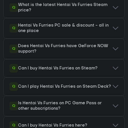
What is the latest Hentai Vs Furries Steam
Q
price?
Hentai Vs Furries PC sale & discount - all in
Q
one place
Does Hentai Vs Furries have GeForce NOW
Q
support?
Q
Can I buy Hentai Vs Furries on Steam?
Q
Can I play Hentai Vs Furries on Steam Deck?
Is Hentai Vs Furries on PC Game Pass or
Q
other subscriptions?
Q
Can I buy Hentai Vs Furries here?