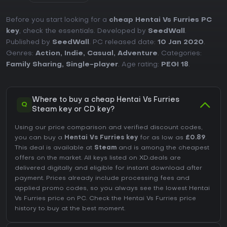
Before you start looking for a
cheap Hentai Vs Furries PC
key
, check the essentials. Developed by
SeedWall
.
Published by
SeedWall
. PC released date:
10 Jan 2020
.
Genres:
Action
,
Indie
,
Casual
,
Adventure
. Categories:
Family Sharing
,
Single-player
. Age rating:
PEGI 18
.
Where to buy a cheap Hentai Vs Furries
Q
Steam key or CD key?
Using our price comparison and verified discount codes,
you can buy a
Hentai Vs Furries key
for as low as
£0.89
.
This deal is available at
Steam
and is among the cheapest
offers on the market. All keys listed on XD.deals are
delivered digitally and eligible for instant download after
payment. Prices already include processing fees and
applied promo codes, so you always see the lowest Hentai
Vs Furries price on
PC
. Check the
Hentai Vs Furries price
history
to buy at the best moment.