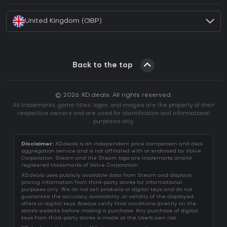
United Kingdom (GBP)
Back to the top
© 2026 XD.deals. All rights reserved.
All trademarks, game titles, logos, and images are the property of their
respective owners and are used for identification and informational
purposes only.
Disclaimer:
XD.deals is an independent price comparison and deal
aggregation service and is not affiliated with or endorsed by Valve
Corporation. Steam and the Steam logo are trademarks and/or
registered trademarks of Valve Corporation.
XD.deals uses publicly available data from Steam and displays
pricing information from third-party stores for informational
purposes only. We do not sell products or digital keys and do not
guarantee the accuracy, availability, or validity of the displayed
offers or digital keys. Always verify final conditions directly on the
store's website before making a purchase. Any purchase of digital
keys from third-party stores is made at the User's own risk.