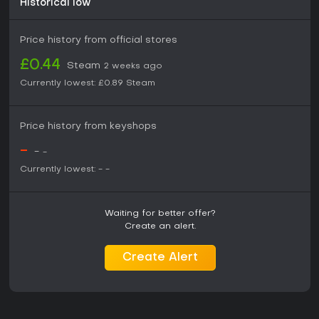
Historical low
Price history from official stores
£0.44
Steam
2 weeks ago
Currently lowest:
£0.89
Steam
Price history from keyshops
-
-
-
Currently lowest:
-
-
Waiting for better offer?
Create an alert.
Create Alert