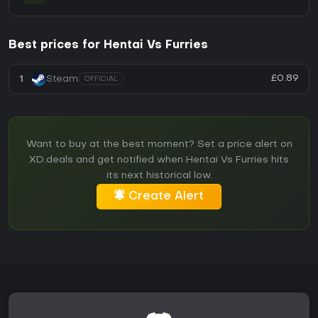
Best prices for Hentai Vs Furries
£0.89
1
Steam
OFFICIAL
Want to buy at the best moment? Set a price alert on
XD.deals and get notified when Hentai Vs Furries hits
its next historical low.
Create Alert