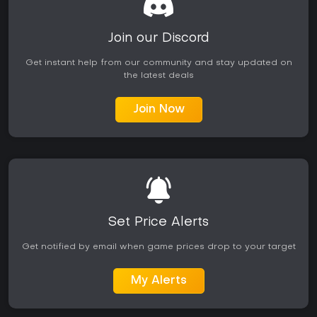
Join our Discord
Get instant help from our community and stay updated on
the latest deals
Join Now
Set Price Alerts
Get notified by email when game prices drop to your target
My Alerts