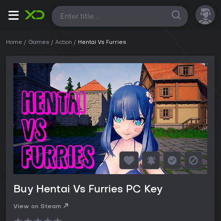
All
Home
Games
Action
Hentai Vs Furries
Buy Hentai Vs Furries PC Key
View on Steam