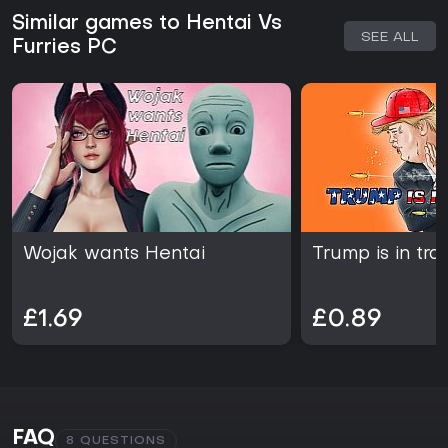
Similar games to Hentai Vs
SEE ALL
Furries PC
Wojak wants Hentai
Trump is in tro
£1.69
£0.89
FAQ
8 QUESTIONS