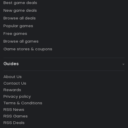
Best game deals
New game deals
Browse all deals
Popular games
Free games
Browse all games
Game stores & coupons
Guides
FAQ
About Us
Guides & Tutorials
Contact Us
How to activate Steam CD Key?
Rewards
How to activate Epic Games CD Key?
Privacy policy
Terms & Conditions
How to activate GOG CD Key?
RSS News
How to activate Ubisoft Connect CD Key?
RSS Games
How to activate EA App CD Key?
RSS Deals
How to activate Battle.net CD Key?