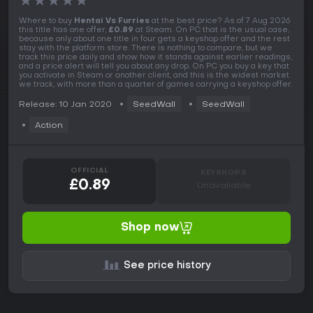
★
★
★
★
★
Where to buy
Hentai Vs Furries
at the best price? As of 7 Aug 2026
this title has one offer,
£0.89
at Steam. On PC that is the usual case,
because only about one title in four gets a keyshop offer and the rest
stay with the platform store. There is nothing to compare, but we
track this price daily and show how it stands against earlier readings,
and a price alert will tell you about any drop. On PC you buy a key that
you activate in Steam or another client, and this is the widest market
we track, with more than a quarter of games carrying a keyshop offer.
Release: 10 Jan 2020
SeedWall
SeedWall
Action
OFFICIAL
KEYSHOPS
£0.89
Unavailable
Shop now
See price history