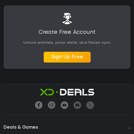
Create Free Account
Unlock wishlists, price alerts, and Steam sync
Sign Up Free
Deals & Games