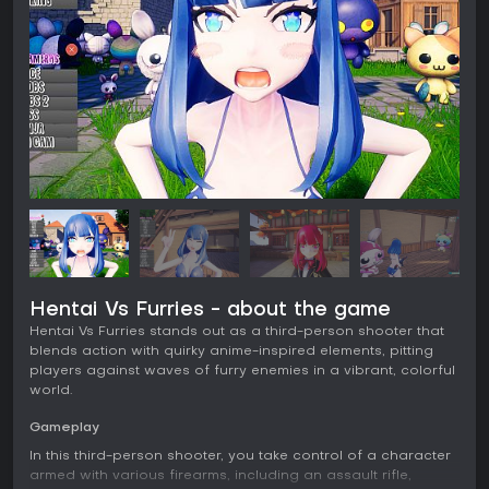
Hentai Vs Furries - about the game
Hentai Vs Furries stands out as a third-person shooter that
blends action with quirky anime-inspired elements, pitting
players against waves of furry enemies in a vibrant, colorful
world.
Gameplay
In this third-person shooter, you take control of a character
armed with various firearms, including an assault rifle,