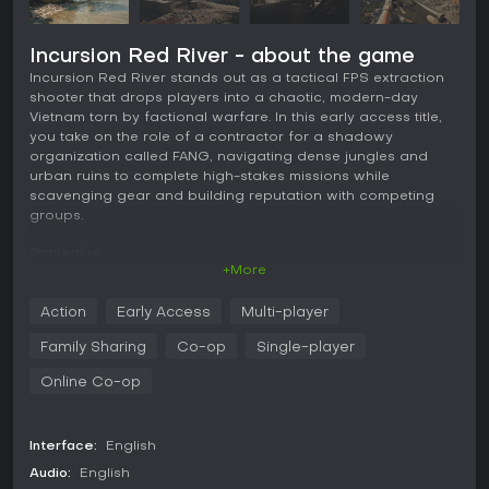
Incursion Red River - about the game
Incursion Red River stands out as a tactical FPS extraction
shooter that drops players into a chaotic, modern-day
Vietnam torn by factional warfare. In this early access title,
you take on the role of a contractor for a shadowy
organization called FANG, navigating dense jungles and
urban ruins to complete high-stakes missions while
scavenging gear and building reputation with competing
groups.
Gameplay
+More
The core experience revolves around careful preparation
and intense fieldwork. Before each deployment, you access
Action
Early Access
Multi-player
a marketplace to buy weapons, ammunition, and equipment,
then customize your loadout at a gunsmith table. Choices
Family Sharing
Co-op
Single-player
here matter deeply, as attachments affect ballistics,
ergonomics, and overall performance in combat. Once in
Online Co-op
the field, you move through expansive maps like Quarry or
Bunker, engaging AI enemies that have become more
aggressive and tactical with recent updates.
Interface:
English
Audio:
English
Combat feels grounded with features like weapon jamming