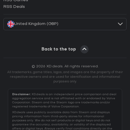
RSS Games
How to activate EA App CD Key?
RSS Deals
How to activate Battle.net CD Key?
United Kingdom (GBP)
Back to the top
© 2026 XD.deals. All rights reserved.
All trademarks, game titles, logos, and images are the property of their
respective owners and are used for identification and informational
purposes only.
Disclaimer:
XD.deals is an independent price comparison and deal
aggregation service and is not affiliated with or endorsed by Valve
Corporation. Steam and the Steam logo are trademarks and/or
registered trademarks of Valve Corporation.
XD.deals uses publicly available data from Steam and displays
pricing information from third-party stores for informational
purposes only. We do not sell products or digital keys and do not
guarantee the accuracy, availability, or validity of the displayed
offers or digital keys. Always verify final conditions directly on the