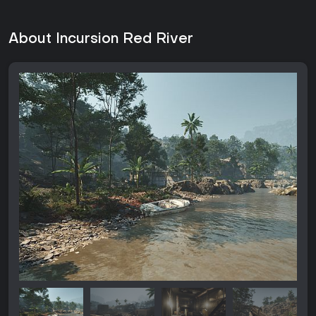
About Incursion Red River