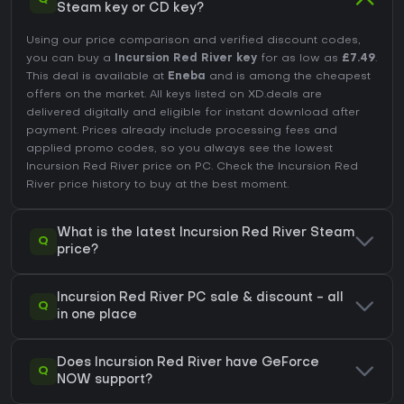
Steam key or CD key?
Using our price comparison and verified discount codes,
you can buy a
Incursion Red River key
for as low as
£7.49
.
This deal is available at
Eneba
and is among the cheapest
offers on the market. All keys listed on XD.deals are
delivered digitally and eligible for instant download after
payment. Prices already include processing fees and
applied promo codes, so you always see the lowest
Incursion Red River price on
PC
. Check the
Incursion Red
River price history
to buy at the best moment.
What is the latest Incursion Red River Steam
Q
price?
Incursion Red River PC sale & discount - all
Q
in one place
Does Incursion Red River have GeForce
Q
NOW support?