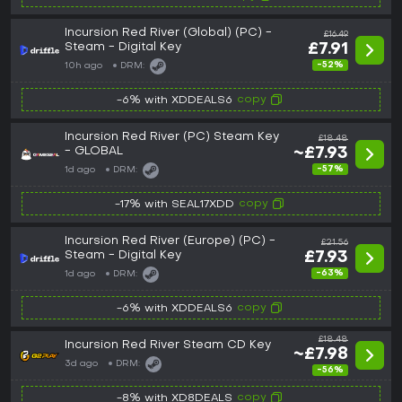
Incursion Red River (Global) (PC) -
£16.49
Steam - Digital Key
£7.91
-52%
10h ago
DRM:
copy
-6% with XDDEALS6
Incursion Red River (PC) Steam Key
£18.48
- GLOBAL
~£7.93
-57%
1d ago
DRM:
copy
-17% with SEAL17XDD
Incursion Red River (Europe) (PC) -
£21.56
Steam - Digital Key
£7.93
-63%
1d ago
DRM:
copy
-6% with XDDEALS6
£18.48
Incursion Red River Steam CD Key
~£7.98
3d ago
DRM:
-56%
copy
-8% with XD8DEALS