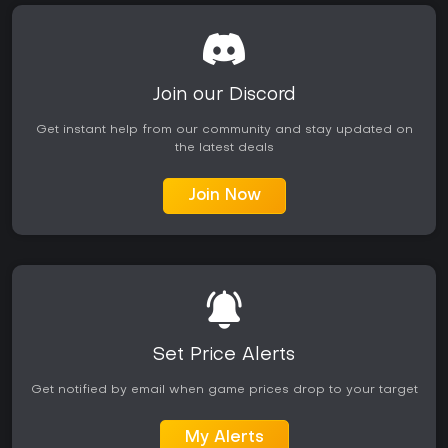
Join our Discord
Get instant help from our community and stay updated on
the latest deals
Join Now
Set Price Alerts
Get notified by email when game prices drop to your target
My Alerts