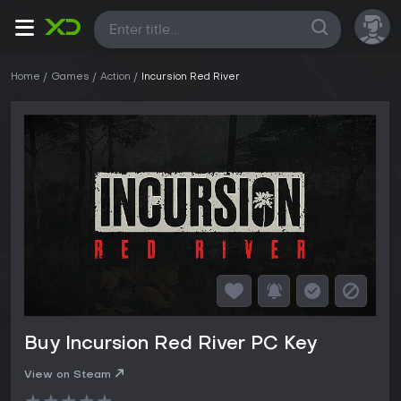
All
Home
Games
Action
Incursion Red River
Buy Incursion Red River PC Key
View on Steam