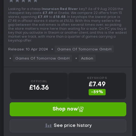
★
★
★
★
★
Looking for a cheap
Incursion Red River
key? As of 9 Aug 2026 the
cheapest key costs
£7.49
at Eneba. We compare 22 offers from 15
stores, spanning
£7.49
to
£18.48
. In keyshops the lowest price is
£7.49, in official stores it starts at £16.36. With this many sellers the
gap between the extremes is often several times over, so picking
the store matters more here than waiting for a sale. On PC you buy a
key that you activate in Steam or another client, and this is the widest
market we track, with more than a quarter of games carrying a
keyshop offer.
Release: 10 Apr 2024
Games Of Tomorrow GmbH
Games Of Tomorrow GmbH
Action
KEYSHOPS
OFFICIAL
£7.49
£16.36
-59%
Shop now
See price history