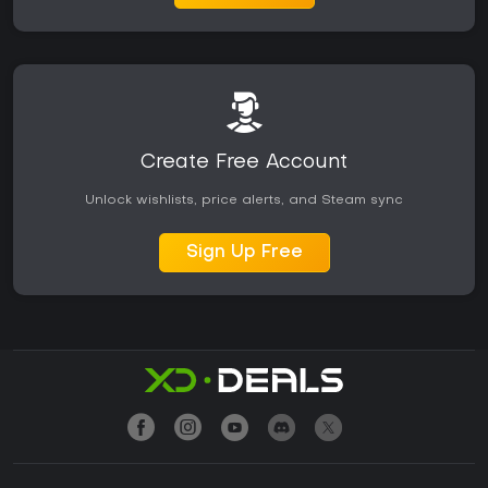
Create Free Account
Unlock wishlists, price alerts, and Steam sync
Sign Up Free