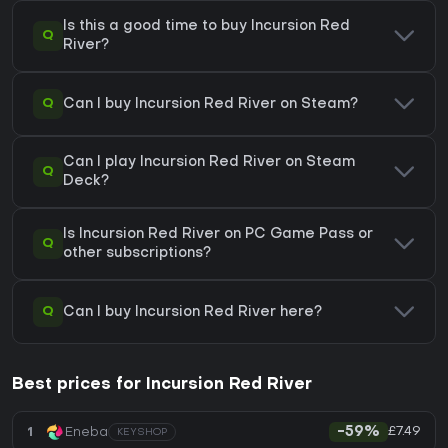
Is this a good time to buy Incursion Red
Q
River?
Q
Can I buy Incursion Red River on Steam?
Can I play Incursion Red River on Steam
Q
Deck?
Is Incursion Red River on PC Game Pass or
Q
other subscriptions?
Q
Can I buy Incursion Red River here?
Best prices for Incursion Red River
£7.49
1
Eneba
-59%
KEYSHOP