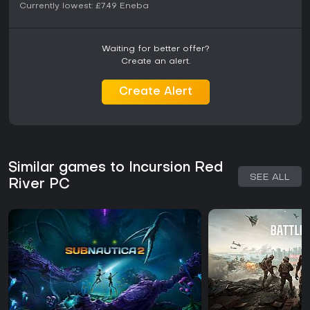
Currently lowest:
£7.49
Eneba
Waiting for better offer?
Create an alert.
Create Alert
Similar games to Incursion Red
SEE ALL
River PC