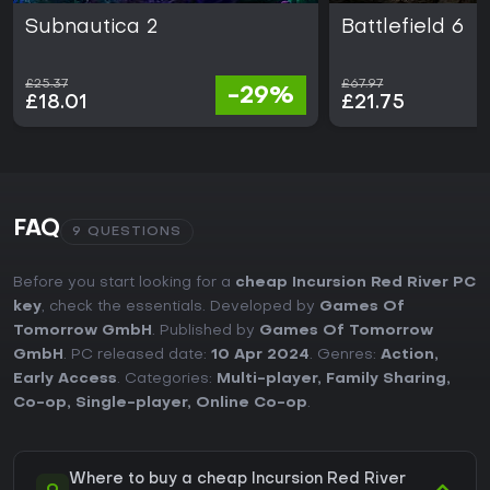
Subnautica 2
Battlefield 6
£25.37
£67.97
-29%
£18.01
£21.75
FAQ
9 QUESTIONS
Before you start looking for a
cheap Incursion Red River PC
key
, check the essentials. Developed by
Games Of
Tomorrow GmbH
. Published by
Games Of Tomorrow
GmbH
. PC released date:
10 Apr 2024
. Genres:
Action
,
Early Access
. Categories:
Multi-player
,
Family Sharing
,
Co-op
,
Single-player
,
Online Co-op
.
Where to buy a cheap Incursion Red River
Q