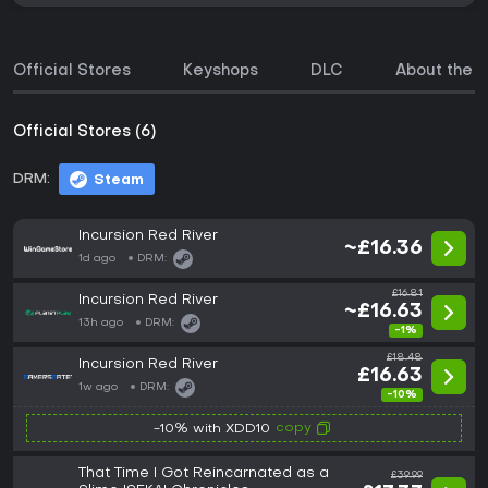
Official Stores
Keyshops
DLC
About the 
Official Stores (6)
DRM:
Steam
Incursion Red River
~£16.36
1d ago
DRM:
£16.81
Incursion Red River
~£16.63
13h ago
DRM:
-1%
£18.48
Incursion Red River
£16.63
1w ago
DRM:
-10%
copy
-10% with XDD10
That Time I Got Reincarnated as a
£39.99