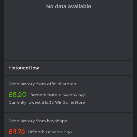
and adapting to dynamic threats in a team, it holds solid
appeal, especially as updates continue to refine the
foundation.
Historical low
Price history from official stores
£8.20
GamersGate
5 months ago
Currently lowest:
£16.36
WinGameStore
Price history from keyshops
£4.76
Difmark
1 months ago