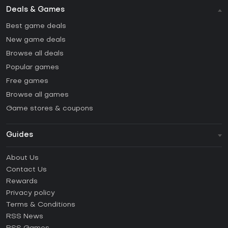
Deals & Games
Best game deals
New game deals
Browse all deals
Popular games
Free games
Browse all games
Game stores & coupons
Guides
FAQ
About Us
Guides & Tutorials
Contact Us
How to activate Steam CD Key?
Rewards
How to activate Epic Games CD Key?
Privacy policy
Terms & Conditions
How to activate GOG CD Key?
RSS News
How to activate Ubisoft Connect CD Key?