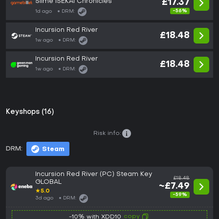
Slime ISEKAI Chronicles
£17.37
-56%
1d ago
DRM:
Incursion Red River
£18.48
1w ago
DRM:
Incursion Red River
£18.48
1w ago
DRM:
Keyshops (16)
Risk info:
DRM:
Steam
Incursion Red River (PC) Steam Key
£18.48
GLOBAL
~£7.49
★
5.0
-59%
3d ago
DRM:
copy
-10% with XDD10