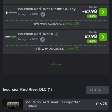
£18.48
Incursion Red River Steam CD Key
~£7.98
3d ago
DRM:
-56%
copy
-8% with XD8DEALS
£18.48
Incursion Red River (PC)
£7.98
1w ago
DRM:
-56%
copy
-15% with XDDEALS
+More
Incursion Red River DLC (1)
SEE ALL
Incursion Red River - Supporter
£16.75
Edition