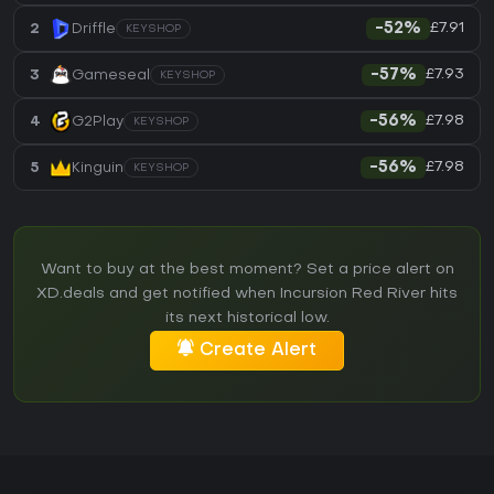
£7.91
2
Driffle
-52%
KEYSHOP
£7.93
3
Gameseal
-57%
KEYSHOP
£7.98
4
G2Play
-56%
KEYSHOP
£7.98
5
Kinguin
-56%
KEYSHOP
Want to buy at the best moment? Set a price alert on
XD.deals and get notified when Incursion Red River hits
its next historical low.
Create Alert