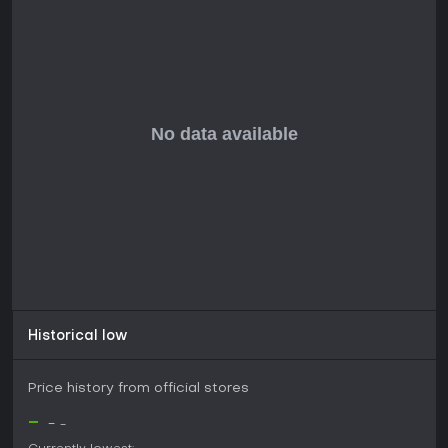
focus on counseling and relationship management suits
players interested in narrative adventures rather than
action-oriented gameplay.
Currently in development with a release date yet to be
announced, the game lacks user reviews, but its mature
themes suggest it appeals to adults seeking thoughtful
content[[1]](https://store.steampowered.com/app/3443700). If
you enjoy introspective RPG elements in an indie package,
this could be a worthwhile addition once available,
especially on PC with modest system requirements starting
from Windows 7 and basic hardware.
Historical low
Price history from official stores
-
-
-