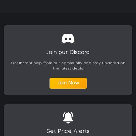
Join our Discord
Get instant help from our community and stay updated on
the latest deals
Join Now
Set Price Alerts