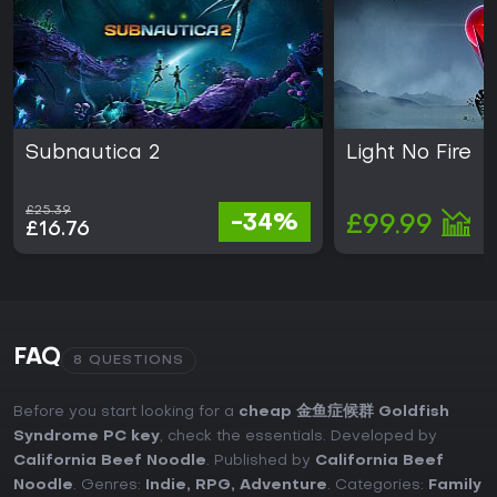
Subnautica 2
Light No Fire
£25.39
-34%
£99.99
£16.76
FAQ
8 QUESTIONS
Before you start looking for a
cheap 金鱼症候群 Goldfish
Syndrome PC key
, check the essentials. Developed by
California Beef Noodle
. Published by
California Beef
Noodle
. Genres:
Indie
,
RPG
,
Adventure
. Categories:
Family