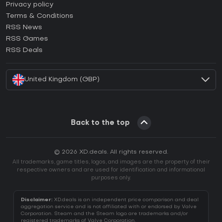
How to activate Epic Games CD Key?
Privacy policy
Terms & Conditions
How to activate GOG CD Key?
RSS News
How to activate Ubisoft Connect CD Key?
RSS Games
How to activate EA App CD Key?
RSS Deals
How to activate Battle.net CD Key?
United Kingdom (GBP)
Back to the top
© 2026 XD.deals. All rights reserved.
All trademarks, game titles, logos, and images are the property of their
respective owners and are used for identification and informational
purposes only.
Disclaimer:
XD.deals is an independent price comparison and deal
aggregation service and is not affiliated with or endorsed by Valve
Corporation. Steam and the Steam logo are trademarks and/or
registered trademarks of Valve Corporation.