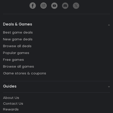
Deals & Games
Best game deals
New game deals
Browse all deals
Popular games
Free games
Browse all games
Game stores & coupons
Guides
FAQ
About Us
Guides & Tutorials
Contact Us
How to activate Steam CD Key?
Rewards