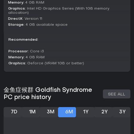
Memory:
4 GB RAM
Without distinct competitive or cooperative modes, the
Graphics:
Intel HD Graphics Series (With 1GB memory
emphasis remains on solo exploration of the narrative and
allocation)
character arcs.
DirectX:
Version 11
Storage:
4 GB available space
Story and Characters
The narrative spans from midsummer to late autumn in 2021
Tokyo, where Honda joins the U.Z.U. project at a specialized
Recommended:
institute. He encounters Yuri, an 18-year-old runaway
grappling with sensory disorders and dependency on her
Processor:
Core i3
companion Asako; Tsumugi Takano, a 19-year-old kyudo
Memory:
4 GB RAM
enthusiast haunted by hallucinations and family legacy; and
Graphics:
Geforce (VRAM 1GB or better)
Natasha, a mysterious figure with a questionable past and
uncertain age[[1]]
(https://store.steampowered.com/app/3443700).
These characters bring depth through their backstories,
金鱼症候群 Goldfish Syndrome
including themes of impossible love, political family ties, and
SEE ALL
PC price history
identity doubts, challenging Honda to use his training
effectively.
7D
1M
3M
6M
1Y
2Y
3Y
Is It Worth Playing?
For those drawn to story-driven visual novels with
psychological depth, Goldfish Syndrome offers a
compelling look at mental health and human connections. Its