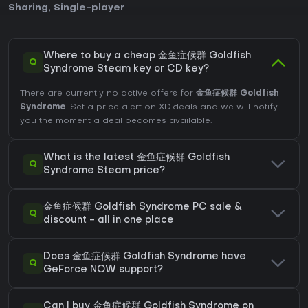
Sharing
,
Single-player
.
Where to buy a cheap 金鱼症候群 Goldfish
Q
Syndrome Steam key or CD key?
There are currently no active offers for
金鱼症候群 Goldfish
Syndrome
. Set a price alert on XD.deals and we will notify
you the moment a deal becomes available.
What is the latest 金鱼症候群 Goldfish
Q
Syndrome Steam price?
金鱼症候群 Goldfish Syndrome PC sale &
Q
discount - all in one place
Does 金鱼症候群 Goldfish Syndrome have
Q
GeForce NOW support?
Can I buy 金鱼症候群 Goldfish Syndrome on