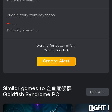
Currently lowest:
-
-
Price history from keyshops
-
-
-
Currently lowest:
-
-
Waiting for better offer?
Create an alert.
Create Alert
Similar games to 金鱼症候群
SEE ALL
Goldfish Syndrome PC