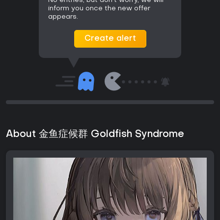
No entries, but don't worry, we will
inform you once the new offer
appears.
Create alert
About 金鱼症候群 Goldfish Syndrome