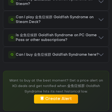
Q
Steam?
Can I play 金鱼症候群 Goldfish Syndrome on
Q
Steam Deck?
Is 金鱼症候群 Goldfish Syndrome on PC Game
Q
Pass or other subscriptions?
Q
Can I buy 金鱼症候群 Goldfish Syndrome here?
Want to buy at the best moment? Set a price alert on
XD.deals and get notified when 金鱼症候群 Goldfish
Syndrome hits its next historical low.
Create Alert