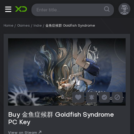
All
Home
Games
Indie
金鱼症候群 Goldfish Syndrome
Buy 金鱼症候群 Goldfish Syndrome
PC Key
View on Steam