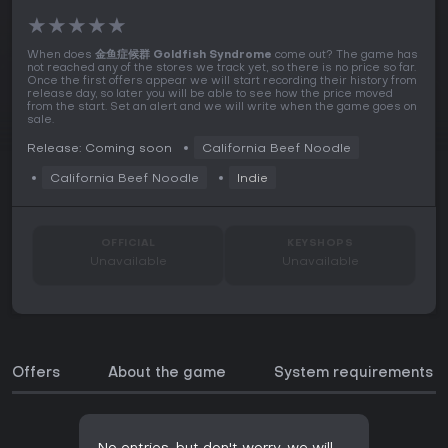
★
★
★
★
★
When does
金鱼症候群 Goldfish Syndrome
come out? The game has
not reached any of the stores we track yet, so there is no price so far.
Once the first offers appear we will start recording their history from
release day, so later you will be able to see how the price moved
from the start. Set an alert and we will write when the game goes on
sale.
Release: Coming soon
California Beef Noodle
California Beef Noodle
Indie
OFFICIAL
KEYSHOPS
Unavailable
Unavailable
Offers
About the game
System requirements