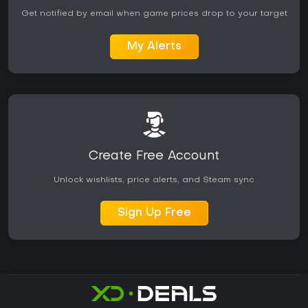
Get notified by email when game prices drop to your target
My Alerts
Create Free Account
Unlock wishlists, price alerts, and Steam sync
Sign Up Free