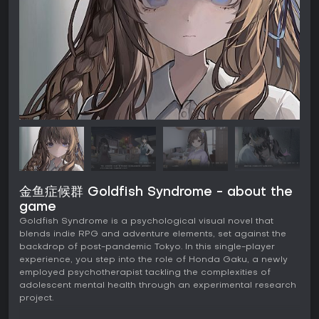
金鱼症候群 Goldfish Syndrome - about the
game
Goldfish Syndrome is a psychological visual novel that
blends indie RPG and adventure elements, set against the
backdrop of post-pandemic Tokyo. In this single-player
experience, you step into the role of Honda Gaku, a newly
employed psychotherapist tackling the complexities of
adolescent mental health through an experimental research
project.