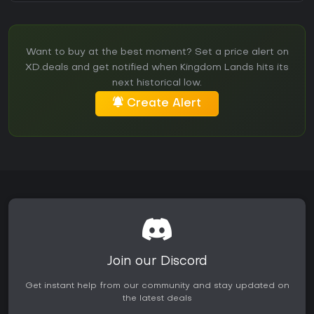
Want to buy at the best moment? Set a price alert on
XD.deals and get notified when Kingdom Lands hits its
next historical low.
Create Alert
Join our Discord
Get instant help from our community and stay updated on
the latest deals