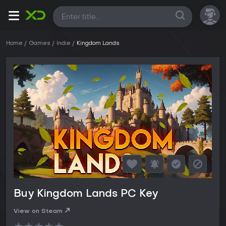
All
Home
Games
Indie
Kingdom Lands
Buy Kingdom Lands PC Key
View on Steam