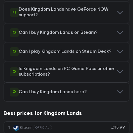
Does Kingdom Lands have GeForce NOW
Q
support?
Q
Can I buy Kingdom Lands on Steam?
Q
Can I play Kingdom Lands on Steam Deck?
Is Kingdom Lands on PC Game Pass or other
Q
subscriptions?
Q
Can I buy Kingdom Lands here?
Best prices for Kingdom Lands
£45.99
1
Steam
OFFICIAL