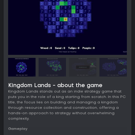
Kingdom Lands - about the game
Kingdom Lands stands out as an indie strategy game that
puts you in the role of a king starting from scratch. In this PC
title, the focus lies on building and managing a kingdom
through resource collection and construction, offering a
hands-on approach to strategy without overwhelming
complexity.
Gameplay