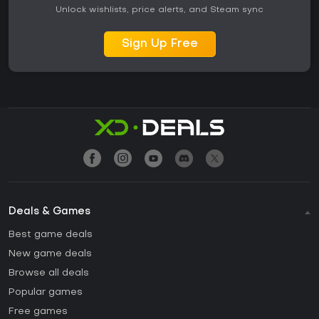
Unlock wishlists, price alerts, and Steam sync
Sign Up Free
Deals & Games
Best game deals
New game deals
Browse all deals
Popular games
Free games