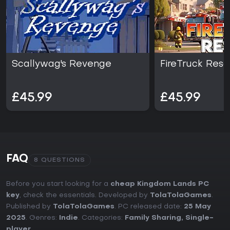
Scallywag's Revenge
FireTruck Res
£45.99
£45.99
FAQ
8 QUESTIONS
Before you start looking for a
cheap Kingdom Lands PC
key
, check the essentials. Developed by
TolaTolaGames
.
Published by
TolaTolaGames
. PC released date:
25 May
2025
. Genres:
Indie
. Categories:
Family Sharing
,
Single-
player
.