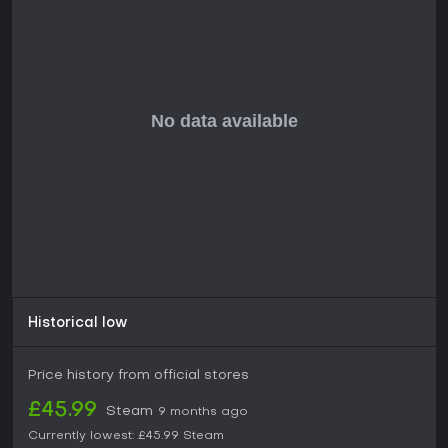
multiplayer or fast-paced action might look elsewhere.
Historical low
Price history from official stores
£45.99
Steam
9 months ago
Currently lowest:
£45.99
Steam