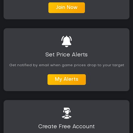
Join Now
Set Price Alerts
Get notified by email when game prices drop to your target
My Alerts
Create Free Account