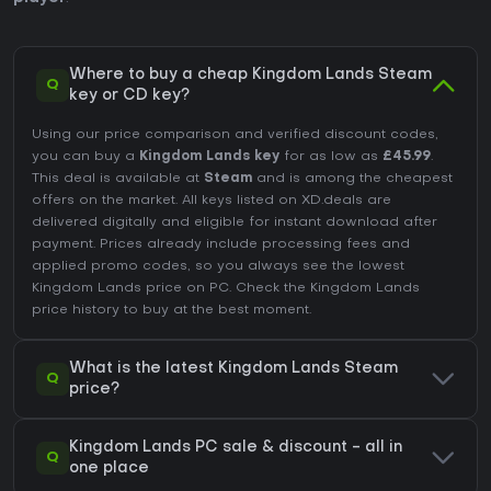
Where to buy a cheap Kingdom Lands Steam
Q
key or CD key?
Using our price comparison and verified discount codes,
you can buy a
Kingdom Lands key
for as low as
£45.99
.
This deal is available at
Steam
and is among the cheapest
offers on the market. All keys listed on XD.deals are
delivered digitally and eligible for instant download after
payment. Prices already include processing fees and
applied promo codes, so you always see the lowest
Kingdom Lands price on
PC
. Check the
Kingdom Lands
price history
to buy at the best moment.
What is the latest Kingdom Lands Steam
Q
price?
Kingdom Lands PC sale & discount - all in
Q
one place