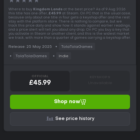
★
★
★
★
★
Where to buy
Kingdom Lands
at the best price? As of 9 Aug 2026
this title has one offer,
£45.99
at Steam. On PC that is the usual case,
because only about one title in four gets a keyshop offer and the rest
stay with the platform store. There is nothing to compare, but we
track this price daily and show how it stands against earlier readings,
and a price alert will tell you about any drop. On PC you buy a key that
you activate in Steam or another client, and this is the widest market
we track, with more than a quarter of games carrying a keyshop offer.
Release: 25 May 2025
TolaTolaGames
TolaTolaGames
Indie
OFFICIAL
KEYSHOPS
£45.99
Unavailable
Shop now
See price history