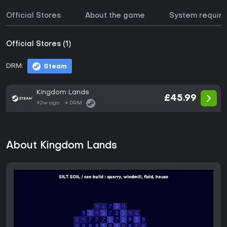
Official Stores
About the game
System requir
Official Stores (1)
DRM:
Steam
Kingdom Lands
£45.99
42w ago
DRM:
About Kingdom Lands