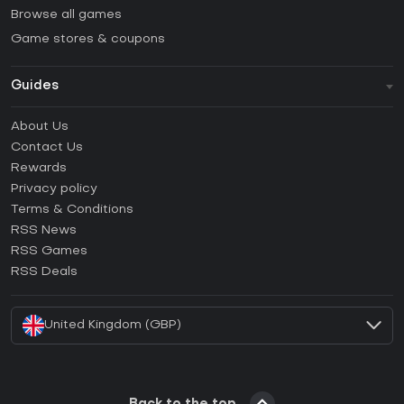
Browse all games
Game stores & coupons
Guides
FAQ
About Us
Guides & Tutorials
Contact Us
How to activate Steam CD Key?
Rewards
How to activate Epic Games CD Key?
Privacy policy
Terms & Conditions
How to activate GOG CD Key?
RSS News
How to activate Ubisoft Connect CD Key?
RSS Games
How to activate EA App CD Key?
RSS Deals
How to activate Battle.net CD Key?
United Kingdom (GBP)