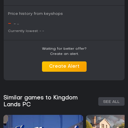
Price history from keyshops
-
-
-
Currently lowest:
-
-
Waiting for better offer?
Create an alert.
Create Alert
Similar games to Kingdom
SEE ALL
Lands PC