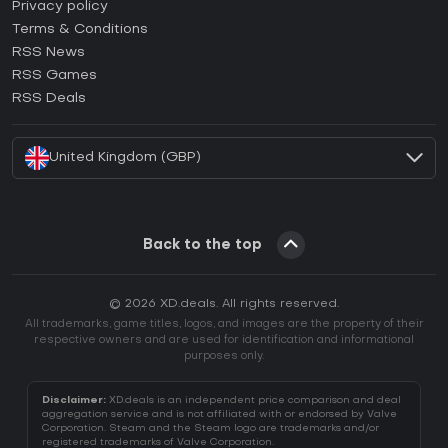
How to activate Epic Games CD Key?
Privacy policy
Terms & Conditions
How to activate GOG CD Key?
RSS News
How to activate Ubisoft Connect CD Key?
RSS Games
How to activate EA App CD Key?
RSS Deals
How to activate Battle.net CD Key?
United Kingdom (GBP)
Back to the top
© 2026 XD.deals. All rights reserved.
All trademarks, game titles, logos, and images are the property of their
respective owners and are used for identification and informational
purposes only.
Disclaimer:
XD.deals is an independent price comparison and deal
aggregation service and is not affiliated with or endorsed by Valve
Corporation. Steam and the Steam logo are trademarks and/or
registered trademarks of Valve Corporation.