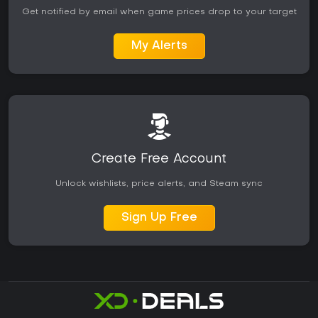
Get notified by email when game prices drop to your target
My Alerts
Create Free Account
Unlock wishlists, price alerts, and Steam sync
Sign Up Free