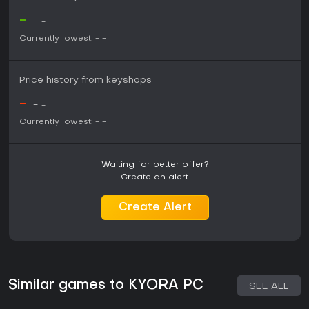
-
-
-
Currently lowest:
-
-
Price history from keyshops
-
-
-
Currently lowest:
-
-
Waiting for better offer?
Create an alert.
Create Alert
Similar games to KYORA PC
SEE ALL