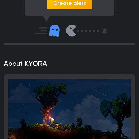
Create alert
About KYORA