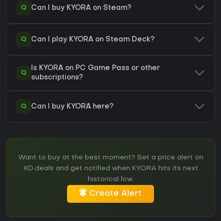
Q
Can I buy KYORA on Steam?
Q
Can I play KYORA on Steam Deck?
Is KYORA on PC Game Pass or other
Q
subscriptions?
Q
Can I buy KYORA here?
Want to buy at the best moment? Set a price alert on
XD.deals and get notified when KYORA hits its next
historical low.
Create Alert