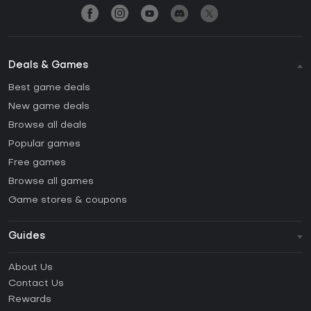
Deals & Games
Best game deals
New game deals
Browse all deals
Popular games
Free games
Browse all games
Game stores & coupons
Guides
FAQ
About Us
Guides & Tutorials
Contact Us
How to activate Steam CD Key?
Rewards