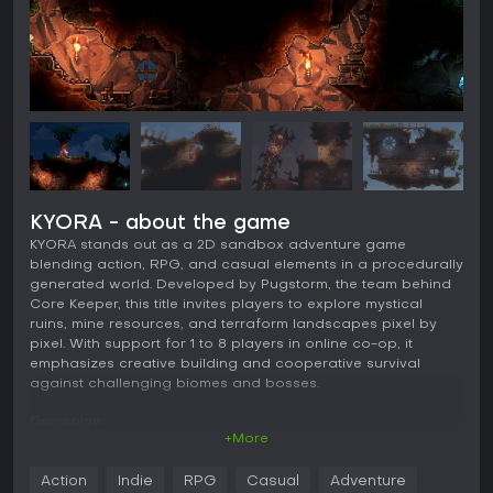
KYORA - about the game
KYORA stands out as a 2D sandbox adventure game
blending action, RPG, and casual elements in a procedurally
generated world. Developed by Pugstorm, the team behind
Core Keeper, this title invites players to explore mystical
ruins, mine resources, and terraform landscapes pixel by
pixel. With support for 1 to 8 players in online co-op, it
emphasizes creative building and cooperative survival
against challenging biomes and bosses.
Gameplay
+More
In KYORA, the core loop revolves around exploration and
manipulation of a dynamic, pixel-based environment.
Action
Indie
RPG
Casual
Adventure
Players mine precious materials from the earth, which they