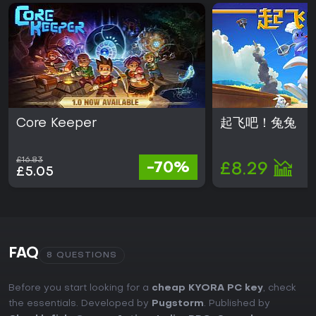
Core Keeper
起飞吧！兔兔
£16.83
-70%
£8.29
£5.05
FAQ
8 QUESTIONS
Before you start looking for a
cheap KYORA PC key
, check
the essentials. Developed by
Pugstorm
. Published by