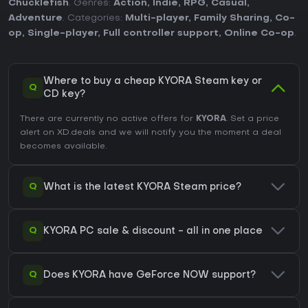
Chucklefish
. Genres:
Action
,
Indie
,
RPG
,
Casual
,
Adventure
. Categories:
Multi-player
,
Family Sharing
,
Co-
op
,
Single-player
,
Full controller support
,
Online Co-op
.
Where to buy a cheap KYORA Steam key or
Q
CD key?
There are currently no active offers for
KYORA
. Set a price
alert on XD.deals and we will notify you the moment a deal
becomes available.
Q
What is the latest KYORA Steam price?
Q
KYORA PC sale & discount - all in one place
Q
Does KYORA have GeForce NOW support?