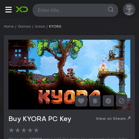
All
Home
Games
Action
KYORA
Buy KYORA PC Key
View on Steam
★
★
★
★
★