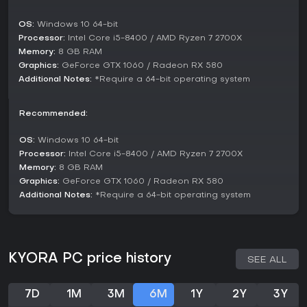
Single-player is also supported, allowing solo adventurers
to tackle the world at their own pace. While no competitive
OS:
Windows 10 64-bit
modes are detailed, the emphasis remains on shared
Processor:
Intel Core i5-8400 / AMD Ryzen 7 2700X
exploration and building in this multiplayer-focused
Memory:
8 GB RAM
structure.
Graphics:
GeForce GTX 1060 / Radeon RX 580
Additional Notes:
*Require a 64-bit operating system
Key Features and Mechanics
Terraforming stands as a standout mechanic, letting users
Recommended:
edit the world pixel by pixel to create bases, bridges, or
battle aids. Crafting extends to physics-altering wands,
which manipulate elements in inventive ways.
OS:
Windows 10 64-bit
Processor:
Intel Core i5-8400 / AMD Ryzen 7 2700X
Biomes present unique challenges, requiring adaptation
Memory:
8 GB RAM
through local resources. For instance, forest areas might
Graphics:
GeForce GTX 1060 / Radeon RX 580
offer different materials compared to deserts, pushing
Additional Notes:
*Require a 64-bit operating system
players to experiment with gathering and forging.
Procedural generation for replayability
Boss encounters with Heralds
Resource-based progression system
KYORA PC price history
SEE ALL
Is It Worth Playing?
For fans of sandbox adventures with RPG progression,
7D
1M
3M
6M
1Y
2Y
3Y
KYORA offers a fresh take on creative survival. Its co-op