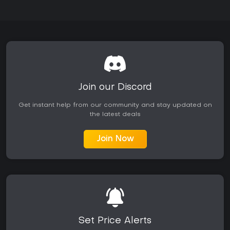
Join our Discord
Get instant help from our community and stay updated on
the latest deals
Join Now
Set Price Alerts