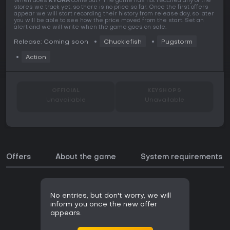
When does
KYORA
come out? The game has not reached any of the
stores we track yet, so there is no price so far. Once the first offers
appear we will start recording their history from release day, so later
you will be able to see how the price moved from the start. Set an
alert and we will write when the game goes on sale.
Release: Coming soon
Chucklefish
Pugstorm
Action
OFFICIAL
KEYSHOPS
Unavailable
Unavailable
Offers
About the game
System requirements
No entries, but don't worry, we will
inform you once the new offer
appears.