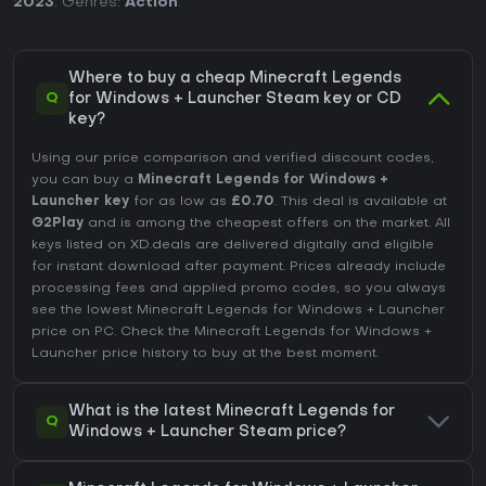
2023
. Genres:
Action
.
Where to buy a cheap Minecraft Legends
Q
for Windows + Launcher Steam key or CD
key?
Using our price comparison and verified discount codes,
you can buy a
Minecraft Legends for Windows +
Launcher key
for as low as
£0.70
. This deal is available at
G2Play
and is among the cheapest offers on the market. All
keys listed on XD.deals are delivered digitally and eligible
for instant download after payment. Prices already include
processing fees and applied promo codes, so you always
see the lowest Minecraft Legends for Windows + Launcher
price on
PC
. Check the
Minecraft Legends for Windows +
Launcher price history
to buy at the best moment.
What is the latest Minecraft Legends for
Q
Windows + Launcher Steam price?