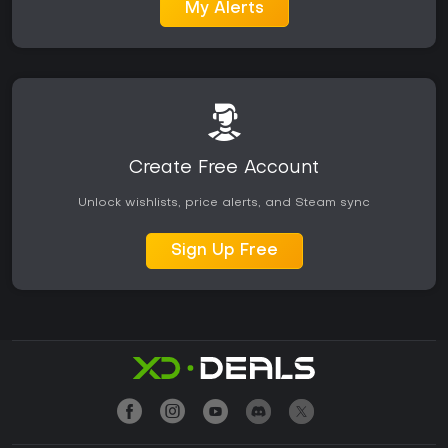
My Alerts
Create Free Account
Unlock wishlists, price alerts, and Steam sync
Sign Up Free