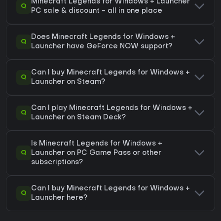
Minecraft Legends for Windows + Launcher
Q
PC sale & discount - all in one place
Does Minecraft Legends for Windows +
Q
Launcher have GeForce NOW support?
Can I buy Minecraft Legends for Windows +
Q
Launcher on Steam?
Can I play Minecraft Legends for Windows +
Q
Launcher on Steam Deck?
Is Minecraft Legends for Windows +
Q
Launcher on PC Game Pass or other
subscriptions?
Can I buy Minecraft Legends for Windows +
Q
Launcher here?