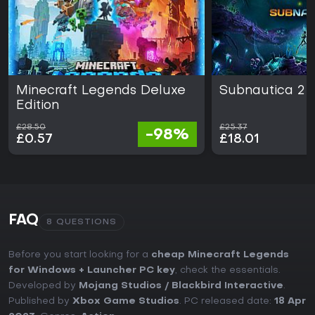
Minecraft Legends Deluxe
Subnautica 2
Edition
£28.50
£25.37
-98%
£0.57
£18.01
FAQ
8 QUESTIONS
Before you start looking for a
cheap Minecraft Legends
for Windows + Launcher PC key
, check the essentials.
Developed by
Mojang Studios / ‪Blackbird Interactive
.
Published by
Xbox Game Studios
. PC released date:
18 Apr