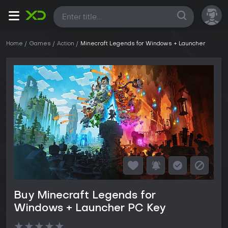
All
Home
Games
Action
Minecraft Legends for Windows + Launcher
Buy Minecraft Legends for
Windows + Launcher PC Key
★
★
★
★
★