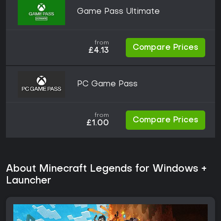
Game Pass Ultimate
from
Compare Prices
£4.13
PC Game Pass
from
Compare Prices
£1.00
About Minecraft Legends for Windows +
Launcher