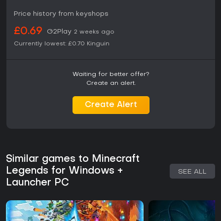
Price history from keyshops
Reception has been mixed, with praise for the unique blend
of exploration, building, and command systems alongside
£0.69
G2Play
criticism of controls and pacing in some sections. Those
2 weeks ago
who enjoy directing armies in real-time scenarios against
Currently lowest:
£0.70
Kinguin
escalating enemy waves may find value in its approach. The
title works best for fans seeking a departure from pure
sandbox building into more directed strategic play within
Waiting for better offer?
the established Minecraft setting.
Create an alert.
Create Alert
Similar games to Minecraft
Legends for Windows +
SEE ALL
Launcher PC