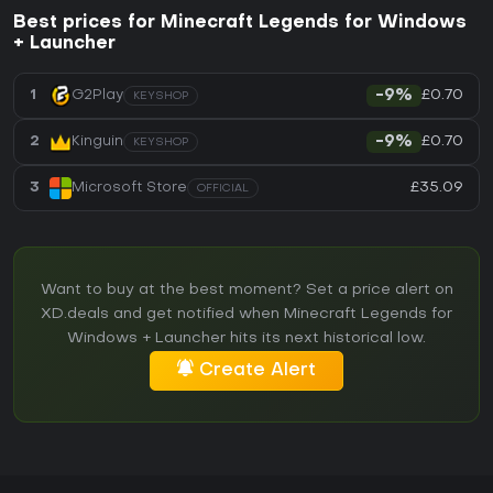
Best prices for Minecraft Legends for Windows
+ Launcher
£0.70
1
G2Play
-9%
KEYSHOP
£0.70
2
Kinguin
-9%
KEYSHOP
£35.09
3
Microsoft Store
OFFICIAL
Want to buy at the best moment? Set a price alert on
XD.deals and get notified when Minecraft Legends for
Windows + Launcher hits its next historical low.
Create Alert