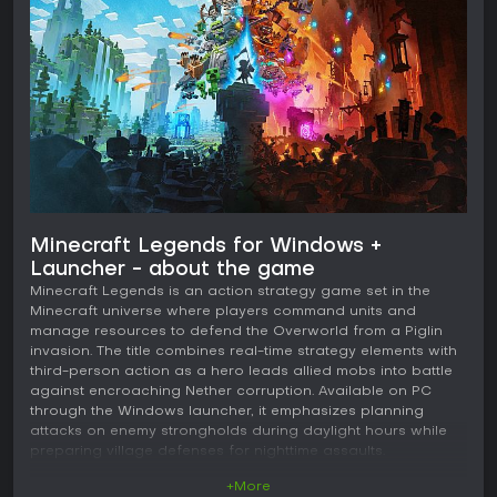
Minecraft Legends for Windows +
Launcher - about the game
Minecraft Legends is an action strategy game set in the
Minecraft universe where players command units and
manage resources to defend the Overworld from a Piglin
invasion. The title combines real-time strategy elements with
third-person action as a hero leads allied mobs into battle
against encroaching Nether corruption. Available on PC
through the Windows launcher, it emphasizes planning
attacks on enemy strongholds during daylight hours while
preparing village defenses for nighttime assaults.
+More
Gameplay