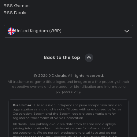
How to activate Ubisoft Connect CD Key?
RSS Games
How to activate EA App CD Key?
RSS Deals
How to activate Battle.net CD Key?
United Kingdom (GBP)
Back to the top
© 2026 XD.deals. All rights reserved.
All trademarks, game titles, logos, and images are the property of their
respective owners and are used for identification and informational
purposes only.
Disclaimer:
XD.deals is an independent price comparison and deal
aggregation service and is not affiliated with or endorsed by Valve
Corporation. Steam and the Steam logo are trademarks and/or
registered trademarks of Valve Corporation.
XD.deals uses publicly available data from Steam and displays
pricing information from third-party stores for informational
purposes only. We do not sell products or digital keys and do not