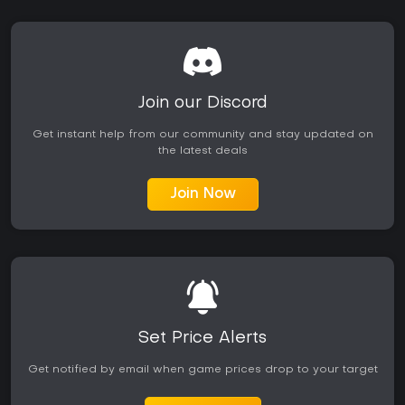
Join our Discord
Get instant help from our community and stay updated on
the latest deals
Join Now
Set Price Alerts
Get notified by email when game prices drop to your target