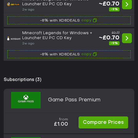
~£0.70
Launcher EU PC CD Key
-9%
2w ago
copy
-8% with XD8DEALS
Minecraft Legends for Windows +
£0.77
~£0.70
Launcher EU PC CD Key
-9%
2w ago
copy
-8% with XD8DEALS
Subscriptions (3)
Game Pass Premium
from
Compare Prices
£1.00