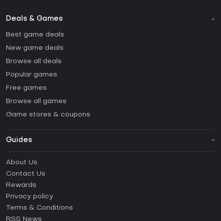
Deals & Games
Best game deals
New game deals
Browse all deals
Popular games
Free games
Browse all games
Game stores & coupons
Guides
FAQ
About Us
Guides & Tutorials
Contact Us
How to activate Steam CD Key?
Rewards
How to activate Epic Games CD Key?
Privacy policy
Terms & Conditions
How to activate GOG CD Key?
RSS News