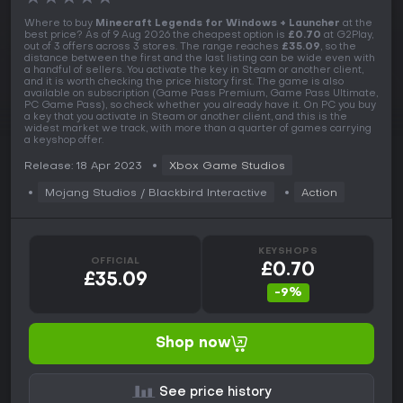
Where to buy
Minecraft Legends for Windows + Launcher
at the
best price? As of 9 Aug 2026 the cheapest option is
£0.70
at G2Play,
out of 3 offers across 3 stores. The range reaches
£35.09
, so the
distance between the first and the last listing can be wide even with
a handful of sellers. You activate the key in Steam or another client,
and it is worth checking the price history first. The game is also
available on subscription (Game Pass Premium, Game Pass Ultimate,
PC Game Pass), so check whether you already have it. On PC you buy
a key that you activate in Steam or another client, and this is the
widest market we track, with more than a quarter of games carrying
a keyshop offer.
Release: 18 Apr 2023
Xbox Game Studios
Mojang Studios / ‪Blackbird Interactive
Action
KEYSHOPS
OFFICIAL
£0.70
£35.09
-9%
Shop now
See price history