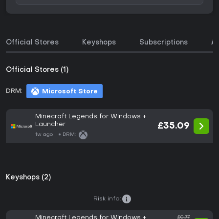
Official Stores
Keyshops
Subscriptions
A
Official Stores (1)
DRM:
Microsoft Store
Minecraft Legends for Windows +
Launcher
£35.09
1w ago
DRM:
Keyshops (2)
Risk info:
Minecraft Legends for Windows +
£0.77