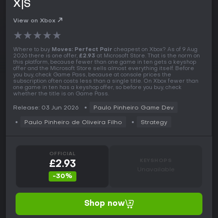
X|S
View on Xbox
★
★
★
★
★
Where to buy
Moves: Perfect Pair
cheapest on Xbox? As of 9 Aug
2026 there is one offer,
£2.93
at Microsoft Store. That is the norm on
this platform, because fewer than one game in ten gets a keyshop
offer and the Microsoft Store sells almost everything itself. Before
you buy, check Game Pass, because at console prices the
subscription often costs less than a single title. On Xbox fewer than
one game in ten has a keyshop offer, so before you buy, check
whether the title is on Game Pass.
Release: 03 Jun 2026
Paulo Pinheiro Game Dev
Paulo Pinheiro de Oliveira Filho
Strategy
OFFICIAL
KEYSHOPS
£2.93
Unavailable
-30%
Shop now