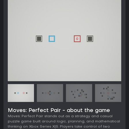
Moves: Perfect Pair - about the game
Moves: Perfect Pair stands out as a strategy and casual
puzzle game built around logic, planning, and mathematical
thinking on Xbox Series X|S. Players take control of two