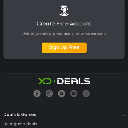
Create Free Account
Unlock wishlists, price alerts, and Steam sync
Sign Up Free
Deals & Games
Best game deals