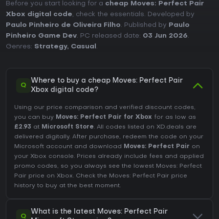
Before you start looking for a
cheap Moves: Perfect Pair
Xbox digital code
, check the essentials. Developed by
Paulo Pinheiro de Oliveira Filho
. Published by
Paulo
Pinheiro Game Dev
. PC released date:
03 Jun 2026
.
Genres:
Strategy
,
Casual
.
Where to buy a cheap Moves: Perfect Pair
Q
Xbox digital code?
Using our price comparison and verified discount codes,
you can buy
Moves: Perfect Pair for Xbox
for as low as
£2.93
at
Microsoft Store
. All codes listed on XD.deals are
delivered digitally. After purchase, redeem the code on your
Microsoft account and download
Moves: Perfect Pair
on
your Xbox console. Prices already include fees and applied
promo codes, so you always see the lowest Moves: Perfect
Pair price on
Xbox
. Check the
Moves: Perfect Pair price
history
to buy at the best moment.
What is the latest Moves: Perfect Pair
Q