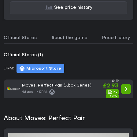
See price history
Official Stores
About the game
Price history
Official Stores (1)
DRM:
Microsoft Store
£4.19
Moves: Perfect Pair (Xbox Series)
£2.93
4d ago
DRM:
-30%
About Moves: Perfect Pair