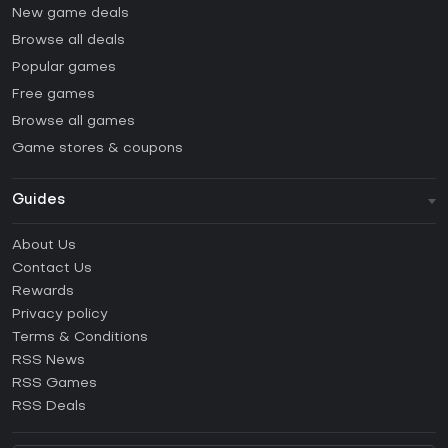
New game deals
Browse all deals
Popular games
Free games
Browse all games
Game stores & coupons
Guides
FAQ
About Us
Guides & Tutorials
Contact Us
How to activate Steam CD Key?
Rewards
How to activate Epic Games CD Key?
Privacy policy
Terms & Conditions
How to activate GOG CD Key?
RSS News
How to activate Ubisoft Connect CD Key?
RSS Games
How to activate EA App CD Key?
RSS Deals
How to activate Battle.net CD Key?