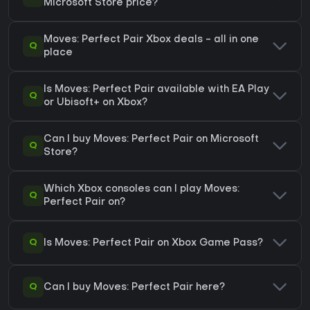
Microsoft Store price?
Moves: Perfect Pair Xbox deals - all in one
Q
place
Is Moves: Perfect Pair available with EA Play
Q
or Ubisoft+ on Xbox?
Can I buy Moves: Perfect Pair on Microsoft
Q
Store?
Which Xbox consoles can I play Moves:
Q
Perfect Pair on?
Q
Is Moves: Perfect Pair on Xbox Game Pass?
Q
Can I buy Moves: Perfect Pair here?