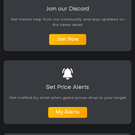
Join our Discord
Get instant help from our community and stay updated on
the latest deals
Join Now
Set Price Alerts
Get notified by email when game prices drop to your target
My Alerts