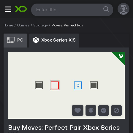
All
Home
Games
Strategy
Moves: Perfect Pair
PC
Xbox Series X|S
Buy Moves: Perfect Pair Xbox Series