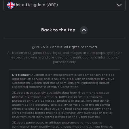
United Kingdom (GBP)
Back to the top
© 2026 XD.deals. All rights reserved.
All trademarks, game titles, logos, and images are the property of their
respective owners and are used for identification and informational
purposes only.
Disclaimer:
XD.deals is an independent price comparison and deal
aggregation service and is not affiliated with or endorsed by Valve
Corporation. Steam and the Steam logo are trademarks and/or
registered trademarks of Valve Corporation.
XD.deals uses publicly available data from Steam and displays
pricing information from third-party stores for informational
purposes only. We do not sell products or digital keys and do not
guarantee the accuracy, availability, or validity of the displayed
offers or digital keys. Always verify final conditions directly on the
store's website before making a purchase. Any purchase of digital
keys from third-party stores is made at the User's own risk.
XD.deals participates in affiliate programs and may earn a
commission from qualifying purchases made through our links. As