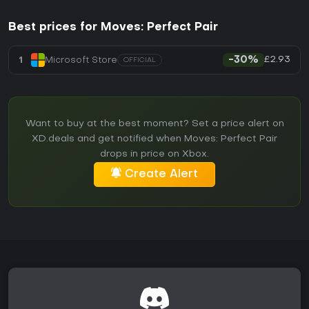
Best prices for Moves: Perfect Pair
£2.93
1
Microsoft Store
-30%
OFFICIAL
Want to buy at the best moment? Set a price alert on
XD.deals and get notified when Moves: Perfect Pair
drops in price on Xbox.
Create Alert