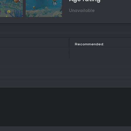
action feels natural and intuitiv
yourself in the world of Munch!
Unavailable
VR is for everyone
Munch is a game that virtually any
challenging to master, and will 
through the waves.
Challenge your friends to a wa
leaderboards!
Recommended: