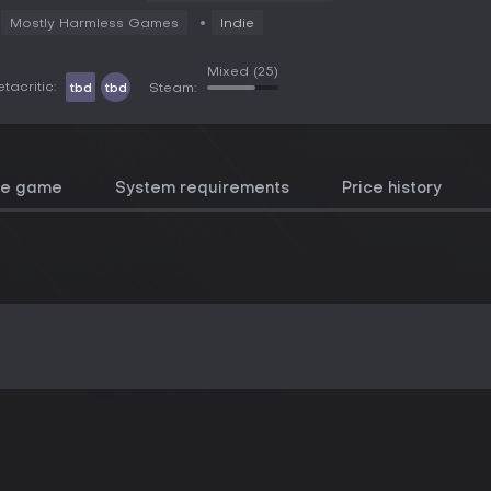
Mostly Harmless Games
Indie
Mixed
(25)
tacritic:
tbd
tbd
Steam:
he game
System requirements
Price history