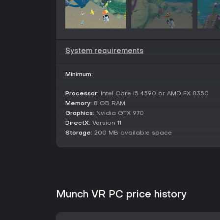
System requirements
Minimum:
Processor:
Intel Core i5 4590 or AMD FX 8350
Memory:
8 GB RAM
Graphics:
Nvidia GTX 970
DirectX:
Version 11
Storage:
200 MB available space
Munch VR PC price history