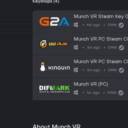
Keyshops (4)
Munch VR Steam Key 
4d ago
DRM:
Munch VR PC Steam C
3d ago
DRM:
Munch VR PC Steam C
3d ago
DRM:
Munch VR (PC)
1w ago
DRM:
About Munch VR