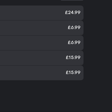
£24.99
£6.99
£6.99
£15.99
£15.99