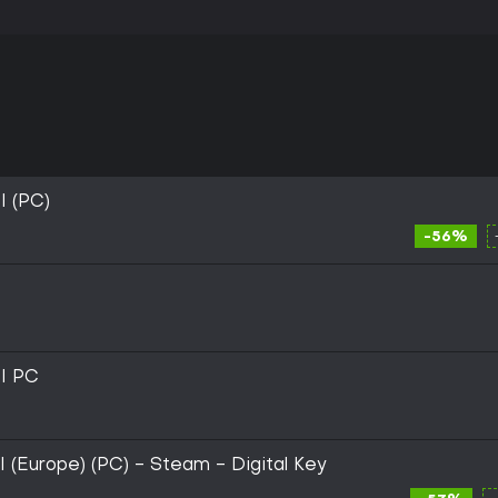
 (PC)
-56%
I PC
(Europe) (PC) - Steam - Digital Key