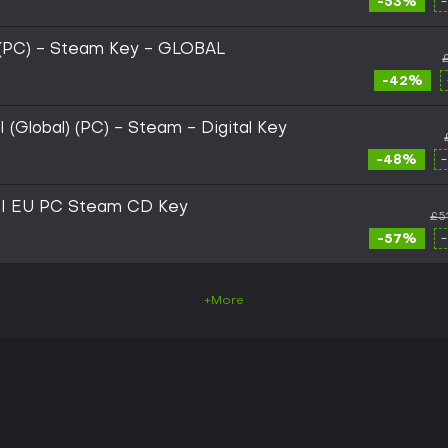
-53%
(PC) - Steam Key - GLOBAL
-42%
Global) (PC) - Steam - Digital Key
-48%
I EU PC Steam CD Key
£5
-57%
+More