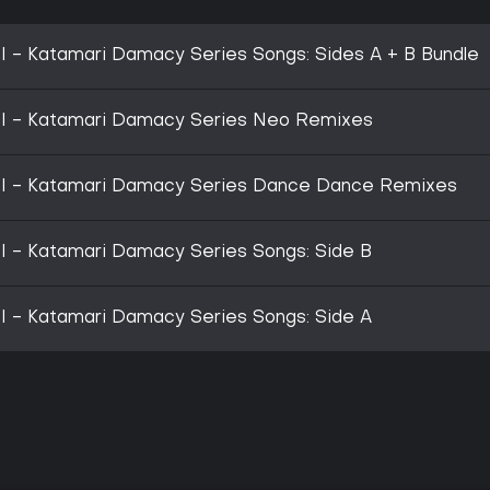
- Katamari Damacy Series Songs: Sides A + B Bundle
 - Katamari Damacy Series Neo Remixes
 - Katamari Damacy Series Dance Dance Remixes
- Katamari Damacy Series Songs: Side B
- Katamari Damacy Series Songs: Side A