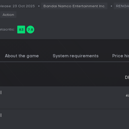
lease: 23 Oct 2025
Bandai Namco Entertainment Inc.
RENG
Action
tacritic:
83
7.8
About the game
System requirements
Price hi
D
I
£
I