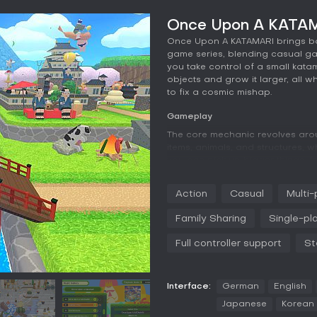
Once Upon A KATAM
Once Upon A KATAMARI brings back
game series, blending casual game
you take control of a small katama
objects and grow it larger, all wh
to fix a cosmic mishap.
Gameplay
The core mechanic revolves arou
items, animals, and structures, whi
you can pick up bigger things, f
tool helps attract nearby objects
play as The Prince or select fro
Action
Casual
Multi-
colors and faces for a personal 
Ice Age, and historic Japan, eac
Family Sharing
Single-pl
rebuilding the starry sky after th
Full controller support
St
Controls feel intuitive, with sim
introduces support tools that ad
soundtrack enhances the experie
whimsical tone.
Interface:
German
English
Japanese
Korean
Game Modes