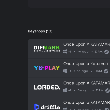
Keyshops (10)
Once Upon A KATAMARI
1w ago
+1
DRM:
Once Upon a Katamari
1d ago
+1
DRM:
Once Upon A KATAMAR
5w ago
+1
DRM:
Once Upon a KATAMARI 
6h ago