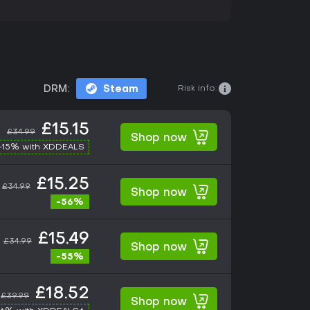
Risk info:
DRM:
Steam
£15.15
£34.99
Shop now
-15% with XDDEALS
£15.25
£34.99
Shop now
-56%
£15.49
£34.99
Shop now
-55%
£18.52
£39.99
Shop now