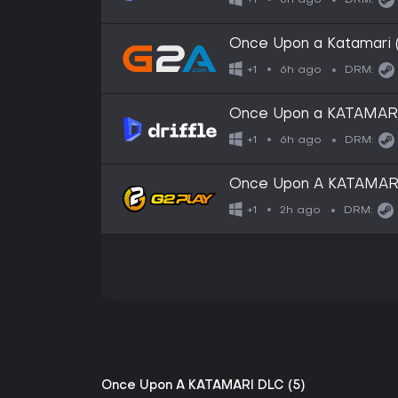
+1
DRM:
Once Upon a Katamari 
6h ago
+1
DRM:
Once Upon a KATAMARI (
6h ago
+1
DRM:
Once Upon A KATAMAR
2h ago
+1
DRM:
Once Upon A KATAMARI DLC (5)