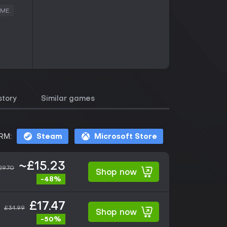
AME
story
Similar games
RM:
Steam
Microsoft Store
~£15.23
29.70
Shop now
-48%
£17.47
£34.99
Shop now
-50%