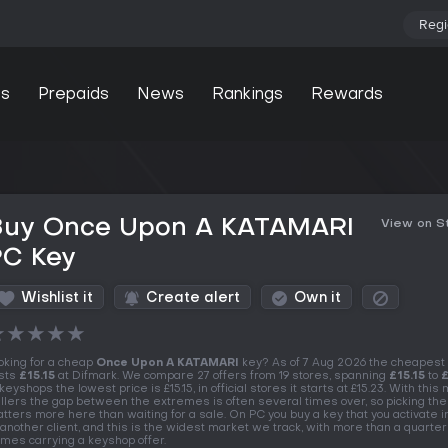
Regi
s
Prepaids
News
Rankings
Rewards
Buy Once Upon A KATAMARI
View on 
PC Key
Wishlist it
Create alert
Own it
★
★
★
★
★
oking for a cheap
Once Upon A KATAMARI
key? As of 7 Aug 2026 the cheapest
sts
£15.15
at Difmark. We compare 27 offers from 19 stores, spanning
£15.15
to
£
 keyshops the lowest price is £15.15, in official stores it starts at £15.23. With this
llers the gap between the extremes is often several times over, so picking the
tters more here than waiting for a sale. On PC you buy a key that you activate 
 another client, and this is the widest market we track, with more than a quarter
mes carrying a keyshop offer.