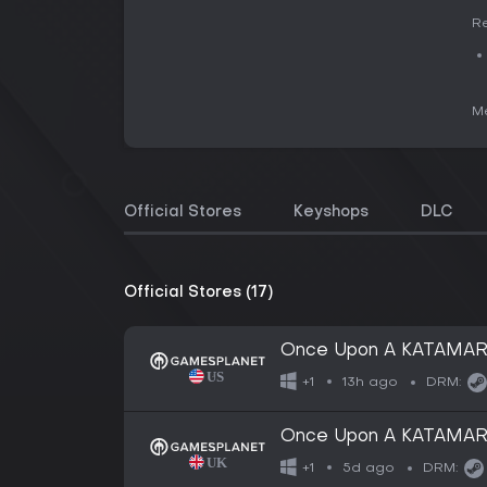
Re
Me
Official Stores
Keyshops
DLC
Official Stores (17)
Once Upon A KATAMAR
13h ago
+1
DRM:
Once Upon A KATAMAR
5d ago
+1
DRM: