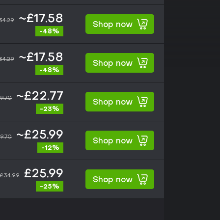
~£17.58
34.29
Shop now
-48%
~£17.58
34.29
Shop now
-48%
~£22.77
9.70
Shop now
-23%
~£25.99
9.70
Shop now
-12%
£25.99
£34.99
Shop now
-25%