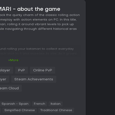
ARI - about the game
 the quirky charm of the classic rolling action
play with action elements on PC. In this title,
ri, rolling it around vibrant levels to pick up
ile navigating through different historical eras
nd rolling your katamari to collect everyday
ch stick to it and increase its size. As it grows,
rom small toys to entire buildings. A new magnet
+More
, making collection smoother in tight spots. You
m 68 cousins, each customizable with different
player
PvP
Online PvP
touch. Levels span eras like the Jurassic period,
h with unique objects and challenges tied to
ayer
Steam Achievements
e King's accident.
eam Cloud
ple movements to steer the katamari, and the game
d variety without overcomplicating things. The
nce, featuring fresh tracks that match the
Spanish - Spain
French
Italian
Simplified Chinese
Traditional Chinese