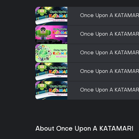
Once Upon A KATAMARI 
Once Upon A KATAMARI
Once Upon A KATAMARI
Once Upon A KATAMARI 
Once Upon A KATAMARI 
About Once Upon A KATAMARI