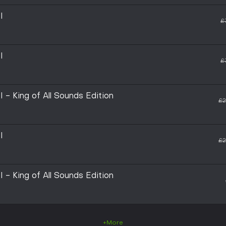
I
£
I
£
 King of All Sounds Edition
£2
I
£2
 King of All Sounds Edition
+More