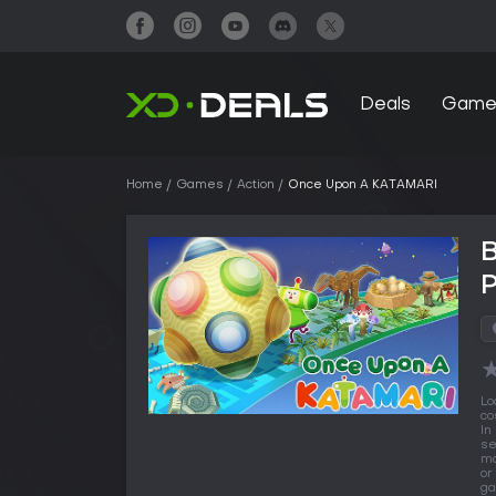
Deals
Game
Home
Games
Action
Once Upon A KATAMARI
Lo
co
In
se
ma
or
ga