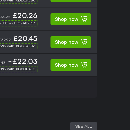
-6% with XDDEALS6
£20.26
£34.99
Shop now
-8% with G2A8XDD
£20.45
£39.99
Shop now
-6% with XDDEALS6
~£22.03
1.43
Shop now
-8% with XD8DEALS
SEE ALL