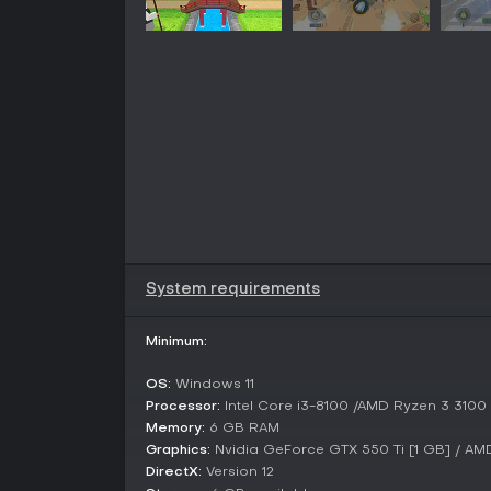
System requirements
Minimum:
OS:
Windows 11
Processor:
Intel Core i3-8100 /AMD Ryzen 3 3100
Memory:
6 GB RAM
Graphics:
Nvidia GeForce GTX 550 Ti [1 GB] / A
DirectX:
Version 12