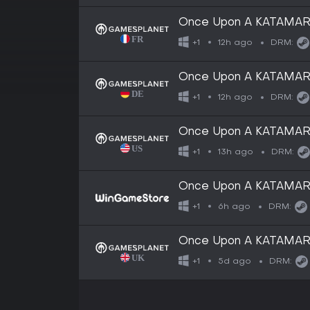
Once Upon A KATAMAR
12h ago
+1
DRM:
Once Upon A KATAMAR
12h ago
+1
DRM:
Once Upon A KATAMARI -
13h ago
+1
DRM:
Once Upon A KATAMAR
6h ago
+1
DRM:
Once Upon A KATAMARI -
5d ago
+1
DRM: