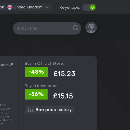
on:
United Kingdom
Keyshops:
All platforms
Buy in Official Store:
Steam
-48%
£15.23
Buy in Keyshops:
-56%
£15.15
 key
93.99
.
See price history
 many
 store
in Steam
 of