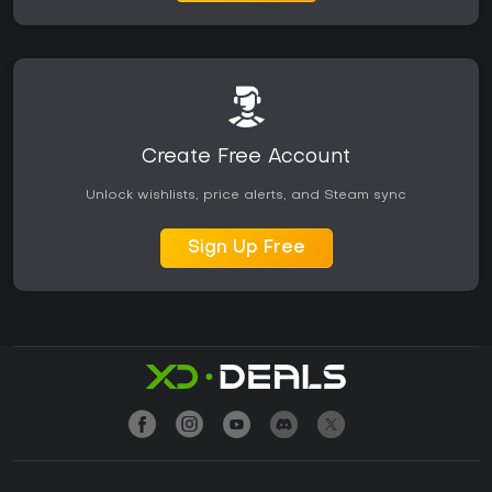
Create Free Account
Unlock wishlists, price alerts, and Steam sync
Sign Up Free