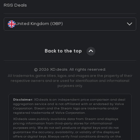
How to activate EA App CD Key?
RSS Deals
How to activate Battle.net CD Key?
United Kingdom (GBP)
Back to the top
© 2026 XD.deals. All rights reserved.
All trademarks, game titles, logos, and images are the property of their
respective owners and are used for identification and informational
purposes only.
Disclaimer:
XD.deals is an independent price comparison and deal
aggregation service and is not affiliated with or endorsed by Valve
Corporation. Steam and the Steam logo are trademarks and/or
registered trademarks of Valve Corporation.
XD.deals uses publicly available data from Steam and displays
pricing information from third-party stores for informational
purposes only. We do not sell products or digital keys and do not
guarantee the accuracy, availability, or validity of the displayed
offers or digital keys. Always verify final conditions directly on the