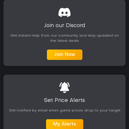
Join our Discord
Get instant help from our community and stay updated on
the latest deals
Join Now
Set Price Alerts
Get notified by email when game prices drop to your target
My Alerts