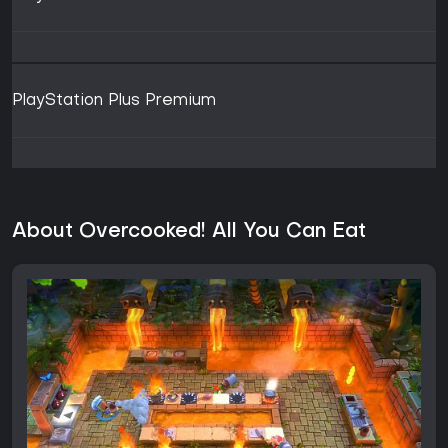
PlayStation Plus Premium
About Overcooked! All You Can Eat