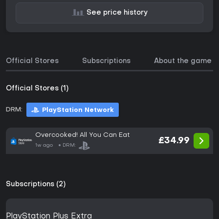
See price history
Official Stores
Subscriptions
About the game
Official Stores (1)
DRM:
PlayStation Network
Overcooked! All You Can Eat
£34.99
1w ago
DRM:
Subscriptions (2)
PlayStation Plus Extra