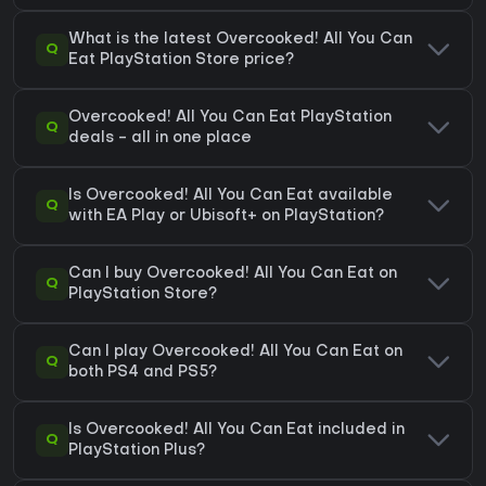
What is the latest Overcooked! All You Can
Q
Eat PlayStation Store price?
Overcooked! All You Can Eat PlayStation
Q
deals - all in one place
Is Overcooked! All You Can Eat available
Q
with EA Play or Ubisoft+ on PlayStation?
Can I buy Overcooked! All You Can Eat on
Q
PlayStation Store?
Can I play Overcooked! All You Can Eat on
Q
both PS4 and PS5?
Is Overcooked! All You Can Eat included in
Q
PlayStation Plus?