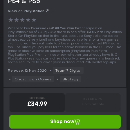
PS4 & PS5
View on PlayStation
★
★
★
★
★
Where to buy
Overcooked! All You Can Eat
cheapest on
PlayStation? As of 7 Aug 2026 there is one offer,
£34.99
at PlayStation
Store. On PlayStation that is the rule, because Sony sells the codes
almost exclusively itself and keyshops carry offers for a few games
in a hundred. The real route to a lower price is discounted PSN wallet
top-ups, since you pay less for the same balance in the PS Store. The
game is also available on subscription (PlayStation Plus Extra,
PlayStation Plus Premium), so check whether you already have it. On
PlayStation keyshops carry offers for only a few games in a hundred,
so the real route to a lower price is discounted PSN wallet top-ups.
Release: 12 Nov 2020
Team17 Digital
Ghost Town Games
Strategy
OFFICIAL
KEYSHOPS
£34.99
Unavailable
Shop now