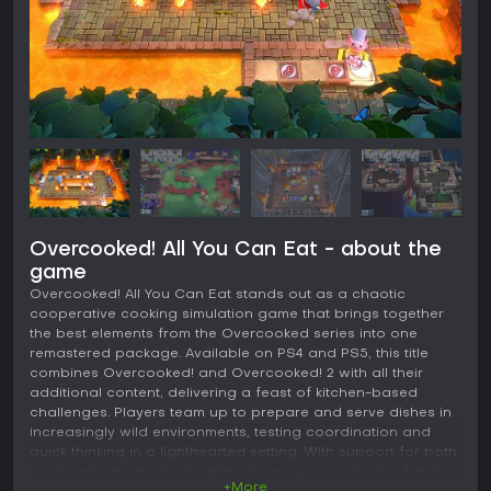
Overcooked! All You Can Eat - about the
game
Overcooked! All You Can Eat stands out as a chaotic
cooperative cooking simulation game that brings together
the best elements from the Overcooked series into one
remastered package. Available on PS4 and PS5, this title
combines Overcooked! and Overcooked! 2 with all their
additional content, delivering a feast of kitchen-based
challenges. Players team up to prepare and serve dishes in
increasingly wild environments, testing coordination and
quick thinking in a lighthearted setting. With support for both
local and online play, it caters to groups looking for frantic
+More