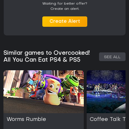
Waiting for better offer?
Create an alert.
Create Alert
Similar games to Overcooked!
SEE ALL
All You Can Eat PS4 & PS5
Worms Rumble
Coffee Talk T