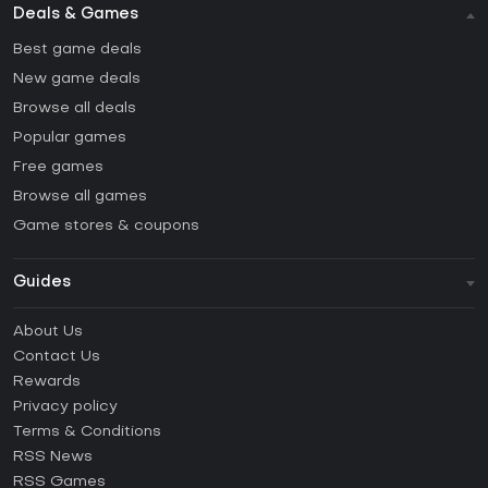
Deals & Games
Best game deals
New game deals
Browse all deals
Popular games
Free games
Browse all games
Game stores & coupons
Guides
FAQ
About Us
Guides & Tutorials
Contact Us
How to activate Steam CD Key?
Rewards
How to activate Epic Games CD Key?
Privacy policy
Terms & Conditions
How to activate GOG CD Key?
RSS News
How to activate Ubisoft Connect CD Key?
RSS Games