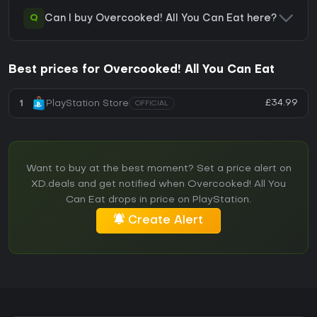
Q
Can I buy Overcooked! All You Can Eat here?
Best prices for Overcooked! All You Can Eat
£34.99
1
PlayStation Store
OFFICIAL
Want to buy at the best moment? Set a price alert on
XD.deals and get notified when Overcooked! All You
Can Eat drops in price on PlayStation.
Create Alert