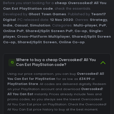
Before you start looking for a
cheap Overcooked! All You
Can Eat PlayStation code
, check the essentials.
Developed by
Ghost Town Games
. Published by
Team17
Digital
. PC released date:
12 Nov 2020
. Genres:
Strategy
,
Indie
,
Casual
,
Simulation
. Categories:
Multi-player
,
PvP
,
Online PvP
,
Shared/Split Screen PvP
,
Co-op
,
Single-
player
,
Cross-Platform Multiplayer
,
Shared/Split Screen
Co-op
,
Shared/Split Screen
,
Online Co-op
.
Where to buy a cheap Overcooked! All You
Q
Can Eat PlayStation code?
Using our price comparison, you can buy
Overcooked! All
You Can Eat for PlayStation
for as low as
£34.99
at
PlayStation Store
. All codes are delivered digitally. Redeem
on your PlayStation account and download
Overcooked!
All You Can Eat
instantly. Prices already include fees and
promo codes, so you always see the lowest Overcooked!
All You Can Eat price on
PlayStation
. Check the
Overcooked!
All You Can Eat price history
to buy at the best moment.