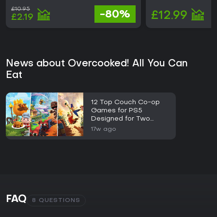
£10.95
-80%
£12.99
£2.19
News about Overcooked! All You Can
Eat
12 Top Couch Co-op
Games for PS5
Designed for Two
Players
17w ago
FAQ
8 QUESTIONS