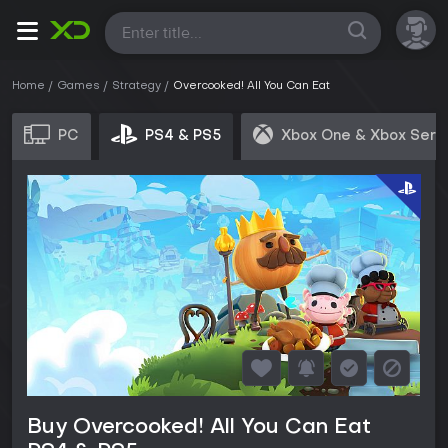
All
Home
Games
Strategy
Overcooked! All You Can Eat
PC
PS4 & PS5
Xbox One & Xbox Seri
Buy Overcooked! All You Can Eat