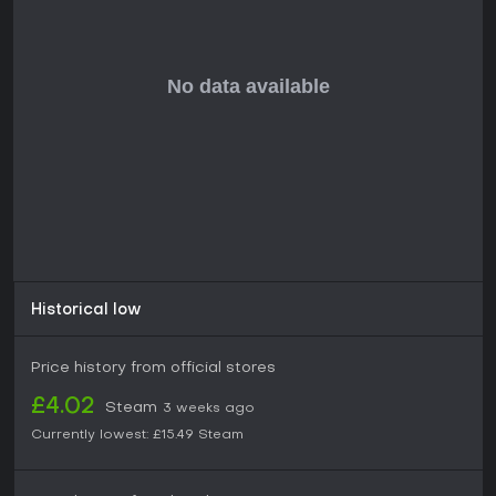
Is It Worth Playing?
For fans of atmospheric horror and intricate puzzles, Paper
Dolls 2 delivers a compelling experience with its detailed
environments and eastern mythology influences. The game
has received mixed feedback from players, with some
highlighting its spooky ambiance and engaging story, while
others note frustrations with vague guidance in certain
sections. On platforms like PlayStation, it holds an average
rating of 3.12 out of 5 from over 140 reviews, reflecting this
divide.
As of 2026, the game remains in its original state without
major updates or ongoing seasons, making it a
straightforward pickup for those seeking a 10-hour solo
adventure. If you enjoy survival horror that prioritizes
Historical low
exploration over constant action, it's a solid choice,
especially on PC where it fits well in the indie genre.
However, if you prefer polished mechanics without
Price history from official stores
occasional frustrations, you might explore similar titles first.
£4.02
Steam
3 weeks ago
Currently lowest:
£15.49
Steam