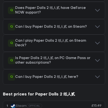
Does Paper Dolls 2 纸人贰 have GeForce
Q
NOW support?
Q
Can I buy Paper Dolls 2 纸人贰 on Steam?
Can I play Paper Dolls 2 纸人贰 on Steam
Q
Deck?
Is Paper Dolls 2 纸人贰 on PC Game Pass or
Q
other subscriptions?
Q
Can I buy Paper Dolls 2 纸人贰 here?
Best prices for Paper Dolls 2 纸人贰
£15.49
1
Steam
OFFICIAL