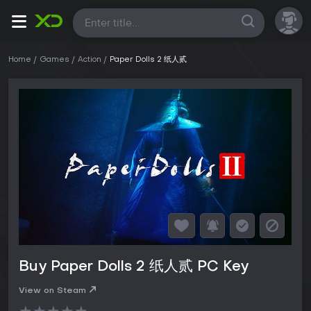
All
Home
Games
Action
Paper Dolls 2 纸人贰
Buy Paper Dolls 2 纸人贰 PC Key
View on Steam