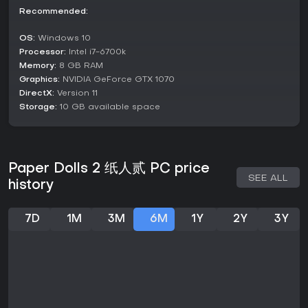
Recommended:
The highest difficulty, known as nightmare mode, becomes
available only after completing the game once. This mode
OS:
Windows 10
intensifies the experience with heightened risks and stricter
Processor:
Intel i7-6700k
survival requirements, pushing players to master the
Memory:
8 GB RAM
mechanics for a perfect run. All modes are single-player,
Graphics:
NVIDIA GeForce GTX 1070
emphasizing solo immersion in the narrative-driven
adventure.
DirectX:
Version 11
Storage:
10 GB available space
Story and Setting
The narrative centers on Yang Mingyuan, who awakens in
the abandoned Yin Mansion after a disorienting accident,
driven by faint calls from his daughter. As he delves deeper,
Paper Dolls 2 纸人贰 PC price
the story unfolds through flashbacks and discoveries about
SEE ALL
history
the mansion's past owners, including Master Yin and his ill-
fated household. Themes of regret, seclusion, and
supernatural unrest weave through the plot, set against a
7D
1M
3M
6M
1Y
2Y
3Y
backdrop of traditional Chinese architecture and folklore-
inspired horrors.
Players piece together events from a century ago, involving
rumors, tragedies, and a mysterious disappearance during
a prolonged rainstorm. This historical layer adds depth,
contrasting modern-day struggles with ancient curses.