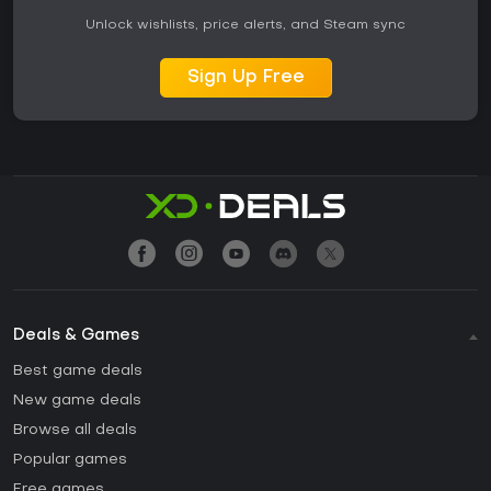
Unlock wishlists, price alerts, and Steam sync
Sign Up Free
Deals & Games
Best game deals
New game deals
Browse all deals
Popular games
Free games