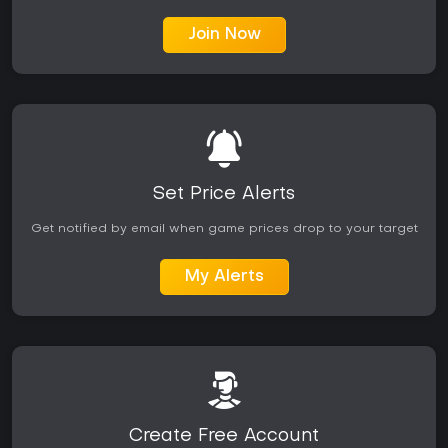
Join Now
Set Price Alerts
Get notified by email when game prices drop to your target
My Alerts
Create Free Account