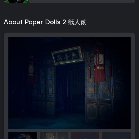
About Paper Dolls 2 纸人贰