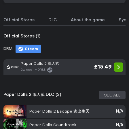
Official Stores
DLC
About the game
Syst
Official Stores (1)
DRM:
Steam
Paper Dolls 2 纸人贰
£15.49
2w ago
DRM:
Paper Dolls 2 纸人贰 DLC (2)
SEE ALL
Paper Dolls 2 Escape 逃出生天
N/A
Paper Dolls Soundtrack
N/A