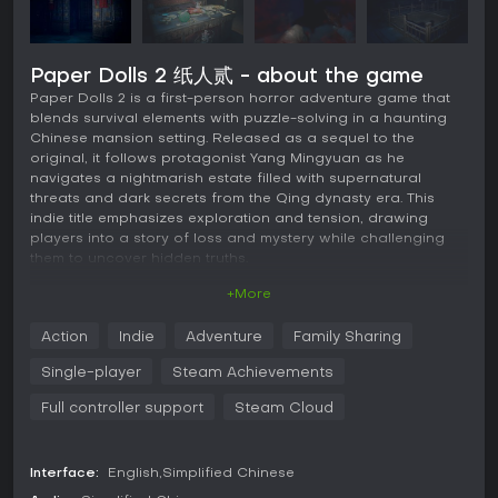
Paper Dolls 2 纸人贰 - about the game
Paper Dolls 2 is a first-person horror adventure game that
blends survival elements with puzzle-solving in a haunting
Chinese mansion setting. Released as a sequel to the
original, it follows protagonist Yang Mingyuan as he
navigates a nightmarish estate filled with supernatural
threats and dark secrets from the Qing dynasty era. This
indie title emphasizes exploration and tension, drawing
players into a story of loss and mystery while challenging
them to uncover hidden truths.
+More
Gameplay
In Paper Dolls 2, the core experience revolves around
Action
Indie
Adventure
Family Sharing
navigating the sprawling Yin Mansion, a decayed estate
teeming with eerie atmospheres and restless spirits. Players
Single-player
Steam Achievements
control Yang Mingyuan in first-person perspective,
searching for clues about his missing daughter while
Full controller support
Steam Cloud
evading or confronting ghostly entities. Survival mechanics
come into play as you must manage limited resources, hide
from pursuers, and use environmental interactions to
Interface:
English
Simplified Chinese
progress.