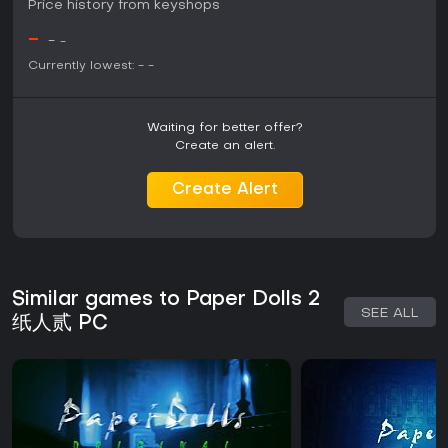
Price history from keyshops
-
-
-
Currently lowest:
-
-
Waiting for better offer?
Create an alert.
Create Alert
Similar games to Paper Dolls 2
SEE ALL
纸人贰 PC