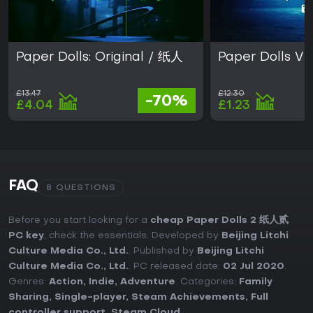
Paper Dolls: Original / 纸人
Paper Dolls V
£13.47
£12.30
-70%
£4.04
£1.23
FAQ
8 QUESTIONS
Before you start looking for a
cheap Paper Dolls 2 纸人贰
PC key
, check the essentials. Developed by
Beijing Litchi
Culture Media Co., Ltd.
. Published by
Beijing Litchi
Culture Media Co., Ltd.
. PC released date:
02 Jul 2020
.
Genres:
Action
,
Indie
,
Adventure
. Categories:
Family
Sharing
,
Single-player
,
Steam Achievements
,
Full
controller support
,
Steam Cloud
.