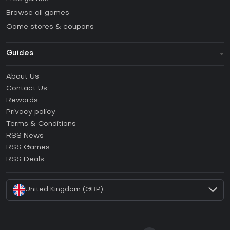
Browse all games
Game stores & coupons
Guides
FAQ
About Us
Guides & Tutorials
Contact Us
How to activate Steam CD Key?
Rewards
How to activate Epic Games CD Key?
Privacy policy
Terms & Conditions
How to activate GOG CD Key?
RSS News
How to activate Ubisoft Connect CD Key?
RSS Games
How to activate EA App CD Key?
RSS Deals
How to activate Battle.net CD Key?
United Kingdom (GBP)