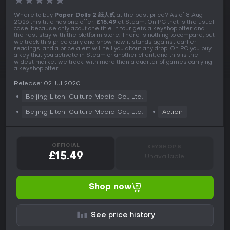
★
★
★
★
★
Where to buy
Paper Dolls 2 纸人贰
at the best price? As of 8 Aug
2026 this title has one offer,
£15.49
at Steam. On PC that is the usual
case, because only about one title in four gets a keyshop offer and
the rest stay with the platform store. There is nothing to compare, but
we track this price daily and show how it stands against earlier
readings, and a price alert will tell you about any drop. On PC you buy
a key that you activate in Steam or another client, and this is the
widest market we track, with more than a quarter of games carrying
a keyshop offer.
Release: 02 Jul 2020
Beijing Litchi Culture Media Co., Ltd.
Beijing Litchi Culture Media Co., Ltd.
Action
OFFICIAL
KEYSHOPS
£15.49
Unavailable
Shop now
See price history