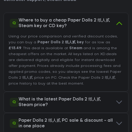
Where to buy a cheap Paper Dolls 2 纸人贰
Q
Steam key or CD key?
Using our price comparison and verified discount codes,
you can buy a
Paper Dolls 2 纸人贰 key
for as low as
£15.49
. This deal is available at
Steam
and is among the
cheapest offers on the market. All keys listed on XD.deals
are delivered digitally and eligible for instant download
after payment. Prices already include processing fees and
applied promo codes, so you always see the lowest Paper
Dolls 2 纸人贰 price on
PC
. Check the
Paper Dolls 2 纸人贰
price history
to buy at the best moment.
What is the latest Paper Dolls 2 纸人贰
Q
Steam price?
Paper Dolls 2 纸人贰 PC sale & discount - all
Q
in one place