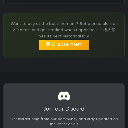
Want to buy at the best moment? Set a price alert on
XD.deals and get notified when Paper Dolls 2 纸人贰
hits its next historical low.
Create Alert
Join our Discord
Get instant help from our community and stay updated on
the latest deals