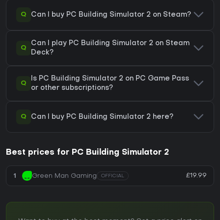
Q
Can I buy PC Building Simulator 2 on Steam?
Can I play PC Building Simulator 2 on Steam
Q
Deck?
Is PC Building Simulator 2 on PC Game Pass
Q
or other subscriptions?
Q
Can I buy PC Building Simulator 2 here?
Best prices for PC Building Simulator 2
£19.99
1
Green Man Gaming
OFFICIAL