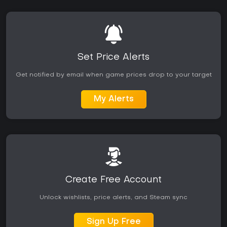
Set Price Alerts
Get notified by email when game prices drop to your target
My Alerts
Create Free Account
Unlock wishlists, price alerts, and Steam sync
Sign Up Free