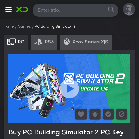
All
Home
Games
PC Building Simulator 2
PC
PS5
Xbox Series X|S
Buy PC Building Simulator 2 PC Key