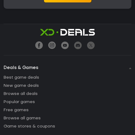
Deals & Games
Best game deals
New game deals
Browse all deals
Popular games
Free games
Browse all games
Game stores & coupons