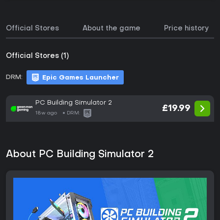
Official Stores
About the game
Price history
Official Stores (1)
DRM:
Epic Games Launcher
PC Building Simulator 2
£19.99
18w ago
DRM:
About PC Building Simulator 2