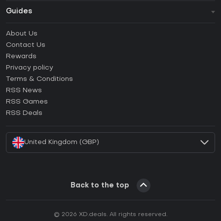
Guides
FAQ
About Us
Guides & Tutorials
Contact Us
How to activate Steam CD Key?
Rewards
How to activate Epic Games CD Key?
Privacy policy
Terms & Conditions
How to activate GOG CD Key?
RSS News
How to activate Ubisoft Connect CD Key?
RSS Games
How to activate EA App CD Key?
RSS Deals
How to activate Battle.net CD Key?
United Kingdom (GBP)
Back to the top
© 2026 XD.deals. All rights reserved.