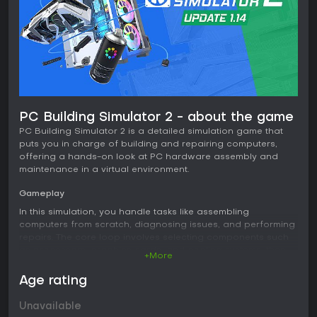
PC Building Simulator 2 - about the game
PC Building Simulator 2 is a detailed simulation game that
puts you in charge of building and repairing computers,
offering a hands-on look at PC hardware assembly and
maintenance in a virtual environment.
Gameplay
In this simulation, you handle tasks like assembling
computers from scratch, diagnosing issues, and performing
repairs. The core loop involves selecting components such
as processors, graphics cards, and cooling systems, then
+More
installing them step by step. You apply thermal paste
manually, set up water cooling loops, and overclock
Age rating
hardware to boost performance. Testing comes through
benchmarks like 3DMark and Cinebench, which help
Unavailable
optimize builds. Realistic tools include a thermal camera for