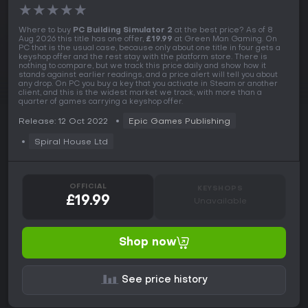
★
★
★
★
★
Where to buy
PC Building Simulator 2
at the best price? As of 8
Aug 2026 this title has one offer,
£19.99
at Green Man Gaming. On
PC that is the usual case, because only about one title in four gets a
keyshop offer and the rest stay with the platform store. There is
nothing to compare, but we track this price daily and show how it
stands against earlier readings, and a price alert will tell you about
any drop. On PC you buy a key that you activate in Steam or another
client, and this is the widest market we track, with more than a
quarter of games carrying a keyshop offer.
Release: 12 Oct 2022
Epic Games Publishing
Spiral House Ltd
OFFICIAL
KEYSHOPS
£19.99
Unavailable
Shop now
See price history