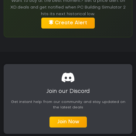
Want to buy at the best moment? Set a price alert on
XD.deals and get notified when PC Building Simulator 2
hits its next historical low.
Create Alert
Join our Discord
Get instant help from our community and stay updated on
the latest deals
Join Now