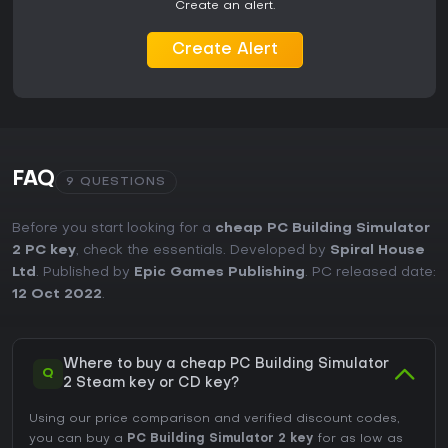
Create an alert.
mention occasional bugs. With active support and a strong
focus on singleplayer simulation, it remains a solid choice if
Create Alert
you prefer relaxed, creative gameplay over fast-paced
action.
FAQ
9 QUESTIONS
Before you start looking for a
cheap PC Building Simulator
2 PC key
, check the essentials. Developed by
Spiral House
Ltd
. Published by
Epic Games Publishing
. PC released date:
12 Oct 2022
.
Where to buy a cheap PC Building Simulator
Q
2 Steam key or CD key?
Using our price comparison and verified discount codes,
you can buy a
PC Building Simulator 2 key
for as low as