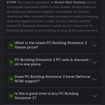
£19.99
. This deal is available at
Green Man Gaming
and is
among the cheapest offers on the market. All keys listed on
XD.deals are delivered digitally and eligible for instant
download after payment. Prices already include processing
fees and applied promo codes, so you always see the
lowest PC Building Simulator 2 price on
PC
. Check the
PC
Building Simulator 2 price history
to buy at the best moment.
What is the latest PC Building Simulator 2
Q
Steam price?
PC Building Simulator 2 PC sale & discount -
Q
all in one place
Does PC Building Simulator 2 have GeForce
Q
NOW support?
Is this a good time to buy PC Building
Q
Simulator 2?