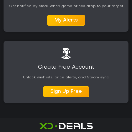
Get notified by email when game prices drop to your target
My Alerts
Create Free Account
Unlock wishlists, price alerts, and Steam sync
Sign Up Free