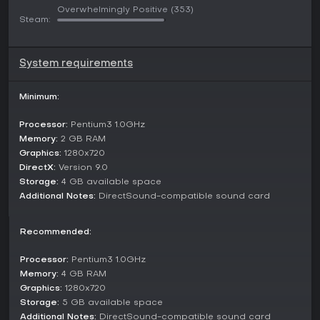
Overwhelmingly Positive
(353)
and expressive character portraits. Heart-touching moments
Steam:
arise from interactions that deepen relationships, while the
story unfolds over 9 to 12 hours, depending on reading
speed and choice exploration. Players navigate the fantasy
world of Gensokyo, uncovering lore about the Moriya
System requirements
family's struggles and triumphs, all presented in Traditional
Chinese for an authentic feel.
Minimum:
Game Modes
Processor:
Pentium3 1.0GHz
While 祈風 Inorikaze does not feature traditional multiplayer
Memory:
2 GB RAM
or competitive modes, it structures its content around seven
Graphics:
1280x720
distinct routes that branch from the main storyline. Each
DirectX:
Version 9.0
route represents a unique path leading to different endings,
Storage:
4 GB available space
based on player choices throughout the adventure. These
routes allow for varied perspectives on the central conflict
Additional Notes:
DirectSound-compatible sound card
between the Moriya family and the Tengu, emphasizing
different character arcs and resolutions.
Recommended:
This approach caters to single-player exploration, where
replaying the game unlocks new narratives and deeper
Processor:
Pentium3 1.0GHz
insights into the Touhou-inspired world. The all-ages content
Memory:
4 GB RAM
ensures accessibility, making it ideal for those seeking a
Graphics:
1280x720
narrative-focused experience without complex systems.
Storage:
5 GB available space
Additional Notes:
DirectSound-compatible sound card