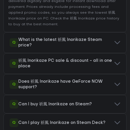
delivered digitally and eligible for instant download after
payment. Prices already include processing fees and
applied promo codes, so you always see the lowest 祈風
Inorikaze price on
PC
. Check the
祈風 Inorikaze price history
to buy at the best moment.
What is the latest 祈風 Inorikaze Steam
Q
price?
祈風 Inorikaze PC sale & discount - all in one
Q
place
Does 祈風 Inorikaze have GeForce NOW
Q
support?
Q
Can I buy 祈風 Inorikaze on Steam?
Q
Can I play 祈風 Inorikaze on Steam Deck?