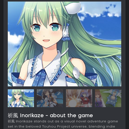
祈風 Inorikaze - about the game
祈風 Inorikaze stands out as a visual novel adventure game
set in the beloved Touhou Project universe, blending indie