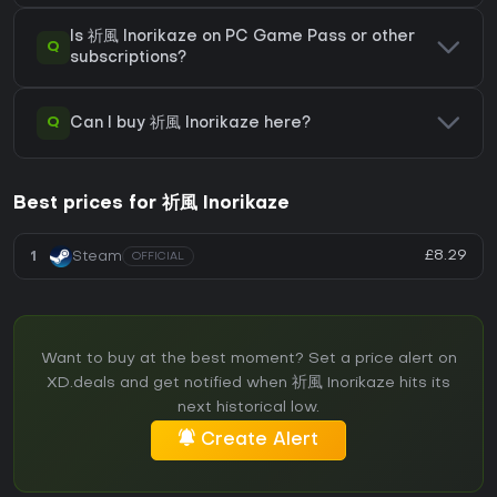
Is 祈風 Inorikaze on PC Game Pass or other
Q
subscriptions?
Q
Can I buy 祈風 Inorikaze here?
Best prices for 祈風 Inorikaze
£8.29
1
Steam
OFFICIAL
Want to buy at the best moment? Set a price alert on
XD.deals and get notified when 祈風 Inorikaze hits its
next historical low.
Create Alert