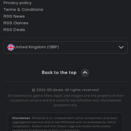
How to activate Epic Games CD Key?
Privacy policy
Terms & Conditions
How to activate GOG CD Key?
RSS News
How to activate Ubisoft Connect CD Key?
RSS Games
How to activate EA App CD Key?
RSS Deals
How to activate Battle.net CD Key?
United Kingdom (GBP)
Back to the top
© 2026 XD.deals. All rights reserved.
All trademarks, game titles, logos, and images are the property of their
respective owners and are used for identification and informational
purposes only.
Disclaimer:
XD.deals is an independent price comparison and deal
aggregation service and is not affiliated with or endorsed by Valve
Corporation. Steam and the Steam logo are trademarks and/or
registered trademarks of Valve Corporation.