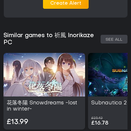
Create Alert
Similar games to 祈風 Inorikaze
SEE ALL
PC
花落冬陽 Snowdreams -lost
Subnautica 2
in winter-
£25.42
£13.99
£16.78