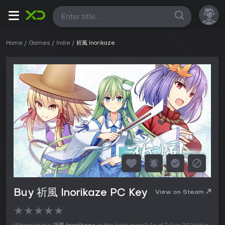
All
Home
Games
Indie
祈風 Inorikaze
Buy 祈風 Inorikaze PC Key
View on Steam
★
★
★
★
★