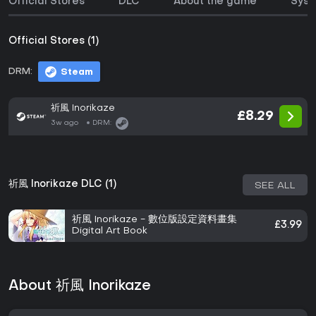
Official Stores
DLC
About the game
Syst
Official Stores (1)
DRM:
Steam
祈風 Inorikaze
£8.29
3w ago
DRM:
祈風 Inorikaze DLC (1)
SEE ALL
祈風 Inorikaze - 數位版設定資料畫集
£3.99
Digital Art Book
About 祈風 Inorikaze