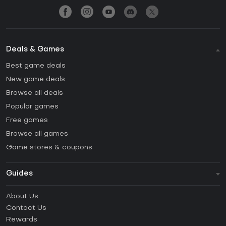
Deals & Games
Best game deals
New game deals
Browse all deals
Popular games
Free games
Browse all games
Game stores & coupons
Guides
FAQ
About Us
Guides & Tutorials
Contact Us
How to activate Steam CD Key?
Rewards