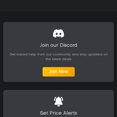
Join our Discord
Get instant help from our community and stay updated on
the latest deals
Join Now
Set Price Alerts