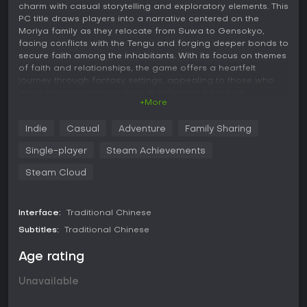
charm with casual storytelling and exploratory elements. This
PC title draws players into a narrative centered on the
Moriya family as they relocate from Suwa to Gensokyo,
facing conflicts with the Tengu and forging deeper bonds to
secure faith among the inhabitants. With its focus on themes
of faith and relationships, the game offers a heartfelt
journey through fantasy settings, appealing to those who
enjoy character-driven tales in a familiar franchise.
+More
Gameplay
Indie
Casual
Adventure
Family Sharing
In 祈風 Inorikaze, the core experience revolves around
advancing through a branching story by reading dialogues
Single-player
Steam Achievements
and making choices that influence the plot's direction.
Players engage with more than 20 characters from the
Steam Cloud
Touhou series, experiencing detailed narratives that
highlight emotional connections and conflicts. The gameplay
emphasizes narrative progression, with vivid descriptions of
Interface:
Traditional Chinese
battle scenes integrated into the text to heighten tension
Subtitles:
Traditional Chinese
without direct player-controlled combat. This setup creates
a relaxed pace suitable for casual sessions, where
Age rating
decisions lead to varied outcomes, encouraging
replayability to explore different story branches.
Unavailable
The visual novel format keeps mechanics straightforward,
focusing on immersion through beautiful in-game artwork