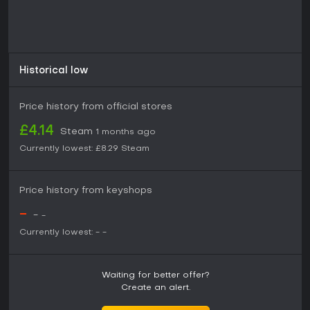
mechanics.
Historical low
Price history from official stores
£4.14
Steam
1 months ago
Currently lowest:
£8.29
Steam
Price history from keyshops
-
-
-
Currently lowest:
-
-
Waiting for better offer?
Create an alert.