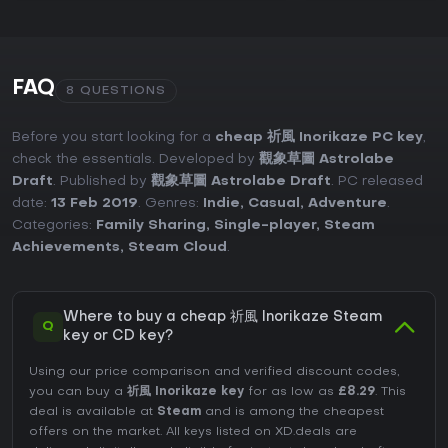
FAQ
8 QUESTIONS
Before you start looking for a
cheap 祈風 Inorikaze PC key
,
check the essentials. Developed by
觀象草圖 Astrolabe
Draft
. Published by
觀象草圖 Astrolabe Draft
. PC released
date:
13 Feb 2019
. Genres:
Indie
,
Casual
,
Adventure
.
Categories:
Family Sharing
,
Single-player
,
Steam
Achievements
,
Steam Cloud
.
Where to buy a cheap 祈風 Inorikaze Steam
Q
key or CD key?
Using our price comparison and verified discount codes,
you can buy a
祈風 Inorikaze key
for as low as
£8.29
. This
deal is available at
Steam
and is among the cheapest
offers on the market. All keys listed on XD.deals are