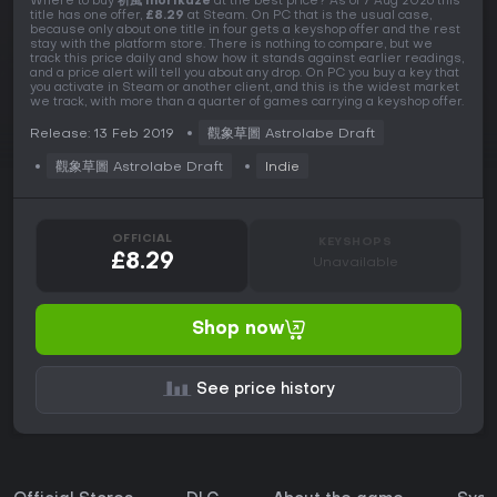
Where to buy
祈風 Inorikaze
at the best price? As of 7 Aug 2026 this
title has one offer,
£8.29
at Steam. On PC that is the usual case,
because only about one title in four gets a keyshop offer and the rest
stay with the platform store. There is nothing to compare, but we
track this price daily and show how it stands against earlier readings,
and a price alert will tell you about any drop. On PC you buy a key that
you activate in Steam or another client, and this is the widest market
we track, with more than a quarter of games carrying a keyshop offer.
Release: 13 Feb 2019
觀象草圖 Astrolabe Draft
觀象草圖 Astrolabe Draft
Indie
OFFICIAL
KEYSHOPS
£8.29
Unavailable
Shop now
See price history