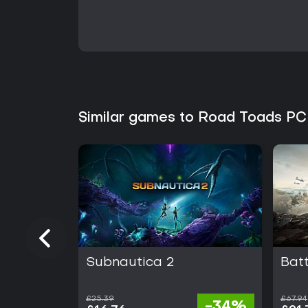
Similar games to Road Toads PC
Subnautica 2
Batt
£25.39
£67.94
-34%