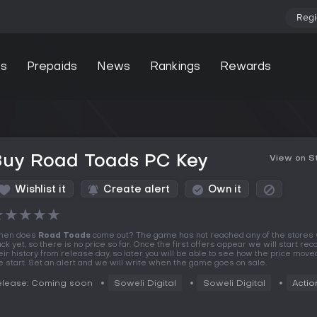
Regi
s
Prepaids
News
Rankings
Rewards
Buy Road Toads PC Key
View on 
Wishlist it
Create alert
Own it
★
★
★
★
★
hen does
Road Toads
come out? The game has not reached any of the stores
ack yet, so there is no price so far. Once the first offers appear we will start rec
eir history from release day, so later you will be able to see how the price move
e start. Set an alert and we will write when the game goes on sale.
elease: Coming soon
Soweli Digital
Soweli Digital
Actio