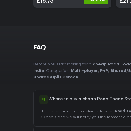
£16.76
£21.
FAQ
Before you start looking for a
cheap Road Toad
Indie
. Categories:
Multi-player
,
PvP
,
Shared/S
Shared/Split Screen
.
Q
Where to buy a cheap Road Toads St
There are currently no active offers for
Road T
XD.deals and we will notify you the moment a d