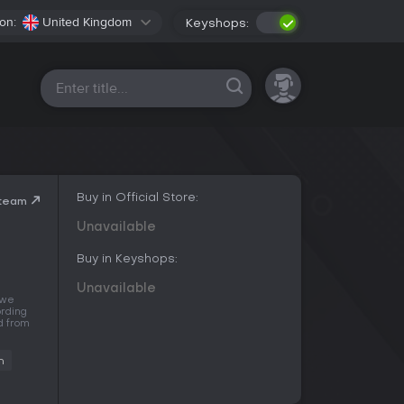
on:
United Kingdom
Keyshops:
All platforms
Buy in Official Store:
Steam
Unavailable
Buy in Keyshops:
Unavailable
 we
ording
d from
n