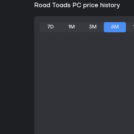
Road Toads PC price history
7D
1M
3M
6M