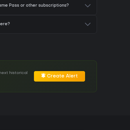
me Pass or other subscriptions?
here?
ext historical
Create Alert