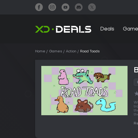
Deals
Game
Home
Games
Action
Road Toads
W
tr
th
th
R