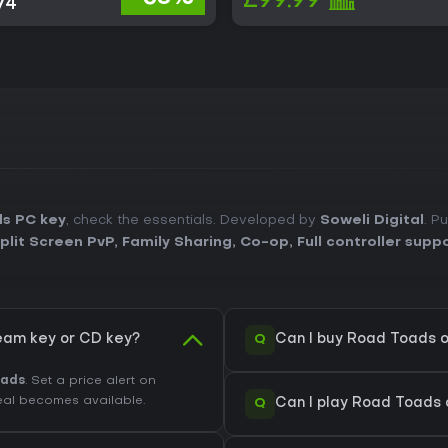
£99.99
74
s PC key
, check the essentials. Developed by
Soweli Digital
. P
plit Screen PvP
,
Family Sharing
,
Co-op
,
Full controller supp
Q
eam key or CD key?
Can I buy Road Toads 
oads
. Set a price alert on
eal becomes available.
Q
Can I play Road Toads