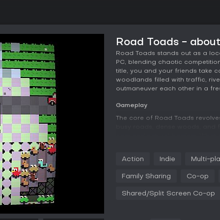
Road Toads - abou
Road Toads stands out as a loca
PC, blending chaotic competition 
title, you and your friends take 
woodlands filled with traffic, rive
outmaneuver each other in a fre
Gameplay
The core of Road Toads revolve
busy roads, dense woods, and fl
cars and natural barriers. What 
players can physically barge in
or blocking their paths. Controls 
Action
Indie
Multi-pl
movements, which makes jumping 
mastering the game involves tim
Family Sharing
Co-op
procedurally generated layouts 
and surprise to each match.
Shared/Split Screen Co-op
Multiplayer interactions bring de
other players' positions. For ins