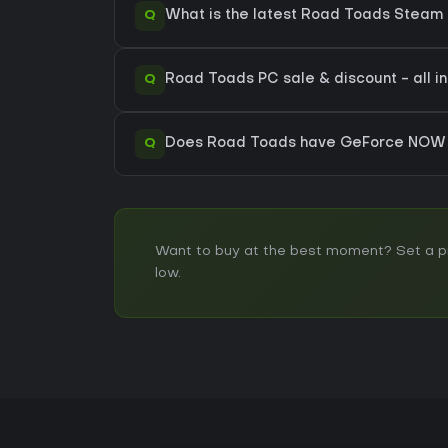
Q
What is the latest Road Toads Steam 
Q
Road Toads PC sale & discount - all i
Q
Does Road Toads have GeForce NOW 
Want to buy at the best moment? Set a pri
low.