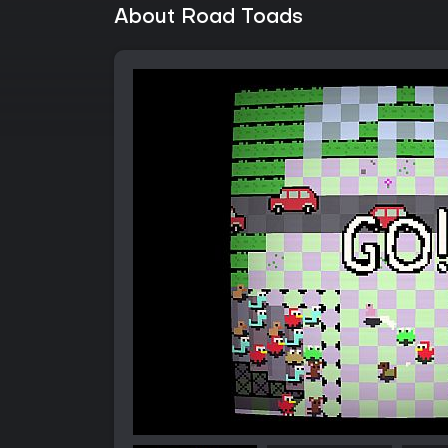
About Road Toads