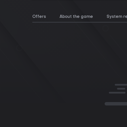
Offers
About the game
System r