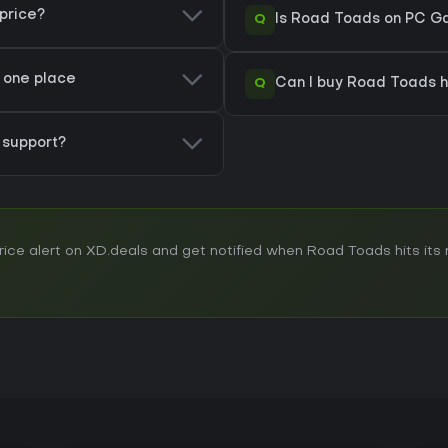
price?
Q
Is Road Toads on PC Ga
n one place
Q
Can I buy Road Toads 
support?
ce alert on XD.deals and get notified when Road Toads hits its n