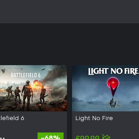
lefield 6
Light No Fire
-68%