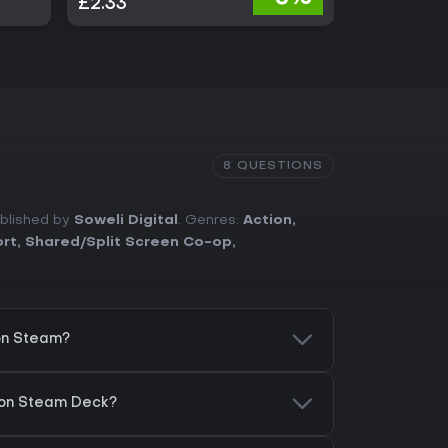
£2.33
£14.99
8 QUESTIONS
ublished by
Soweli Digital
. Genres:
Action
,
ort
,
Shared/Split Screen Co-op
,
on Steam?
 on Steam Deck?