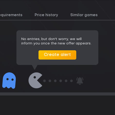
equirements
Price history
Similar games
No entries, but don't worry, we will
inform you once the new offer appears.
Create alert