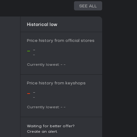
SEE ALL
 games with friends or family, Road Toads
mpetition and cooperation in a compact
Historical low
its casual gatherings, while the procedural
provide enough depth for repeated plays. If
iences over solo campaigns, this title fits well,
Price history from official stores
ltiple controllers. With a demo available, testing
-
-
committing, making it a solid choice for action-
-
Currently lowest:
-
-
Price history from keyshops
-
-
-
Currently lowest:
-
-
Waiting for better offer?
Create an alert.