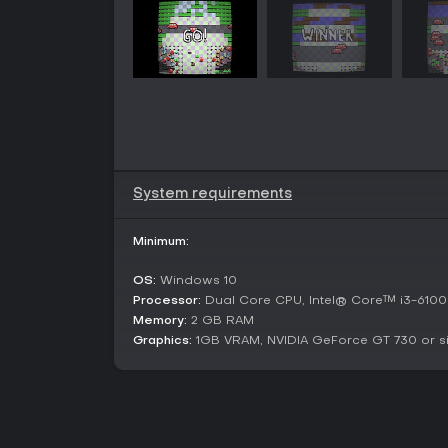
System requirements
Minimum:
OS:
Windows 10
Processor:
Dual Core CPU, Intel® Core™ i3-6100 
Memory:
2 GB RAM
Graphics:
1GB VRAM, NVIDIA GeForce GT 730 or si