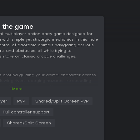
t the game
l multiplayer action party game designed for
with simple yet strategic mechanics. In this indie
control of adorable animals navigating perilous
rs, and obstacles, all while trying to
sh take on classic arcade challenges.
s around guiding your animal character across
owing rivers, dodging hazards like speeding
sets it apart is the competitive edge where
+More
to one another, shoving opponents into danger
are straightforward, limited to four directional
ayer
PvP
Shared/Split Screen PvP
in quick and accessible for anyone. Yet,
ing dodges, strategic pushes, and anticipating
Full controller support
that change every session, adding replayability
Shared/Split Screen
pth, as you learn to exploit the environment and
tance, a well-timed shove can send a rival into