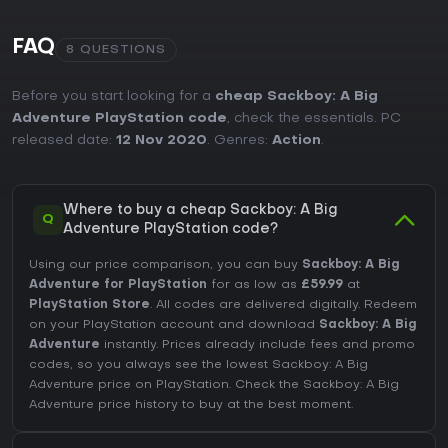
FAQ
8 QUESTIONS
Before you start looking for a
cheap Sackboy: A Big
Adventure PlayStation code
, check the essentials. PC
released date:
12 Nov 2020
. Genres:
Action
.
Where to buy a cheap Sackboy: A Big
Q
Adventure PlayStation code?
Using our price comparison, you can buy
Sackboy: A Big
Adventure for PlayStation
for as low as
£59.99
at
PlayStation Store
. All codes are delivered digitally. Redeem
on your PlayStation account and download
Sackboy: A Big
Adventure
instantly. Prices already include fees and promo
codes, so you always see the lowest Sackboy: A Big
Adventure price on
PlayStation
. Check the
Sackboy: A Big
Adventure price history
to buy at the best moment.