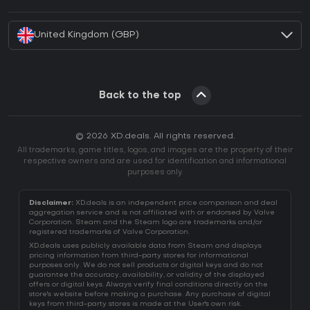
How to activate Battle.net CD Key?
United Kingdom (GBP)
Back to the top
© 2026 XD.deals. All rights reserved.
All trademarks, game titles, logos, and images are the property of their
respective owners and are used for identification and informational
purposes only.
Disclaimer:
XD.deals is an independent price comparison and deal
aggregation service and is not affiliated with or endorsed by Valve
Corporation. Steam and the Steam logo are trademarks and/or
registered trademarks of Valve Corporation.
XD.deals uses publicly available data from Steam and displays
pricing information from third-party stores for informational
purposes only. We do not sell products or digital keys and do not
guarantee the accuracy, availability, or validity of the displayed
offers or digital keys. Always verify final conditions directly on the
store's website before making a purchase. Any purchase of digital
keys from third-party stores is made at the User's own risk.