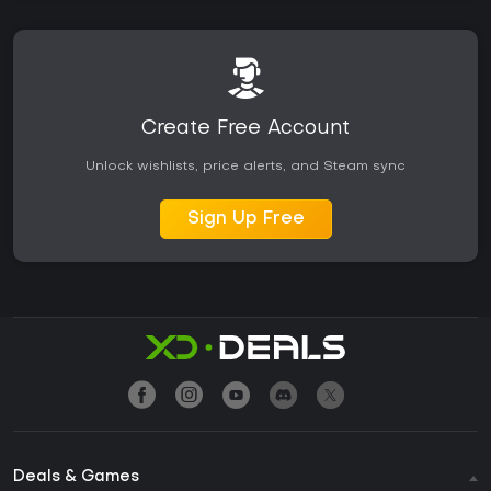
Create Free Account
Unlock wishlists, price alerts, and Steam sync
Sign Up Free
Deals & Games