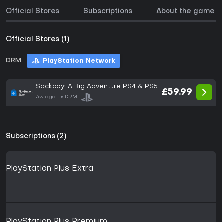
Official Stores
Subscriptions
About the game
Official Stores (1)
DRM:
PlayStation Network
Sackboy: A Big Adventure PS4 & PS5
£59.99
3w ago
DRM:
Subscriptions (2)
PlayStation Plus Extra
PlayStation Plus Premium