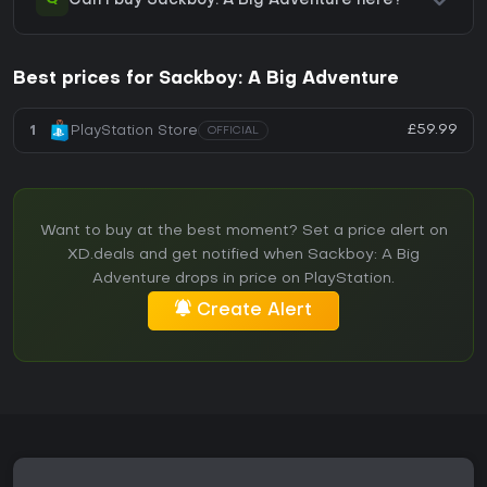
Can I buy Sackboy: A Big Adventure here?
Best prices for Sackboy: A Big Adventure
£59.99
1
PlayStation Store
OFFICIAL
Want to buy at the best moment? Set a price alert on
XD.deals and get notified when Sackboy: A Big
Adventure drops in price on PlayStation.
Create Alert