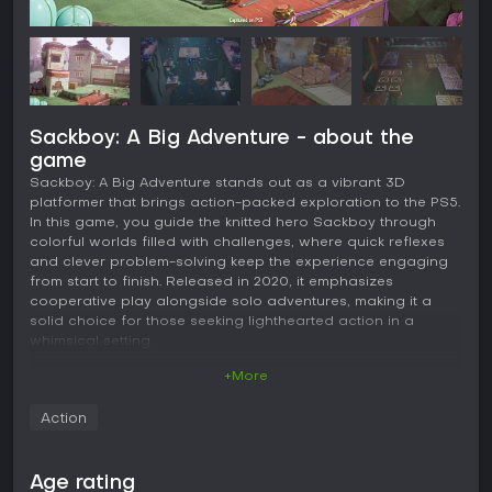
Sackboy: A Big Adventure - about the
game
Sackboy: A Big Adventure stands out as a vibrant 3D
platformer that brings action-packed exploration to the PS5.
In this game, you guide the knitted hero Sackboy through
colorful worlds filled with challenges, where quick reflexes
and clever problem-solving keep the experience engaging
from start to finish. Released in 2020, it emphasizes
cooperative play alongside solo adventures, making it a
solid choice for those seeking lighthearted action in a
whimsical setting.
+More
Gameplay
The core of Sackboy: A Big Adventure revolves around
Action
precise platforming mechanics that demand timing and
agility. Sackboy can jump, slap, grab, and roll through levels,
interacting with environments in ways that feel intuitive
Age rating
thanks to responsive controls. Each world presents a mix of