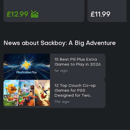
£12.99
£11.99
News about Sackboy: A Big Adventure
15 Best PS Plus Extra
Games to Play in 2026
1w ago
12 Top Couch Co-op
Games for PS5
Designed for Two
Players
17w ago