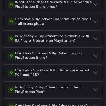
What is the latest Sackboy: A Big Adventure
Q
PlayStation Store price?
Sackboy: A Big Adventure PlayStation deals
Q
- all in one place
Is Sackboy: A Big Adventure available with
Q
EA Play or Ubisoft+ on PlayStation?
Can I buy Sackboy: A Big Adventure on
Q
PlayStation Store?
Can I play Sackboy: A Big Adventure on both
Q
PS4 and PS5?
Is Sackboy: A Big Adventure included in
Q
PlayStation Plus?
Q