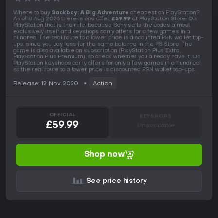
Where to buy
Sackboy: A Big Adventure
cheapest on PlayStation?
As of 8 Aug 2026 there is one offer,
£59.99
at PlayStation Store. On
PlayStation that is the rule, because Sony sells the codes almost
exclusively itself and keyshops carry offers for a few games in a
hundred. The real route to a lower price is discounted PSN wallet top-
ups, since you pay less for the same balance in the PS Store. The
game is also available on subscription (PlayStation Plus Extra,
PlayStation Plus Premium), so check whether you already have it. On
PlayStation keyshops carry offers for only a few games in a hundred,
so the real route to a lower price is discounted PSN wallet top-ups.
Release: 12 Nov 2020
Action
OFFICIAL
KEYSHOPS
£59.99
Unavailable
Shop now
See price history