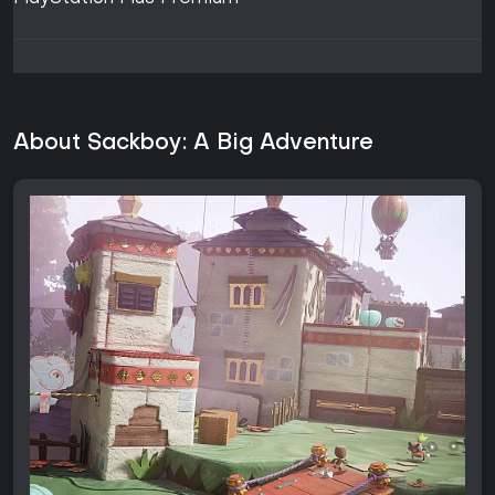
About Sackboy: A Big Adventure