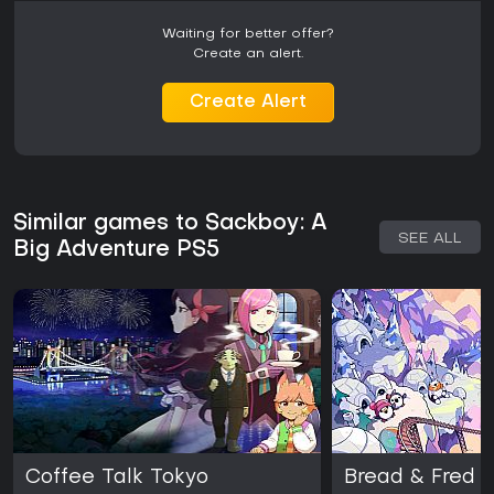
Waiting for better offer?
Create an alert.
Create Alert
Similar games to Sackboy: A
SEE ALL
Big Adventure PS5
Coffee Talk Tokyo
Bread & Fred