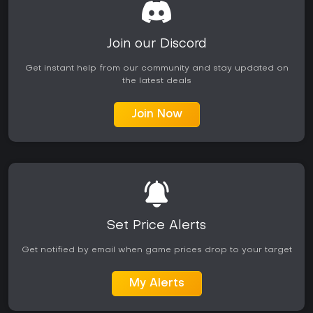
Join our Discord
Get instant help from our community and stay updated on
the latest deals
Join Now
Set Price Alerts
Get notified by email when game prices drop to your target
My Alerts