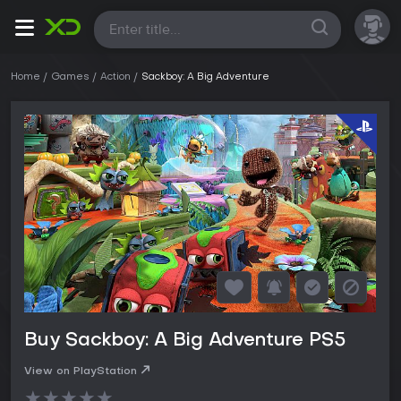
All
Home
Games
Action
Sackboy: A Big Adventure
Buy Sackboy: A Big Adventure PS5
View on PlayStation
★
★
★
★
★