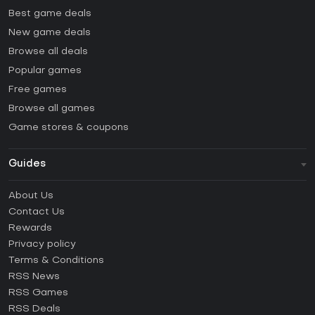
Best game deals
New game deals
Browse all deals
Popular games
Free games
Browse all games
Game stores & coupons
Guides
FAQ
About Us
Guides & Tutorials
Contact Us
How to activate Steam CD Key?
Rewards
How to activate Epic Games CD Key?
Privacy policy
Terms & Conditions
How to activate GOG CD Key?
RSS News
How to activate Ubisoft Connect CD Key?
RSS Games
How to activate EA App CD Key?
RSS Deals