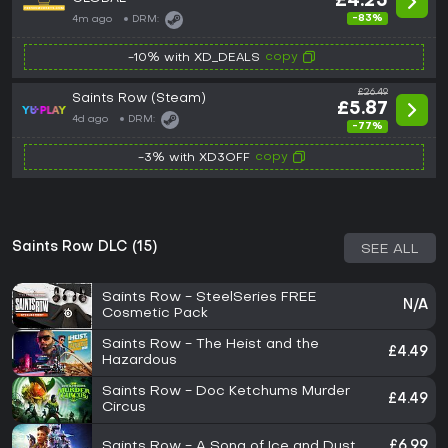
£4.25
-83%
4m ago
DRM:
copy
-10% with XD_DEALS
£26.49
Saints Row (Steam)
£5.87
4d ago
DRM:
-77%
copy
-3% with XD3OFF
Saints Row DLC (15)
SEE ALL
Saints Row - SteelSeries FREE
N/A
Cosmetic Pack
Saints Row - The Heist and the
£4.49
Hazardous
Saints Row - Doc Ketchums Murder
£4.49
Circus
Saints Row - A Song of Ice and Dust
£6.99