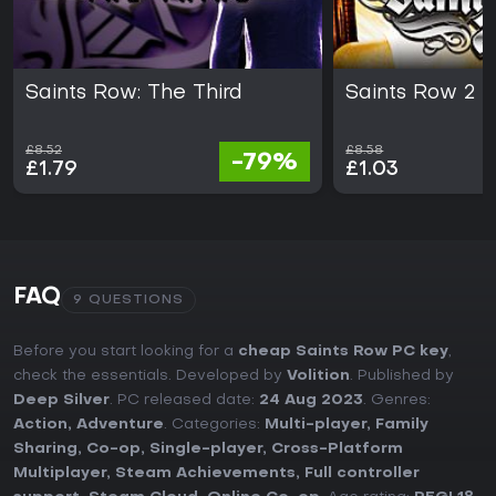
Saints Row: The Third
Saints Row 2
£8.52
£8.58
-79%
£1.79
£1.03
FAQ
9 QUESTIONS
Before you start looking for a
cheap Saints Row PC key
,
check the essentials. Developed by
Volition
. Published by
Deep Silver
. PC released date:
24 Aug 2023
. Genres:
Action
,
Adventure
. Categories:
Multi-player
,
Family
Sharing
,
Co-op
,
Single-player
,
Cross-Platform
Multiplayer
,
Steam Achievements
,
Full controller