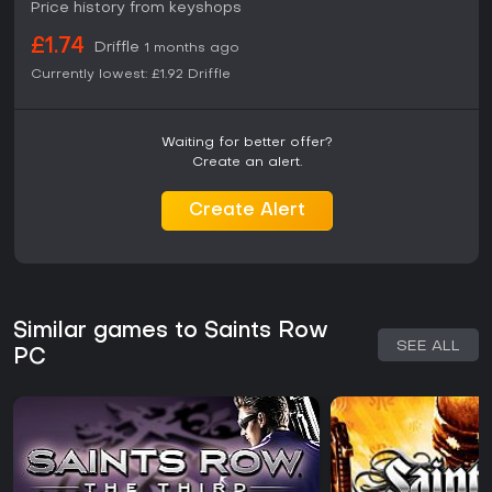
Price history from keyshops
£1.74
Driffle
1 months ago
Currently lowest:
£1.92
Driffle
Waiting for better offer?
Create an alert.
Create Alert
Similar games to Saints Row
SEE ALL
PC