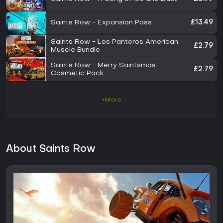
Saints Row - Expansion Pass
£13.49
Saints Row - Los Panteros American
£2.79
Muscle Bundle
Saints Row - Merry Saintsmas
£2.79
Cosmetic Pack
+More
About Saints Row