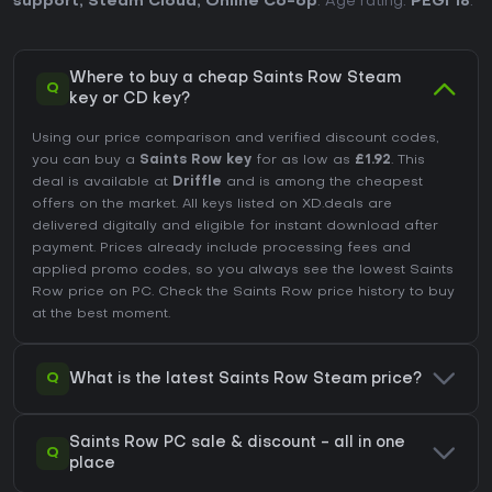
support
,
Steam Cloud
,
Online Co-op
. Age rating:
PEGI 18
.
Where to buy a cheap Saints Row Steam
Q
key or CD key?
Using our price comparison and verified discount codes,
you can buy a
Saints Row key
for as low as
£1.92
. This
deal is available at
Driffle
and is among the cheapest
offers on the market. All keys listed on XD.deals are
delivered digitally and eligible for instant download after
payment. Prices already include processing fees and
applied promo codes, so you always see the lowest Saints
Row price on
PC
. Check the
Saints Row price history
to buy
at the best moment.
Q
What is the latest Saints Row Steam price?
Saints Row PC sale & discount - all in one
Q
place