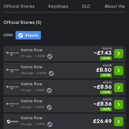
Official Stores
Keyshops
DLC
About the 
Official Stores (5)
DRM:
Steam
£22.31
Saints Row
~£7.43
17h ago
DRM:
-66%
£26.49
Saints Row
£8.50
26w ago
DRM:
-67%
£25.71
Saints Row
~£8.56
2d ago
DRM:
-66%
£25.71
Saints Row
~£8.56
2d ago
DRM:
-66%
Saints Row
£26.49
3w ago
DRM: