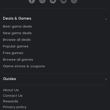
Deals & Games
Best game deals
New game deals
Browse all deals
Popular games
Free games
Browse all games
Game stores & coupons
Guides
FAQ
About Us
Guides & Tutorials
Contact Us
How to activate Steam CD Key?
Rewards
How to activate Epic Games CD Key?
Privacy policy