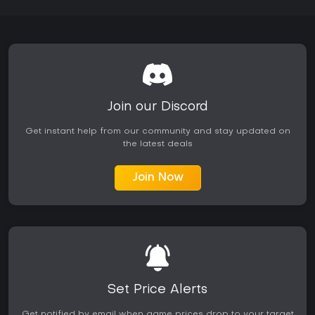
Join our Discord
Get instant help from our community and stay updated on
the latest deals
Join Now
Set Price Alerts
Get notified by email when game prices drop to your target