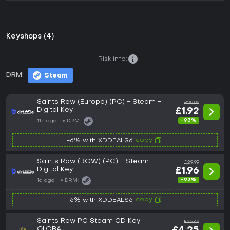
Keyshops (4)
Risk info:
DRM:
Steam
Saints Row (Europe) (PC) - Steam -
£29.99
Digital Key
£1.92
-93%
11h ago
DRM:
copy
-6% with XDDEALS6
Saints Row (ROW) (PC) - Steam -
£29.99
Digital Key
£1.96
-93%
1d ago
DRM:
copy
-6% with XDDEALS6
Saints Row PC Steam CD Key
£26.49
GLOBAL