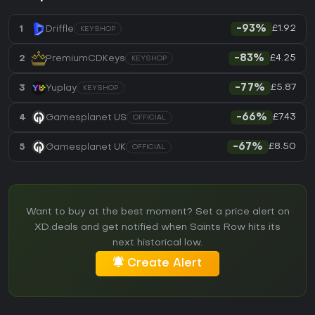
£1.92
1
Driffle
-93%
KEYSHOP
£4.25
2
PremiumCDKeys
-83%
KEYSHOP
£5.87
3
Yuplay
-77%
KEYSHOP
£7.43
4
Gamesplanet US
-66%
OFFICIAL
£8.50
5
Gamesplanet UK
-67%
OFFICIAL
Want to buy at the best moment? Set a price alert on
XD.deals and get notified when Saints Row hits its
next historical low.
Create Alert