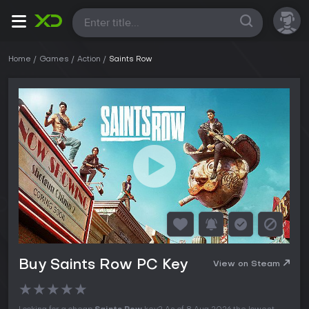
All
Home
Games
Action
Saints Row
Buy Saints Row PC Key
View on Steam
★
★
★
★
★