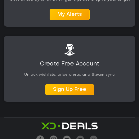
My Alerts
Create Free Account
Unlock wishlists, price alerts, and Steam sync
Sign Up Free