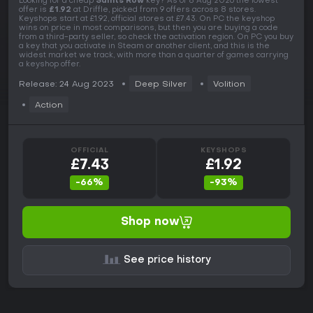
Looking for a cheap
Saints Row
key? As of 8 Aug 2026 the lowest
offer is
£1.92
at Driffle, picked from 9 offers across 8 stores.
Keyshops start at £1.92, official stores at £7.43. On PC the keyshop
wins on price in most comparisons, but then you are buying a code
from a third-party seller, so check the activation region. On PC you buy
a key that you activate in Steam or another client, and this is the
widest market we track, with more than a quarter of games carrying
a keyshop offer.
Release: 24 Aug 2023
Deep Silver
Volition
Action
OFFICIAL
KEYSHOPS
£7.43
£1.92
-66%
-93%
Shop now
See price history