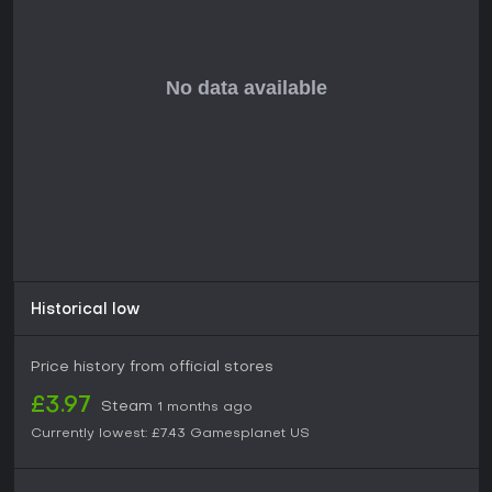
customization, co-op play, and a focus on building a
criminal network through shooting and driving, this game
delivers a solid foundation, especially at a discounted price.
Solo players or co-op duos seeking lighthearted gang
warfare will find value here, but those expecting polished
innovation might look elsewhere given the mixed reviews
and lack of ongoing support.
Historical low
Price history from official stores
£3.97
Steam
1 months ago
Currently lowest:
£7.43
Gamesplanet US