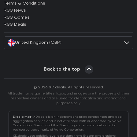
Terms & Conditions
How to activate GOG CD Key?
RSS News
How to activate Ubisoft Connect CD Key?
RSS Games
How to activate EA App CD Key?
RSS Deals
How to activate Battle.net CD Key?
United Kingdom (GBP)
Back to the top
© 2026 XD.deals. All rights reserved.
All trademarks, game titles, logos, and images are the property of their
respective owners and are used for identification and informational
purposes only.
Disclaimer:
XD.deals is an independent price comparison and deal
aggregation service and is not affiliated with or endorsed by Valve
Corporation. Steam and the Steam logo are trademarks and/or
registered trademarks of Valve Corporation.
XD.deals uses publicly available data from Steam and displays