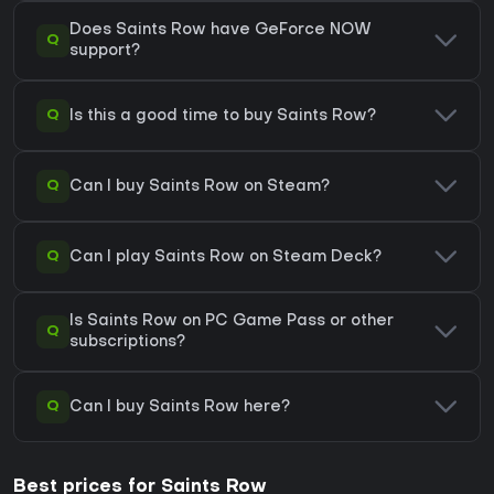
Does Saints Row have GeForce NOW
Q
support?
Q
Is this a good time to buy Saints Row?
Q
Can I buy Saints Row on Steam?
Q
Can I play Saints Row on Steam Deck?
Is Saints Row on PC Game Pass or other
Q
subscriptions?
Q
Can I buy Saints Row here?
Best prices for Saints Row