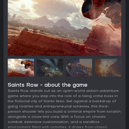
Saints Row - about the game
Saints Row stands out as an open-world action-adventure
game where you step into the role of a rising crime boss in
the fictional city of Santo Ileso. Set against a backdrop of
gang rivalries and entrepreneurial schemes, this third-
person shooter lets you build a criminal empire from scratch
alongside a close-knit crew. With a focus on chaotic
combat, extensive customization, and a sandbox
environment filled with activities, it draws from classic