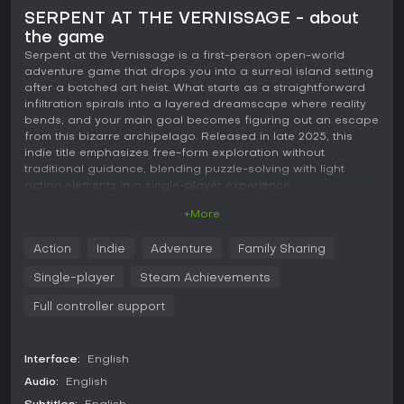
SERPENT AT THE VERNISSAGE - about
the game
Serpent at the Vernissage is a first-person open-world
adventure game that drops you into a surreal island setting
after a botched art heist. What starts as a straightforward
infiltration spirals into a layered dreamscape where reality
bends, and your main goal becomes figuring out an escape
from this bizarre archipelago. Released in late 2025, this
indie title emphasizes free-form exploration without
traditional guidance, blending puzzle-solving with light
action elements in a single-player experience.
+More
Gameplay
The core of Serpent at the Vernissage revolves around
Action
Indie
Adventure
Family Sharing
navigating an abandoned island paradise that's far from
ordinary. You move through the environment on foot, by
Single-player
Steam Achievements
motorboat, or even with a paraglider, giving you flexibility to
traverse the open world at your own pace. Collecting notes,
Full controller support
reading emails, and stealing items become essential for
piecing together clues to leave the islands. Combat comes
into play when defending against security bots using
Interface:
English
automatic weapons, adding tension to the exploration. First-
Audio:
English
person platforming puzzles challenge your spatial
awareness and problem-solving skills, often requiring