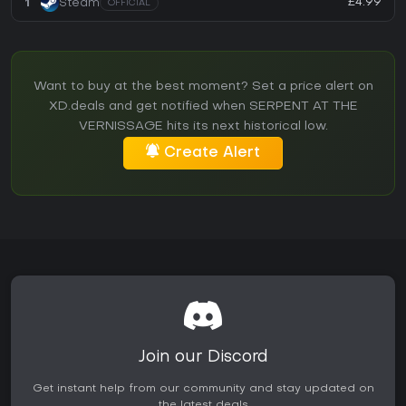
£4.99
1
Steam
OFFICIAL
Want to buy at the best moment? Set a price alert on
XD.deals and get notified when SERPENT AT THE
VERNISSAGE hits its next historical low.
Create Alert
Join our Discord
Get instant help from our community and stay updated on
the latest deals