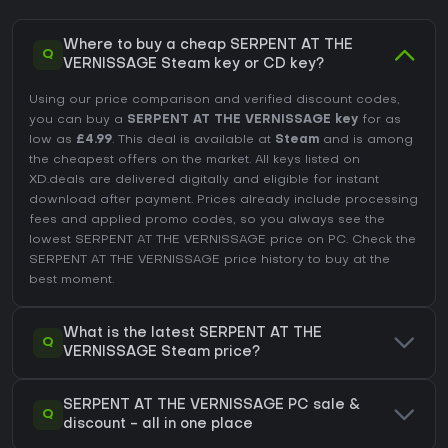
Where to buy a cheap SERPENT AT THE
Q
VERNISSAGE Steam key or CD key?
Using our price comparison and verified discount codes,
you can buy a
SERPENT AT THE VERNISSAGE key
for as
low as
£4.99
. This deal is available at
Steam
and is among
the cheapest offers on the market. All keys listed on
XD.deals are delivered digitally and eligible for instant
download after payment. Prices already include processing
fees and applied promo codes, so you always see the
lowest SERPENT AT THE VERNISSAGE price on
PC
. Check the
SERPENT AT THE VERNISSAGE price history
to buy at the
best moment.
What is the latest SERPENT AT THE
Q
VERNISSAGE Steam price?
SERPENT AT THE VERNISSAGE PC sale &
Q
discount - all in one place