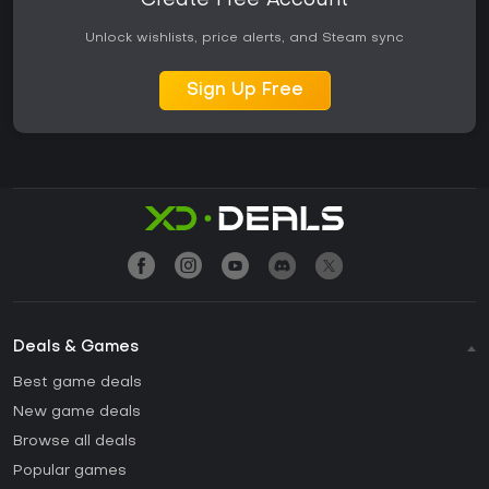
Create Free Account
Unlock wishlists, price alerts, and Steam sync
Sign Up Free
Deals & Games
Best game deals
New game deals
Browse all deals
Popular games