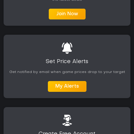
Join Now
Set Price Alerts
Get notified by email when game prices drop to your target
My Alerts