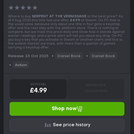
★
★
★
★
★
Where to buy
SERPENT AT THE VERNISSAGE
at the best price? As
of 9 Aug 2026 this title has one offer,
£4.99
at Steam. On PC that is
the usual case, because only about one title in four gets a keyshop
offer and the rest stay with the platform store. There is nothing to
compare, but we track this price daily and show how it stands against
earlier readings, and a price alert will tell you about any drop. On PC
you buy a key that you activate in Steam or another client, and this is
the widest market we track, with more than a quarter of games
carrying a keyshop offer.
Release: 23 Oct 2025
Daniel Bock
Daniel Bock
Action
OFFICIAL
KEYSHOPS
£4.99
Unavailable
Shop now
See price history