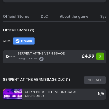
Official Stores
DLC
About the game
Syst
Official Stores (1)
DRM:
Steam
SERPENT AT THE VERNISSAGE
£4.99
1w ago
DRM:
SERPENT AT THE VERNISSAGE DLC (1)
SEE ALL
SERPENT AT THE VERNISSAGE
N/A
Soundtrack