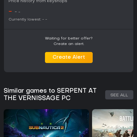
Price history from keyshops
-
-
-
Currently lowest:
-
-
Waiting for better offer?
Create an alert.
Create Alert
Similar games to SERPENT AT
SEE ALL
THE VERNISSAGE PC