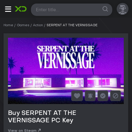
All
Home
Games
Action
SERPENT AT THE VERNISSAGE
Buy SERPENT AT THE
VERNISSAGE PC Key
View on Steam