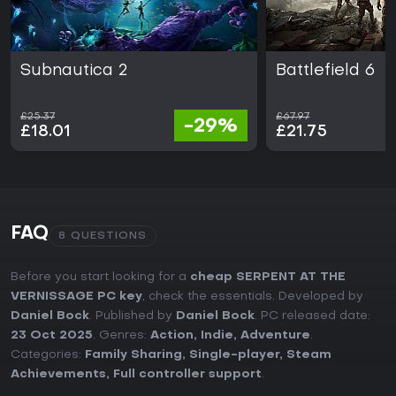
Subnautica 2
Battlefield 6
£25.37
£67.97
-29%
£18.01
£21.75
FAQ
8 QUESTIONS
Before you start looking for a
cheap SERPENT AT THE
VERNISSAGE PC key
, check the essentials. Developed by
Daniel Bock
. Published by
Daniel Bock
. PC released date:
23 Oct 2025
. Genres:
Action
,
Indie
,
Adventure
.
Categories:
Family Sharing
,
Single-player
,
Steam
Achievements
,
Full controller support
.