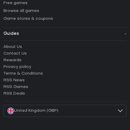
Free games
Browse all games
Game stores & coupons
Guides
FAQ
About Us
Guides & Tutorials
Contact Us
How to activate Steam CD Key?
Rewards
How to activate Epic Games CD Key?
Privacy policy
Terms & Conditions
How to activate GOG CD Key?
RSS News
How to activate Ubisoft Connect CD Key?
RSS Games
How to activate EA App CD Key?
RSS Deals
How to activate Battle.net CD Key?
United Kingdom (GBP)