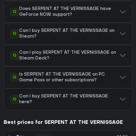
Does SERPENT AT THE VERNISSAGE have
Q
GeForce NOW support?
Can I buy SERPENT AT THE VERNISSAGE on
Q
Steam?
Can I play SERPENT AT THE VERNISSAGE on
Q
Steam Deck?
Is SERPENT AT THE VERNISSAGE on PC
Q
Game Pass or other subscriptions?
Can I buy SERPENT AT THE VERNISSAGE
Q
here?
Best prices for SERPENT AT THE VERNISSAGE