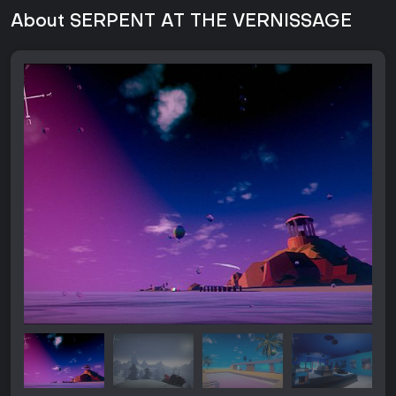
About SERPENT AT THE VERNISSAGE