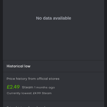
Historical low
Price history from official stores
£2.49
Steam
1 months ago
Currently lowest:
£4.99
Steam