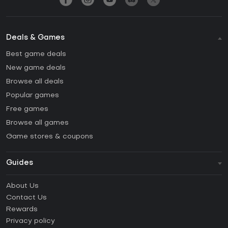
Deals & Games
Best game deals
New game deals
Browse all deals
Popular games
Free games
Browse all games
Game stores & coupons
Guides
FAQ
About Us
Guides & Tutorials
Contact Us
How to activate Steam CD Key?
Rewards
How to activate Epic Games CD Key?
Privacy policy