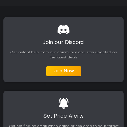
Join our Discord
Get instant help from our community and stay updated on
the latest deals
Join Now
Set Price Alerts
Get notified by email when game prices drop to your target