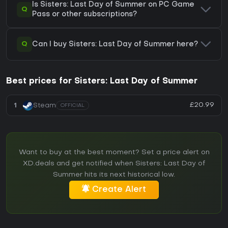
Is Sisters: Last Day of Summer on PC Game
Q
Pass or other subscriptions?
Q
Can I buy Sisters: Last Day of Summer here?
Best prices for Sisters: Last Day of Summer
£20.99
1
Steam
OFFICIAL
Want to buy at the best moment? Set a price alert on
XD.deals and get notified when Sisters: Last Day of
Summer hits its next historical low.
Create Alert