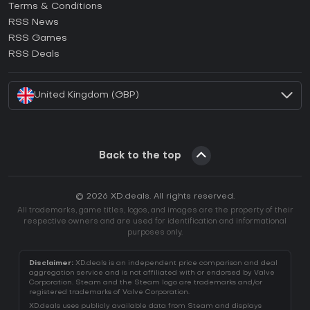
Terms & Conditions
How to activate GOG CD Key?
RSS News
How to activate Ubisoft Connect CD Key?
RSS Games
How to activate EA App CD Key?
RSS Deals
How to activate Battle.net CD Key?
United Kingdom (GBP)
Back to the top
© 2026 XD.deals. All rights reserved.
All trademarks, game titles, logos, and images are the property of their
respective owners and are used for identification and informational
purposes only.
Disclaimer:
XD.deals is an independent price comparison and deal
aggregation service and is not affiliated with or endorsed by Valve
Corporation. Steam and the Steam logo are trademarks and/or
registered trademarks of Valve Corporation.
XD.deals uses publicly available data from Steam and displays