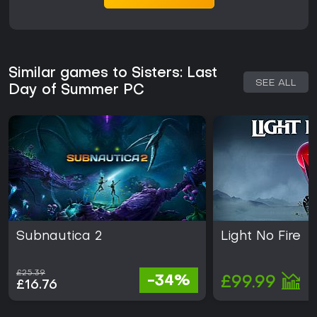
Similar games to Sisters: Last
SEE ALL
Day of Summer PC
Subnautica 2
Light No Fire
£25.39
-34%
£99.99
£16.76