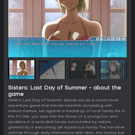
Sisters: Last Day of Summer - about the
game
Sisters: Last Day of Summer stands out as a visual novel
adventure game that blends heartfelt storytelling with
mature themes, set against a backdrop of rural family life. In
this PC title, you step into the shoes of a young boy who
awakens in a secluded house surrounded by nature,
greeted by a welcoming yet mysterious family. The narrative
unfolds through daily interactions with Akiko, the clumsy but