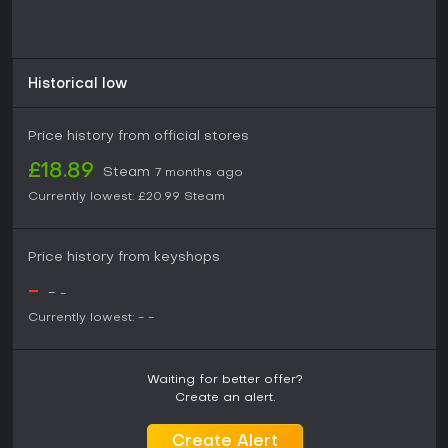
Historical low
Price history from official stores
£18.89
Steam
7 months ago
Currently lowest:
£20.99
Steam
Price history from keyshops
-
-
-
Currently lowest:
-
-
Waiting for better offer?
Create an alert.
Create Alert