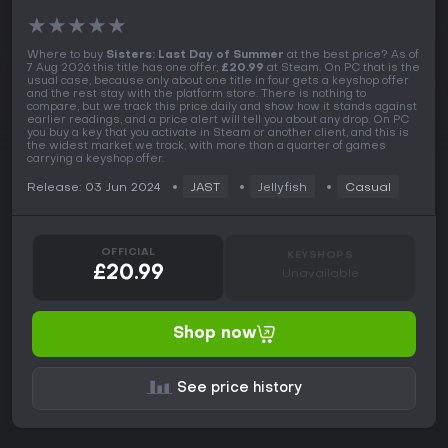
★
★
★
★
★
Where to buy
Sisters: Last Day of Summer
at the best price? As of
7 Aug 2026 this title has one offer,
£20.99
at Steam. On PC that is the
usual case, because only about one title in four gets a keyshop offer
and the rest stay with the platform store. There is nothing to
compare, but we track this price daily and show how it stands against
earlier readings, and a price alert will tell you about any drop. On PC
you buy a key that you activate in Steam or another client, and this is
the widest market we track, with more than a quarter of games
carrying a keyshop offer.
Release: 03 Jun 2024
JAST
Jellyfish
Casual
OFFICIAL
KEYSHOPS
£20.99
Unavailable
Shop now
See price history