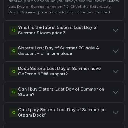
applied promo codes, so you always see the lowest Sisters:
Last Day of Summer price on
PC
. Check the
Sisters: Last
Day of Summer price history
to buy at the best moment.
What is the latest Sisters: Last Day of
Q
Summer Steam price?
Sisters: Last Day of Summer PC sale &
Q
discount - all in one place
Does Sisters: Last Day of Summer have
Q
GeForce NOW support?
Can I buy Sisters: Last Day of Summer on
Q
Steam?
Can I play Sisters: Last Day of Summer on
Q
Steam Deck?