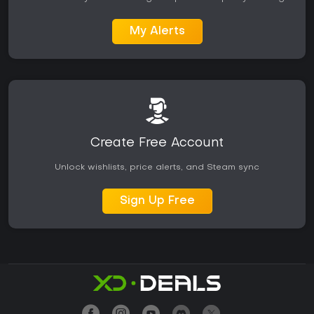
My Alerts
Create Free Account
Unlock wishlists, price alerts, and Steam sync
Sign Up Free