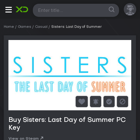
All
Home
Games
Casual
Sisters: Last Day of Summer
Buy Sisters: Last Day of Summer PC
Key
View on Steam