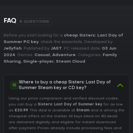
FAQ
8 QUESTIONS
Before you start looking for a
cheap Sisters: Last Day of
Summer PC key
, check the essentials. Developed by
Jellyfish
. Published by
JAST
. PC released date:
03 Jun
2024
. Genres:
Casual
,
Adventure
. Categories:
Family
Sharing
,
Single-player
,
Steam Cloud
.
Where to buy a cheap Sisters: Last Day of
Q
Summer Steam key or CD key?
Using our price comparison and verified discount codes,
you can buy a
Sisters: Last Day of Summer key
for as low
as
£20.99
. This deal is available at
Steam
and is among the
cheapest offers on the market. All keys listed on XD.deals
are delivered digitally and eligible for instant download
after payment. Prices already include processing fees and