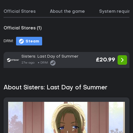
Official Stores
About the game
System requir
Official Stores (1)
DRM:
Steam
Sisters: Last Day of Summer
£20.99
27w ago
DRM:
About Sisters: Last Day of Summer