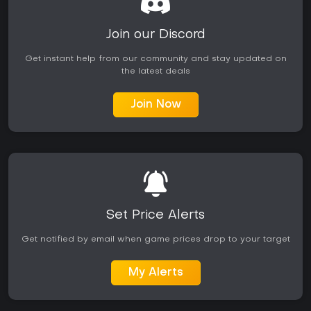
Join our Discord
Get instant help from our community and stay updated on
the latest deals
Join Now
Set Price Alerts
Get notified by email when game prices drop to your target
My Alerts