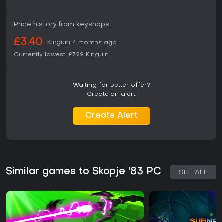
Price history from keyshops
£3.40
Kinguin
4 months ago
Currently lowest:
£7.29
Kinguin
Waiting for better offer?
Create an alert.
Create Alert
Similar games to Skopje '83 PC
SEE ALL