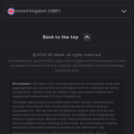
United Kingdom (GBP)
Back to the top
© 2026 XD.deals. All rights reserved.
All trademarks, game titles, logos, and images are the property of their
respective owners and are used for identification and informational
purposes only.
Disclaimer:
XD.deals is an independent price comparison and deal
aggregation service and is not affiliated with or endorsed by Valve
Corporation. Steam and the Steam logo are trademarks and/or
registered trademarks of Valve Corporation.
XD.deals uses publicly available data from Steam and displays
pricing information from third-party stores for informational
purposes only. We do not sell products or digital keys and do not
guarantee the accuracy, availability, or validity of the displayed
offers or digital keys. Always verify final conditions directly on the
store's website before making a purchase. Any purchase of digital
keys from third-party stores is made at the User's own risk.
XD.deals participates in affiliate programs and may earn a