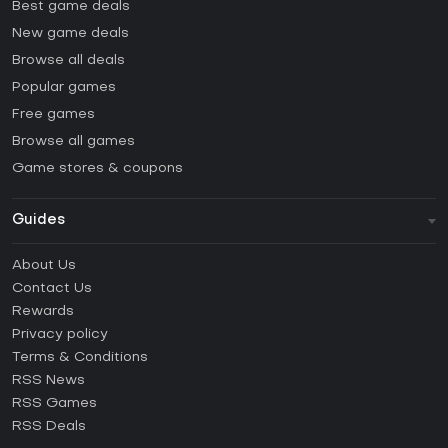
Best game deals
New game deals
Browse all deals
Popular games
Free games
Browse all games
Game stores & coupons
Guides
FAQ
About Us
Guides & Tutorials
Contact Us
How to activate Steam CD Key?
Rewards
How to activate Epic Games CD Key?
Privacy policy
Terms & Conditions
How to activate GOG CD Key?
RSS News
How to activate Ubisoft Connect CD Key?
RSS Games
How to activate EA App CD Key?
RSS Deals
How to activate Battle.net CD Key?