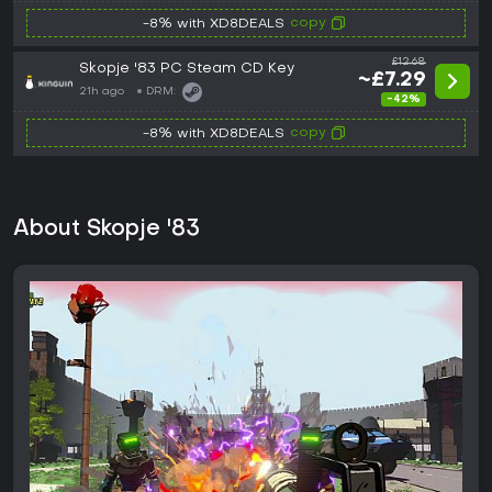
copy
-8% with XD8DEALS
£12.68
Skopje '83 PC Steam CD Key
~£7.29
21h ago
DRM:
-42%
copy
-8% with XD8DEALS
About Skopje '83