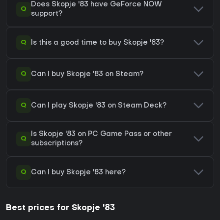
Does Skopje '83 have GeForce NOW
Q
support?
Q
Is this a good time to buy Skopje '83?
Q
Can I buy Skopje '83 on Steam?
Q
Can I play Skopje '83 on Steam Deck?
Is Skopje '83 on PC Game Pass or other
Q
subscriptions?
Q
Can I buy Skopje '83 here?
Best prices for Skopje '83