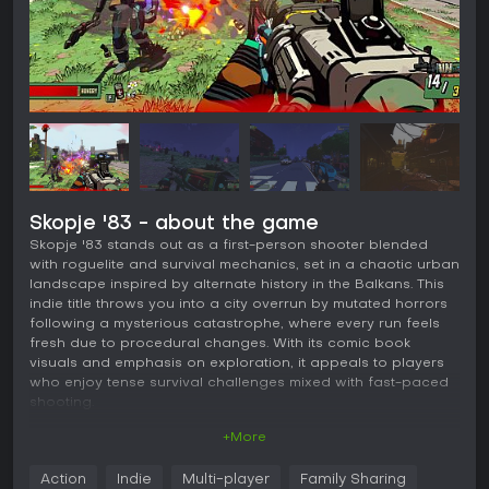
Skopje '83 - about the game
Skopje '83 stands out as a first-person shooter blended
with roguelite and survival mechanics, set in a chaotic urban
landscape inspired by alternate history in the Balkans. This
indie title throws you into a city overrun by mutated horrors
following a mysterious catastrophe, where every run feels
fresh due to procedural changes. With its comic book
visuals and emphasis on exploration, it appeals to players
who enjoy tense survival challenges mixed with fast-paced
shooting.
+More
Gameplay
In Skopje '83, the core loop revolves around navigating a
Action
Indie
Multi-player
Family Sharing
sprawling, ever-shifting city while fending off waves of