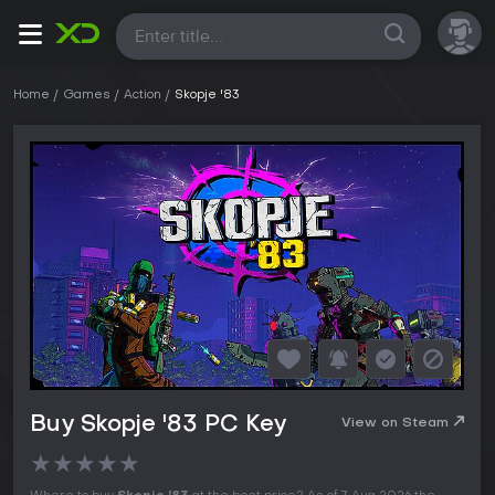
All
Home
Games
Action
Skopje '83
Buy Skopje '83 PC Key
View on Steam
★
★
★
★
★