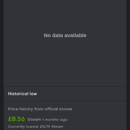
Is It Worth Playing?
Skopje '83 suits gamers who crave roguelite FPS
experiences with survival twists, especially if you like
atmospheric worlds and procedural replayability. Released
in late 2025, it has garnered mixed feedback, with some
praising its unique visuals and exploration while others note
frustrations in execution.
With ongoing potential for updates to refine rough edges, it
holds appeal for indie enthusiasts willing to overlook initial
shortcomings. If intense, replayable shooters in a comic-
inspired setting sound engaging, this one delivers a solid
foundation worth trying, particularly in co-op with friends.
Historical low
Price history from official stores
£8.56
Steam
1 months ago
Currently lowest:
£12.79
Steam