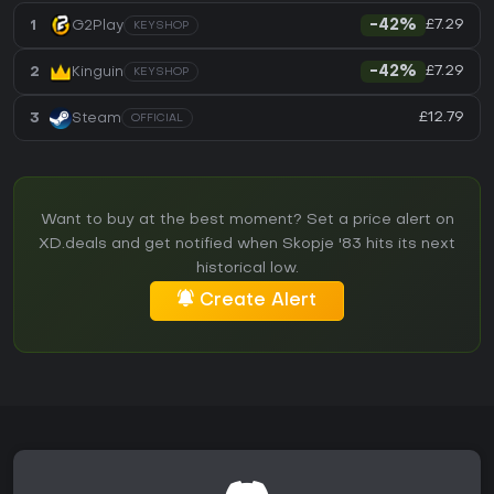
£7.29
1
G2Play
-42%
KEYSHOP
£7.29
2
Kinguin
-42%
KEYSHOP
£12.79
3
Steam
OFFICIAL
Want to buy at the best moment? Set a price alert on
XD.deals and get notified when Skopje '83 hits its next
historical low.
Create Alert