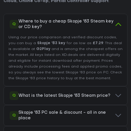
Cloud
,
Online Co-op
,
Partial Controller Support
.
Where to buy a cheap Skopje '83 Steam key
Q
or CD key?
Using our price comparison and verified discount codes,
you can buy a
Skopje '83 key
for as low as
£7.29
. This deal
is available at
G2Play
and is among the cheapest offers on
the market. All keys listed on XD.deals are delivered digitally
and eligible for instant download after payment. Prices
already include processing fees and applied promo codes,
so you always see the lowest Skopje '83 price on
PC
. Check
the
Skopje '83 price history
to buy at the best moment.
Q
What is the latest Skopje '83 Steam price?
Skopje '83 PC sale & discount - all in one
Q
place