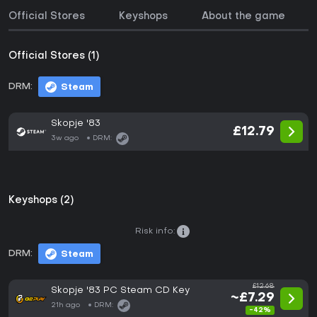
Official Stores
Keyshops
About the game
Official Stores (1)
DRM:
Steam
Skopje '83
£12.79
3w ago
DRM:
Keyshops (2)
Risk info:
DRM:
Steam
£12.68
Skopje '83 PC Steam CD Key
~£7.29
21h ago
DRM:
-42%