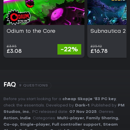
Odium to the Core
Subnautica 2
£3.95
£25.42
-22%
£3.08
£16.78
FAQ
9 QUESTIONS
Before you start looking for a
cheap Skopje '83 PC key
,
check the essentials. Developed by
Dark-1
. Published by
PM
Studios, inc.
. PC released date:
07 Nov 2025
. Genres:
Action
,
Indie
. Categories:
Multi-player
,
Family Sharing
,
Co-op
,
Single-player
,
Full controller support
,
Steam