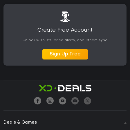
Create Free Account
Unlock wishlists, price alerts, and Steam sync
Sign Up Free
Deals & Games