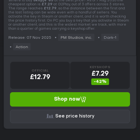
Where to buy
Skopje '83
at the best price? As of 7 Aug 2026 the
cheapest option is
£7.29
at G2Play, out of 3 offers across 3 stores.
The range reaches
£12.79
, so the distance between the first and
the last listing can be wide even with a handful of sellers. You
activate the key in Steam or another client, and it is worth checking
the price history first. On PC you buy a key that you activate in Steam
or another client, and this is the widest market we track, with more
than a quarter of games carrying a keyshop offer.
Release: 07 Nov 2025
PM Studios, inc.
Dark-1
Action
KEYSHOPS
OFFICIAL
£7.29
£12.79
-42%
Shop now
See price history