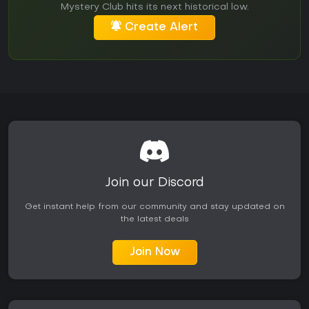
Mystery Club hits its next historical low.
Create Alert
Join our Discord
Get instant help from our community and stay updated on
the latest deals
Join Now