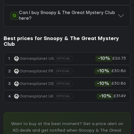
Can I buy Snoopy & The Great Mystery Club
Q
here?
Best prices for Snoopy & The Great Mystery
Club
£26.73
1
Gamesplanet US
-10%
OFFICIAL
£30.86
2
Gamesplanet FR
-10%
OFFICIAL
£30.86
3
Gamesplanet DE
-10%
OFFICIAL
£31.49
4
Gamesplanet UK
-10%
OFFICIAL
Want to buy at the best moment? Set a price alert on
XD.deals and get notified when Snoopy & The Great