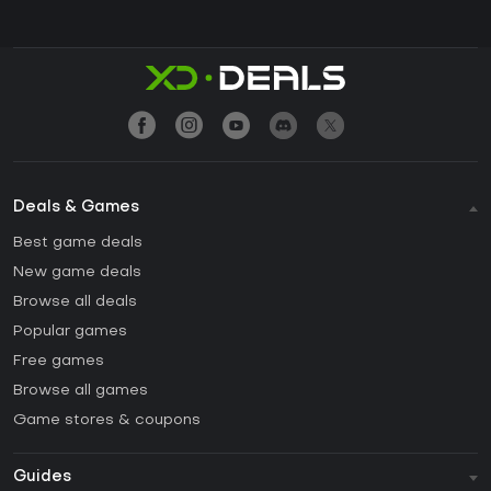
Deals & Games
Best game deals
New game deals
Browse all deals
Popular games
Free games
Browse all games
Game stores & coupons
Guides