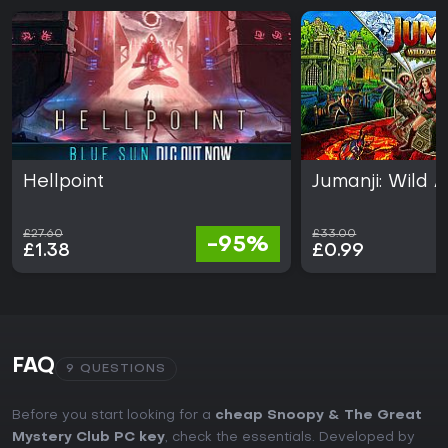
Hellpoint
Jumanji: Wild 
£27.60
£33.00
-95%
£1.38
£0.99
FAQ
9 QUESTIONS
Before you start looking for a
cheap Snoopy & The Great
Mystery Club PC key
, check the essentials. Developed by