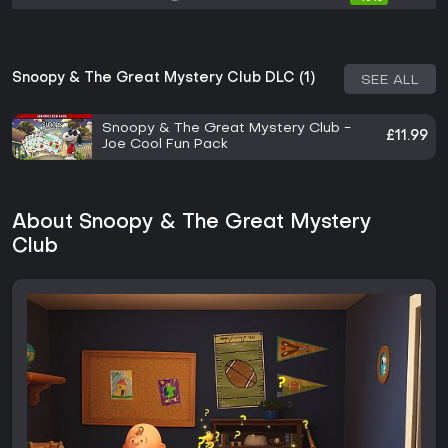
Snoopy & The Great Mystery Club DLC (1)
SEE ALL
Snoopy & The Great Mystery Club -
£11.99
Joe Cool Fun Pack
About Snoopy & The Great Mystery
Club