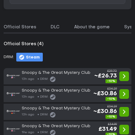
Official Stores
DLC
About the game
Syst
Official Stores (4)
DRM:
Steam
£29.70
Snoopy & The Great Mystery Club
~£26.73
13h ago
DRM:
-10%
£34.29
Snoopy & The Great Mystery Club
~£30.86
13h ago
DRM:
-10%
£34.29
Snoopy & The Great Mystery Club
~£30.86
13h ago
DRM:
-10%
£34.99
Snoopy & The Great Mystery Club
£31.49
19w ago
DRM:
-10%