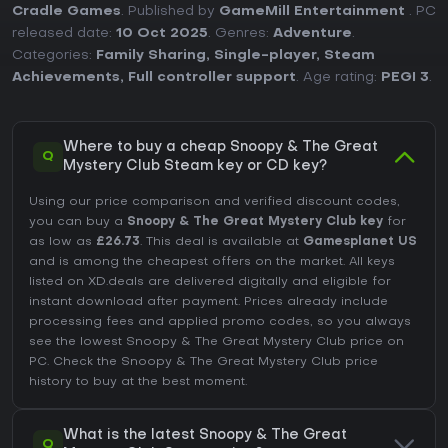
Cradle Games
. Published by
GameMill Entertainment
. PC
released date:
10 Oct 2025
. Genres:
Adventure
.
Categories:
Family Sharing
,
Single-player
,
Steam
Achievements
,
Full controller support
. Age rating:
PEGI 3
.
Where to buy a cheap Snoopy & The Great
Q
Mystery Club Steam key or CD key?
Using our price comparison and verified discount codes,
you can buy a
Snoopy & The Great Mystery Club key
for
as low as
£26.73
. This deal is available at
Gamesplanet US
and is among the cheapest offers on the market. All keys
listed on XD.deals are delivered digitally and eligible for
instant download after payment. Prices already include
processing fees and applied promo codes, so you always
see the lowest Snoopy & The Great Mystery Club price on
PC
. Check the
Snoopy & The Great Mystery Club price
history
to buy at the best moment.
What is the latest Snoopy & The Great
Q