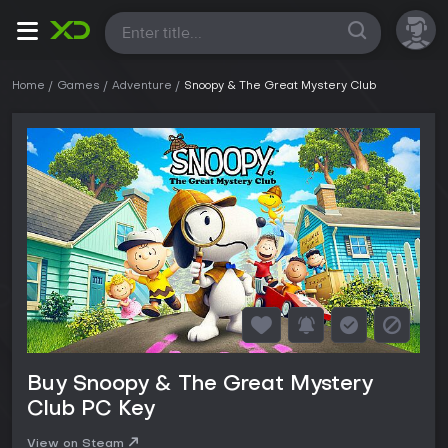
All
Home
Games
Adventure
Snoopy & The Great Mystery Club
Buy Snoopy & The Great Mystery
Club PC Key
View on Steam