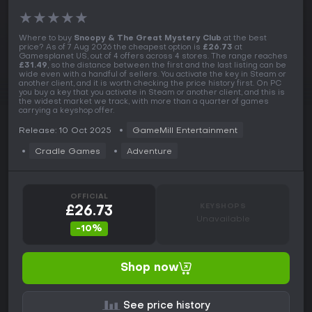
★
★
★
★
★
Where to buy
Snoopy & The Great Mystery Club
at the best
price? As of 7 Aug 2026 the cheapest option is
£26.73
at
Gamesplanet US, out of 4 offers across 4 stores. The range reaches
£31.49
, so the distance between the first and the last listing can be
wide even with a handful of sellers. You activate the key in Steam or
another client, and it is worth checking the price history first. On PC
you buy a key that you activate in Steam or another client, and this is
the widest market we track, with more than a quarter of games
carrying a keyshop offer.
Release: 10 Oct 2025
GameMill Entertainment
Cradle Games
Adventure
OFFICIAL
KEYSHOPS
£26.73
Unavailable
-10%
Shop now
See price history