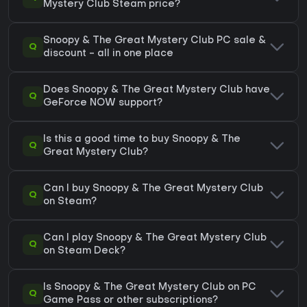
Mystery Club Steam price?
Snoopy & The Great Mystery Club PC sale &
Q
discount - all in one place
Does Snoopy & The Great Mystery Club have
Q
GeForce NOW support?
Is this a good time to buy Snoopy & The
Q
Great Mystery Club?
Can I buy Snoopy & The Great Mystery Club
Q
on Steam?
Can I play Snoopy & The Great Mystery Club
Q
on Steam Deck?
Is Snoopy & The Great Mystery Club on PC
Q
Game Pass or other subscriptions?