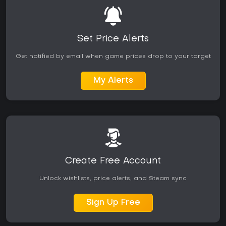
Set Price Alerts
Get notified by email when game prices drop to your target
My Alerts
Create Free Account
Unlock wishlists, price alerts, and Steam sync
Sign Up Free