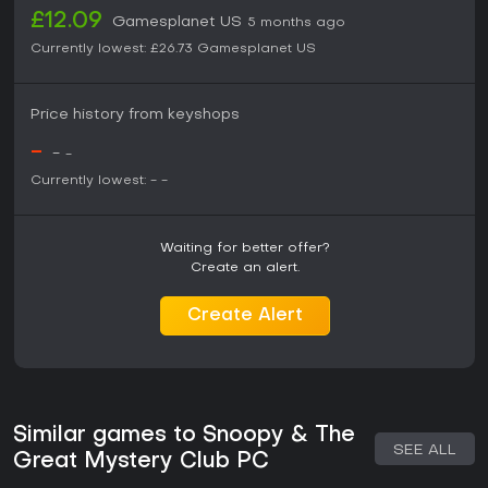
£12.09
Gamesplanet US
5 months ago
Currently lowest:
£26.73
Gamesplanet US
Price history from keyshops
-
-
-
Currently lowest:
-
-
Waiting for better offer?
Create an alert.
Create Alert
Similar games to Snoopy & The
SEE ALL
Great Mystery Club PC