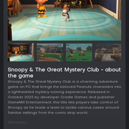
Snoopy & The Great Mystery Club - about
the game
Snoopy & The Great Mystery Club is a charming adventure
game on PC that brings the beloved Peanuts characters into
a lighthearted mystery-solving experience. Released in
October 2025 by developer Cradle Games and publisher
GameMill Entertainment, this title lets players take control of
Snoopy as he leads a team to tackle various cases around
familiar settings from the comic strip world.
Gameplay