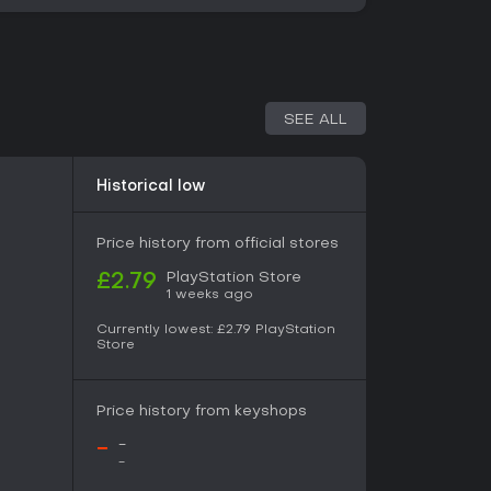
SEE ALL
Historical low
Price history from official stores
PlayStation Store
£2.79
1 weeks ago
Currently lowest:
£2.79
PlayStation
Store
Price history from keyshops
-
-
-