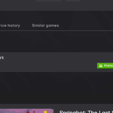
rice history
Similar games
rk
Histo