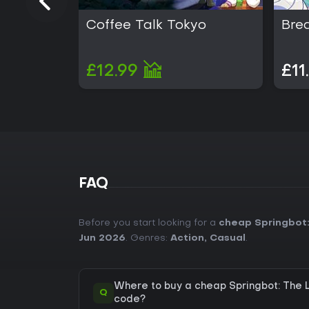
Coffee Talk Tokyo
Bre
£12.99
£11
FAQ
Before you start looking for a
cheap Springbot:
Jun 2026
. Genres:
Action
,
Casual
.
Where to buy a cheap Springbot: The 
Q
code?