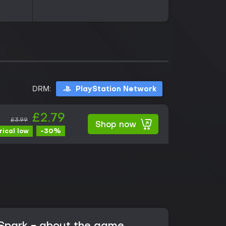
DRM:
PlayStation Network
£2.79
£3.99
Shop now
-30%
rical low