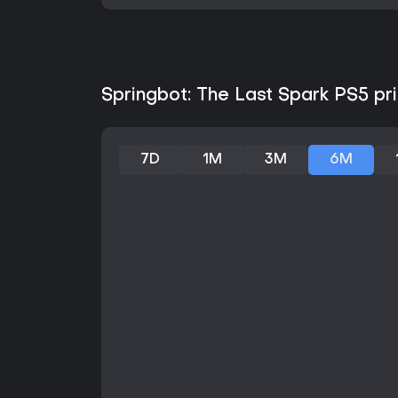
Springbot: The Last Spark PS5 pri
7D
1M
3M
6M