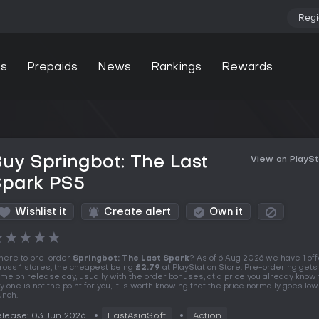
Regi
s
Prepaids
News
Rankings
Rewards
uy Springbot: The Last
View on PlaySt
Spark PS5
Wishlist it
Create alert
Own it
★
★
★
★
★
ere to pre-order
Springbot: The Last Spark
? As of 6 Aug 2026 we have 1 of
ross 1 stores, the cheapest being
£2.79
at PlayStation Store. Pre-ordering gets
me on release day, usually with the order bonuses, at a price you already know t
y one is not the point for you, it is worth knowing that the price normally goes lo
unch.
lease: 03 Jun 2026
EastAsiaSoft
Action