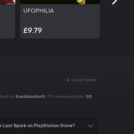
UFOPHILIA
PRAGMA
£9.79
£49.99
8 QUESTIONS
ished by
EastAsiaSoft
. PC released date:
03
e Last Spark on PlayStation Store?