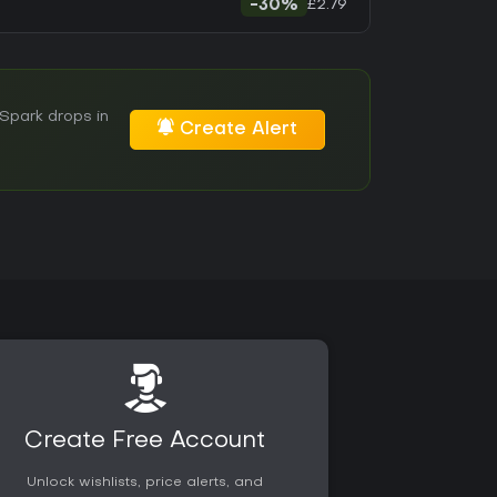
£2.79
-30%
Spark drops in
Create Alert
Create Free Account
Unlock wishlists, price alerts, and