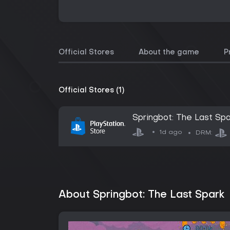
Official Stores
About the game
P
Official Stores (1)
Springbot: The Last Spa
1d ago
DRM:
About Springbot: The Last Spark