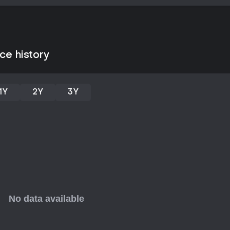
ce history
1Y
2Y
3Y