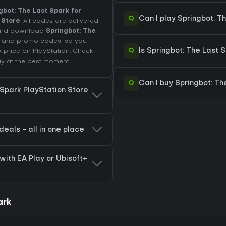
gbot: The Last Spark for
Q
Can I play Springbot: T
 Store
. All codes are delivered
t and download
Springbot: The
es and promo codes, so you
Q
Is Springbot: The Last 
k price on
PlayStation
. Check
y at the best moment.
Q
Can I buy Springbot: Th
 Spark PlayStation Store
deals - all in one place
with EA Play or Ubisoft+
ark