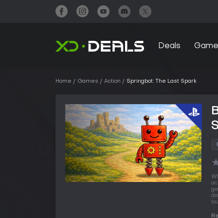
Deals
Game
Home
Games
Action
Springbot: The Last Spark
B
Wh
ac
ga
da
la
Re