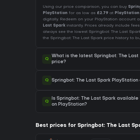
Using our price comparison, you can buy
Sprin
PlayStation
for as low as
£2.79
at
PlayStation
digitally. Redeem on your PlayStation accoun
Last Spark
instantly. Prices already include fe
always see the lowest Springbot: The Last Spar
the
Springbot: The Last Spark price history
to bu
What is the latest Springbot: The Last
Q
price?
Q
Springbot: The Last Spark PlayStation 
Is Springbot: The Last Spark available 
Q
on PlayStation?
Best prices for Springbot: The Last Sp