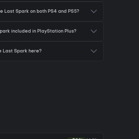
he Last Spark on both PS4 and PS5?
Spark included in PlayStation Plus?
e Last Spark here?