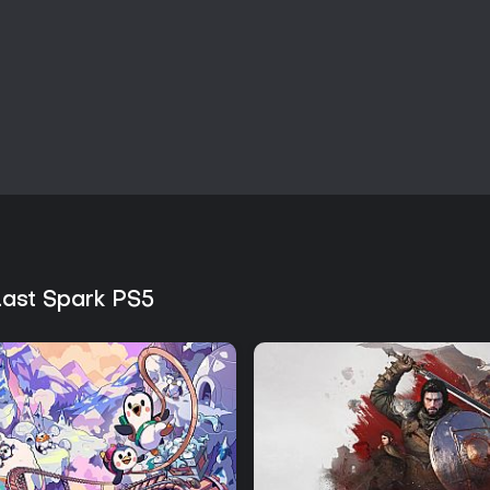
Last Spark PS5