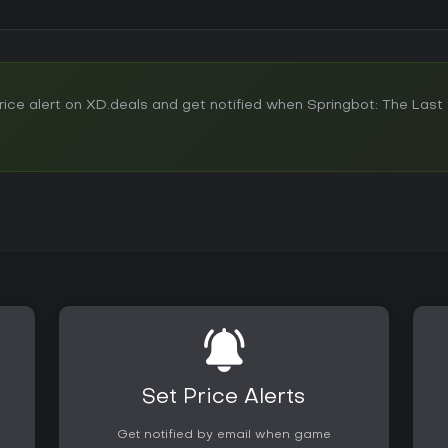
ce alert on XD.deals and get notified when Springbot: The Last 
Set Price Alerts
Get notified by email when game