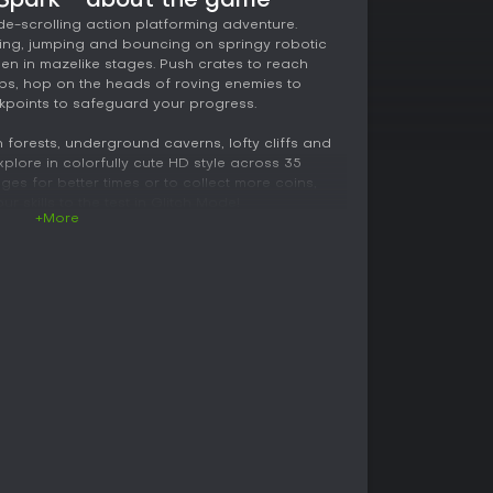
 Spark - about the game
ide-scrolling action platforming adventure.
ning, jumping and bouncing on springy robotic
den in mazelike stages. Push crates to reach
aps, hop on the heads of roving enemies to
kpoints to safeguard your progress.
h forests, underground caverns, lofty cliffs and
plore in colorfully cute HD style across 35
ges for better times or to collect more coins,
 skills to the test in Glitch Mode!
+More
the last remaining hope to restore memory to his
nture through colorful platforming stages.
-like legs as you traverse mazelike
ads of enemies as you master 35 unique levels.
t Heart and bring order to a chaotic world!