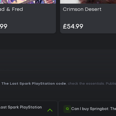
ad & Fred
Crimson Desert
.99
£54.99
 The Last Spark PlayStation code
, check the essentials. Publ
Last Spark PlayStation
Q
Can I buy Springbot: Th