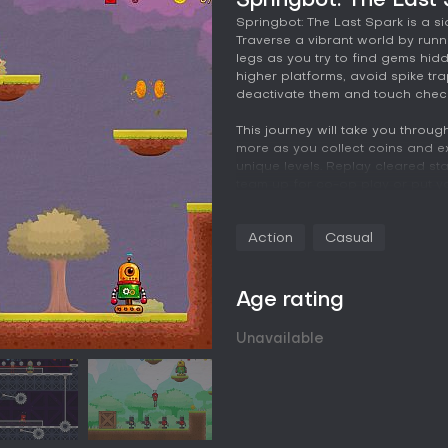
Springbot: The Last
Springbot: The Last Spark is a s
Traverse a vibrant world by run
legs as you try to find gems hid
higher platforms, avoid spike tr
deactivate them and touch chec
This journey will take you throug
more as you collect coins and ex
unique levels. Replay cleared sta
team up for co-op play or put your
• Take the role of Springbot as 
Action
Casual
fellow robots!
• Enjoy retro side-scrolling adve
• Run, jump and bounce on spring
environments!
Age rating
• Avoid traps and hop on the he
• Collect gems to power the Grea
Unavailable