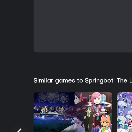
Similar games to Springbot: The 