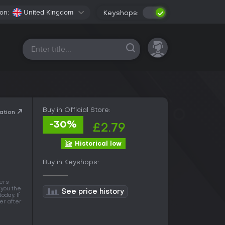
on:
United Kingdom
Keyshops:
All platforms
Buy in Official Store:
ation
-30%
£2.79
Historical low
Buy in Keyshops:
fers
 you the
See price history
oday. If
wer after