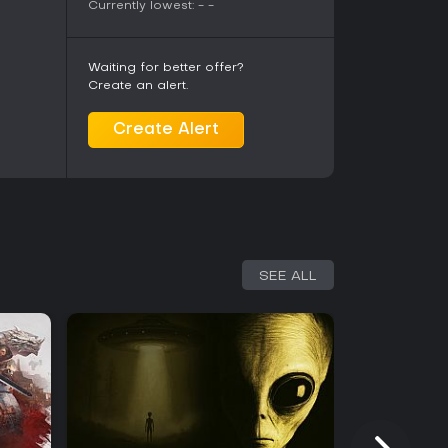
Currently lowest:
-
-
Waiting for better offer?
Create an alert.
Create Alert
SEE ALL