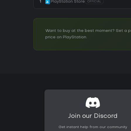
1
PlayStation Store
OFFICIAL
Want to buy at the best moment? Set a pri
price on PlayStation.
Join our Discord
Get instant help from our community