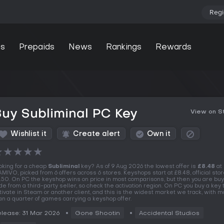
Regi
s
Prepaids
News
Rankings
Rewards
uy Subliminal PC Key
View on 
Wishlist it
Create alert
Own it
★
★
★
★
★
oking for a cheap
Subliminal
key? As of 9 Aug 2026 the lowest offer is
£8.48
at
MIVO, picked from 6 offers across 6 stores. Keyshops start at £8.48, official stor
.50. On PC the keyshop wins on price in most comparisons, but then you are buy
de from a third-party seller, so check the activation region. On PC you buy a key 
tivate in Steam or another client, and this is the widest market we track, with 
an a quarter of games carrying a keyshop offer.
lease: 31 Mar 2026
Gone Shootin
Accidental Studios