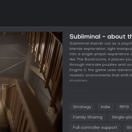
Subliminal - about 
Subliminal stands out as a psyc
blends exploration, light manip
into a single-player experience
like The Backrooms, it places yo
through intricate puzzles and un
Engine 5, the game uses advance
realistic environments that shift
shadows.
Gameplay
In Subliminal, the core mechanic
tangible element to solve puzzle
Strategy
Indie
RPG
light fixtures, cast illumination 
changing shadows, which can tr
Family Sharing
Single-pl
are essential for progression, as
can lead to restarts or heightene
Full controller support
St