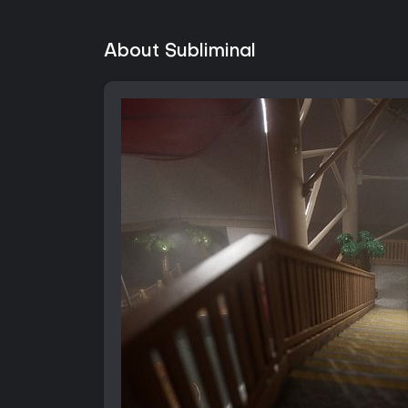
About Subliminal