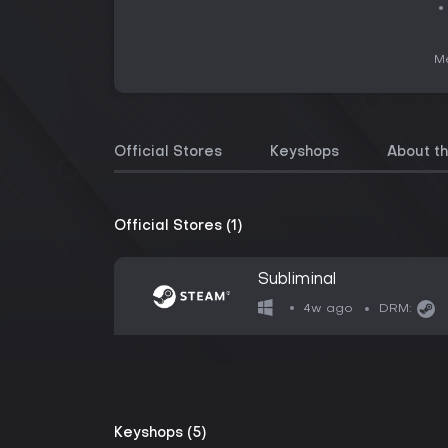
Me
Official Stores
Keyshops
About t
Official Stores (1)
Subliminal
4w ago
DRM:
Keyshops (5)