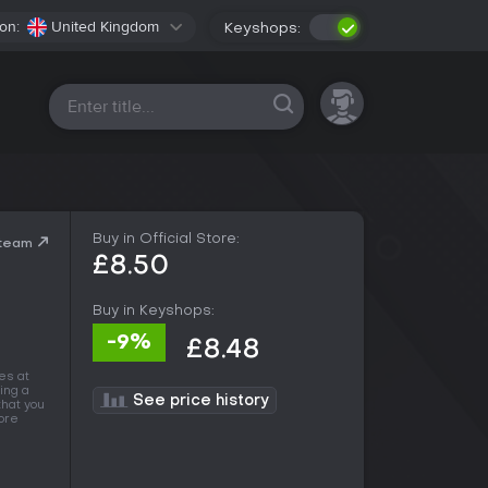
on:
United Kingdom
Keyshops:
All platforms
Buy in Official Store:
Steam
£8.50
Buy in Keyshops:
-9%
£8.48
es at
ing a
See price history
that you
more