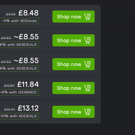
£8.48
£9.32
Shop now
-9% with XDDeals
~£8.55
£9.30
Shop now
-8% with XD8DEALS
~£8.55
£9.30
Shop now
-8% with XD8DEALS
£11.84
£12.87
Shop now
-8% with G2A8XDD
£13.12
£15.44
Shop now
-15% with XDDEALS