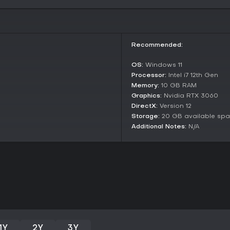
atmosphere, sound design, and fur
feel.
Is It Worth Playing?
Subliminal suits fans of psycho
Recommended:
tense, atmospheric exploration wi
the innovative light manipulatio
OS:
Windows 11
Engine 5, making it a strong cho
Processor:
Intel i7 12th Gen
title.
Memory:
10 GB RAM
Player reception to the demo has
Graphics:
Nvidia RTX 3060
environments and terror element
DirectX:
Version 12
solving with subtle horror, it's 
Storage:
20 GB available sp
improving performance. However,
Additional Notes:
N/A
heavy gameplay or multiplayer f
1Y
2Y
3Y