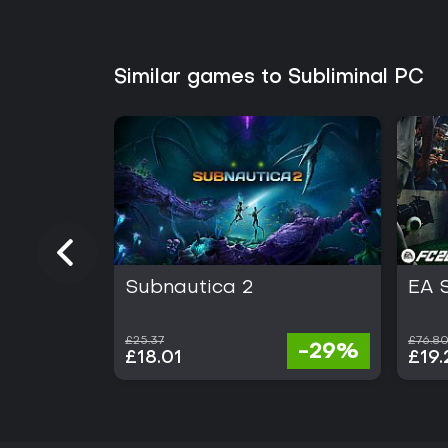
Similar games to Subliminal PC
Subnautica 2
EA 
£25.37
£76.8
-29%
£18.01
£19.