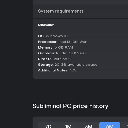
System requirements
Minimum:
OS:
Windows 10
Processor:
Intel i5 10th Gen
Memory:
6 GB RAM
Graphics:
Nvidia GTX 1060
DirectX:
Version 12
Storage:
20 GB available space
Additional Notes:
N/A
Subliminal PC price history
7D
1M
3M
6M