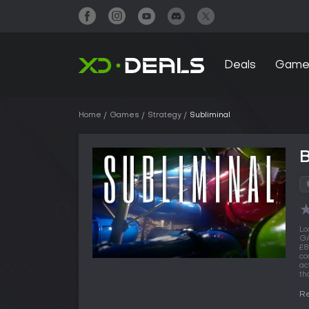
Deals
Game
Home
Games
Strategy
Subliminal
B
Lo
GA
£8
co
ac
th
Re