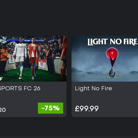
SPORTS FC 26
Light No Fire
0
-75%
£99.99
20