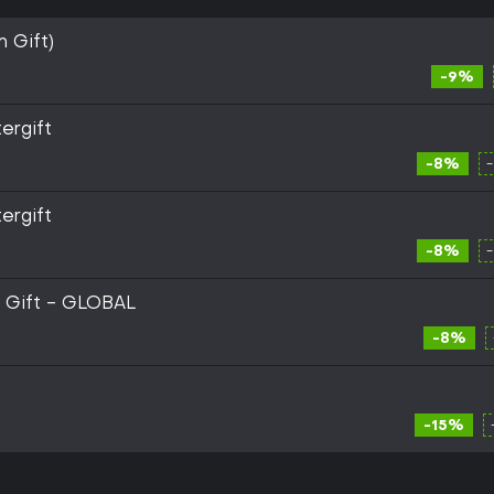
m Gift)
-9%
ergift
-8%
ergift
-8%
m Gift - GLOBAL
-8%
-15%