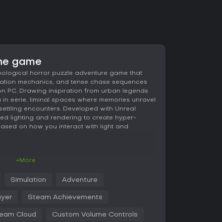
the game
hological horror puzzle adventure game that
ulation mechanics, and tense chase sequences
 on PC. Drawing inspiration from urban legends
u in eerie, liminal spaces where memories unravel
settling encounters. Developed with Unreal
d lighting and rendering to create hyper-
 based on how you interact with light and
+More
s revolve around manipulating light as a
s and navigate surreal environments. You grab
Simulation
Adventure
to reveal hidden paths, and alter perspectives by
ansform the space around you. These actions
ayer
Steam Achievements
 misplaced lights or hesitation during puzzles
d tension from pursuing entities.
eam Cloud
Custom Volume Controls