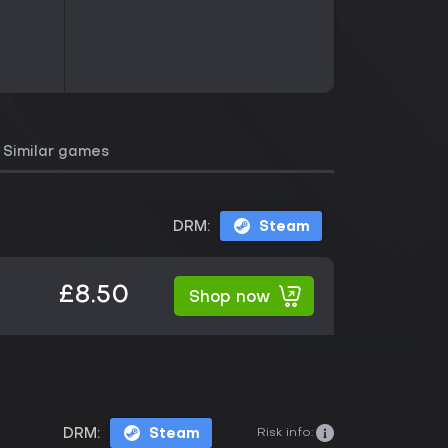
Similar games
DRM:
Steam
£8.50
Shop now
Risk info:
DRM:
Steam