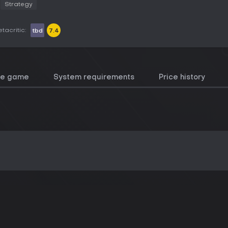
Strategy
tacritic:
tbd
7.4
he game
System requirements
Price history