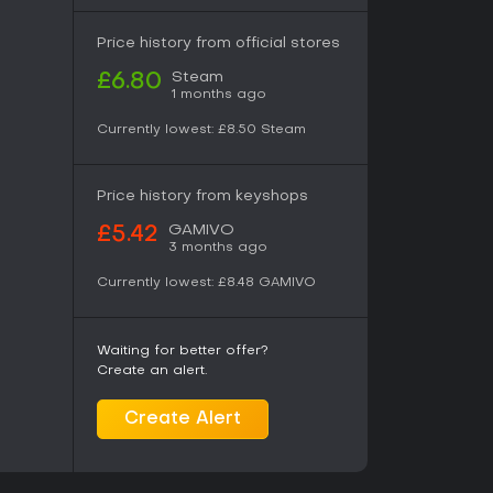
Price history from official stores
Steam
£6.80
1 months ago
Currently lowest:
£8.50
Steam
Price history from keyshops
GAMIVO
£5.42
3 months ago
Currently lowest:
£8.48
GAMIVO
Waiting for better offer?
Create an alert.
Create Alert