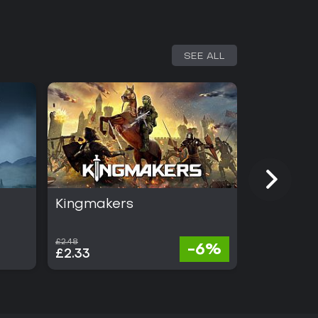
SEE ALL
Kingmakers
Absolum
£2.48
£21.14
-6%
£2.33
£12.05