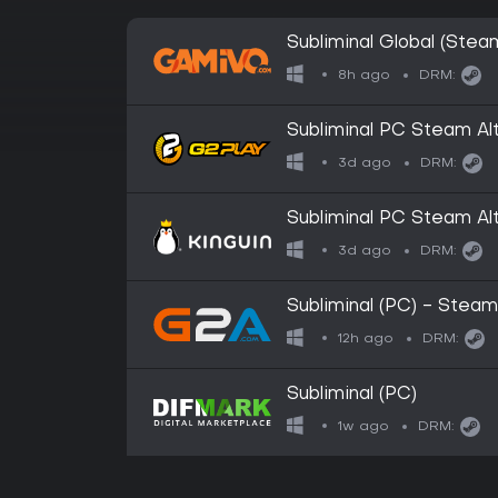
Subliminal Global (Stea
8h ago
DRM:
Subliminal PC Steam Alt
3d ago
DRM:
Subliminal PC Steam Alt
3d ago
DRM:
Subliminal (PC) - Stea
12h ago
DRM:
Subliminal (PC)
1w ago
DRM: