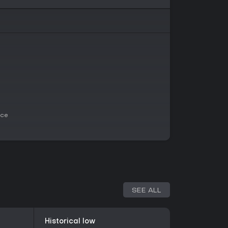
niture details, which contribute to its realistic
logical horror and puzzle adventures who enjoy
thout relying on jump scares. Its strengths lie in
n and hyper-realistic visuals powered by Unreal
ice for those seeking a narrative-driven horror
 been positive, praising the evocative
s. If you appreciate games that blend puzzle-
worth trying, especially with ongoing updates
ace
 it may not appeal to those looking for action-
eatures.
SEE ALL
Historical low