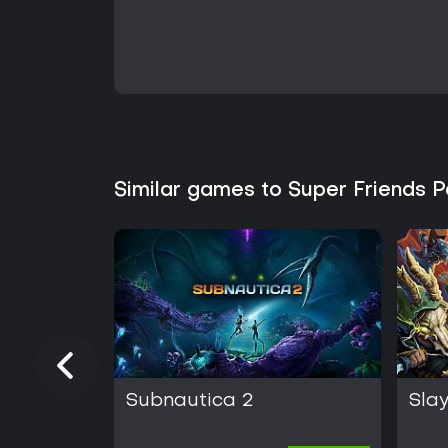
Similar games to Super Friends 
Subnautica 2
Slay