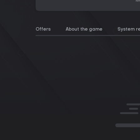
Me
Offers
About the game
System r