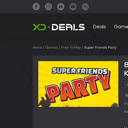
Deals
Game
Home
Games
Free To Play
Super Friends Party
B
Su
Re