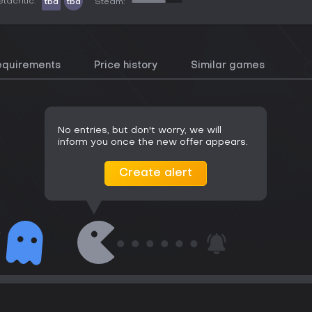
tacritic:
tbd
tbd
Steam:
equirements
Price history
Similar games
No entries, but don't worry, we will
inform you once the new offer appears.
Create alert