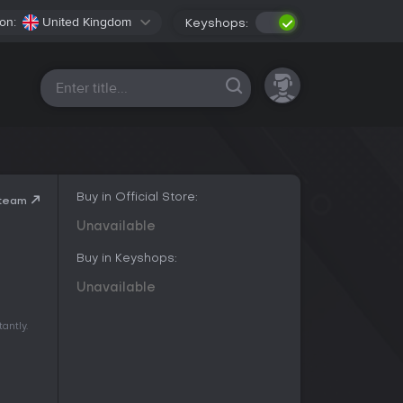
on:
United Kingdom
Keyshops:
All platforms
Buy in Official Store:
Steam
Unavailable
Buy in Keyshops:
Unavailable
antly.