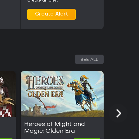
Create an alert.
Create Alert
SEE ALL
Heroes of Might and
Windros
Magic: Olden Era