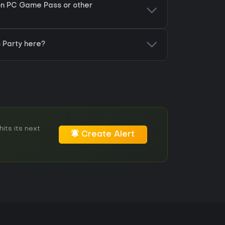
 on PC Game Pass or other
 Party here?
its its next
Create Alert