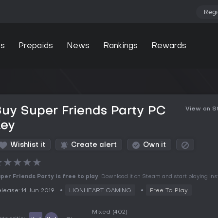
Regi
s
Prepaids
News
Rankings
Rewards
uy Super Friends Party PC
View on 
Key
Wishlist it
Create alert
Own it
★
★
★
★
★
per Friends Party is free to play
! Download it on Steam and start playing inst
lease: 14 Jun 2019
LIONHEART GAMING
Free To Play
Mixed
(402)