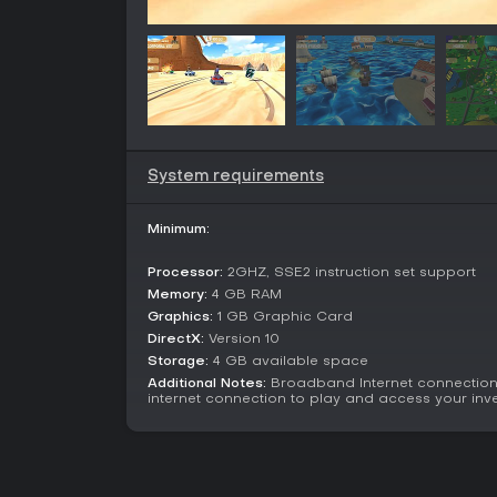
System requirements
Minimum:
Processor:
2GHZ, SSE2 instruction set support
Memory:
4 GB RAM
Graphics:
1 GB Graphic Card
DirectX:
Version 10
Storage:
4 GB available space
Additional Notes:
Broadband Internet connection
internet connection to play and access your inve