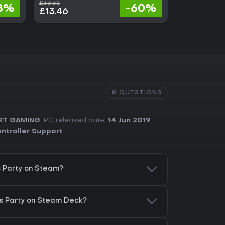
£33.65
£24.80
8%
-60%
£13.46
£18.85
8 QUESTIONS
RT GAMING
. PC released date:
14 Jun 2019
.
ontroller Support
.
s Party on Steam?
ds Party on Steam Deck?