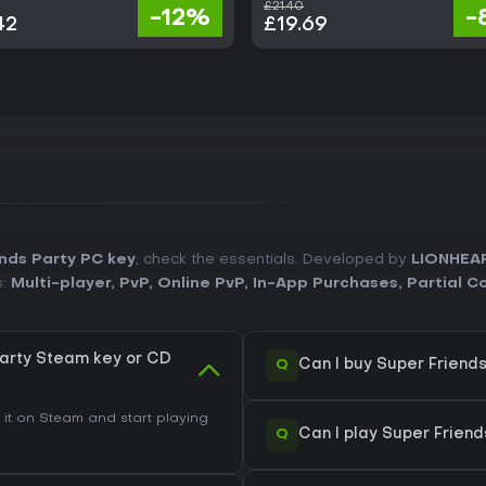
£21.40
-12%
-
42
£19.69
nds Party PC key
, check the essentials. Developed by
LIONHEA
s:
Multi-player
,
PvP
,
Online PvP
,
In-App Purchases
,
Partial C
Party Steam key or CD
Q
Can I buy Super Friend
t on Steam and start playing
Q
Can I play Super Frien