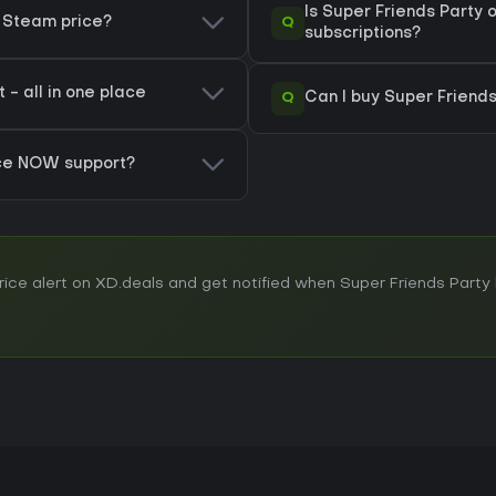
Is Super Friends Party
Q
y Steam price?
subscriptions?
 - all in one place
Q
Can I buy Super Friends
rce NOW support?
ce alert on XD.deals and get notified when Super Friends Party h