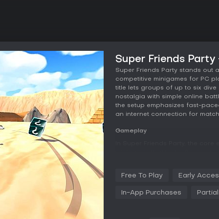
Super Friends Party
Super Friends Party stands out 
competitive minigames for PC pla
title lets groups of up to six div
nostalgia with simple online bat
the setup emphasizes fast-paced 
an internet connection for matc
Gameplay
In Super Friends Party, the core
minigames that test reflexes, str
jump into rounds where victory e
taunts, and additional character
Free To Play
Early Acce
for bonuses during play, adding
complexity. Bots fill in for solo 
In-App Purchases
Partia
opponents, and controller suppor
gamepads over keyboard inputs