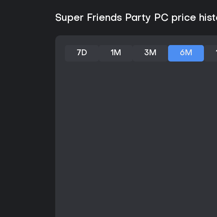
Super Friends Party PC price hist
7D
1M
3M
6M