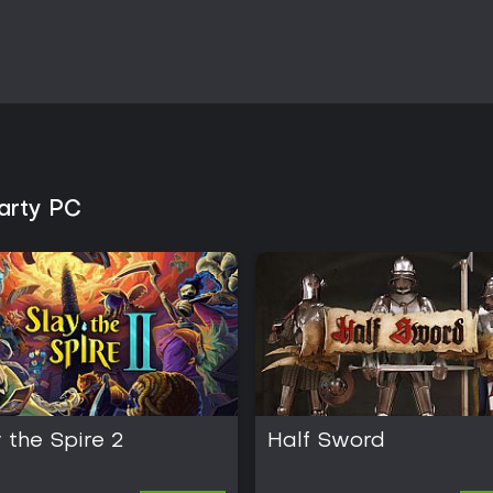
Party PC
 the Spire 2
Half Sword