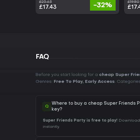
£25.63
£19.80
-32%
£17.43
£17.
FAQ
Before you start looking for a
cheap Super Frie
Genres:
Free To Play
,
Early Access
. Categorie
Where to buy a cheap Super Friends 
Q
key?
Super Friends Party is free to play!
Download i
instantly.