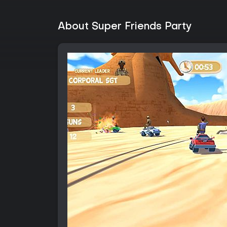
About Super Friends Party