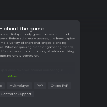
 - about the game
as a multiplayer party game focused on quick,
yers. Released in early access, this free-to-play
e into a variety of short challenges, blending
tles. Whether queuing alone or gathering friends,
fun across different genres, all while requiring
hmaking and progression.
 experience revolves around competing in
ategy, and luck. Players select characters and
+More
arns tickets, a currency used to unlock hats,
s. Mechanics include equipping up to six cards
ss
Multi-player
PvP
Online PvP
 a layer of strategy without overwhelming
sessions, allowing practice before facing real
l Controller Support
t enhances accessibility for those preferring
.