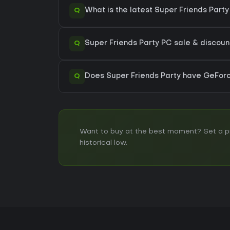
Q
What is the latest Super Friends Part
Q
Super Friends Party PC sale & discount
Q
Does Super Friends Party have GeFo
Want to buy at the best moment? Set a pri
historical low.