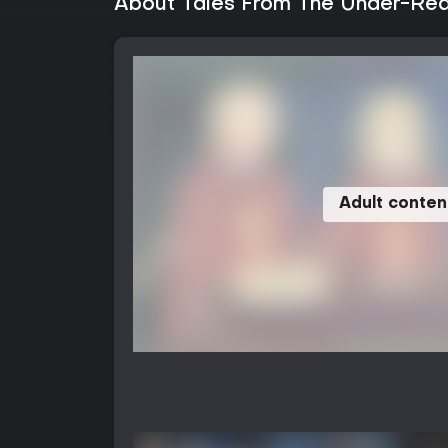
About Tales From The Under-Real
Adult conten