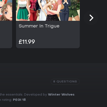
Summer In Trigue
Save Th
£4.98
£11.99
£2.49
8 QUESTIONS
 the essentials. Developed by
Winter Wolves
.
e rating:
PEGI 18
.