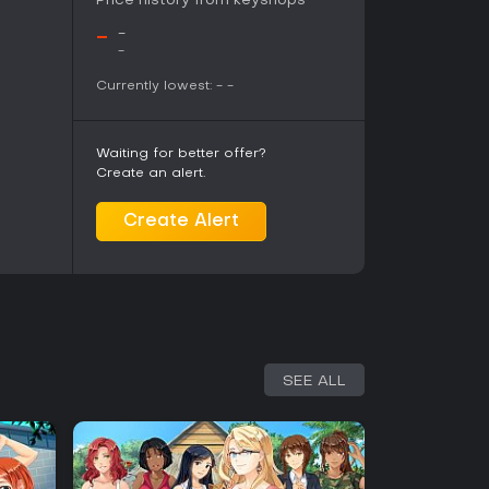
Price history from keyshops
ugh the experience remains text-heavy with
eyond selections. Those seeking fast-paced
-
-
es may find the format less appealing, while fans
-
ture themes will find substantial replay depth in
Currently lowest:
-
-
Waiting for better offer?
Create an alert.
Create Alert
SEE ALL