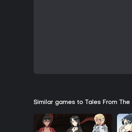
Similar games to Tales From The