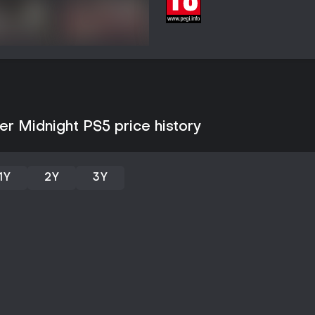
Game Modes
The experience operates as a si
competitive or cooperative modes
punctuated by branching decision
comes from returning to earlier 
piece together the full truth beh
as free play or challenge variant
Story and Setting
r Midnight PS5 price history
Set in a fantasy world with goth
guard's efforts to identify the 
formed on the job. The narrativ
dynamics, with the after-midnight
1Y
2Y
3Y
motif. Art assets feature detaile
expressions and atmospheric sce
Is It Worth Playing?
This title suits players who enjo
survival consequences, and yuri
careful decision-making and rep
Availability on PS5 provides ac
single purchase, with backward c
Reception among visual novel ent