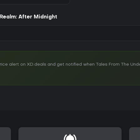
Realm: After Midnight
ice alert on XD.deals and get notified when Tales From The Und