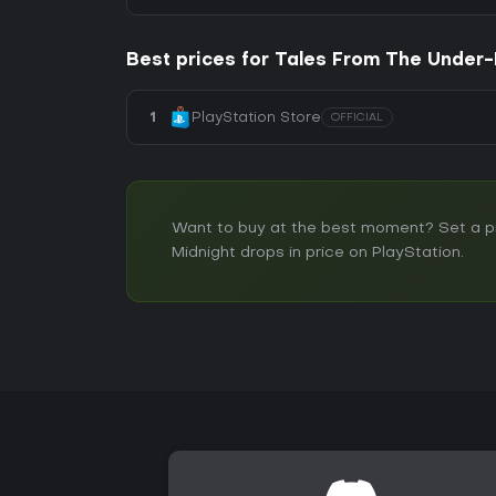
Best prices for Tales From The Under-
1
PlayStation Store
OFFICIAL
Want to buy at the best moment? Set a pr
Midnight drops in price on PlayStation.