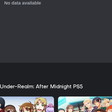
and character interactions, tho
limited mechanical complexity b
action or extensive side activiti
of gothic fantasy stories with ma
exploring every outcome.
 Under-Realm: After Midnight PS5