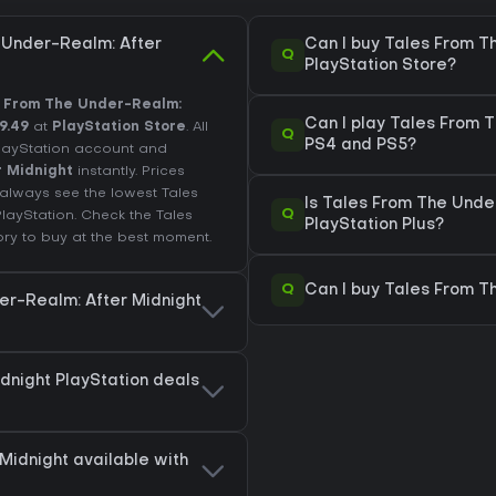
 Under-Realm: After
Can I buy Tales From T
Q
PlayStation Store?
 From The Under-Realm:
Can I play Tales From 
9.49
at
PlayStation Store
. All
Q
PS4 and PS5?
PlayStation account and
r Midnight
instantly. Prices
always see the lowest Tales
Is Tales From The Unde
Q
PlayStation
. Check the
Tales
PlayStation Plus?
ory
to buy at the best moment.
Q
Can I buy Tales From T
er-Realm: After Midnight
dnight PlayStation deals
Midnight available with