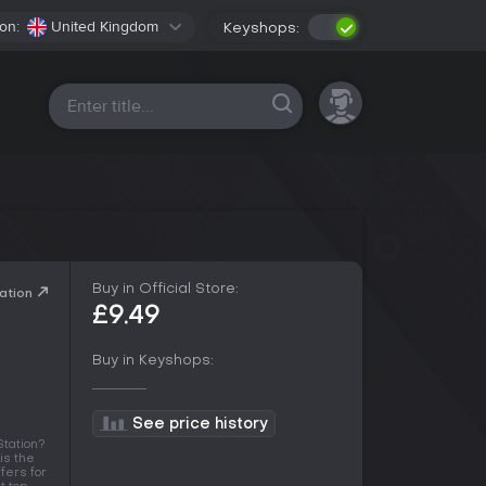
on:
United Kingdom
Keyshops:
All platforms
Buy in Official Store:
ation
£9.49
Buy in Keyshops:
See price history
tation?
is the
fers for