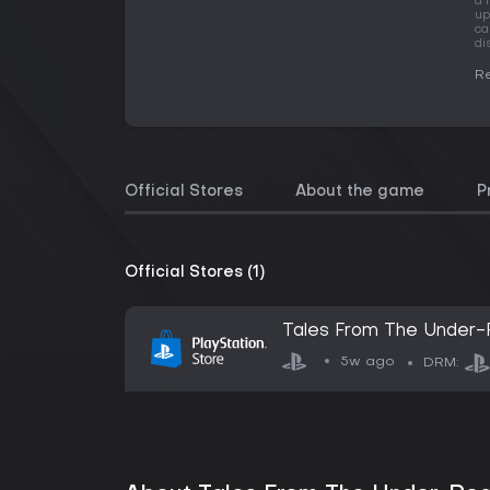
a 
up
ca
di
Re
Official Stores
About the game
P
Official Stores (1)
Tales From The Under-R
5w ago
DRM: