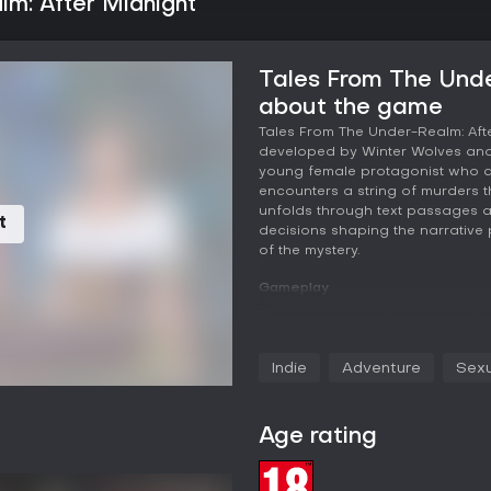
m: After Midnight
Tales From The Unde
about the game
Tales From The Under-Realm: Afte
developed by Winter Wolves and 
young female protagonist who a
encounters a string of murders th
unfolds through text passages a
t
Ad
decisions shaping the narrative p
of the mystery.
Gameplay
The core loop centers on readin
or action options at key moments
background details about suspe
Indie
Adventure
Sexu
remain alive through the investi
tone and hair color at the start,
presentation. Romance elements 
Age rating
female characters, incorporating
genres of adventure and sexual c
uncover every layer of the murde