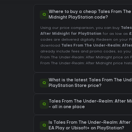
Where to buy a cheap Tales From The
Q
Midnight PlayStation code?
Using our price comparison, you can buy
Tales
After Midnight for PlayStation
for as low as
£
codes are delivered digitally. Redeem on your 
download
Tales From The Under-Realm: Afte
already include fees and promo codes, so you 
From The Under-Realm: After Midnight price on
From The Under-Realm: After Midnight price hist
What is the latest Tales From The Und
Q
PlayStation Store price?
Tales From The Under-Realm: After Mi
Q
- all in one place
Is Tales From The Under-Realm: After 
Q
EA Play or Ubisoft+ on PlayStation?