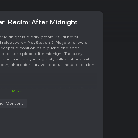
r-Realm: After Midnight -
r Midnight is a dark gothic visual novel
released on PlayStation 5. Players follow a
ccepts a position as a guard and soon
at all take place after midnight. The story
ccompanied by manga-style illustrations, with
ult content
ath, character survival, and ultimate resolution
g narrative sections and selecting from dialogue
+More
. These choices influence relationships, reveal
cts and victims, and determine which characters
al Content
gation. The protagonist can customize her skin
 adding a layer of personalization to the visual
develop through interactions with several
 adult themes consistent with the game's listed
ontent. Multiple playthroughs are required to
rs and reach all possible conclusions.