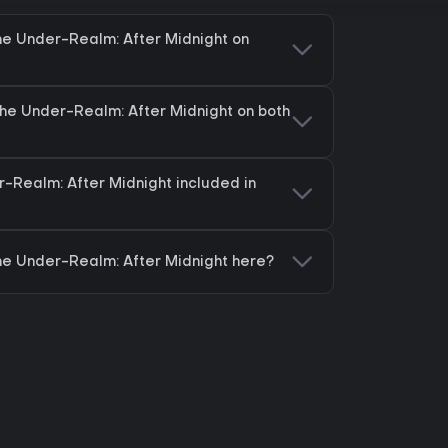
he Under-Realm: After Midnight on
The Under-Realm: After Midnight on both
r-Realm: After Midnight included in
he Under-Realm: After Midnight here?