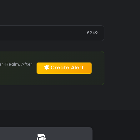
£9.49
er-Realm: After
Create Alert