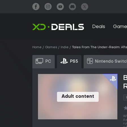
Deals
Game
Home
Games
Indie
Tales From The Under-Realm: Afte
PC
PS5
Nintendo Switc
B
R
Adult content
Wh
As
ru