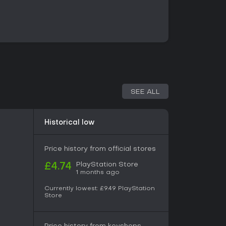
ngle-player visual novel without separate
. Progression follows a linear reading structure
s that lead to distinct endings. Replay value
choice points to explore alternate outcomes and
ind the killings. No additional game modes such
s are present.
SEE ALL
ic undertones, the plot revolves around the
assassin while navigating personal connections
e emphasizes mystery and interpersonal
Historical low
 timing of the crimes serving as a recurring
d manga aesthetics that highlight character
nes during tense or intimate moments.
Price history from official stores
PlayStation Store
£4.74
1 months ago
y choice-driven visual novels focused on mystery,
 romance. The branching structure rewards
Currently lowest:
£9.49
PlayStation
eated runs to achieve different endings.
Store
cess to both the PS4 and PS5 versions through a
ompatibility support for existing owners.
husiasts highlights the engaging plot twists