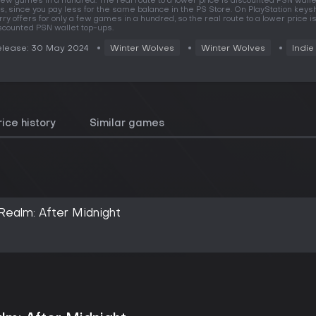
few games in a hundred. The real route to a lower price is discounted PSN walle
s, since you pay less for the same balance in the PS Store. On PlayStation key
rry offers for only a few games in a hundred, so the real route to a lower price i
scounted PSN wallet top-ups.
lease: 30 May 2024
Winter Wolves
Winter Wolves
Indie
rice history
Similar games
ealm: After Midnight