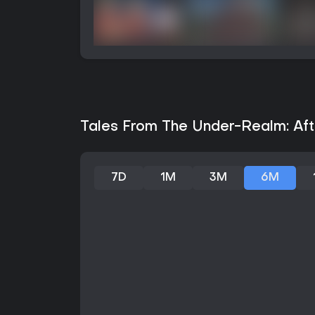
Tales From The Under-Realm: Afte
7D
1M
3M
6M