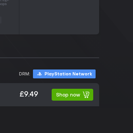
t top-
shops
s
DRM:
PlayStation Network
£9.49
Shop now