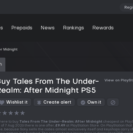
Regi
s
Prepaids
News
Rankings
Rewards
r Midnight
h
uy Tales From The Under-
View on PlaySt
ealm: After Midnight PS5
Wishlist it
Create alert
Own it
★
★
★
★
★
ere to buy
Tales From The Under-Realm: After Midnight
cheapest on PlayS
 of 7 Aug 2026 there is one offer,
£9.49
at PlayStation Store. On PlayStation that 
le, because Sony sells the codes almost exclusively itself and keyshops carry of