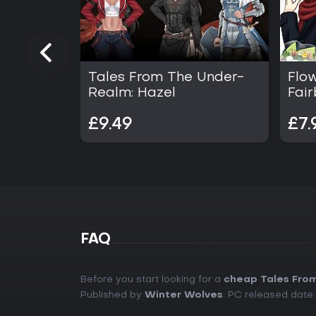
Tales From The Under-
Flow
Realm: Hazel
Fair
£9.49
£7.
FAQ
Before you start looking for a
cheap Tales From
Published by
Winter Wolves
. PC released date