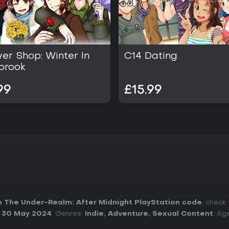
er Shop: Winter In
C14 Dating
brook
99
£15.99
 The Under-Realm: After Midnight PlayStation code
, check
:
30 May 2024
. Genres:
Indie
,
Adventure
,
Sexual Content
. Ag