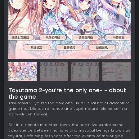
Tayutama 2-you're the only one- - about
the game
Tayutama 2 -you're the only one- is a visual novel adventure
game that blends romance and supernatural elements in a
story-driven format.
Set in a remote mountain town, the narrative explores the
coexistence between humans and mystical beings known as
tayutai, unfolding 50 years after the events of the original