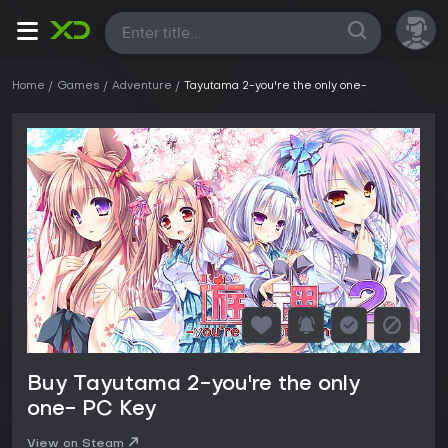
All
Home
Games
Adventure
Tayutama 2-you're the only one-
Buy Tayutama 2-you're the only
one- PC Key
View on Steam