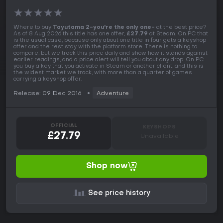
★
★
★
★
★
Where to buy
Tayutama 2-you're the only one-
at the best price?
As of 8 Aug 2026 this title has one offer,
£27.79
at Steam. On PC that
is the usual case, because only about one title in four gets a keyshop
offer and the rest stay with the platform store. There is nothing to
compare, but we track this price daily and show how it stands against
earlier readings, and a price alert will tell you about any drop. On PC
you buy a key that you activate in Steam or another client, and this is
the widest market we track, with more than a quarter of games
carrying a keyshop offer.
Release: 09 Dec 2016
Adventure
OFFICIAL
KEYSHOPS
£27.79
Unavailable
Shop now
See price history