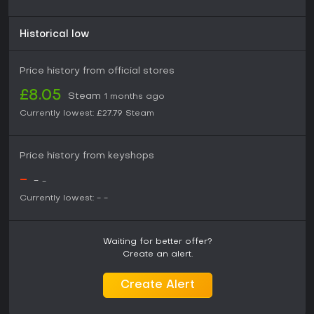
Historical low
Price history from official stores
£8.05
Steam
1 months ago
Currently lowest:
£27.79
Steam
Price history from keyshops
-
-
-
Currently lowest:
-
-
Waiting for better offer?
Create an alert.
Create Alert