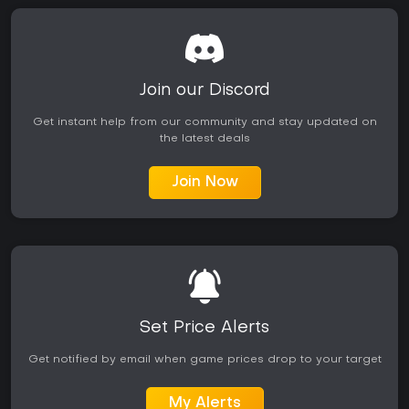
Join our Discord
Get instant help from our community and stay updated on
the latest deals
Join Now
Set Price Alerts
Get notified by email when game prices drop to your target
My Alerts