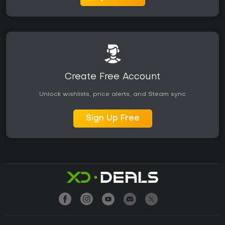
Create Free Account
Unlock wishlists, price alerts, and Steam sync
Sign Up Free