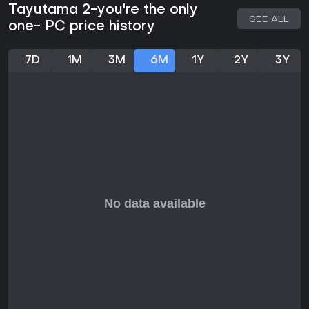
Tayutama 2-you're the only
SEE ALL
one- PC price history
7D
1M
3M
6M
1Y
2Y
3Y