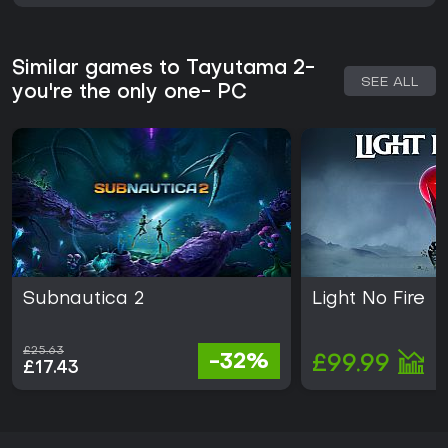
Similar games to Tayutama 2-
SEE ALL
you're the only one- PC
Subnautica 2
Light No Fire
£25.63
-32%
£99.99
£17.43