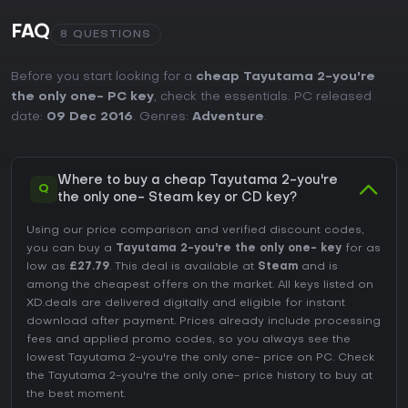
FAQ
8 QUESTIONS
Before you start looking for a
cheap Tayutama 2-you're
the only one- PC key
, check the essentials. PC released
date:
09 Dec 2016
. Genres:
Adventure
.
Where to buy a cheap Tayutama 2-you're
Q
the only one- Steam key or CD key?
Using our price comparison and verified discount codes,
you can buy a
Tayutama 2-you're the only one- key
for as
low as
£27.79
. This deal is available at
Steam
and is
among the cheapest offers on the market. All keys listed on
XD.deals are delivered digitally and eligible for instant
download after payment. Prices already include processing
fees and applied promo codes, so you always see the
lowest Tayutama 2-you're the only one- price on
PC
. Check
the
Tayutama 2-you're the only one- price history
to buy at
the best moment.