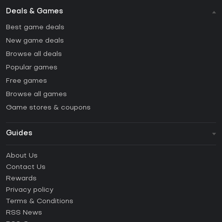
Deals & Games
Best game deals
New game deals
Browse all deals
Popular games
Free games
Browse all games
Game stores & coupons
Guides
FAQ
About Us
Guides & Tutorials
Contact Us
How to activate Steam CD Key?
Rewards
How to activate Epic Games CD Key?
Privacy policy
Terms & Conditions
How to activate GOG CD Key?
RSS News
How to activate Ubisoft Connect CD Key?