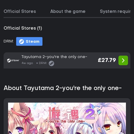
Official Stores
About the game
System requir
Official Stores (1)
DRM:
Steam
Tayutama 2-you're the only one-
£27.79
4w ago
DRM:
About Tayutama 2-you're the only one-