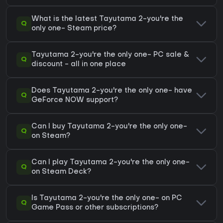
What is the latest Tayutama 2-you're the
Q
only one- Steam price?
Tayutama 2-you're the only one- PC sale &
Q
discount - all in one place
Does Tayutama 2-you're the only one- have
Q
GeForce NOW support?
Can I buy Tayutama 2-you're the only one-
Q
on Steam?
Can I play Tayutama 2-you're the only one-
Q
on Steam Deck?
Is Tayutama 2-you're the only one- on PC
Q
Game Pass or other subscriptions?