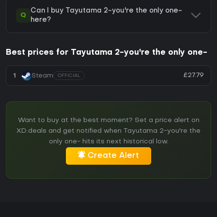
Can I buy Tayutama 2-you're the only one-
Q
here?
Best prices for Tayutama 2-you're the only one-
£27.79
1
Steam
OFFICIAL
Want to buy at the best moment? Set a price alert on
XD.deals and get notified when Tayutama 2-you're the
only one- hits its next historical low.
Create Alert