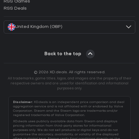
RSS Games
How to activate EA App CD Key?
RSS Deals
How to activate Battle.net CD Key?
United Kingdom (GBP)
Back to the top
© 2026 XD.deals. All rights reserved.
All trademarks, game titles, logos, and images are the property of their
respective owners and are used for identification and informational
purposes only.
Disclaimer:
XD.deals is an independent price comparison and deal
aggregation service and is not affiliated with or endorsed by Valve
Corporation. Steam and the Steam logo are trademarks and/or
registered trademarks of Valve Corporation.
XD.deals uses publicly available data from Steam and displays
pricing information from third-party stores for informational
purposes only. We do not sell products or digital keys and do not
guarantee the accuracy, availability, or validity of the displayed
offers or digital keys. Always verify final conditions directly on the