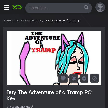
All
Home
Games
Adventure
The Adventure of a Tramp
Buy The Adventure of a Tramp PC
Key
View on Steam