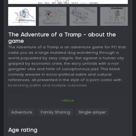
The Adventure of a Tramp - about the
game
The Adventure of a Tramp is an adventure game for PC that
casts you as a large mutated dog wandering through a
world populated by sexy catgirls. Set against a human city
gripped by economic crisis, the story unfolds with a noir
gangster vibe and hints of cacophonous jazz. This black
comedy weaves in socio-political satire and cultural
references, all presented in the style of a porn comic with
branching paths and multiple outcomes.
Gameplay
+More
In this adventure game, you control a mutated dog
protagonist who must navigate challenging situations wisely.
Adventure
Family Sharing
Single-player
Key mechanics revolve around decision-making that affects
the story's direction, with a focus on using a special
"device" that influences the fate of your soul. The gameplay
Age rating
emphasizes choices leading to varied interactions with