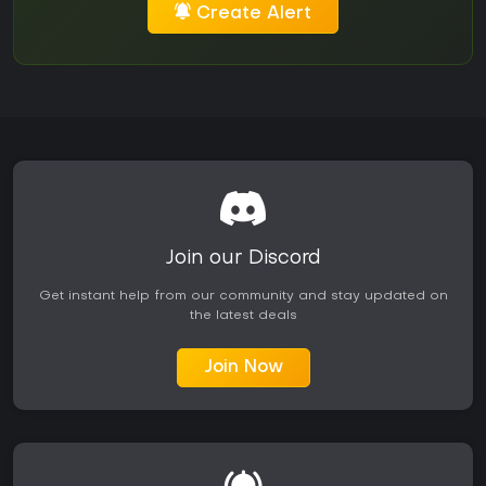
Create Alert
Join our Discord
Get instant help from our community and stay updated on
the latest deals
Join Now