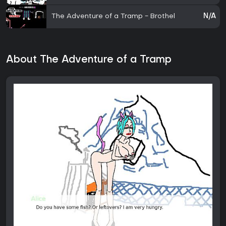
The Adventure of a Tramp - Brothel
N/A
About The Adventure of a Tramp