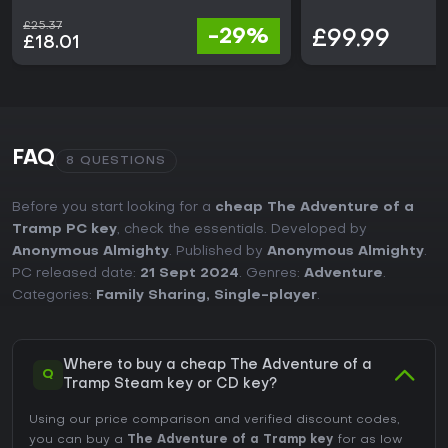
£25.37
-29%
£99.99
£18.01
FAQ
8 QUESTIONS
Before you start looking for a
cheap The Adventure of a
Tramp PC key
, check the essentials. Developed by
Anonymous Almighty
. Published by
Anonymous Almighty
.
PC released date:
21 Sept 2024
. Genres:
Adventure
.
Categories:
Family Sharing
,
Single-player
.
Where to buy a cheap The Adventure of a
Q
Tramp Steam key or CD key?
Using our price comparison and verified discount codes,
you can buy a
The Adventure of a Tramp key
for as low