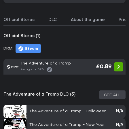
Official Stores
DLC
About the game
Price
Official Stores (1)
DRM:
Steam
The Adventure of a Tramp
£0.89
4w ago
DRM:
The Adventure of a Tramp DLC (3)
SEE ALL
The Adventure of a Tramp - Halloween
N/A
The Adventure of a Tramp - New Year
N/A