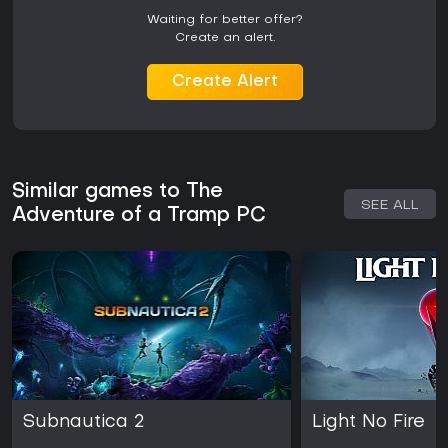
Waiting for better offer?
Create an alert.
Create Alert
Similar games to The
SEE ALL
Adventure of a Tramp PC
Subnautica 2
Light No Fire