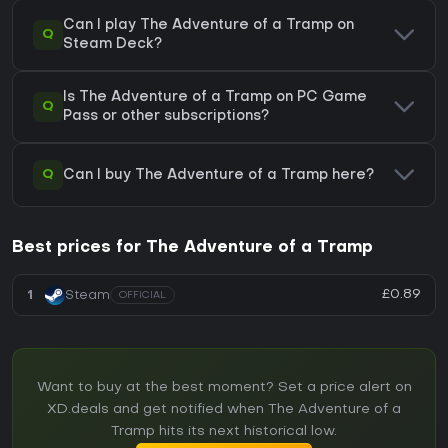
Can I play The Adventure of a Tramp on
Q
Steam Deck?
Is The Adventure of a Tramp on PC Game
Q
Pass or other subscriptions?
Q
Can I buy The Adventure of a Tramp here?
Best prices for The Adventure of a Tramp
£0.89
1
Steam
OFFICIAL
Want to buy at the best moment? Set a price alert on
XD.deals and get notified when The Adventure of a
Tramp hits its next historical low.