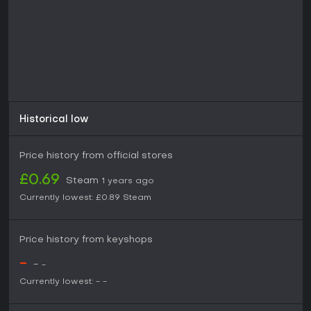
enjoy narrative depth in compact packages.
With its emphasis on socio-political commentary wrapped in
a comedic porn comic style, it suits adults seeking
something unconventional. If you appreciate games that
tackle controversial topics through parody without taking
themselves too seriously, it could provide an entertaining
diversion, especially given its disclaimer emphasizing
satirical intent.
Historical low
Price history from official stores
£0.69
Steam
1 years ago
Currently lowest:
£0.89
Steam
Price history from keyshops
-
-
-
Currently lowest:
-
-