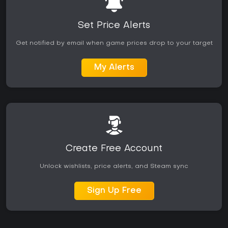
Set Price Alerts
Get notified by email when game prices drop to your target
My Alerts
Create Free Account
Unlock wishlists, price alerts, and Steam sync
Sign Up Free