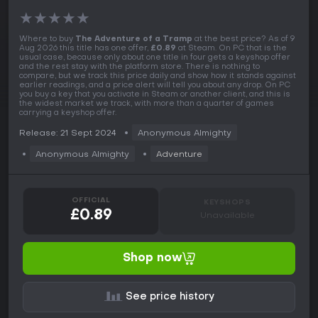
★
★
★
★
★
Where to buy
The Adventure of a Tramp
at the best price? As of 9
Aug 2026 this title has one offer,
£0.89
at Steam. On PC that is the
usual case, because only about one title in four gets a keyshop offer
and the rest stay with the platform store. There is nothing to
compare, but we track this price daily and show how it stands against
earlier readings, and a price alert will tell you about any drop. On PC
you buy a key that you activate in Steam or another client, and this is
the widest market we track, with more than a quarter of games
carrying a keyshop offer.
Release: 21 Sept 2024
Anonymous Almighty
Anonymous Almighty
Adventure
OFFICIAL
KEYSHOPS
£0.89
Unavailable
Shop now
See price history