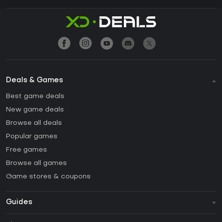
Deals & Games
Best game deals
New game deals
Browse all deals
Popular games
Free games
Browse all games
Game stores & coupons
Guides
FAQ