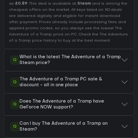
as
£0.89
. This deal is available at
Steam
and is among the
cheapest offers on the market. All keys listed on XD.deals
are delivered digitally and eligible for instant download
after payment. Prices already include processing fees and
applied promo codes, so you always see the lowest The
Adventure of a Tramp price on
PC
. Check the
The Adventure
of a Tramp price history
to buy at the best moment.
What is the latest The Adventure of a Tramp
Q
Steam price?
The Adventure of a Tramp PC sale &
Q
discount - all in one place
Does The Adventure of a Tramp have
Q
GeForce NOW support?
Can I buy The Adventure of a Tramp on
Q
Steam?