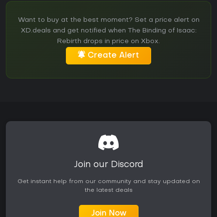
Want to buy at the best moment? Set a price alert on
XD.deals and get notified when The Binding of Isaac:
Rebirth drops in price on Xbox.
Create Alert
Join our Discord
Get instant help from our community and stay updated on
the latest deals
Join Now