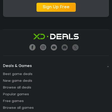
Sign Up Free
Deals & Games
Best game deals
New game deals
Browse all deals
Popular games
Free games
Browse all games