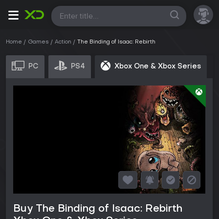
All
Home
Games
Action
The Binding of Isaac: Rebirth
PC
PS4
Xbox One & Xbox Series
Buy The Binding of Isaac: Rebirth