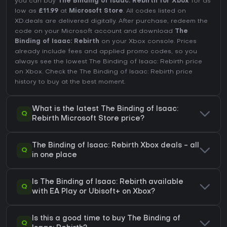
you can buy
The Binding of Isaac: Rebirth for Xbox
for as
low as
£11.99
at
Microsoft Store
. All codes listed on
XD.deals are delivered digitally. After purchase, redeem the
code on your Microsoft account and download
The
Binding of Isaac: Rebirth
on your Xbox console. Prices
already include fees and applied promo codes, so you
always see the lowest The Binding of Isaac: Rebirth price
on
Xbox
. Check the
The Binding of Isaac: Rebirth price
history
to buy at the best moment.
What is the latest The Binding of Isaac:
Q
Rebirth Microsoft Store price?
The Binding of Isaac: Rebirth Xbox deals - all
Q
in one place
Is The Binding of Isaac: Rebirth available
Q
with EA Play or Ubisoft+ on Xbox?
Is this a good time to buy The Binding of
Q