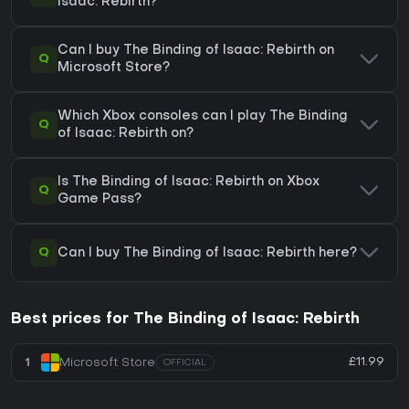
Isaac: Rebirth?
Can I buy The Binding of Isaac: Rebirth on
Q
Microsoft Store?
Which Xbox consoles can I play The Binding
Q
of Isaac: Rebirth on?
Is The Binding of Isaac: Rebirth on Xbox
Q
Game Pass?
Q
Can I buy The Binding of Isaac: Rebirth here?
Best prices for The Binding of Isaac: Rebirth
£11.99
1
Microsoft Store
OFFICIAL