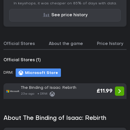
In keyshops, it was cheaper on 85% of days with data.
See price history
Official Stores
About the game
Price history
Official Stores (1)
DRM:
Microsoft Store
The Binding of Isaac: Rebirth
£11.99
23w ago
DRM:
About The Binding of Isaac: Rebirth