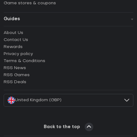
Game stores & coupons
Guides
FAQ
About Us
Guides & Tutorials
Contact Us
How to activate Steam CD Key?
Rewards
How to activate Epic Games CD Key?
Privacy policy
Terms & Conditions
How to activate GOG CD Key?
RSS News
How to activate Ubisoft Connect CD Key?
RSS Games
How to activate EA App CD Key?
RSS Deals
How to activate Battle.net CD Key?
United Kingdom (GBP)
Back to the top