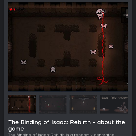
The Binding of Isaac: Rebirth - about the
game
The Binding of Isaac: Rebirth is a randomly generated