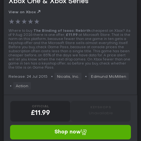
Xbox One & Xbox Series
View on Xbox
★
★
★
★
★
Where to buy
The Binding of Isaac: Rebirth
cheapest on Xbox? As
of 9 Aug 2026 there is one offer,
£11.99
at Microsoft Store. That is the
norm on this platform, because fewer than one game in ten gets a
keyshop offer and the Microsoft Store sells almost everything itself.
Before you buy, check Game Pass, because at console prices the
subscription often costs less than a single title. This game has been
cheaper before, on 85% of the days we have data for. A price alert
will let you know when the next drop comes. On Xbox fewer than one
game in ten has a keyshop offer, so before you buy, check whether
the title is on Game Pass.
Release: 24 Jul 2015
Nicalis, Inc.
Edmund McMillen
Action
OFFICIAL
KEYSHOPS
£11.99
Unavailable
Shop now