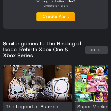
Waiting for better offer?
Create an alert.
Create Alert
Similar games to The Binding of
Isaac: Rebirth Xbox One &
SEE ALL
Xbox Series
The Legend of Bum-bo
Super Monkey 