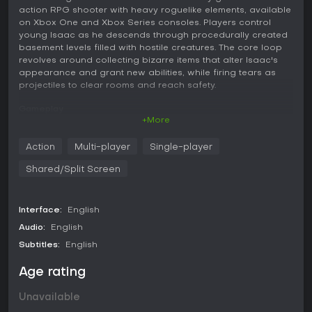
action RPG shooter with heavy roguelike elements, available
on Xbox One and Xbox Series consoles. Players control
young Isaac as he descends through procedurally created
basement levels filled with hostile creatures. The core loop
revolves around collecting bizarre items that alter Isaac's
appearance and grant new abilities, while firing tears as
projectiles to clear rooms and reach safety.
Gameplay
+More
Each run begins in a starting room and expands through
connected chambers that generate differently every time.
Action
Multi-player
Single-player
Movement uses analog controls for precise direction and
speed adjustments, allowing players to dodge enemy
Shared/Split Screen
patterns while maintaining fire. Items number in the
hundreds, with many new unlockables that stack effects in
unpredictable ways. These power-ups can transform Isaac
Interface:
English
into forms with enhanced stats or entirely new attack styles.
Enemies exceed one hundred varieties, ranging from basic
Audio:
English
foes to specialized threats that demand quick adaptation.
Subtitles:
English
Boss encounters surpass fifty in total, including standard
and rarer variants that test different strategies. The
Age rating
environment includes distinctive rooms packed with
obstacles and hazards that influence combat flow. Local
Unavailable
co-op supports up to four players, each controlling distinct