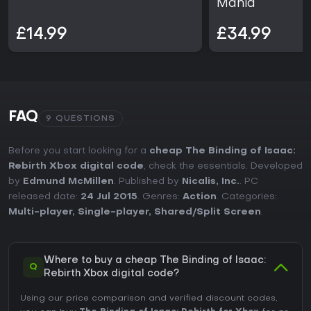
Mania
£14.99
£34.99
FAQ
9 QUESTIONS
Before you start looking for a
cheap The Binding of Isaac:
Rebirth Xbox digital code
, check the essentials. Developed
by
Edmund McMillen
. Published by
Nicalis, Inc.
. PC
released date:
24 Jul 2015
. Genres:
Action
. Categories:
Multi-player
,
Single-player
,
Shared/Split Screen
.
Where to buy a cheap The Binding of Isaac:
Q
Rebirth Xbox digital code?
Using our price comparison and verified discount codes,