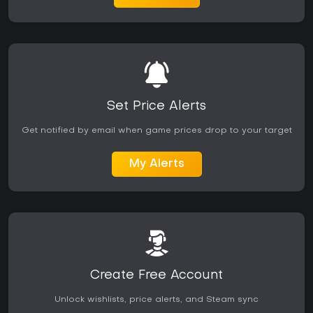
Set Price Alerts
Get notified by email when game prices drop to your target
My Alerts
Create Free Account
Unlock wishlists, price alerts, and Steam sync