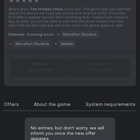
★
★
★
★
★
When does
The Hidden Ones
come out? The game has not reached
any of the stores we track yet, so there is no price so far. Once the
first offers appear we will start recording their history from release
day, so later you will be able to see how the price moved from the
start. Set an alert and we will write when the game goes on sale.
Release: Coming soon
Morefun Studios
Morefun Studios
Action
OFFICIAL
KEYSHOPS
Unavailable
Unavailable
Offers
About the game
System requirements
No entries, but don't worry, we will
inform you once the new offer
appears.