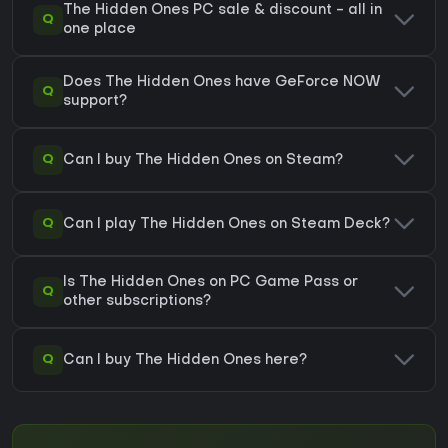
The Hidden Ones PC sale & discount - all in
Q
one place
Does The Hidden Ones have GeForce NOW
Q
support?
Q
Can I buy The Hidden Ones on Steam?
Q
Can I play The Hidden Ones on Steam Deck?
Is The Hidden Ones on PC Game Pass or
Q
other subscriptions?
Q
Can I buy The Hidden Ones here?