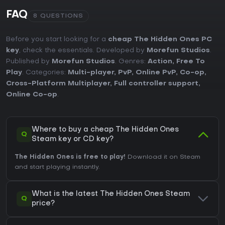
FAQ
8 QUESTIONS
Before you start looking for a
cheap The Hidden Ones PC
key
, check the essentials. Developed by
Morefun Studios
.
Published by
Morefun Studios
. Genres:
Action
,
Free To
Play
. Categories:
Multi-player
,
PvP
,
Online PvP
,
Co-op
,
Cross-Platform Multiplayer
,
Full controller support
,
Online Co-op
.
Where to buy a cheap The Hidden Ones
Q
Steam key or CD key?
The Hidden Ones is free to play!
Download it on Steam
and start playing instantly.
What is the latest The Hidden Ones Steam
Q
price?