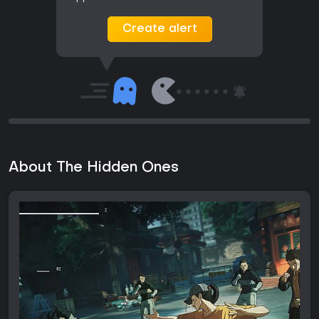
Create alert
About The Hidden Ones