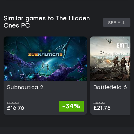
Similar games to The Hidden
SEE ALL
Ones PC
Subnautica 2
Battlefield 6
£25.39
£67.97
-34%
£16.76
£21.75