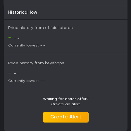
Historical low
Price history from official stores
-
-
-
Currently lowest:
-
-
Price history from keyshops
-
-
-
Currently lowest:
-
-
Waiting for better offer?
Create an alert.
Create Alert