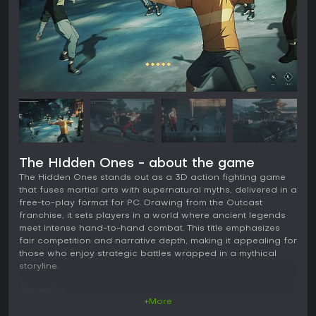
The Hidden Ones - about the game
The Hidden Ones stands out as a 3D action fighting game
that fuses martial arts with supernatural myths, delivered in a
free-to-play format for PC. Drawing from the Outcast
franchise, it sets players in a world where ancient legends
meet intense hand-to-hand combat. This title emphasizes
fair competition and narrative depth, making it appealing for
those who enjoy strategic battles wrapped in a mythical
storyline.
Gameplay
+More
Combat in The Hidden Ones revolves around fast-paced