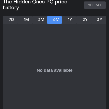
The Hidden Ones PC price
Development continues with a focus on refining the
SEE ALL
history
supernatural martial arts blend, and the free-to-play model
includes in-game purchases that are chance-based,
adding layers to progression without compromising core
7D
1M
3M
6M
1Y
2Y
3Y
fairness.
Is It Worth Playing?
For enthusiasts of action fighting games with a mix of
single-player narrative and multiplayer competition, The
Hidden Ones shows strong potential based on pre-alpha
feedback, which highlighted its engaging combat and story
elements. The free-to-play structure makes it accessible,
allowing players to jump in without upfront costs once
available. If you appreciate martial arts themes combined
with mythical twists and fair PvP, this title could fit well,
especially as it evolves with ongoing updates.
However, with the game still approaching full release, those
seeking a polished experience might wait for more player
input post-launch. It suits competitive gamers who enjoy
adapting strategies in intense, cinematic battles.