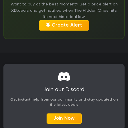
Want to buy at the best moment? Set a price alert on
XD.deals and get notified when The Hidden Ones hits
its next historical low.
Create Alert
Join our Discord
Get instant help from our community and stay updated on
the latest deals
Join Now