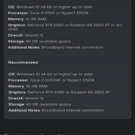
battles from different character viewpoints and
OS:
Windows 10 64-bit or higher up to date
encouraging exploration through action sequences.
Processor:
Core i7-9700 or Ryzen7 3700X
Memory:
16 GB RAM
Duel mode delivers high-stakes PvP action, where quick
thinking is key. Players can leverage the action roulette to
Graphics:
GeForce RTX 2060 or Radeon RX 5600 XT or Arc
A580
incorporate skills from various characters, creating
DirectX:
Version 12
opportunities for comebacks and strategic depth in a fair
environment.
Storage:
40 GB available space
Additional Notes:
Broadband Internet connection
Trial mode challenges players to tackle escalating boss
fights drawn from the story. These encounters increase in
difficulty, pushing mastery of multiple characters and
Recommended:
combat styles to overcome progressively tougher
opponents.
OS:
Windows 10 64-bit or higher up to date
Processor:
Core i7-10700KF or Ryzen7 3700X
Unique Features and Current State
Memory:
32 GB RAM
The game combines urban myths with ancient elements,
Graphics:
GeForce RTX 3080 or Radeon RX 6800 XT
resulting in a distinctive aesthetic that sets it apart from
DirectX:
Version 12
standard fighters. Its zero-tolerance policy against cheating
Storage:
40 GB available space
ensures that PvP remains competitive and enjoyable for all
Additional Notes:
Broadband Internet connection
skill levels. As of early 2026, The Hidden Ones has released
new trailers showcasing characters like Xia He and
additional boss content, building anticipation following its
pre-alpha test in 2025.