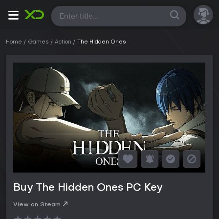
All
Home
Games
Action
The Hidden Ones
Buy The Hidden Ones PC Key
View on Steam