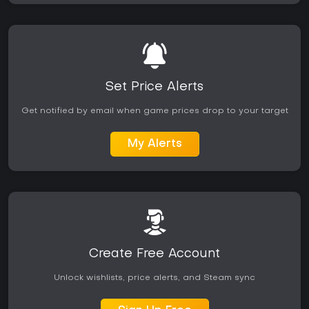
Set Price Alerts
Get notified by email when game prices drop to your target
My Alerts
Create Free Account
Unlock wishlists, price alerts, and Steam sync