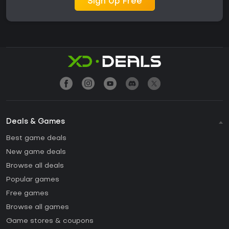
Sign Up Free
Deals & Games
Best game deals
New game deals
Browse all deals
Popular games
Free games
Browse all games
Game stores & coupons